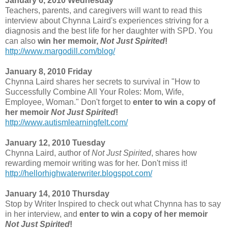
January 6, 2010 Wednesday
Teachers, parents, and caregivers will want to read this
interview about Chynna Laird's experiences striving for a
diagnosis and the best life for her daughter with SPD. You
can also
win her memoir,
Not Just Spirited
!
http://www.margodill.com/blog/
January 8, 2010 Friday
Chynna Laird shares her secrets to survival in "How to
Successfully Combine All Your Roles: Mom, Wife,
Employee, Woman." Don't forget to
enter to win a copy of
her memoir
Not Just Spirited
!
http://www.autismlearningfelt.com/
January 12, 2010 Tuesday
Chynna Laird, author of
Not Just Spirited
, shares how
rewarding memoir writing was for her. Don't miss it!
http://hellorhighwaterwriter.blogspot.com/
January 14, 2010 Thursday
Stop by Writer Inspired to check out what Chynna has to say
in her interview, and
enter to win a copy of her memoir
Not Just Spirited
!