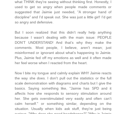
what THINK they're seeing without thinking first. Honestly, I
used to get so angry when people made comments or
suggested that Jaimie just needed, "A stronger hand of
discipline" and I'd speak out. She was just a little girl! I'd get
so angry and defensive.
But I soon realized that this didn't really help anything
because I wasn't dealing with the main issue: PEOPLE
DON'T UNDERSTAND! And that's why they make the
comments. Most people, I believe, aren't mean; just
misinformed or ignorant about what's happening to Jaimie.
Plus, Jaimie fed off my emotions as well and it often made
her feel worse when I reacted from the heart.
Now I bite my tongue and calmly explain WHY Jaimie reacts
the way she does. I don't pull out the statistics or the full
scale demonstration with diagrams and charts but I give the
basics. Saying something like, "Jaimie has SPD and it
affects how she responds to sensory stimulation around
her. She gets overstimulated very easily and often can't
calm herself." or something similar, depending on the
situation. Usually when kids ask stuff, they're just being
curious. "Why does she need headphones?" "Why is Jaimie