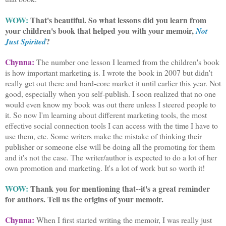
WOW:
That's beautiful. So what lessons did you learn from
your children's book that helped you with your memoir,
Not
?
Just Spirited
Chynna:
The number one lesson I learned from the children's book
is how important marketing is. I wrote the book in 2007 but didn't
really get out there and hard-core market it until earlier this year. Not
good, especially when you self-publish. I soon realized that no one
would even know my book was out there unless I steered people to
it. So now I'm learning about different marketing tools, the most
effective social connection tools I can access with the time I have to
use them, etc. Some writers make the mistake of thinking their
publisher or someone else will be doing all the promoting for them
and it's not the case. The writer/author is expected to do a lot of her
own promotion and marketing. It's a lot of work but so worth it!
WOW:
Thank you for mentioning that--it's a great reminder
for authors. Tell us the origins of your memoir.
Chynna:
When I first started writing the memoir, I was really just