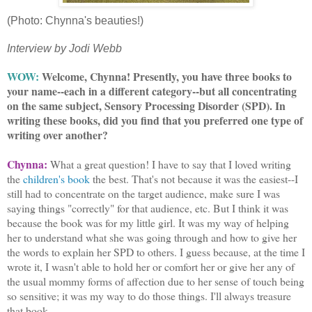
(Photo: Chynna's beauties!)
Interview by Jodi Webb
WOW:
Welcome, Chynna! Presently, you have three books to
your name--each in a different category--but all concentrating
on the same subject, Sensory Processing Disorder (SPD). In
writing these books, did you find that you preferred one type of
writing over another?
Chynna:
What a great question! I have to say that I loved writing
the
children's book
the best. That's not because it was the easiest--I
still had to concentrate on the target audience, make sure I was
saying things "correctly" for that audience, etc. But I think it was
because the book was for my little girl. It was my way of helping
her to understand what she was going through and how to give her
the words to explain her SPD to others. I guess because, at the time I
wrote it, I wasn't able to hold her or comfort her or give her any of
the usual mommy forms of affection due to her sense of touch being
so sensitive; it was my way to do those things. I'll always treasure
that book.