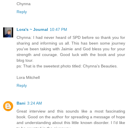
Chynna
Reply
Lora's ~ Journal
10:47 PM
Chynna: I had never heard of SPD before so thank you for
sharing and informing us all. This has been some journey
you've been taking with Jaimie and God bless you for your
strength and courage. Good luck with the book and your
blog tour.
ps: That is the sweetest photo titled: Chynna's Beauties.
Lora Mitchell
Reply
Bani
3:24 AM
Great interview and this sounds like a most fascinating
book. Good on the author for spreading a message of hope
and understanding about this little known disorder. I I'd like