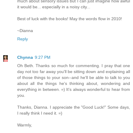
much about sensory issues but I can just imagine how awful
it would be... especially in a noisy city...
Best of luck with the books! May the words flow in 2010!
~Dianna
Reply
Chynna
9:27 PM
Oh Beth. Thanks so much for commenting. I pray that one
day not too far away you'll be sitting down and explaining all
of those things to your son--and he'll be able to talk to you
about all the things he's thinking about, wondering and
everything in between. =) It's always wonderful to hear from
you.
Thanks, Dianna. I appreciate the "Good Luck!" Some days,
I really think I need it. =)
Warmly,