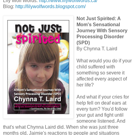
Lily Wolf Words:
http://www.lilywolfwords.ca/
Blog:
http://lilywolfwords.blogspot.com/
Not Just Spirited: A
Mom's Sensational
Journey With Sensory
Processing Disorder
(SPD)
By Chynna T. Laird
What would you do if your
child suffered with
something so severe it
affected every aspect of
her life?
And what if your cries for
help fell on deaf ears at
every turn? You'd follow
your gut and fight until
someone listened. And
that's what Chynna Laird did. When she was just three
months old, Jaimie's reactions to people and situations