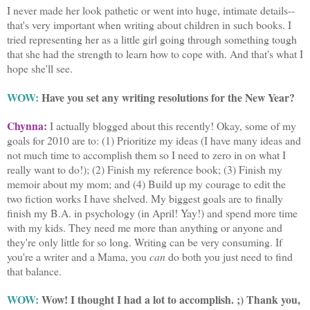
I never made her look pathetic or went into huge, intimate details--
that's very important when writing about children in such books. I
tried representing her as a little girl going through something tough
that she had the strength to learn how to cope with. And that's what I
hope she'll see.
WOW:
Have you set any writing resolutions for the New Year?
Chynna:
I actually blogged about this recently! Okay, some of my
goals for 2010 are to: (1) Prioritize my ideas (I have many ideas and
not much time to accomplish them so I need to zero in on what I
really want to do!); (2) Finish my reference book; (3) Finish my
memoir about my mom; and (4) Build up my courage to edit the
two fiction works I have shelved. My biggest goals are to finally
finish my B.A. in psychology (in April! Yay!) and spend more time
with my kids. They need me more than anything or anyone and
they're only little for so long. Writing can be very consuming. If
you're a writer and a Mama, you
can
do both you just need to find
that balance.
WOW:
Wow! I thought I had a lot to accomplish. ;) Thank you,