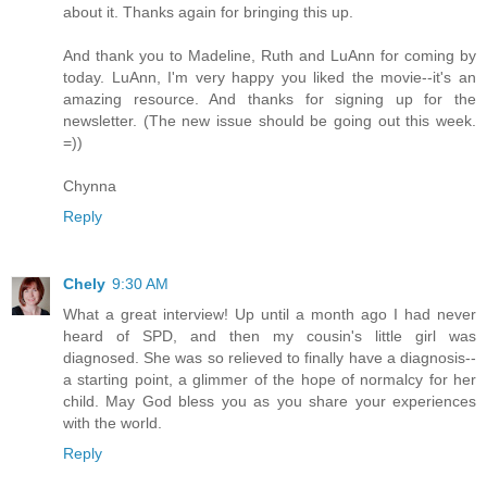
about it. Thanks again for bringing this up.
And thank you to Madeline, Ruth and LuAnn for coming by
today. LuAnn, I'm very happy you liked the movie--it's an
amazing resource. And thanks for signing up for the
newsletter. (The new issue should be going out this week.
=))
Chynna
Reply
Chely
9:30 AM
What a great interview! Up until a month ago I had never
heard of SPD, and then my cousin's little girl was
diagnosed. She was so relieved to finally have a diagnosis--
a starting point, a glimmer of the hope of normalcy for her
child. May God bless you as you share your experiences
with the world.
Reply