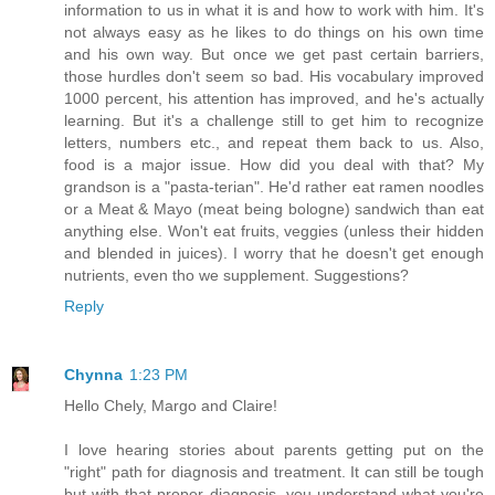
information to us in what it is and how to work with him. It's
not always easy as he likes to do things on his own time
and his own way. But once we get past certain barriers,
those hurdles don't seem so bad. His vocabulary improved
1000 percent, his attention has improved, and he's actually
learning. But it's a challenge still to get him to recognize
letters, numbers etc., and repeat them back to us. Also,
food is a major issue. How did you deal with that? My
grandson is a "pasta-terian". He'd rather eat ramen noodles
or a Meat & Mayo (meat being bologne) sandwich than eat
anything else. Won't eat fruits, veggies (unless their hidden
and blended in juices). I worry that he doesn't get enough
nutrients, even tho we supplement. Suggestions?
Reply
Chynna
1:23 PM
Hello Chely, Margo and Claire!
I love hearing stories about parents getting put on the
"right" path for diagnosis and treatment. It can still be tough
but with that proper diagnosis, you understand what you're