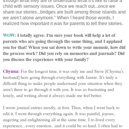
through what they are or understand what it's like to raise a
child with sensory issues. Once we reach out...once we
share our stories...bridges are built among those islands and
we aren't alone anymore." When I heard those words, I
realized how important it was for parents to tell their stories.
WOW:
I totally agree. I'm sure your book will help a lot of
parents who are going through the same thing, and I applaud
you for that! When you sat down to write your memoir, how did
the process work? Did you rely on memories and journals? Did
you discuss the experience with your family?
Chynna:
For the longest time, it was only me and Steve [Chynna's
husband] here going through everything with Jaimie. It's truly a
difficult thing to make people understand your situation when they
aren't there to go through it with you. It was so frustrating and
lonely, and writing about it always made me feel better.
I wrote journal entries mostly, at first. Then, when I went back to
edit it, I went through everything again. It was painful, joyous,
angering and enlightening all at the same time. I re-lived every
experience...every emotion...and it could be so hard. I often had to