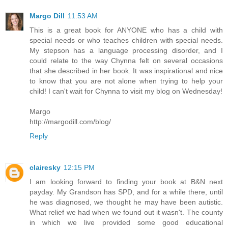
Margo Dill
11:53 AM
This is a great book for ANYONE who has a child with
special needs or who teaches children with special needs.
My stepson has a language processing disorder, and I
could relate to the way Chynna felt on several occasions
that she described in her book. It was inspirational and nice
to know that you are not alone when trying to help your
child! I can't wait for Chynna to visit my blog on Wednesday!
Margo
http://margodill.com/blog/
Reply
clairesky
12:15 PM
I am looking forward to finding your book at B&N next
payday. My Grandson has SPD, and for a while there, until
he was diagnosed, we thought he may have been autistic.
What relief we had when we found out it wasn't. The county
in which we live provided some good educational