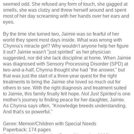
seemed odd. She refused any form of touch, she gagged at
smells, she was clutzy and threw herself around and spent
most of her day screaming with her hands over her ears and
eyes.
By the time she turned two, Jaimie was so fearful of her
world they spent most days inside. What was wrong with
Chynna's miracle girl? Why wouldn't anyone help her figure
it out? Jaimie wasn't "just spirited" as her physician
suggested, nor did she lack discipline at home. When Jaimie
was diagnosed with Sensory Processing Disorder (SPD) at
two-and-a-half, Chynna thought she had "the answer," but
that was just the start of a three-year quest for the right
treatments to bring the Jaimie she loved so much out for
others to see. With the right diagnosis and treatment suited
to Jaimie, this family finally felt hope.
Not Just Spirited
is one
mother's journey to finding peace for her daughter, Jaimie.
As Chynna says often, "Knowledge breeds understanding.
And that's so powerful."
Genre: Memoir/Children with Special Needs
Paperback: 174 pages