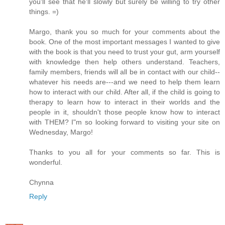
you'll see that he'll slowly but surely be willing to try other
things. =)
Margo, thank you so much for your comments about the
book. One of the most important messages I wanted to give
with the book is that you need to trust your gut, arm yourself
with knowledge then help others understand. Teachers,
family members, friends will all be in contact with our child--
whatever his needs are---and we need to help them learn
how to interact with our child. After all, if the child is going to
therapy to learn how to interact in their worlds and the
people in it, shouldn't those people know how to interact
with THEM? I"m so looking forward to visiting your site on
Wednesday, Margo!
Thanks to you all for your comments so far. This is
wonderful.
Chynna
Reply