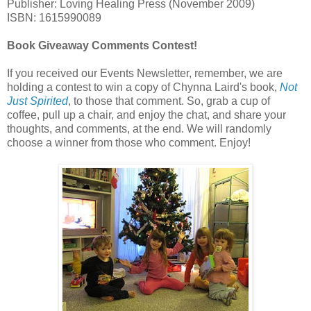
Publisher: Loving Healing Press (November 2009)
ISBN: 1615990089
Book Giveaway Comments Contest!
If you received our Events Newsletter, remember, we are
holding a contest to win a copy of Chynna Laird's book,
Not
Just Spirited
, to those that comment. So, grab a cup of
coffee, pull up a chair, and enjoy the chat, and share your
thoughts, and comments, at the end. We will randomly
choose a winner from those who comment. Enjoy!