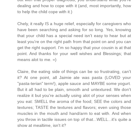
dealing and how to cope with it (and, most importantly, how
to help the child cope with it.)
Chely, it really IS a huge relief, especially for caregivers who
have been searching and asking for so long. Yes, knowing
that your child has a special need isn't easy to hear but at
least you're on the right path from that point on and you can
get the right support. I'm so happy that your cousin is at that
point. And thanks for your well wishes and Blessings; that
means alot to me. =)
Claire, the eating side of things can be so frustrating, can't
it? At one point, all Jaimie ate was pasta (LOVED your
"pasta-terian" term!), apple sauce and MAYBE some yogurt.
But it all had to be plain, smooth and untextured. We don't
realize it but you're actually using alot of your senses when
you eat: SMELL the aroma of the food; SEE the colors and
textures; TASTE the textures and flavors; even using those
muscles in the mouth and hand/arm to eat with. And when
you throw in tactile issues on top of that...WELL...it's quite a
show at mealtime, isn't it?