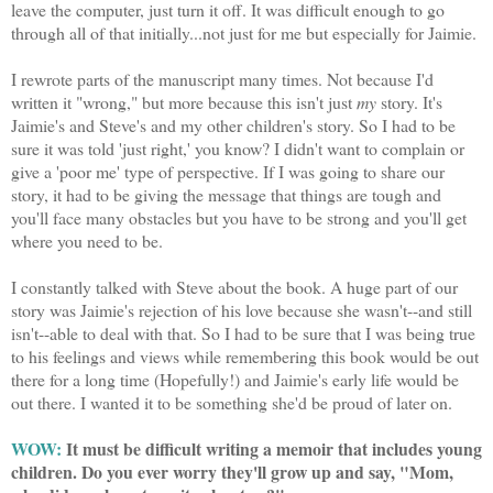
leave the computer, just turn it off. It was difficult enough to go
through all of that initially...not just for me but especially for Jaimie.
I rewrote parts of the manuscript many times. Not because I'd
written it "wrong," but more because this isn't just
my
story. It's
Jaimie's and Steve's and my other children's story. So I had to be
sure it was told 'just right,' you know? I didn't want to complain or
give a 'poor me' type of perspective. If I was going to share our
story, it had to be giving the message that things are tough and
you'll face many obstacles but you have to be strong and you'll get
where you need to be.
I constantly talked with Steve about the book. A huge part of our
story was Jaimie's rejection of his love because she wasn't--and still
isn't--able to deal with that. So I had to be sure that I was being true
to his feelings and views while remembering this book would be out
there for a long time (Hopefully!) and Jaimie's early life would be
out there. I wanted it to be something she'd be proud of later on.
WOW:
It must be difficult writing a memoir that includes young
children. Do you ever worry they'll grow up and say, "Mom,