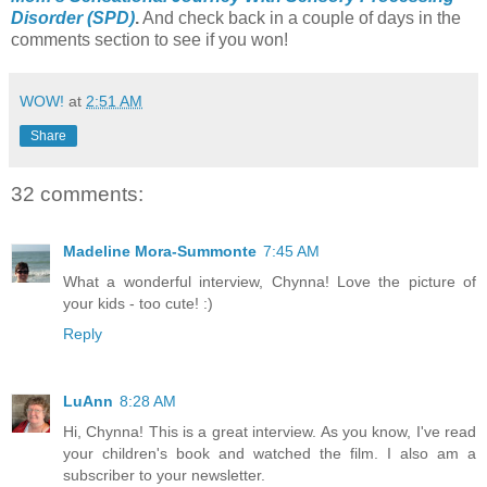
Disorder (SPD)
.
And check back in a couple of days in the
comments section to see if you won!
WOW!
at
2:51 AM
Share
32 comments:
Madeline Mora-Summonte
7:45 AM
What a wonderful interview, Chynna! Love the picture of
your kids - too cute! :)
Reply
LuAnn
8:28 AM
Hi, Chynna! This is a great interview. As you know, I've read
your children's book and watched the film. I also am a
subscriber to your newsletter.