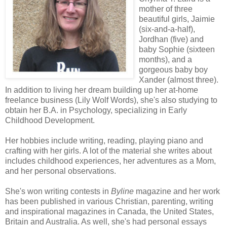
mother of three
beautiful girls, Jaimie
(six-and-a-half),
Jordhan (five) and
baby Sophie (sixteen
months), and a
gorgeous baby boy
Xander (almost three).
In addition to living her dream building up her at-home
freelance business (Lily Wolf Words), she's also studying to
obtain her B.A. in Psychology, specializing in Early
Childhood Development.
Her hobbies include writing, reading, playing piano and
crafting with her girls. A lot of the material she writes about
includes childhood experiences, her adventures as a Mom,
and her personal observations.
She's won writing contests in
Byline
magazine and her work
has been published in various Christian, parenting, writing
and inspirational magazines in Canada, the United States,
Britain and Australia. As well, she's had personal essays