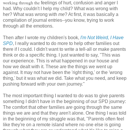
working through the
feelings of hurt, confusion and anger I
had. Why couldn't I help my child? What was wrong with
her? What was wrong with
me
? At first, it was basically a
compilation of journal entries--you know, trying to work
through all the emotions.
Then after I wrote my children's book,
I'm Not Weird, I Have
SPD
, I really wanted to do more to help other families out
there if I could. I didn't want to write a tell-all or make parents
think or do a specific thing. I just wanted to say, "This was
our experience. This is what happened in our house and
how we dealt with it. These are the things we went up
against. It may not have been the 'right thing,' or the 'wrong
thing,' but it was what we did. Take what you need, and keep
pushing forward with your own journey."
The most important thing I wanted to do was to give parents
something I didn't have in the beginning of our SPD journey:
The comfort that other families
are
going through the same
things we are and that they aren't alone. One thing I was told
in the beginning of my struggle was that, "Parents often feel
like they're on a remote island where no one else is going