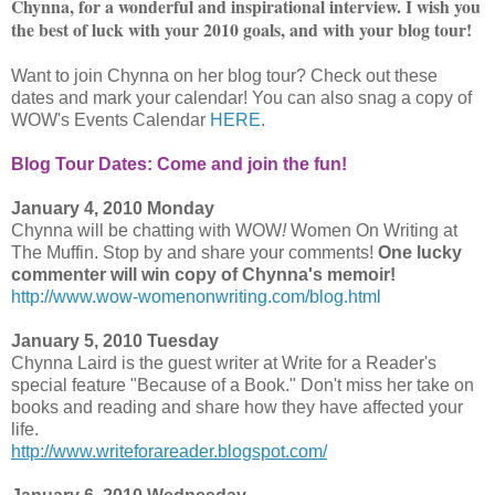
Chynna, for a wonderful and inspirational interview. I wish you
the best of luck with your 2010 goals, and with your blog tour!
Want to join Chynna on her blog tour? Check out these
dates and mark your calendar! You can also snag a copy of
WOW's Events Calendar
HERE
.
Blog Tour Dates: Come and join the fun!
January 4, 2010 Monday
Chynna will be chatting with WOW
!
Women On Writing at
The Muffin. Stop by and share your comments!
One lucky
commenter will win copy of Chynna's memoir!
http://www.wow-womenonwriting.com/blog.html
January 5, 2010 Tuesday
Chynna Laird is the guest writer at Write for a Reader's
special feature "Because of a Book." Don't miss her take on
books and reading and share how they have affected your
life.
http://www.writeforareader.blogspot.com/