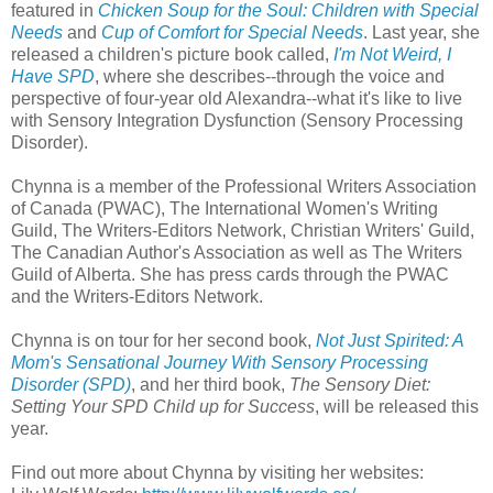
featured in
Chicken Soup for the Soul: Children with Special
Needs
and
Cup of Comfort for Special Needs
. Last year, she
released a children's picture book called,
I'm Not Weird, I
Have SPD
, where she describes--through the voice and
perspective of four-year old Alexandra--what it's like to live
with Sensory Integration Dysfunction (Sensory Processing
Disorder).
Chynna is a member of the Professional Writers Association
of Canada (PWAC), The International Women's Writing
Guild, The Writers-Editors Network, Christian Writers' Guild,
The Canadian Author's Association as well as The Writers
Guild of Alberta. She has press cards through the PWAC
and the Writers-Editors Network.
Chynna is on tour for her second book,
Not Just Spirited: A
Mom's Sensational Journey With Sensory Processing
Disorder (SPD)
, and her third book,
The Sensory Diet:
Setting Yo
ur SPD Child up for Success
, will be released this
year.
Find out more about Chynna by visiting her websites: