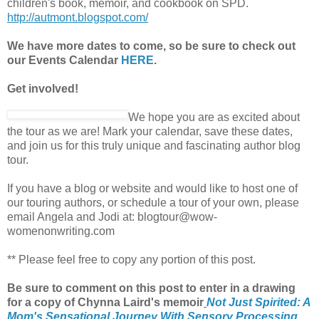
children's book, memoir, and cookbook on SPD.
http://autmont.blogspot.com/
We have more dates to come, so be sure to check out
our Events Calendar
HERE
.
Get involved!
We hope you are as excited about
the tour as we are! Mark your calendar, save these dates,
and join us for this truly unique and fascinating author blog
tour.
If you have a blog or website and would like to host one of
our touring authors, or schedule a tour of your own, please
email Angela and Jodi at: blogtour@wow-
womenonwriting.com
** Please feel free to copy any portion of this post.
Be sure to comment on this post
to enter in a drawing
for a copy of Chynna Laird's memoir
Not Just Spirited: A
Mom's Sensational Journey With Sensory Processing