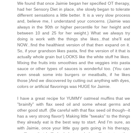
We found that once Jaimie began her specified OT therapy,
had her Sensory Diet in place, she slowly began to tolerate
different sensations a little better. It is a very slow process
and, believe me, I understand your concerns. (Jaimie was
always in the 90th or higher percentile for her height and
between 10 and 25 for her weight.) What we always try
doing is work with the things she likes...that she'll eat
NOW...find the healthiest version of that then expand on it.
So, if your grandson likes pasta, find the version of it that is
actually whole grain but LOOKS like the white stuff he likes.
Mixing the fruits into smoothies and the veggies into pasta
sauce or other types of sauces is wonderful too. (You can
even sneak some into burgers or meatballs, if he likes
those.)And we discovered by cutting out anything with dyes,
colors or artificial flavorings was HUGE for Jaimie.
I have a great recipe for YUMMY oatmeal muffins that we
"brainify" with flax seed oil and some wheat germs and
other good stuff. (Be careful with that flax seed oil though--it
has a very strong flavor!) Making little "tweaks" to the things
they already eat is the best way to start. And I'm sure, as
with Jaimie, once your little guy gets going in his therapy,