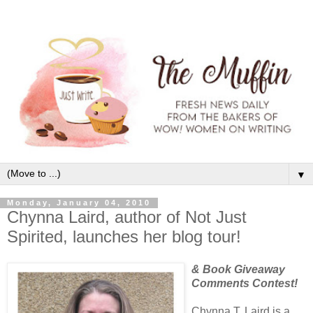
▼
Monday, January 04, 2010
Chynna Laird, author of Not Just
Spirited, launches her blog tour!
& Book Giveaway
Comments Contest!
Chynna T. Laird is a