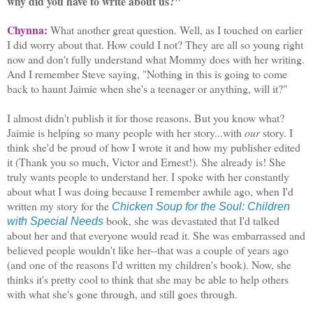
why did you have to write about us?"
Chynna:
What another great question. Well, as I touched on earlier
I did worry about that. How could I not? They are all so young right
now and don't fully understand what Mommy does with her writing.
And I remember Steve saying, "Nothing in this is going to come
back to haunt Jaimie when she's a teenager or anything, will it?"
I almost didn't publish it for those reasons. But you know what?
Jaimie is helping so many people with her story...with
our
story. I
think she'd be proud of how I wrote it and how my publisher edited
it (Thank you so much, Victor and Ernest!). She already is! She
truly wants people to understand her. I spoke with her constantly
about what I was doing because I remember awhile ago, when I'd
written my story for the
Chicken Soup for the Soul: Children
book, she was devastated that I'd talked
with Special Needs
about her and that everyone would read it. She was embarrassed and
believed people wouldn't like her--that was a couple of years ago
(and one of the reasons I'd written my children's book). Now, she
thinks it's pretty cool to think that she may be able to help others
with what she's gone through, and still goes through.