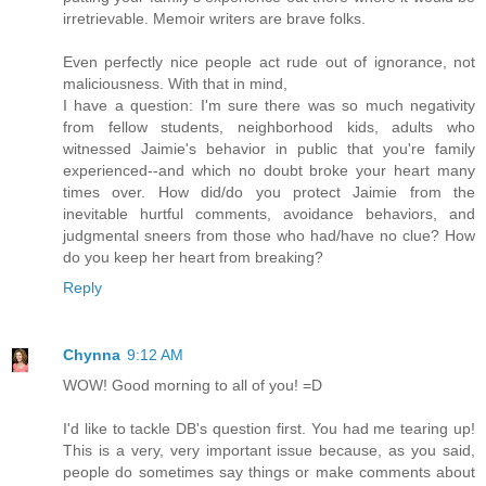
irretrievable. Memoir writers are brave folks.
Even perfectly nice people act rude out of ignorance, not
maliciousness. With that in mind,
I have a question: I'm sure there was so much negativity
from fellow students, neighborhood kids, adults who
witnessed Jaimie's behavior in public that you're family
experienced--and which no doubt broke your heart many
times over. How did/do you protect Jaimie from the
inevitable hurtful comments, avoidance behaviors, and
judgmental sneers from those who had/have no clue? How
do you keep her heart from breaking?
Reply
Chynna
9:12 AM
WOW! Good morning to all of you! =D
I'd like to tackle DB's question first. You had me tearing up!
This is a very, very important issue because, as you said,
people do sometimes say things or make comments about