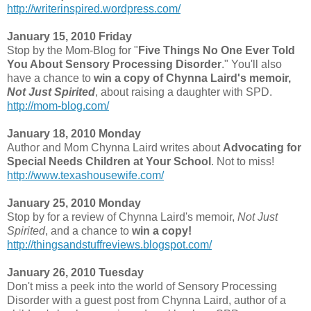
http://writerinspired.wordpress.com/
January 15, 2010 Friday
Stop by the Mom-Blog for "
Five Things No One Ever Told
You About Sensory Processing Disorder
." You'll also
have a chance to
win a copy of Chynna Laird's memoir,
Not Just Spirited
, about raising a daughter with SPD.
http://mom-blog.com/
January 18, 2010 Monday
Author and Mom Chynna Laird writes about
Advocating for
Special Needs Children at Your School
. Not to miss!
http://www.texashousewife.com/
January 25, 2010 Monday
Stop by for a review of Chynna Laird's memoir,
Not Just
Spirited
, and a chance to
win a copy!
http://thingsandstuffreviews.blogspot.com/
January 26, 2010 Tuesday
Don't miss a peek into the world of Sensory Processing
Disorder with a guest post from Chynna Laird, author of a