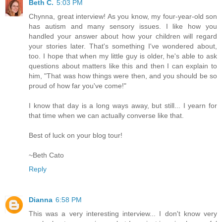
Beth C.
5:03 PM
Chynna, great interview! As you know, my four-year-old son
has autism and many sensory issues. I like how you
handled your answer about how your children will regard
your stories later. That's something I've wondered about,
too. I hope that when my little guy is older, he's able to ask
questions about matters like this and then I can explain to
him, "That was how things were then, and you should be so
proud of how far you've come!"
I know that day is a long ways away, but still... I yearn for
that time when we can actually converse like that.
Best of luck on your blog tour!
~Beth Cato
Reply
Dianna
6:58 PM
This was a very interesting interview... I don't know very