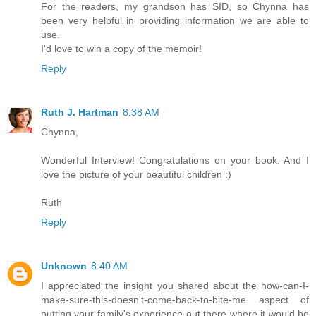
For the readers, my grandson has SID, so Chynna has
been very helpful in providing information we are able to
use.
I'd love to win a copy of the memoir!
Reply
Ruth J. Hartman
8:38 AM
Chynna,
Wonderful Interview! Congratulations on your book. And I
love the picture of your beautiful children :)
Ruth
Reply
Unknown
8:40 AM
I appreciated the insight you shared about the how-can-I-
make-sure-this-doesn't-come-back-to-bite-me aspect of
putting your family's experience out there where it would be