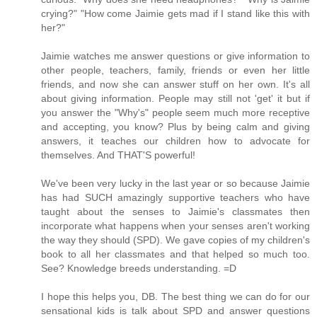
crying?" "How come Jaimie gets mad if I stand like this with
her?"
Jaimie watches me answer questions or give information to
other people, teachers, family, friends or even her little
friends, and now she can answer stuff on her own. It's all
about giving information. People may still not 'get' it but if
you answer the "Why's" people seem much more receptive
and accepting, you know? Plus by being calm and giving
answers, it teaches our children how to advocate for
themselves. And THAT'S powerful!
We've been very lucky in the last year or so because Jaimie
has had SUCH amazingly supportive teachers who have
taught about the senses to Jaimie's classmates then
incorporate what happens when your senses aren't working
the way they should (SPD). We gave copies of my children's
book to all her classmates and that helped so much too.
See? Knowledge breeds understanding. =D
I hope this helps you, DB. The best thing we can do for our
sensational kids is talk about SPD and answer questions