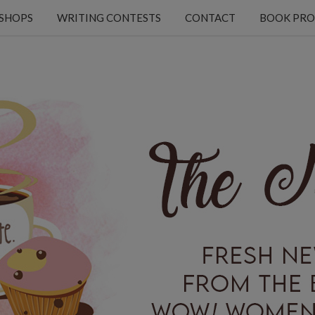
KSHOPS
WRITING CONTESTS
CONTACT
BOOK PRO