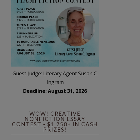
Guest Judge: Literary Agent Susan C.
Ingram
Deadline: August 31, 2026
WOW! CREATIVE
NONFICTION ESSAY
CONTEST - $1,250+ IN CASH
PRIZES!