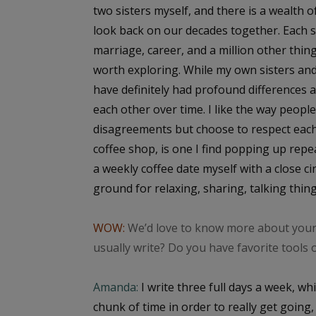
two sisters myself, and there is a wealth o
look back on our decades together. Each 
marriage, career, and a million other thing
worth exploring. While my own sisters and
have definitely had profound differences 
each other over time. I like the way peopl
disagreements but choose to respect each o
coffee shop, is one I find popping up repe
a weekly coffee date myself with a close cir
ground for relaxing, sharing, talking thing
WOW:
We’d love to know more about your 
usually write? Do you have favorite tools 
Amanda:
I write three full days a week, whi
chunk of time in order to really get going, 