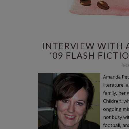
INTERVIEW WITH 
‘09 FLASH FICT
Tues
Amanda Pett
literature, 
family, her
Children, w
ongoing mis
not busy wit
football, a