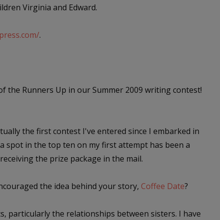
ildren Virginia and Edward.
dpress.com/
.
of the Runners Up in our Summer 2009 writing contest!
tually the first contest I've entered since I embarked in
a spot in the top ten on my first attempt has been a
eceiving the prize package in the mail.
encouraged the idea behind your story,
Coffee Date
?
, particularly the relationships between sisters. I have