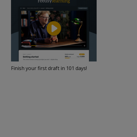
Finish your first draft in 101 days!