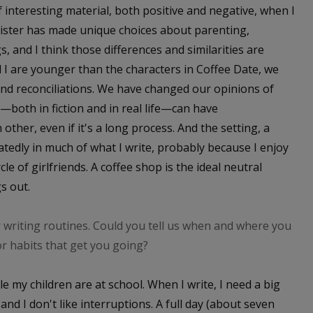
f interesting material, both positive and negative, when I
sister has made unique choices about parenting,
s, and I think those differences and similarities are
 I are younger than the characters in Coffee Date, we
and reconciliations. We have changed our opinions of
e—both in fiction and in real life—can have
ther, even if it's a long process. And the setting, a
atedly in much of what I write, probably because I enjoy
cle of girlfriends. A coffee shop is the ideal neutral
s out.
writing routines. Could you tell us when and where you
or habits that get you going?
le my children are at school. When I write, I need a big
and I don't like interruptions. A full day (about seven