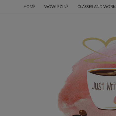
HOME
WOW! EZINE
CLASSES AND WOR