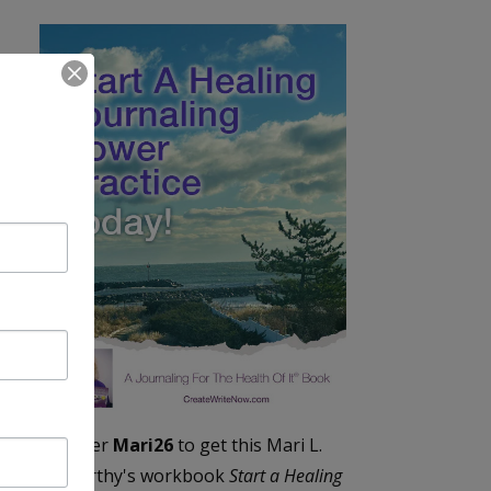
Enter
Mari26
to get this Mari L.
McCarthy's workbook
Start a Healing