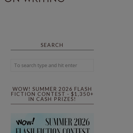
SEARCH
WOW! SUMMER 2026 FLASH
FICTION CONTEST - $1,350+
IN CASH PRIZES!