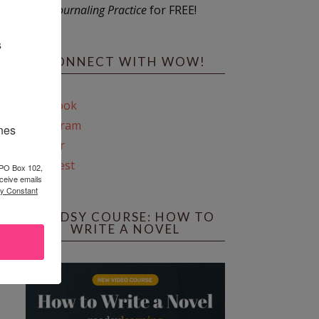
Journaling Practice
for FREE!
s
CONNECT WITH WOW!
Facebook
Instagram
ines
Twitter
Pinterest
 PO Box 102,
ceive emails
by Constant
REEDSY COURSE: HOW TO
WRITE A NOVEL