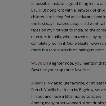
impossible task, one good thing led to an
510(c)(3) nonprofit with a network of chil
children are being fed and educated and l
the first day I realized people did want to
faces on my first visit to India, to the c
directors in India, who amazed me by openi
completely worth it. Our website, www.sa
there is a recent article on halogentv.com
WOW:
On a lighter note, you mention that
Describe your top three favorites.
Amanda:
My absolute favorite, or at least 
French Vanilla black tea by Bigelow, served 
I'm out and have a little money to spare, I 
Among many other wonderful hot drinks of a