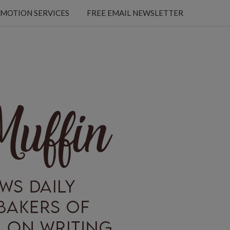
MOTION SERVICES
FREE EMAIL NEWSLETTER