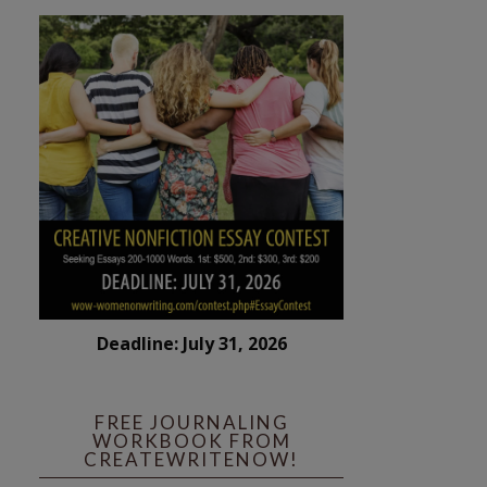
Deadline: July 31, 2026
FREE JOURNALING
WORKBOOK FROM
CREATEWRITENOW!