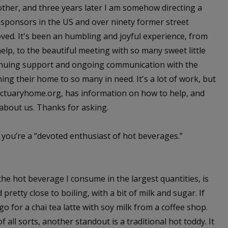
other, and three years later I am somehow directing a
d sponsors in the US and over ninety former street
oved. It's been an humbling and joyful experience, from
 help, to the beautiful meeting with so many sweet little
ontinuing support and ongoing communication with the
ng their home to so many in need. It's a lot of work, but
nctuaryhome.org, has information on how to help, and
 about us. Thanks for asking.
 you’re a “devoted enthusiast of hot beverages.”
the hot beverage I consume in the largest quantities, is
pretty close to boiling, with a bit of milk and sugar. If
go for a chai tea latte with soy milk from a coffee shop.
ll sorts, another standout is a traditional hot toddy. It