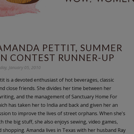
AMANDA PETTIT, SUMMER
ION CONTEST RUNNER-UP
day, January 05, 2010
it
is a devoted enthusiast of hot beverages, classic
and close friends. She divides her time between her
 writing, and the management of Sanctuary Home For
hich has taken her to India and back and given her an
sion to improve the lives of street orphans. When she's
h the big stuff, she also enjoys sewing, video games,
nd shopping. Amanda lives in Texas with her husband Ray