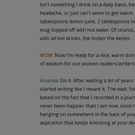
isn't something I drink on a daily basis, b
headache, or just can't seem to get warm. 
tablespoons lemon juice, 2 tablespoons ho
mug topped off with hot water. Of course, 
with all hot drinks, the hotter the better.
WOW:
Now I’m ready for a nice, warm drink
of wisdom for our women readers/writers
Amanda:
Do it. After waiting a lot of years 
started writing like I meant it. The wait, f
based on the fact that I recorded in a jour
never been happier than I am now, since I 
hanging on somewhere in the back of you
aspiration that keeps knocking at your door,