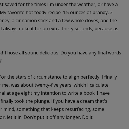
est saved for the times I'm under the weather, or have a
My favorite hot toddy recipe: 1.5 ounces of brandy, 3
ney, a cinnamon stick and a few whole cloves, and the
I always nuke it for an extra thirty seconds, because as
! Those all sound delicious. Do you have any final words
?
for the stars of circumstance to align perfectly, I finally
or me, was about twenty-five years, which I calculate
nal at age eight my intention to write a book. I have
finally took the plunge. If you have a dream that's
r mind, something that keeps resurfacing, some
 let it in. Don't put it off any longer. Do it.