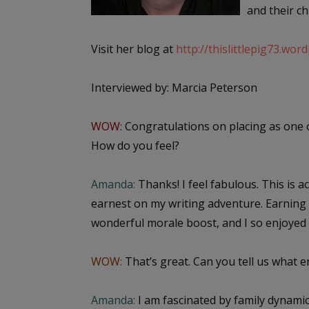
and their ch
Visit her blog at
http://thislittlepig73.wor
Interviewed by: Marcia Peterson
WOW:
Congratulations on placing as one 
How do you feel?
Amanda:
Thanks! I feel fabulous. This is ac
earnest on my writing adventure. Earning 
wonderful morale boost, and I so enjoyed r
WOW:
That’s great. Can you tell us what 
Amanda:
I am fascinated by family dynamics