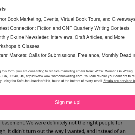
ovel,
The Great Uneven
, is about an older woman with
sts
aNoWriMo. It has been really fun getting those two
hor Book Marketing, Events, Virtual Book Tours, and Giveaway
rd to getting them really polished—even though I'm
test Connection: Fiction and CNF Quarterly Writing Contests
e next book.
thly E-zine Newsletter: Interviews, Craft Articles, and More
kshops & Classes
e wish you the best of luck with your goals. How did
ters' Markets: Calls for Submissions, Freelance, Monthly Deadl
 How can people help?
g this form, you are consenting to receive marketing emails from: WOW! Women On Writing,
 three years ago when my close friends in India asked
a, CA, 93240, US, https://www.wow-womenonwriting.com. You can revoke your consent to re
st, I absolutely thought the idea was ridiculous - who was
by using the SafeUnsubscribe® link, found at the bottom of every email.
Emails are serviced 
now? I'm a Christian, and my connection with the Indian
uff, so I prayed about it. Honestly, what I prayed was
Sign me up!
and close doors, confirming that it was impossible. I was
e for money. My husband was a graduate student, we
' basement. We were definitely not the right people for
h, it didn't turn out the way I wanted, and instead of an