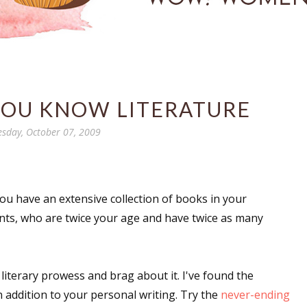
YOU KNOW LITERATURE
sday, October 07, 2009
. You have an extensive collection of books in your
rents, who are twice your age and have twice as many
r literary prowess and brag about it. I've found the
in addition to your personal writing. Try the
never-ending