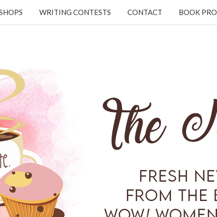
KSHOPS
WRITING CONTESTS
CONTACT
BOOK PRO