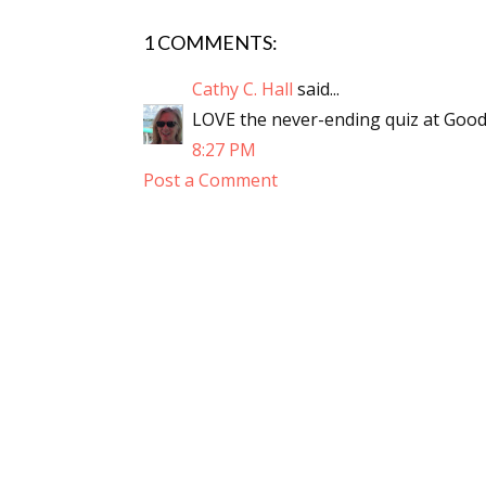
1 COMMENTS:
Cathy C. Hall
said...
LOVE the never-ending quiz at Goodrea
8:27 PM
Post a Comment