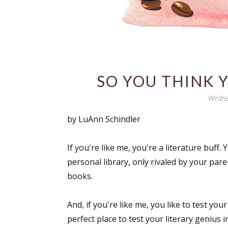
SO YOU THINK 
Wedne
by LuAnn Schindler
If you're like me, you're a literature buff
personal library, only rivaled by your pa
books.
And, if you're like me, you like to test you
perfect place to test your literary genius 