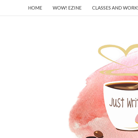
HOME
WOW! EZINE
CLASSES AND WOR