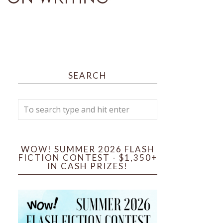
SEARCH
WOW! SUMMER 2026 FLASH
FICTION CONTEST - $1,350+
IN CASH PRIZES!