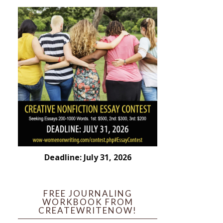
Deadline: July 31, 2026
FREE JOURNALING
WORKBOOK FROM
CREATEWRITENOW!