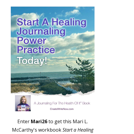
Enter
Mari26
to get this Mari L.
McCarthy's workbook
Start a Healing