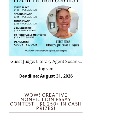
Guest Judge: Literary Agent Susan C.
Ingram
Deadline: August 31, 2026
WOW! CREATIVE
NONFICTION ESSAY
CONTEST - $1,250+ IN CASH
PRIZES!