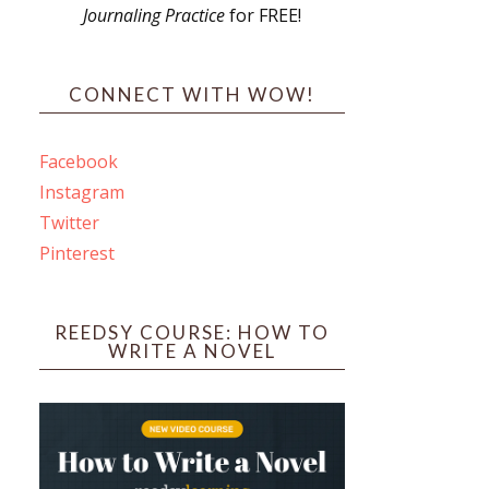
Journaling Practice
for FREE!
s
CONNECT WITH WOW!
Facebook
Instagram
ines
Twitter
Pinterest
 PO Box 102,
ceive emails
by Constant
REEDSY COURSE: HOW TO
WRITE A NOVEL