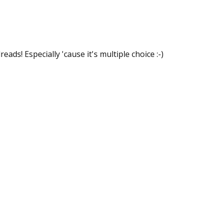
ds! Especially 'cause it's multiple choice :-)