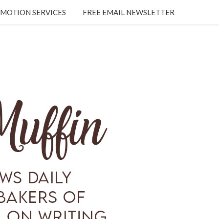
MOTION SERVICES
FREE EMAIL NEWSLETTER