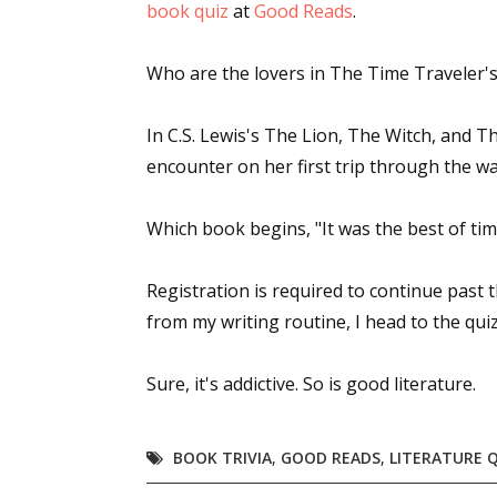
book quiz
at
Good Reads
.
Who are the lovers in
The Time Traveler's
In C.S. Lewis's
The Lion, The Witch, and 
encounter on her first trip through the w
Which book begins, "It was the best of tim
Registration is required to continue past th
from my writing routine, I head to the quiz
Sure, it's addictive. So is good literature.
BOOK TRIVIA
,
GOOD READS
,
LITERATURE 