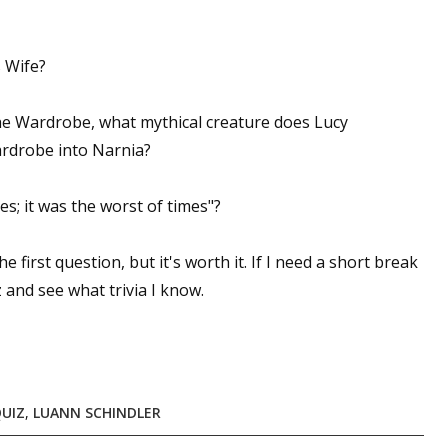
 Wife
?
The Wardrobe
, what mythical creature does Lucy
ardrobe into Narnia?
es; it was the worst of times"?
e first question, but it's worth it. If I need a short break
 and see what trivia I know.
QUIZ
,
LUANN SCHINDLER