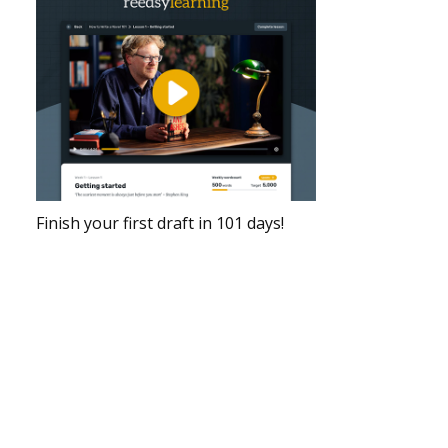
Finish your first draft in 101 days!