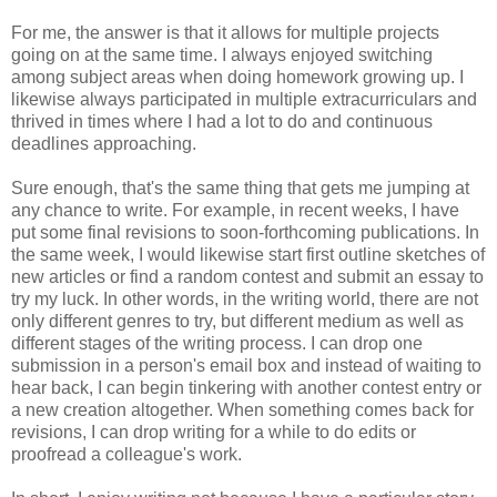
For me, the answer is that it allows for multiple projects
going on at the same time. I always enjoyed switching
among subject areas when doing homework growing up. I
likewise always participated in multiple extracurriculars and
thrived in times where I had a lot to do and continuous
deadlines approaching.
Sure enough, that's the same thing that gets me jumping at
any chance to write. For example, in recent weeks, I have
put some final revisions to soon-forthcoming publications. In
the same week, I would likewise start first outline sketches of
new articles or find a random contest and submit an essay to
try my luck. In other words, in the writing world, there are not
only different genres to try, but different medium as well as
different stages of the writing process. I can drop one
submission in a person's email box and instead of waiting to
hear back, I can begin tinkering with another contest entry or
a new creation altogether. When something comes back for
revisions, I can drop writing for a while to do edits or
proofread a colleague's work.