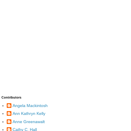
Contributors
Angela Mackintosh
Ann Kathryn Kelly
Anne Greenawalt
Cathy C. Hall