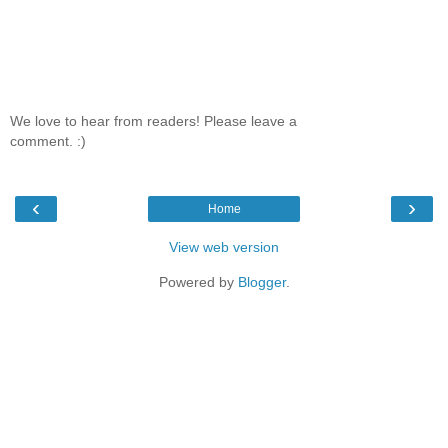
We love to hear from readers! Please leave a
comment. :)
‹
›
Home
View web version
Powered by
Blogger
.