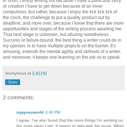
In short, I enjoy writing not because I have a particular story
or creation I have to get down because of an inner
compulsion, but rather, because I enjoy the tick tick tick of
the clock, the challenge to put a quality product out by
deadline, and more over, because I know that there are more
opportunities and stages of the writing process awaiting me.
That next stage is unknown, but alluring nonetheless.
Success or failure-bound, the best thing a writer could do in
my opinion, is to have multiple projects on the burner. It's
amusing, extends the mental agility and skillsets of a writer,
and moreover, it keeps one learning on the job so to speak.
Anonymous
at
3:40 PM
Share
2 comments:
injaynesworld
4:40 PM
I agree. I've also found that the more things I'm working on,
the more ideas I get. It seems to stimulate the muse. When