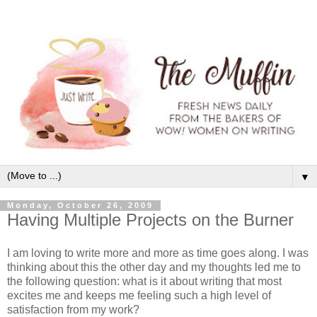
▼
Monday, October 26, 2009
Having Multiple Projects on the Burner
I am loving to write more and more as time goes along. I was
thinking about this the other day and my thoughts led me to
the following question: what is it about writing that most
excites me and keeps me feeling such a high level of
satisfaction from my work?