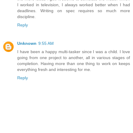
I worked in television, I always worked better when I had
deadlines. Writing on spec requires so much more
discipline.
Reply
Unknown
9:55 AM
I have been a happy multi-tasker since I was a child. I love
going from one project to another, all in various stages of
completion. Having more than one thing to work on keeps
everything fresh and interesting for me.
Reply