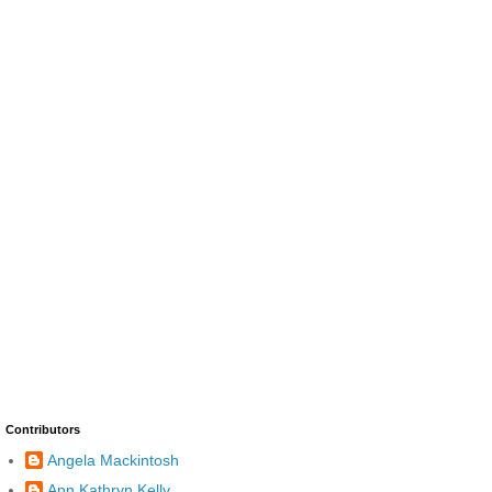
Contributors
Angela Mackintosh
Ann Kathryn Kelly