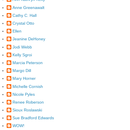
Anne Greenawalt
Cathy C. Hall
Crystal Otto
Ellen
Jeanine DeHoney
Jodi Webb
Kelly Sgroi
Marcia Peterson
Margo Dill
Mary Horner
Michelle Cornish
Nicole Pyles
Renee Roberson
Sioux Roslawski
Sue Bradford Edwards
WOW!