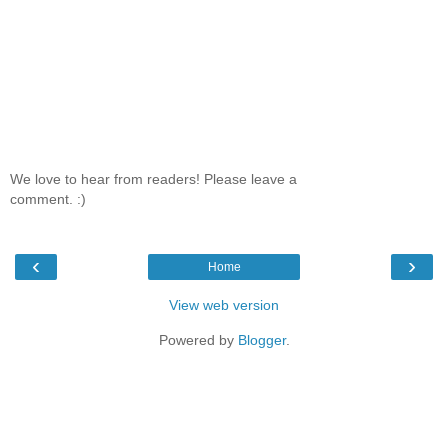
We love to hear from readers! Please leave a
comment. :)
‹
›
Home
View web version
Powered by
Blogger
.