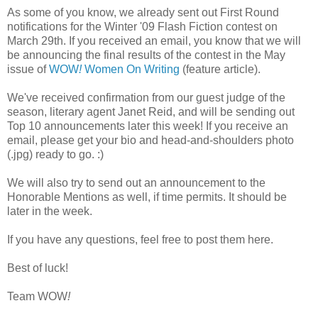
As some of you know, we already sent out First Round
notifications for the Winter '09 Flash Fiction contest on
March 29th. If you received an email, you know that we will
be announcing the final results of the contest in the May
issue of
WOW
!
Women On Writing
(feature article).
We've received confirmation from our guest judge of the
season, literary agent Janet Reid, and will be sending out
Top 10 announcements later this week! If you receive an
email, please get your bio and head-and-shoulders photo
(.jpg) ready to go. :)
We will also try to send out an announcement to the
Honorable Mentions as well, if time permits. It should be
later in the week.
If you have any questions, feel free to post them here.
Best of luck!
Team WOW
!