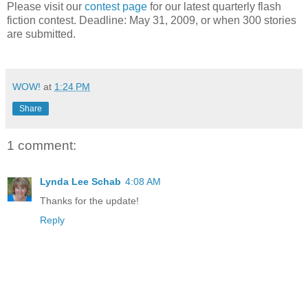
Please visit our
contest page
for our latest quarterly flash
fiction contest. Deadline: May 31, 2009, or when 300 stories
are submitted.
WOW!
at
1:24 PM
Share
1 comment:
Lynda Lee Schab
4:08 AM
Thanks for the update!
Reply