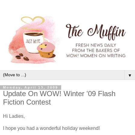
▼
Monday, April 13, 2009
Update On WOW! Winter '09 Flash
Fiction Contest
Hi Ladies,
I hope you had a wonderful holiday weekend!