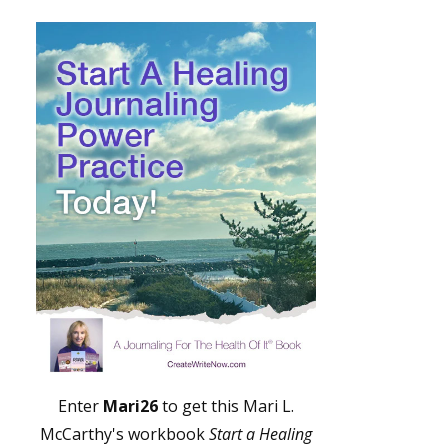
Enter
Mari26
to get this Mari L.
McCarthy's workbook
Start a Healing