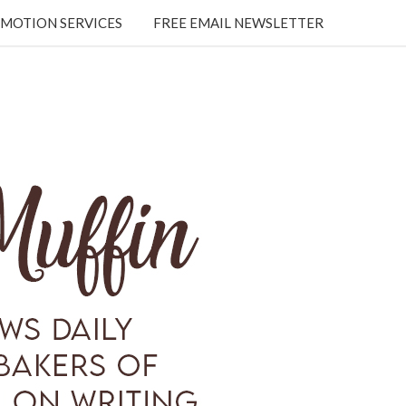
MOTION SERVICES
FREE EMAIL NEWSLETTER