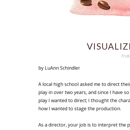
VISUALI
Frid
by LuAnn Schindler
A local high school asked me to direct thei
play in over two years, and since I have so
play I wanted to direct; I thought the cha
how I wanted to stage the production.
As a director, your job is to interpret the