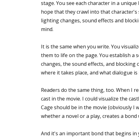
stage. You see each character in a unique 
hope that they crawl into that character'
lighting changes, sound effects and blocki
mind.
It is the same when you write. You visuali
them to life on the page. You establish a 
changes, the sound effects, and blocking 
where it takes place, and what dialogue is
Readers do the same thing, too. When I r
cast in the movie. I could visualize the ca
Cage should be in the movie (obviously I w
whether a novel or a play, creates a bond 
And it's an important bond that begins in