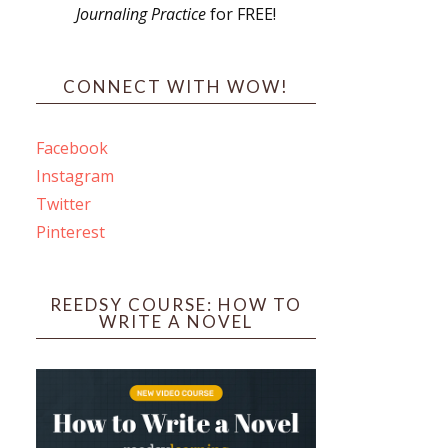
Journaling Practice
for FREE!
s
CONNECT WITH WOW!
Facebook
Instagram
ines
Twitter
Pinterest
 PO Box 102,
ceive emails
by Constant
REEDSY COURSE: HOW TO
WRITE A NOVEL