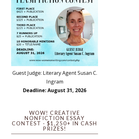
Guest Judge: Literary Agent Susan C.
Ingram
Deadline: August 31, 2026
WOW! CREATIVE
NONFICTION ESSAY
CONTEST - $1,250+ IN CASH
PRIZES!