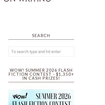
SEARCH
WOW! SUMMER 2026 FLASH
FICTION CONTEST - $1,350+
IN CASH PRIZES!