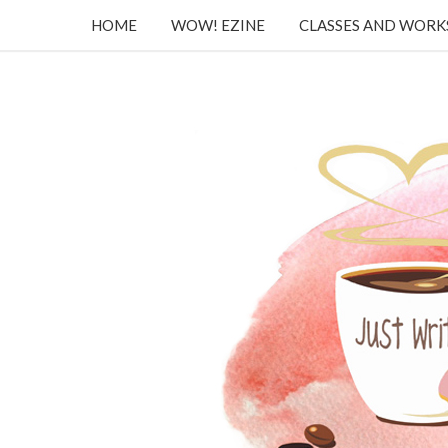
HOME
WOW! EZINE
CLASSES AND WOR