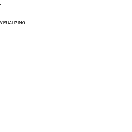
.
VISUALIZING