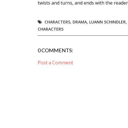
twists and turns, and ends with the reader
CHARACTERS
,
DRAMA
,
LUANN SCHINDLER
,
CHARACTERS
0 COMMENTS:
Post a Comment