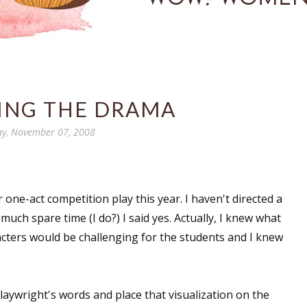
ZING THE DRAMA
ay, November 07, 2008
r one-act competition play this year. I haven't directed a
 much spare time (I do?) I said yes. Actually, I knew what
racters would be challenging for the students and I knew
 playwright's words and place that visualization on the