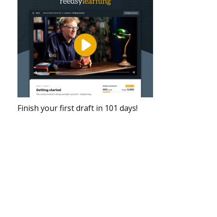
Finish your first draft in 101 days!