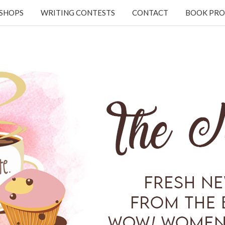
KSHOPS
WRITING CONTESTS
CONTACT
BOOK PRO