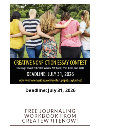
Deadline: July 31, 2026
FREE JOURNALING
WORKBOOK FROM
CREATEWRITENOW!