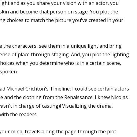
light and as you share your vision with an actor, you
s skin and become that person on stage. You plot the
ng choices to match the picture you've created in your
ze the characters, see them in a unique light and bring
sense of place through staging. And, you plot the lighting
choices when you determine who is in a certain scene,
 spoken.
ead Michael Crichton's
Timeline
, I could see certain actors
stle and the clothing from the Renaissance. I
knew
Nicolas
asn't in charge of casting)! Visualizing the drama,
with the readers.
 your mind, travels along the page through the plot