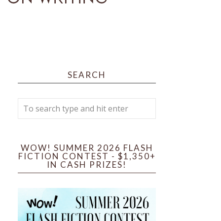
SEARCH
WOW! SUMMER 2026 FLASH
FICTION CONTEST - $1,350+
IN CASH PRIZES!