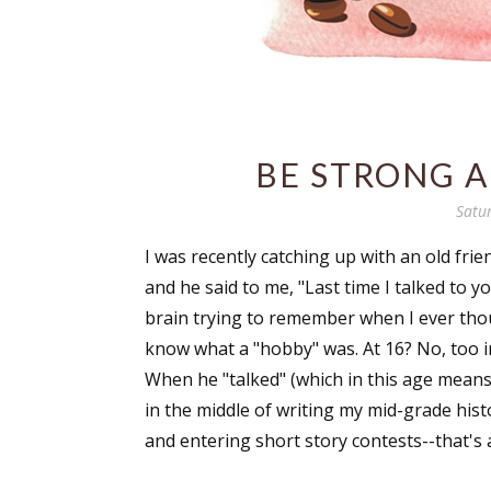
BE STRONG 
Satu
I was recently catching up with an old fri
and he said to me, "Last time I talked to y
brain trying to remember when I ever thou
know what a "hobby" was. At 16? No, too 
When he "talked" (which in this age means
in the middle of writing my mid-grade histor
and entering short story contests--that's