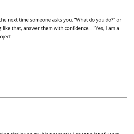
 the next time someone asks you, "What do you do?" or
 like that, answer them with confidence. . ."Yes, I am a
oject.