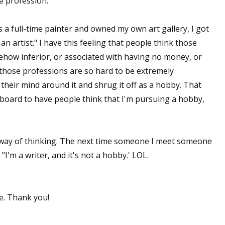
ve profession.
sts
s a full-time painter and owned my own art gallery, I got
hor Book Marketing, Events, Virtual Book Tours, and Giveaway
n artist." I have this feeling that people think those
test Connection: Fiction and CNF Quarterly Writing Contests
mehow inferior, or associated with having no money, or
thly E-zine Newsletter: Interviews, Craft Articles, and More
those professions are so hard to be extremely
kshops & Classes
 their mind around it and shrug it off as a hobby. That
ters' Markets: Calls for Submissions, Freelance, Monthly Deadl
eyboard to have people think that I'm pursuing a hobby,
g this form, you are consenting to receive marketing emails from: WOW! Women On Writing,
a, CA, 93240, US, https://www.wow-womenonwriting.com. You can revoke your consent to re
by using the SafeUnsubscribe® link, found at the bottom of every email.
Emails are serviced 
s way of thinking. The next time someone I meet someone
"I'm a writer, and it's not a hobby.' LOL.
Sign me up!
e. Thank you!