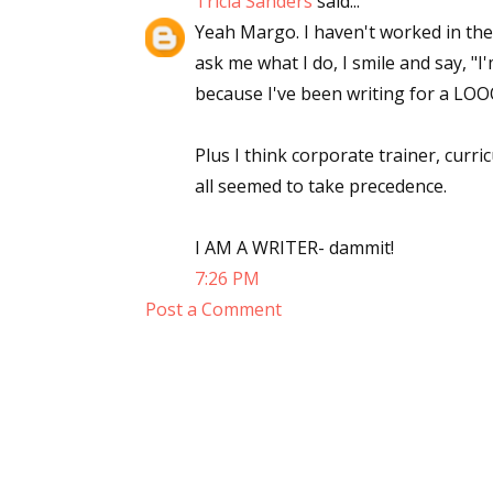
Tricia Sanders
said...
Yeah Margo. I haven't worked in the
ask me what I do, I smile and say, "I'
because I've been writing for a LOO
Plus I think corporate trainer, curr
all seemed to take precedence.
I AM A WRITER- dammit!
7:26 PM
Post a Comment