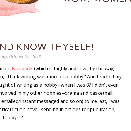
AND KNOW THYSELF!
rday, October 25, 2008
end on
Facebook
(which is highly addictive, by the way),
ou, I think writing was more of a hobby." And I racked my
ght of writing as a hobby--when I was 8? I didn't even
involved in my other hobbies--drama and basketball.
 emailed/instant messaged and so on) to me last, I was
ical fiction novel, sending in articles for publication,
 a hobby???