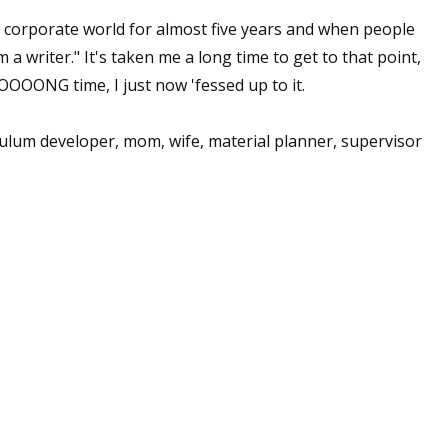
 corporate world for almost five years and when people
m a writer." It's taken me a long time to get to that point,
OOOONG time, I just now 'fessed up to it.
iculum developer, mom, wife, material planner, supervisor