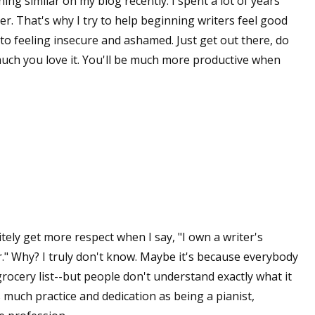
hing similar on my blog recently. I spent a lot of years
er. That's why I try to help beginning writers feel good
to feeling insecure and ashamed. Just get out there, do
 up for WOW's free newsletter!
much you love it. You'll be much more productive when
latest from WOW! Women On Writing delivered to your inbox.
ame
initely get more respect when I say, "I own a writer's
r." Why? I truly don't know. Maybe it's because everybody
ame
grocery list--but people don't understand exactly what it
s much practice and dedication as being a pianist,