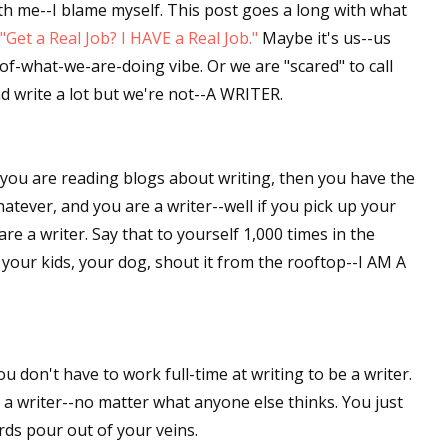
ith me--I blame myself. This post goes a long with what
"Get a Real Job? I HAVE a Real Job."
Maybe it's us--us
of-what-we-are-doing vibe. Or we are "scared" to call
d write a lot but we're not--A WRITER.
f you are reading blogs about writing, then you have the
whatever, and you are a writer--well if you pick up your
re a writer. Say that to yourself 1,000 times in the
your kids, your dog, shout it from the rooftop--I AM A
ou don't have to work full-time at writing to be a writer.
 a writer--no matter what anyone else thinks. You just
rds pour out of your veins.