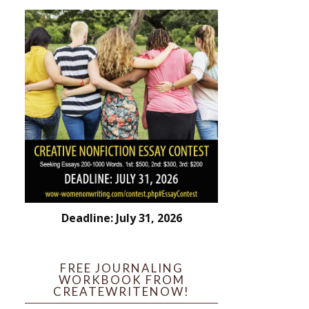
Deadline: July 31, 2026
FREE JOURNALING
WORKBOOK FROM
CREATEWRITENOW!