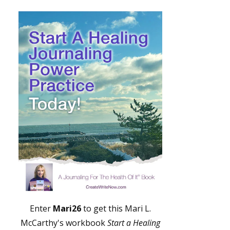
Enter
Mari26
to get this Mari L.
McCarthy's workbook
Start a Healing