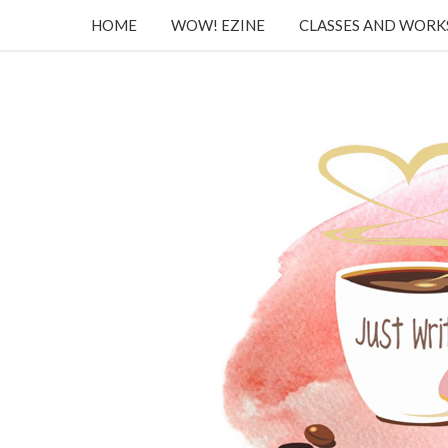
HOME
WOW! EZINE
CLASSES AND WOR