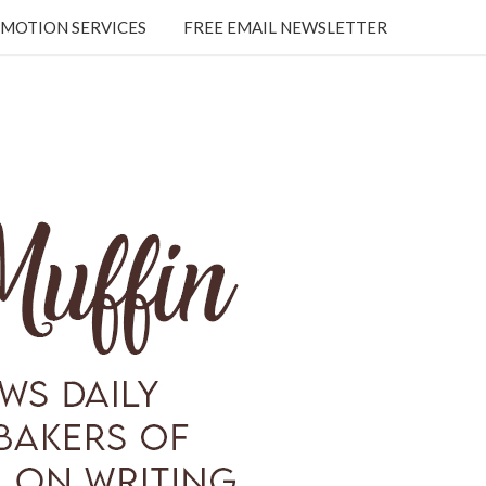
MOTION SERVICES
FREE EMAIL NEWSLETTER