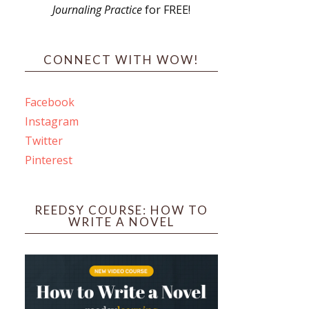
Journaling Practice
for FREE!
s
CONNECT WITH WOW!
Facebook
Instagram
ines
Twitter
Pinterest
 PO Box 102,
ceive emails
by Constant
REEDSY COURSE: HOW TO
WRITE A NOVEL