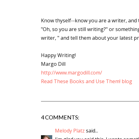
Know thyself--know you are a writer, and
"Oh, so you are still writing?" or something
writer, " and tell them about your latest pr
Happy Writing!
Margo Dill
http://www.margodill.com/
Read These Books and Use Them! blog
4 COMMENTS:
Melody Platz
said...