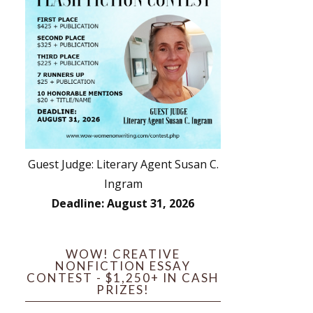
Guest Judge: Literary Agent Susan C.
Ingram
Deadline: August 31, 2026
WOW! CREATIVE
NONFICTION ESSAY
CONTEST - $1,250+ IN CASH
PRIZES!