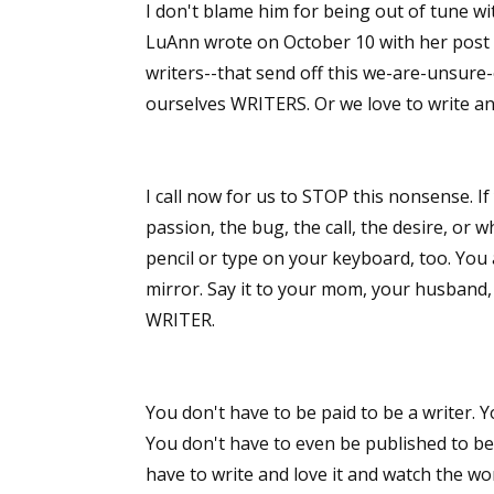
I don't blame him for being out of tune w
LuAnn wrote on October 10 with her post
writers--that send off this we-are-unsure-
ourselves WRITERS. Or we love to write an
I call now for us to STOP this nonsense. I
passion, the bug, the call, the desire, or 
pencil or type on your keyboard, too. You a
mirror. Say it to your mom, your husband, 
WRITER.
You don't have to be paid to be a writer. Y
You don't have to even be published to be
have to write and love it and watch the wo