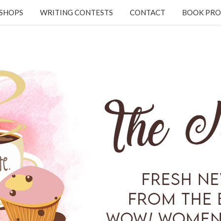
KSHOPS
WRITING CONTESTS
CONTACT
BOOK PRO