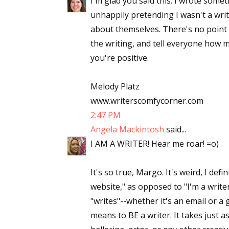
I'm glad you said this. I wrote somet
unhappily pretending I wasn't a writ
about themselves. There's no point 
Sign
the writing, and tell everyone how 
you're positive.
Get the 
Melody Platz
Email
www.writerscomfycorner.com
2:47 PM
Angela Mackintosh
said...
First N
I AM A WRITER! Hear me roar! =o)
It's so true, Margo. It's weird, I def
website," as opposed to "I'm a write
Last N
"writes"--whether it's an email or a 
means to BE a writer. It takes just a