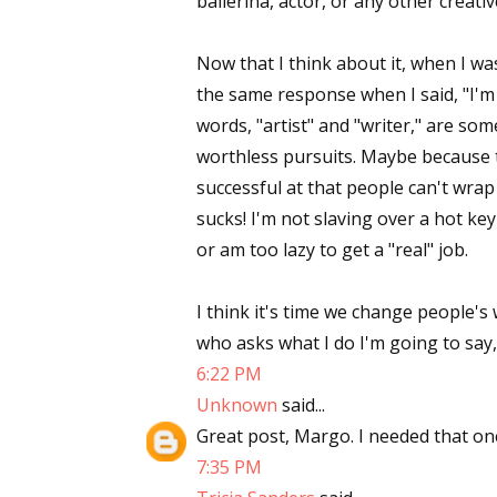
ballerina, actor, or any other creati
Email Li
Now that I think about it, when I wa
Aut
the same response when I said, "I'm a
Con
words, "artist" and "writer," are so
Mon
worthless pursuits. Maybe because 
Wor
successful at that people can't wrap
Wri
sucks! I'm not slaving over a hot k
or am too lazy to get a "real" job.
By submittin
Lake Isabell
at any time 
I think it's time we change people'
Contact.
who asks what I do I'm going to say, 
6:22 PM
Unknown
said...
Great post, Margo. I needed that on
7:35 PM