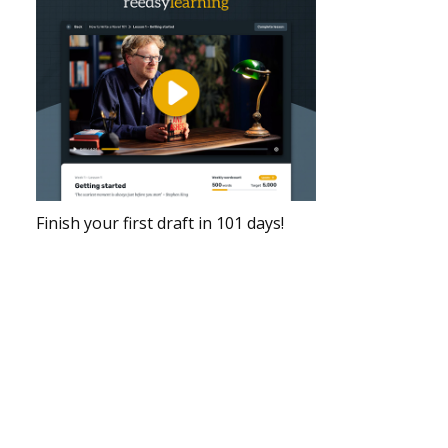
Finish your first draft in 101 days!