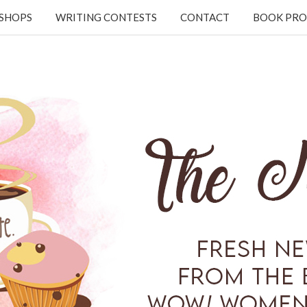
KSHOPS
WRITING CONTESTS
CONTACT
BOOK PRO