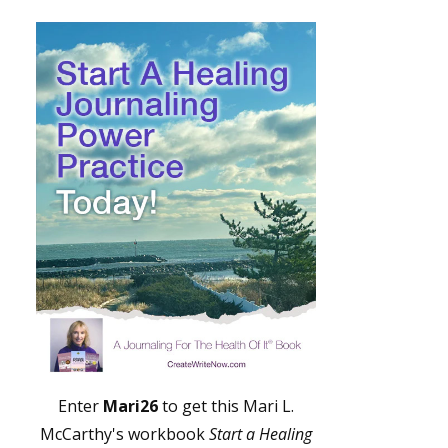
Enter
Mari26
to get this Mari L.
McCarthy's workbook
Start a Healing