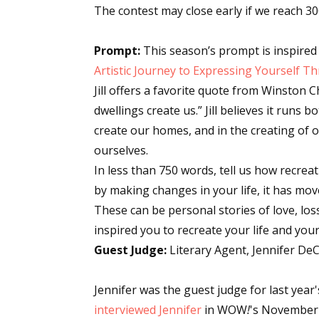
The contest may close early if we reach 30
Prompt:
This season’s prompt is inspired 
Artistic Journey to Expressing Yourself 
Jill offers a favorite quote from Winston 
dwellings create us.” Jill believes it runs
create our homes, and in the creating of
ourselves.
In less than 750 words, tell us how recrea
by making changes in your life, it has mo
These can be personal stories of love, los
inspired you to recreate your life and you
Guest Judge:
Literary Agent, Jennifer DeC
Jennifer was the guest judge for last year
interviewed Jennifer
in WOW
!
's Novembe