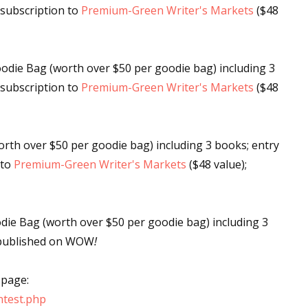
s subscription to
Premium-Green Writer's Markets
($48
 up for WOW's free newsletter!
odie Bag (worth over $50 per goodie bag) including 3
s subscription to
Premium-Green Writer's Markets
($48
latest from WOW! Women On Writing delivered to your inbox.
rth over $50 per goodie bag) including 3 books; entry
 to
Premium-Green Writer's Markets
($48 value);
ame
ie Bag (worth over $50 per goodie bag) including 3
te published on WOW
!
ame
 page:
test.php