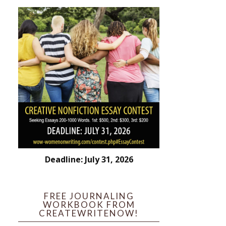
Deadline: July 31, 2026
FREE JOURNALING
WORKBOOK FROM
CREATEWRITENOW!