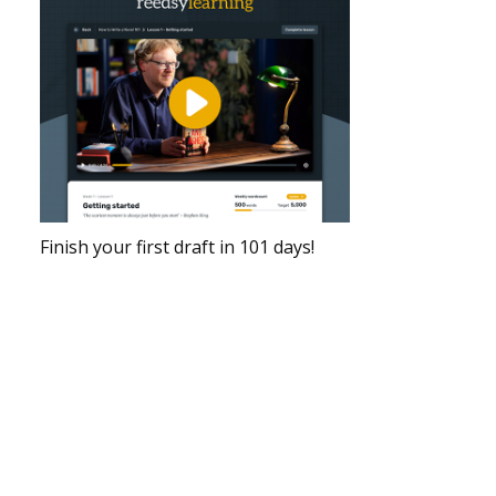
Finish your first draft in 101 days!