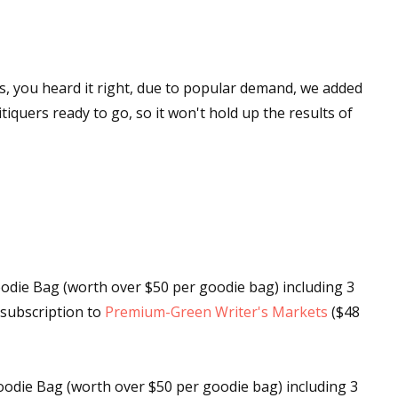
s, you heard it right, due to popular demand, we added
tiquers ready to go, so it won't hold up the results of
die Bag (worth over $50 per goodie bag) including 3
s subscription to
Premium-Green Writer's Markets
($48
odie Bag (worth over $50 per goodie bag) including 3