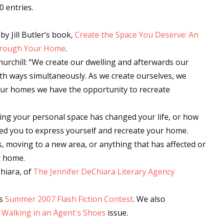
0 entries.
by Jill Butler’s book,
Create the Space You Deserve: An
Through Your Home
.
Churchill: “We create our dwelling and afterwards our
 both ways simultaneously. As we create ourselves, we
 our homes we have the opportunity to recreate
ting your personal space has changed your life, or how
ved you to express yourself and recreate your home.
s, moving to a new area, or anything that has affected or
r home.
hiara, of
The Jennifer DeChiara Literary Agency
's
Summer 2007 Flash Fiction Contest
. We also
r
Walking in an Agent's Shoes
issue.