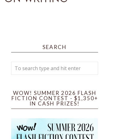
SEARCH
WOW! SUMMER 2026 FLASH
FICTION CONTEST - $1,350+
IN CASH PRIZES!