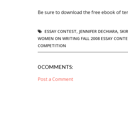
Email Li
Be sure to download the free ebook of ter
Aut
Con
ESSAY CONTEST
,
JENNIFER DECHIARA
,
SKI
Mon
WOMEN ON WRITING FALL 2008 ESSAY CONT
Wor
COMPETITION
Wri
0 COMMENTS:
By submittin
Lake Isabell
at any time 
Post a Comment
Contact.