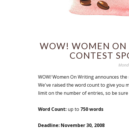
WOW! WOMEN ON W
CONTEST SP
Monda
WOW
!
Women On Writing announces the n
We've raised the word count to give you mo
limit on the number of entries, so be sure 
Word Count:
up to
750 words
Deadline:
November 30, 2008