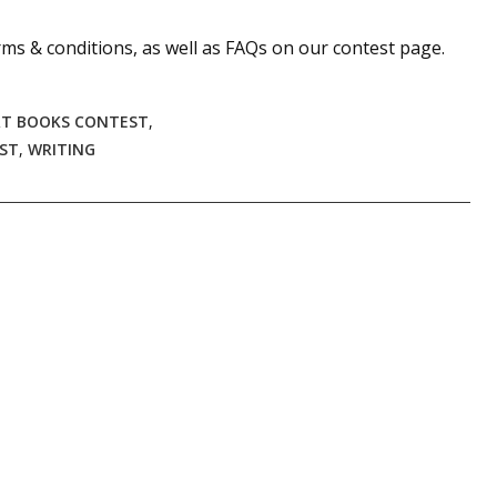
sts
ms & conditions, as well as FAQs on our contest page.
hor Book Marketing, Events, Virtual Book Tours, and Giveaway
test Connection: Fiction and CNF Quarterly Writing Contests
RT BOOKS CONTEST
,
thly E-zine Newsletter: Interviews, Craft Articles, and More
EST
,
WRITING
kshops & Classes
ters' Markets: Calls for Submissions, Freelance, Monthly Deadl
g this form, you are consenting to receive marketing emails from: WOW! Women On Writing,
a, CA, 93240, US, https://www.wow-womenonwriting.com. You can revoke your consent to re
by using the SafeUnsubscribe® link, found at the bottom of every email.
Emails are serviced 
Sign me up!