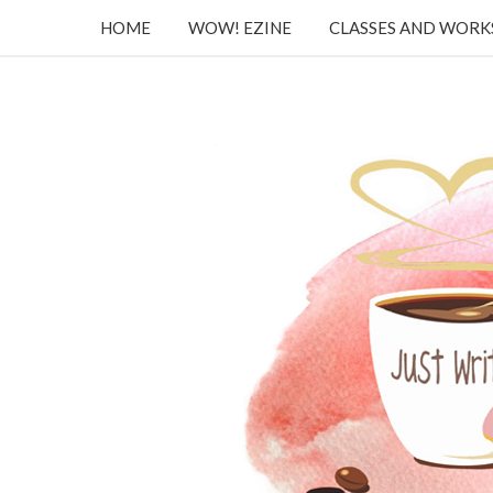
HOME
WOW! EZINE
CLASSES AND WOR