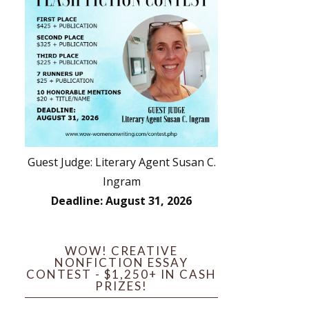
Guest Judge: Literary Agent Susan C.
Ingram
Deadline: August 31, 2026
WOW! CREATIVE
NONFICTION ESSAY
CONTEST - $1,250+ IN CASH
PRIZES!