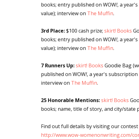
books; entry published on WOW
!
, a year'
value); interview on
The Muffin
.
Sign
3rd Place:
$100 cash prize;
skirt! Books
Go
books; entry published on WOW
!
, a year'
Get the 
value); interview on
The Muffin
.
Email
7 Runners Up:
skirt! Books
Goodie Bag (wo
published on WOW
!
, a year's subscription
interview on
The Muffin
.
First N
25 Honorable Mentions:
skirt! Books
Good
books; name, title of story, and city/sta
Last N
Find out full details by visiting our contest
http://www.wow-womenonwriting.com/con