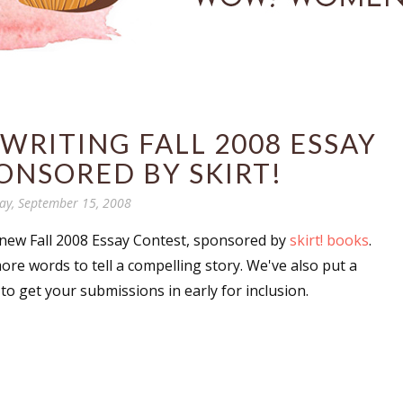
RITING FALL 2008 ESSAY
ONSORED BY SKIRT!
y, September 15, 2008
ew Fall 2008 Essay Contest, sponsored by
skirt! books
.
re words to tell a compelling story. We've also put a
to get your submissions in early for inclusion.