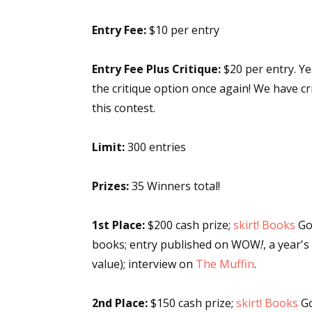
Entry Fee:
$10 per entry
Entry Fee Plus Critique:
$20 per entry. Ye
the critique option once again! We have cri
this contest.
Limit:
300 entries
Prizes:
35 Winners total!
1st Place:
$200 cash prize;
skirt! Books
Goo
books; entry published on WOW
!
, a year'
value); interview on
The Muffin
.
2nd Place:
$150 cash prize;
skirt! Books
Go