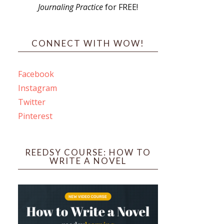
Journaling Practice
for FREE!
s
CONNECT WITH WOW!
Facebook
Instagram
ines
Twitter
Pinterest
 PO Box 102,
ceive emails
by Constant
REEDSY COURSE: HOW TO
WRITE A NOVEL