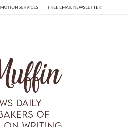
MOTION SERVICES
FREE EMAIL NEWSLETTER