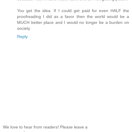
You get the idea. If I could get paid for even HALF the
proofreading I did as a favor then the world would be a
MUCH better place and I would no longer be a burden on
society.
Reply
We love to hear from readers! Please leave a