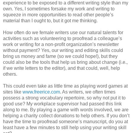
experience to be exposed to a different writing style than my
own. Yes, I sometimes forsake my work and writing to
squeeze in more opportunities to read other people’s
material than I ought to, but it got me thinking.
How often do we female writers use our natural talents for
activities such as volunteering to proofread a colleague’s
work or writing for a non-profit organization’s newsletter
without payment? Yes, our writing and editing skills could
bring us money and fame (so we could hope!), but they
could also be the tools that help us bring about change (i.e.,
if we write letters to the editor), and that could, well, help
others.
This could even take as little time as playing word games at
sites like
www.freerice.com
. As writers, we often times
possess a strong vocabulary repertoire, so why not put it to
good use? My workplace supervisor had passed this link
along to me. By playing a game with words involved, we are
helping a charity collect donations to help others. If you don’t
have the time to proofread someone’s manuscript, do you at
least have a few minutes to still help using your writing skill