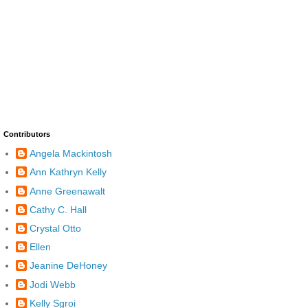
Contributors
Angela Mackintosh
Ann Kathryn Kelly
Anne Greenawalt
Cathy C. Hall
Crystal Otto
Ellen
Jeanine DeHoney
Jodi Webb
Kelly Sgroi