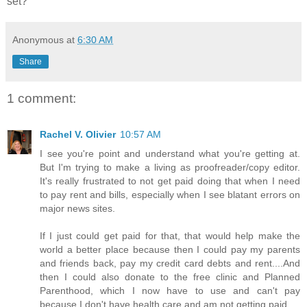
set?
Anonymous
at
6:30 AM
Share
1 comment:
Rachel V. Olivier
10:57 AM
I see you're point and understand what you're getting at.
But I'm trying to make a living as proofreader/copy editor.
It's really frustrated to not get paid doing that when I need
to pay rent and bills, especially when I see blatant errors on
major news sites.
If I just could get paid for that, that would help make the
world a better place because then I could pay my parents
and friends back, pay my credit card debts and rent....And
then I could also donate to the free clinic and Planned
Parenthood, which I now have to use and can't pay
because I don't have health care and am not getting paid....