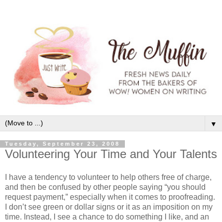
▼
Tuesday, September 23, 2008
Volunteering Your Time and Your Talents
I have a tendency to volunteer to help others free of charge,
and then be confused by other people saying “you should
request payment,” especially when it comes to proofreading.
I don’t see green or dollar signs or it as an imposition on my
time. Instead, I see a chance to do something I like, and an