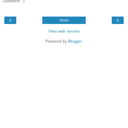
comment. :)
‹
›
Home
View web version
Powered by
Blogger
.