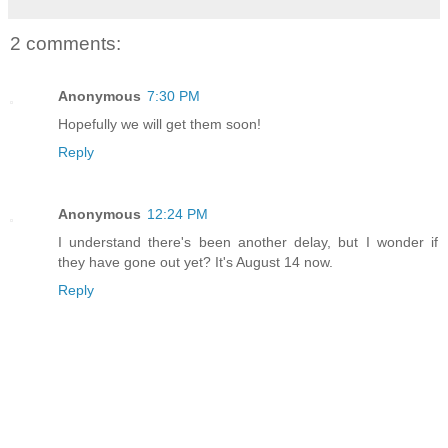
2 comments:
Anonymous
7:30 PM
Hopefully we will get them soon!
Reply
Anonymous
12:24 PM
I understand there's been another delay, but I wonder if
they have gone out yet? It's August 14 now.
Reply