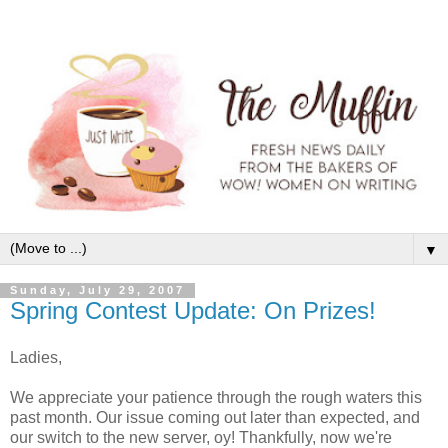
▼
Sunday, July 29, 2007
Spring Contest Update: On Prizes!
Ladies,
We appreciate your patience through the rough waters this
past month. Our issue coming out later than expected, and
our switch to the new server, oy! Thankfully, now we're