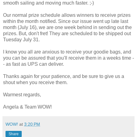
smooth sailing and moving much faster. ;-)
Our normal prize schedule allows winners to receive prizes
within the month notified. Since our issue went up late last
month (July 16), we are one week behind in sending out the
prizes. But, don't fret! They are scheduled to be shipped out
Tuesday July 31.
I know you all are anxious to receive your goodie bags, and
you can be assured that you'll receive them in a weeks time -
- as fast as UPS can deliver.
Thanks again for your patience, and be sure to give us a
shout when you receive them.
Warmest regards,
Angela & Team WOW!
WOW!
at
3:20 PM
Share