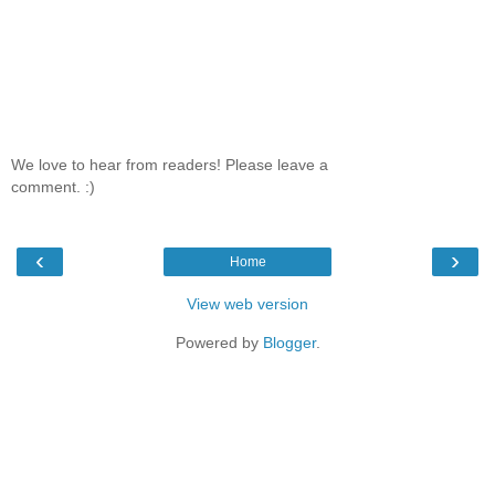
We love to hear from readers! Please leave a
comment. :)
‹
›
Home
View web version
Powered by
Blogger
.