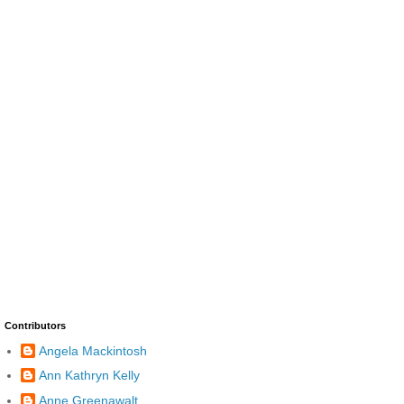
Contributors
Angela Mackintosh
Ann Kathryn Kelly
Anne Greenawalt