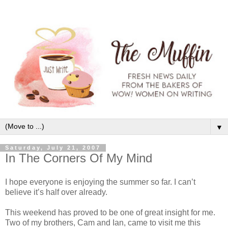
▼
Saturday, July 21, 2007
In The Corners Of My Mind
I hope everyone is enjoying the summer so far. I can’t
believe it’s half over already.
This weekend has proved to be one of great insight for me.
Two of my brothers, Cam and Ian, came to visit me this