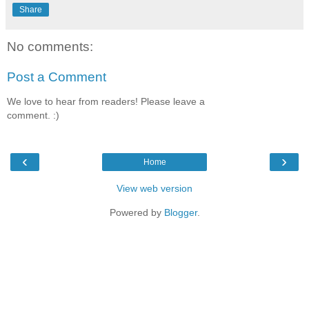
Share
No comments:
Post a Comment
We love to hear from readers! Please leave a
comment. :)
‹
›
Home
View web version
Powered by
Blogger
.