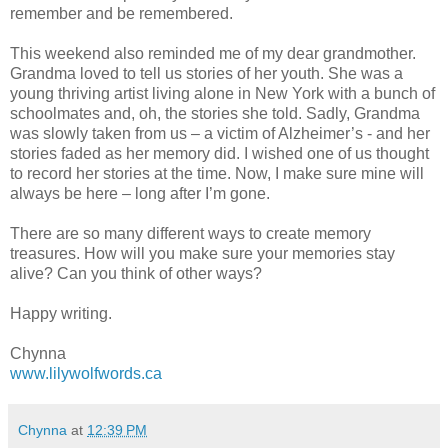
remember and be remembered.
This weekend also reminded me of my dear grandmother.
Grandma loved to tell us stories of her youth. She was a
young thriving artist living alone in New York with a bunch of
schoolmates and, oh, the stories she told. Sadly, Grandma
was slowly taken from us – a victim of Alzheimer’s - and her
stories faded as her memory did. I wished one of us thought
to record her stories at the time. Now, I make sure mine will
always be here – long after I’m gone.
There are so many different ways to create memory
treasures. How will you make sure your memories stay
alive? Can you think of other ways?
Happy writing.
Chynna
www.lilywolfwords.ca
Chynna
at
12:39 PM