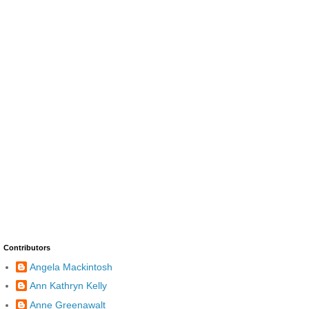
Contributors
Angela Mackintosh
Ann Kathryn Kelly
Anne Greenawalt