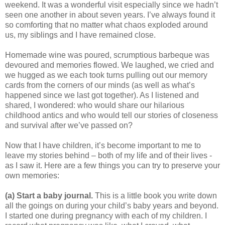
weekend. It was a wonderful visit especially since we hadn’t
seen one another in about seven years. I’ve always found it
so comforting that no matter what chaos exploded around
us, my siblings and I have remained close.
Homemade wine was poured, scrumptious barbeque was
devoured and memories flowed. We laughed, we cried and
we hugged as we each took turns pulling out our memory
cards from the corners of our minds (as well as what’s
happened since we last got together). As I listened and
shared, I wondered: who would share our hilarious
childhood antics and who would tell our stories of closeness
and survival after we’ve passed on?
Now that I have children, it’s become important to me to
leave my stories behind – both of my life and of their lives -
as I saw it. Here are a few things you can try to preserve your
own memories:
(a)
Start a baby journal.
This is a little book you write down
all the goings on during your child’s baby years and beyond.
I started one during pregnancy with each of my children. I