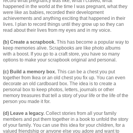
record what pregnancy was like, what I craved, what
happened in the world at the time I was pregnant, what they
were like as babies, recorded their development
achievements and anything exciting that happened in their
lives. I plan to record things until they grow up so they can
read about their lives from my eyes and in my voice.
(b) Create a scrapbook.
This has become a popular way to
keep memories alive. Scrapbooks are like photo albums
with a boost. If you go to a craft store, you have so many
options to make your scrapbook original and personal.
(c) Build a memory box.
This can be a chest you put
together from Ikea or an old chest you fix up. You can even
decorate an old cardboard box. The idea is to create a
personal box to keep photos, letters, journals or other
memory treasures that tell a story of your life or the life of the
person you made it for.
(d) Leave a legacy.
Collect stories from all your family
members and put them together in a book to unfold the story
of your family. You can use this idea for your children, for a
valued friendship or anyone else you adore and want to