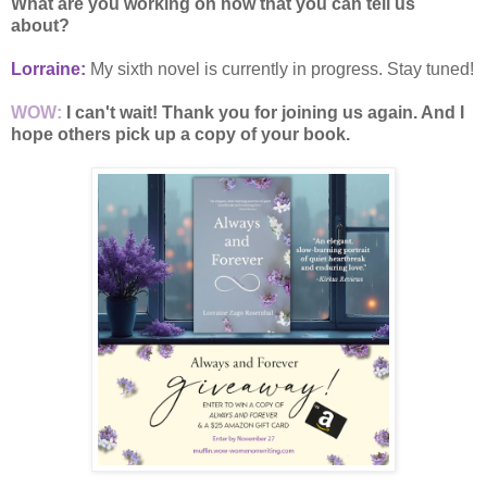
What are you working on now that you can tell us
about?
Lorraine:
My sixth novel is currently in progress. Stay tuned!
WOW:
I can't wait! Thank you for joining us again. And I
hope others pick up a copy of your book.