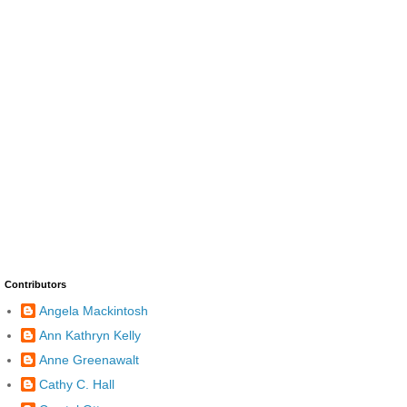
Contributors
Angela Mackintosh
Ann Kathryn Kelly
Anne Greenawalt
Cathy C. Hall