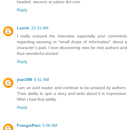
headed. weceno at yahoo dot com
Reply
Laurie
10:31 AM
I really enjoyed the interview, especially your comments
regarding weaving in "small drops of information" about a
character's past. I love discovering new (to me) authors and
their wonderful stories!
Reply
jean398
6:41 AM
I am an avid reader and continue to be amazed by authors.
Their ability to spin a story and write about it is impressive.
Wish I had that ability.
Reply
FrangiePani
5:06 AM