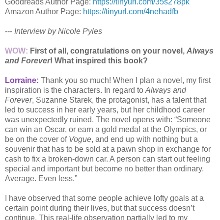
Goodreads Author Page:
https://tinyurl.com/35s278pk
Amazon Author Page:
https://tinyurl.com/4nehadfb
---
Interview by Nicole Pyles
WOW:
First of all, congratulations on your novel,
Always
and Forever
! What inspired this book?
Lorraine:
Thank you so much! When I plan a novel, my first
inspiration is the characters. In regard to
Always and
Forever
, Suzanne Starek, the protagonist, has a talent that
led to success in her early years, but her childhood career
was unexpectedly ruined. The novel opens with: “Someone
can win an Oscar, or earn a gold medal at the Olympics, or
be on the cover of
Vogue
, and end up with nothing but a
souvenir that has to be sold at a pawn shop in exchange for
cash to fix a broken-down car. A person can start out feeling
special and important but become no better than ordinary.
Average. Even less.”
I have observed that some people achieve lofty goals at a
certain point during their lives, but that success doesn’t
continue. This real-life observation partially led to my