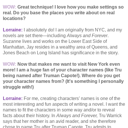
WOW:
Great technique! I love how you make settings so
real. Do you base the places you write about on real
locations?
Lorraine:
I absolutely do! I am originally from NYC, and my
novels are set there—including
Always and Forever
.
Suzanne lives and works on the Lower East Side of
Manhattan, Jay resides in a wealthy area of Queens, and
Jones Beach on Long Island has significance in the story.
WOW:
Now that makes me want to visit New York even
more! I am a huge fan of your character names (like Tru
being named after Truman Capote!). Where do you get
your character names from? (It's something I personally
struggle with!)
Lorraine:
For me, creating characters’ names is one of the
most interesting and fun aspects of writing a novel. I want the
names to fit the characters in some way and/or to reveal
facts about their history. In
Always and Forever,
Tru Warrick
says that her mother is an avid reader, and she therefore
chose to name Tru after Truman Capote. Tru admits to