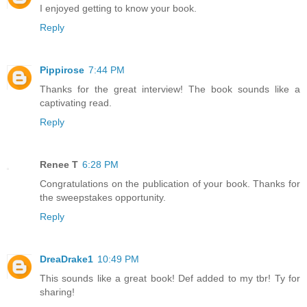
I enjoyed getting to know your book.
Reply
Pippirose
7:44 PM
Thanks for the great interview! The book sounds like a
captivating read.
Reply
Renee T
6:28 PM
Congratulations on the publication of your book. Thanks for
the sweepstakes opportunity.
Reply
DreaDrake1
10:49 PM
This sounds like a great book! Def added to my tbr! Ty for
sharing!