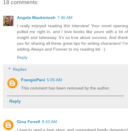
18 comments:
Angela Mackintosh
7:46 AM
I really enjoyed reading this interview! Your novel opening
pulled me right in, and I love books like yours with a lot of
insight and takeaway. It's so true about success. And thank
you for sharing all these great tips for writing characters! I'm
adding
Always and Forever
to my reading list. :)
Reply
Replies
FrangiePani
5:05 AM
This comment has been removed by the author.
Reply
Gina Ferrell
8:43 AM
I love to read a love story, and unresolved family dynamics!