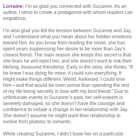
Lorraine:
I’m so glad you connected with Suzanne. As an
author, I strive to create a protagonist with whom readers can
empathize.
I’m also glad you felt the tension between Suzanne and Jay,
and I understand what you mean about her hidden emotions
toward him. As you know from reading the novel, she has
spent years suppressing her desire to be more than Jay’s
closest friend. The main reason she keeps this secret is that
she fears he will reject her, and she doesn’t want to risk their
lifelong, treasured friendship. Early in the story, she thinks, “If
he knew I was dying for more, it could ruin everything. It
might make things different. Weird. Awkward. I could lose
him—and that would be even worse than spending the rest
of my life being secretly in love with my best friend.” Due to
unfortunate events in Suzanne’s past, her self-esteem is
severely damaged, so she doesn’t have the courage and
confidence to initiate a change in her relationship with Jay.
She doesn’t assume he might want their relationship to
evolve from platonic to romantic.
While creating Suzanne, I didn’t base her on a particular