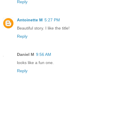
Reply
Antoinette M
5:27 PM
Beautiful story. I like the title!
Reply
Daniel M
9:56 AM
looks like a fun one.
Reply