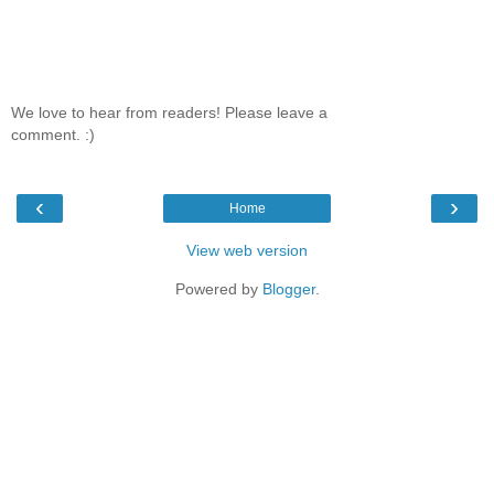
We love to hear from readers! Please leave a
comment. :)
‹
›
Home
View web version
Powered by
Blogger
.