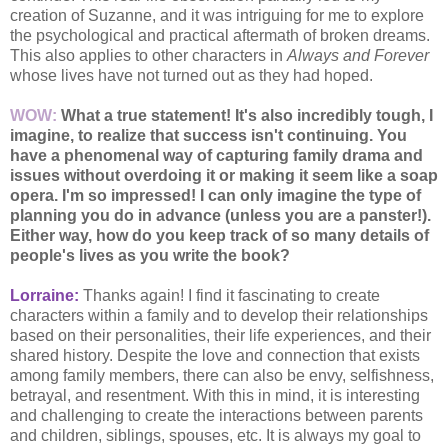
creation of Suzanne, and it was intriguing for me to explore
the psychological and practical aftermath of broken dreams.
This also applies to other characters in
Always and Forever
whose lives have not turned out as they had hoped.
WOW:
What a true statement! It's also incredibly tough, I
imagine, to realize that success isn't continuing. You
have a phenomenal way of capturing family drama and
issues without overdoing it or
making it seem like a soap
opera. I'm so impressed! I can only imagine the type of
planning you
do in advance (unless you are a panster!).
Either way, how do you keep track of so many details
of
people's lives as you write the book?
Lorraine:
Thanks again! I find it fascinating to create
characters within a family and to develop their relationships
based on their personalities, their life experiences, and their
shared history. Despite the love and connection that exists
among family members, there can also be envy, selfishness,
betrayal, and resentment. With this in mind, it is interesting
and challenging to create the interactions between parents
and children, siblings, spouses, etc. It is always my goal to