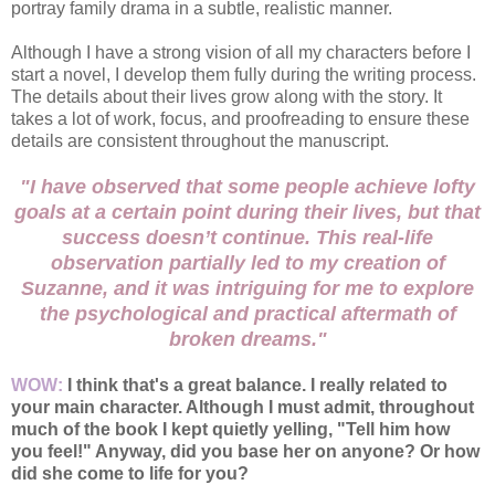
portray family drama in a subtle, realistic manner.
Although I have a strong vision of all my characters before I
start a novel, I develop them fully during the writing process.
The details about their lives grow along with the story. It
takes a lot of work, focus, and proofreading to ensure these
details are consistent throughout the manuscript.
"I have observed that some people achieve lofty
goals at a certain point during their lives, but that
success doesn’t continue. This real-life
observation partially led to my creation of
Suzanne, and it was intriguing for me to explore
the psychological and practical aftermath of
broken dreams."
WOW:
I think that's a great balance. I really related to
your main character. Although I must admit, throughout
much of the book I kept quietly yelling, "Tell him how
you feel!" Anyway, did you base her on anyone? Or how
did she come to life for you?