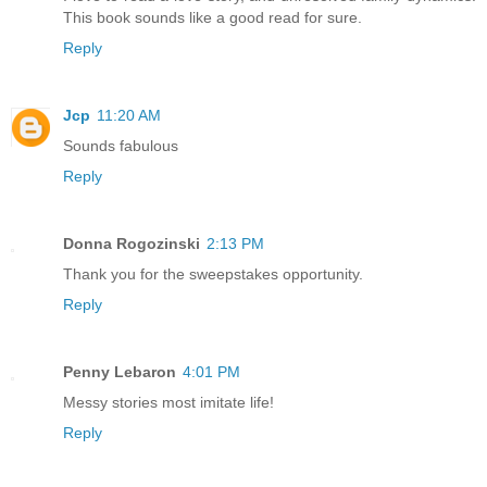
This book sounds like a good read for sure.
Reply
Jcp
11:20 AM
Sounds fabulous
Reply
Donna Rogozinski
2:13 PM
Thank you for the sweepstakes opportunity.
Reply
Penny Lebaron
4:01 PM
Messy stories most imitate life!
Reply