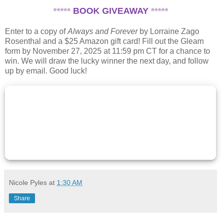
*****
BOOK GIVEAWAY
*****
Enter to a copy of
Always and Forever
by Lorraine Zago
Rosenthal and a $25 Amazon gift card! Fill out the Gleam
form by November 27, 2025 at 11:59 pm CT for a chance to
win. We will draw the lucky winner the next day, and follow
up by email. Good luck!
Nicole Pyles
at
1:30 AM
Share