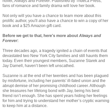
novel,
Always and Forever
. Published by Tribeca Press,
fans of romance and family drama will love her book.
Not only will you have a chance to learn more about this
prolific author, you'll also have a chance to win a copy of her
book and a $25 Amazon gift card.
Before we get to that, here's more about
Always and
Forever
:
Three decades ago, a tragedy ignited a chain of events that
devastated two New York City families and still haunts them
today. Even their youngest members, Suzanne Starek and
Jay Darnell, haven’t been left unscathed.
Suzanne is at the end of her twenties and has been plagued
by misfortune, including her parents’ ill-fated union and the
abrupt demise of her promising childhood career. Although
she treasures her lifelong bond with Jay, being his best
friend isn’t enough. She has spent years hiding her feelings
for him and trying to understand her mother’s cryptic warning
to keep him at a distance.