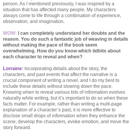
person. As I mentioned previously, I was inspired by a
situation that has affected many people. My characters
always come to life through a combination of experience,
observation, and imagination.
WOW:
I can completely understand her doubts and the
reason. You do such a fantastic job of weaving in details
without making the pace of the book seem
overwhelming. How do you know which tidbits about
each character to reveal and when?
Lorraine:
Incorporating details about the story, the
characters, and past events that affect the narrative is a
crucial component of writing a novel, and I do my best to
include these details without slowing down the pace.
Knowing when to reveal various bits of information evolves
naturally while writing, but it’s important to do so when these
facts matter. For example, rather than writing a multi-page
explanation of a character’s past, it is more effective to
disclose small drops of information when they enhance the
scene, develop the characters, evoke emotion, and move the
story forward.