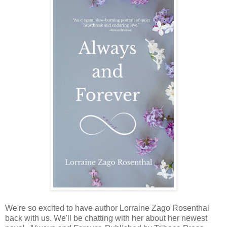
We're so excited to have author Lorraine Zago Rosenthal
back with us. We'll be chatting with her about her newest