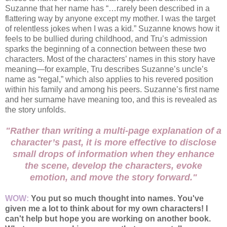
Suzanne that her name has “…rarely been described in a
flattering way by anyone except my mother. I was the target
of relentless jokes when I was a kid.” Suzanne knows how it
feels to be bullied during childhood, and Tru’s admission
sparks the beginning of a connection between these two
characters. Most of the characters’ names in this story have
meaning—for example, Tru describes Suzanne’s uncle’s
name as “regal,” which also applies to his revered position
within his family and among his peers. Suzanne’s first name
and her surname have meaning too, and this is revealed as
the story unfolds.
"Rather than writing a multi-page explanation of a
character’s past, it is more effective to disclose
small drops of information when they enhance
the scene, develop the characters, evoke
emotion, and move the story forward."
WOW:
You put so much thought into names. You've
given me a lot to think about for my own characters! I
can't help but hope you are working on another book.