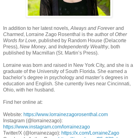
In addition to her latest novels,
Always and Forever
and
Charmed
, Lorraine Zago Rosenthal is the author of
Other
Words for Love
, published by Random House (Delacorte
Press),
New Money
, and
Independently Wealthy
, both
published by Macmillan (St. Martin’s Press).
Lorraine was born and raised in New York City, and she is a
graduate of the University of South Florida. She earned a
bachelor’s degree in psychology and master’s degrees in
education and English. She currently lives near Cincinnati,
Ohio, with her husband.
Find her online at:
Website:
https://www.lorrainezagorosenthal.com
Instagram (@lorrainezago):
https://www.instagram.com/lorrainezago
Twitter/X (@lorrainezago):
https://x.com/LorraineZago