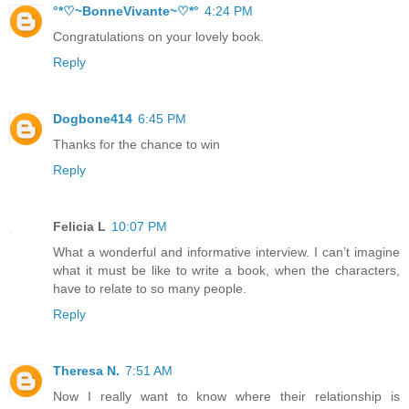
°*♡~BonneVivante~♡*°
4:24 PM
Congratulations on your lovely book.
Reply
Dogbone414
6:45 PM
Thanks for the chance to win
Reply
Felicia L
10:07 PM
What a wonderful and informative interview. I can’t imagine
what it must be like to write a book, when the characters,
have to relate to so many people.
Reply
Theresa N.
7:51 AM
Now I really want to know where their relationship is