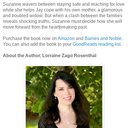
Suzanne wavers between staying safe and reaching for love
while she helps Jay cope with his own mother, a glamorous
and troubled widow. But when a clash between the families
reveals shocking truths, Suzanne must decide how she will
move forward from the heartbreaking past.
Purchase the book now on
Amazon
and
Barnes and Noble
.
You can also add the book to your
GoodReads reading list
.
About the Author, Lorraine Zago Rosenthal