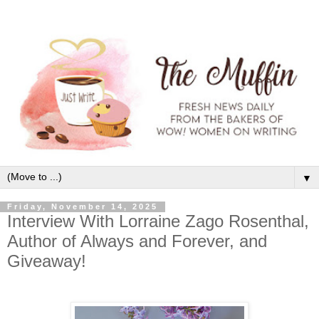
▼
Friday, November 14, 2025
Interview With Lorraine Zago Rosenthal,
Author of Always and Forever, and
Giveaway!