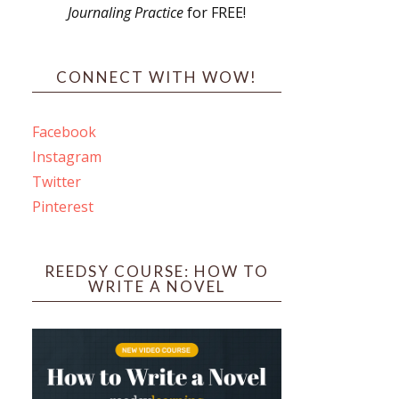
Journaling Practice
for FREE!
s
CONNECT WITH WOW!
Facebook
Instagram
ines
Twitter
Pinterest
 PO Box 102,
ceive emails
by Constant
REEDSY COURSE: HOW TO
WRITE A NOVEL