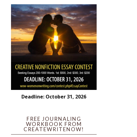
Deadline: October 31, 2026
FREE JOURNALING
WORKBOOK FROM
CREATEWRITENOW!