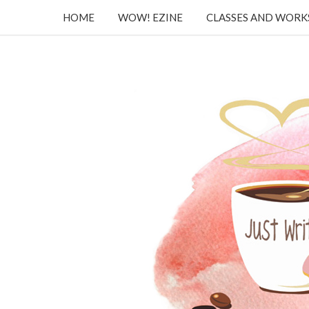
HOME
WOW! EZINE
CLASSES AND WOR