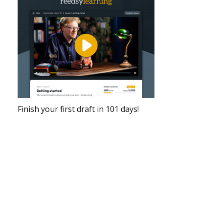
Finish your first draft in 101 days!