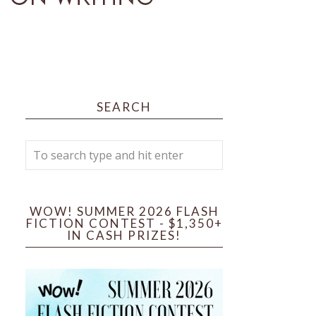
SEARCH
WOW! SUMMER 2026 FLASH
FICTION CONTEST - $1,350+
IN CASH PRIZES!