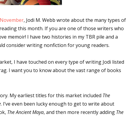
r November
, Jodi M. Webb wrote about the many types of
reading this month. If you are one of those writers who
love memoir! I have two histories in my TBR pile and a
uld consider writing nonfiction for young readers.
rket, I have touched on every type of writing Jodi listed
brag. I want you to know about the vast range of books
ory. My earliest titles for this market included
The
e
. I’ve even been lucky enough to get to write about
ook,
The Ancient Maya
, and then more recently adding
The