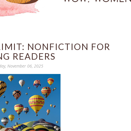
 LIMIT: NONFICTION FOR
NG READERS
day, November 06, 2025