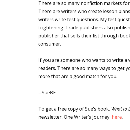
There are so many nonfiction markets for y
There are writers who create lesson plans 
writers write test questions. My test ques
Sign
frightening. Trade publishers also publish 
publisher that sells their list through boo
Get the 
consumer.
Email
If you are someone who wants to write a w
readers. There are so many ways to get yo
more that are a good match for you.
First N
--SueBE
To get a free copy of Sue’s book,
What to 
Last N
newsletter, One Writer’s Journey,
here
.