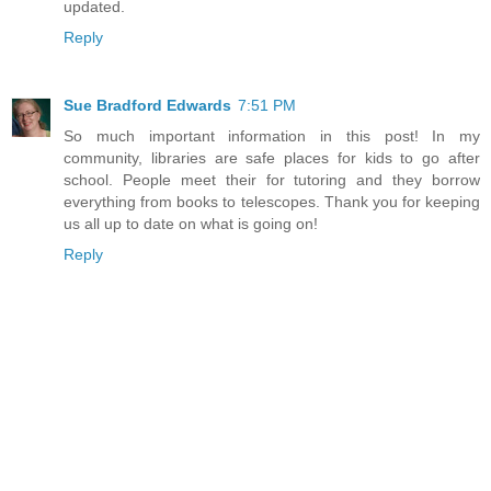
updated.
Reply
Sue Bradford Edwards
7:51 PM
So much important information in this post! In my
community, libraries are safe places for kids to go after
school. People meet their for tutoring and they borrow
everything from books to telescopes. Thank you for keeping
us all up to date on what is going on!
Reply