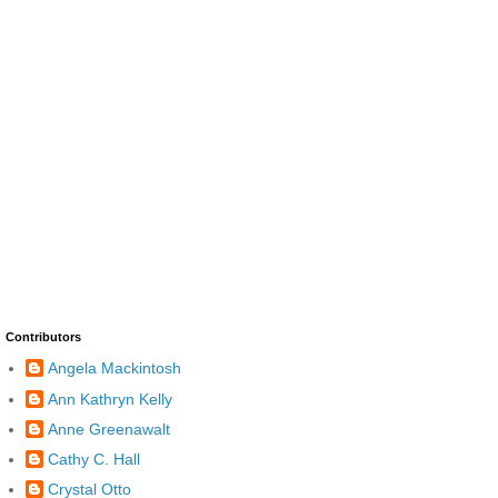
Contributors
Angela Mackintosh
Ann Kathryn Kelly
Anne Greenawalt
Cathy C. Hall
Crystal Otto