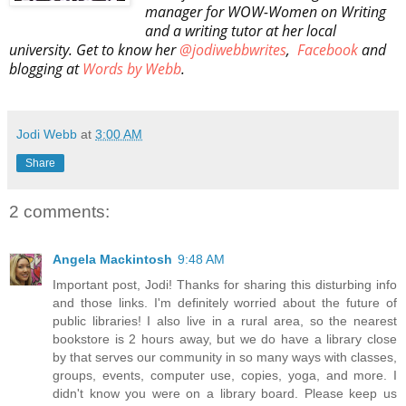
manager for WOW-Women on Writing
and a writing tutor at her local
university. Get to know her
@jodiwebbwrites
,
Facebook
and
blogging at
Words by Webb
.
Jodi Webb
at
3:00 AM
Share
2 comments:
Angela Mackintosh
9:48 AM
Important post, Jodi! Thanks for sharing this disturbing info
and those links. I'm definitely worried about the future of
public libraries! I also live in a rural area, so the nearest
bookstore is 2 hours away, but we do have a library close
by that serves our community in so many ways with classes,
groups, events, computer use, copies, yoga, and more. I
didn't know you were on a library board. Please keep us