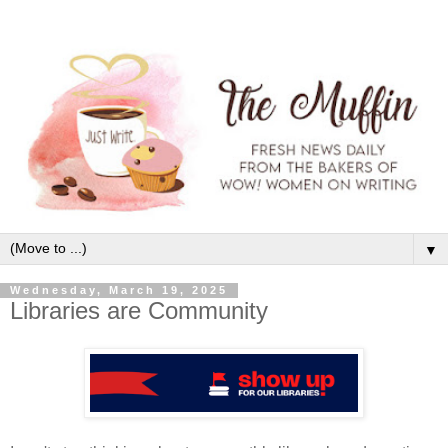
▼
Wednesday, March 19, 2025
Libraries are Community