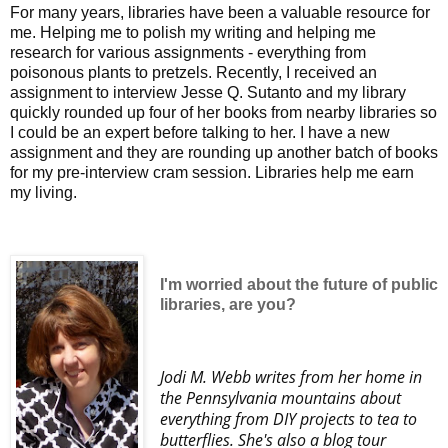
For many years, libraries have been a valuable resource for
me. Helping me to polish my writing and helping me
research for various assignments - everything from
poisonous plants to pretzels. Recently, I received an
assignment to interview Jesse Q. Sutanto and my library
quickly rounded up four of her books from nearby libraries so
I could be an expert before talking to her. I have a new
assignment and they are rounding up another batch of books
for my pre-interview cram session. Libraries help me earn
my living.
I'm worried about the future of public
libraries, are you?
Jodi M. Webb writes from her home in
the Pennsylvania mountains about
everything from DIY projects to tea to
butterflies. She's also a blog tour