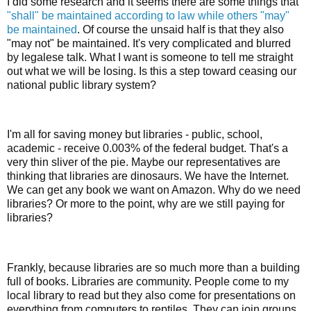
I did some research and it seems there are some things that
"shall" be maintained according to law while others "may"
be maintained
. Of course the unsaid half is that they also
"may not" be maintained. It's very complicated and blurred
by legalese talk. What I want is someone to tell me straight
out what we will be losing. Is this a step toward ceasing our
national public library system?
I'm all for saving money but libraries - public, school,
academic - receive 0.003% of the federal budget. That's a
very thin sliver of the pie. Maybe our representatives are
thinking that libraries are dinosaurs. We have the Internet.
We can get any book we want on Amazon. Why do we need
libraries? Or more to the point, why are we still paying for
libraries?
Frankly, because libraries are so much more than a building
full of books. Libraries are community. People come to my
local library to read but they also come for presentations on
everything from computers to reptiles. They can join groups