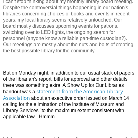
I can't stop thinking about my monthly library board meeting.
Despite the controversial things happening in our nation's
libraries concerning choices of books and events in recent
years, my local library seems relatively untouched. Our
board mostly discusses upcoming events for patrons,
switching over to LED lights, the ongoing search for
personnel (anyone know a reliable part-time custodian?).
Our meetings are mostly about the nuts and bolts of creating
the best possible library for the community.
But on Monday night, in addition to our usual stack of papers
of the librarian's report, bills for approval and other details
there was something extra. A
Show Up for Our Libraries
statement from the American Library
handout was a
Association
about an executive order issued on March 14
calling for the elimination of the Institute of Museum and
Library Services "to the maximum extent consistent with
applicable law." Hmmm.