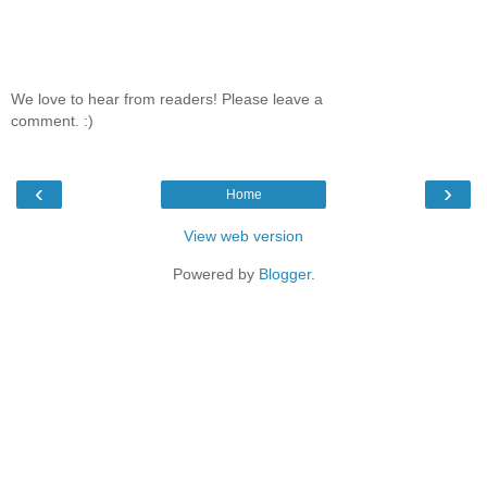
We love to hear from readers! Please leave a
comment. :)
‹
›
Home
View web version
Powered by
Blogger
.