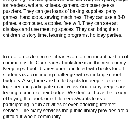
for readers, writers, knitters, gamers, computer geeks,
puzzlers. They can get loans of baking supplies, party
games, hand tools, sewing machines. They can use a 3-D
printer, a computer, a copier, free wifi. They can see art
displays and use meeting spaces. They can bring their
children to story time, learning programs, holiday parties.
In rural areas like mine, libraries are an important bastion of
community life. Our nearest bookstore is in the next county.
Keeping school libraries open and filled with books for all
students is a continuing challenge with shrinking school
budgets. Also, there are limited spots for people to come
together and participate in activities. And many people are
feeling a pinch to their budget. We don't all have the luxury
of buying that book our child needs/wants to read,
participating in fun activities or even affording Internet
service. The many services the public library provides are a
gift to our whole community.