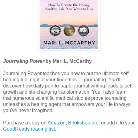
Journaling Power
by Mari L. McCarthy
Journaling Power teaches you how to put the ultimate self-
healing tool right at your fingertips — journaling. You'll
discover how daily pen-to-paper journal writing leads to self-
growth and life-changing transformation. You'll also learn
that numerous scientific medical studies prove journaling
unleashes a healing agent that empowers your life in ways
you've never imagined.
Purchase a copy on
Amazon
,
Bookshop.org
, or add it to your
GoodReads reading list.