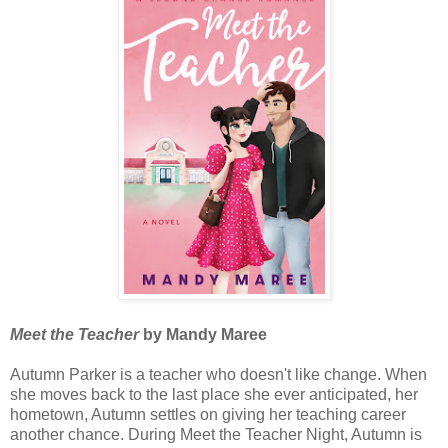
Meet the Teacher
by Mandy Maree
Autumn Parker is a teacher who doesn't like change. When
she moves back to the last place she ever anticipated, her
hometown, Autumn settles on giving her teaching career
another chance. During Meet the Teacher Night, Autumn is