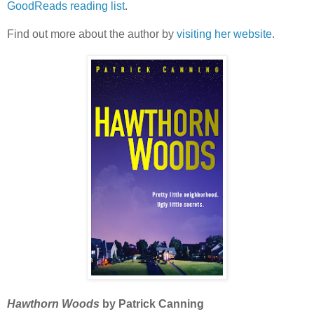
GoodReads reading list
.
Find out more about the author by
visiting her website
.
Hawthorn Woods
by Patrick Canning