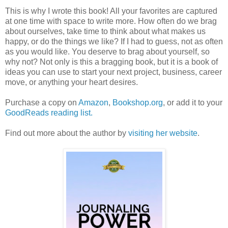
This is why I wrote this book! All your favorites are captured
at one time with space to write more. How often do we brag
about ourselves, take time to think about what makes us
happy, or do the things we like? If I had to guess, not as often
as you would like. You deserve to brag about yourself, so
why not? Not only is this a bragging book, but it is a book of
ideas you can use to start your next project, business, career
move, or anything your heart desires.
Purchase a copy on
Amazon
,
Bookshop.org
, or add it to your
GoodReads reading list.
Find out more about the author by
visiting her website
.