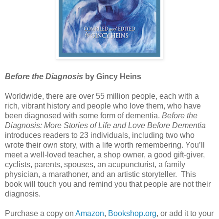
Before the Diagnosis
by Gincy Heins
Worldwide, there are over 55 million people, each with a
rich, vibrant history and people who love them, who have
been diagnosed with some form of dementia.
Before the
Diagnosis: More Stories of Life and Love Before Dementia
introduces readers to 23 individuals, including two who
wrote their own story, with a life worth remembering. You’ll
meet a well-loved teacher, a shop owner, a good gift-giver,
cyclists, parents, spouses, an acupuncturist, a family
physician, a marathoner, and an artistic storyteller. This
book will touch you and remind you that people are not their
diagnosis.
Purchase a copy on
Amazon
,
Bookshop.org
, or add it to your