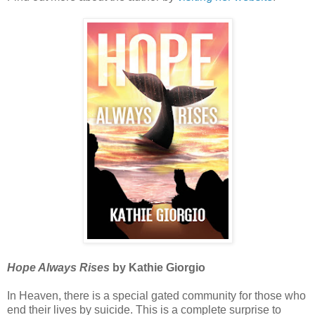
Hope Always Rises
by Kathie Giorgio
In Heaven, there is a special gated community for those who
end their lives by suicide. This is a complete surprise to