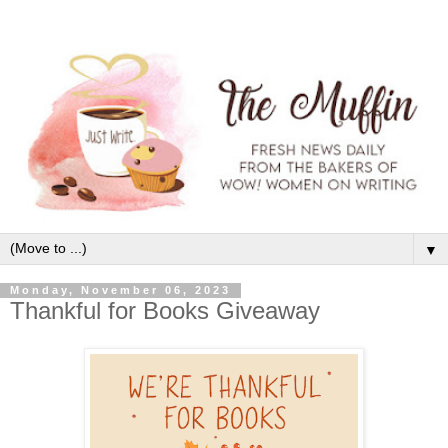
▼
Monday, November 06, 2023
Thankful for Books Giveaway