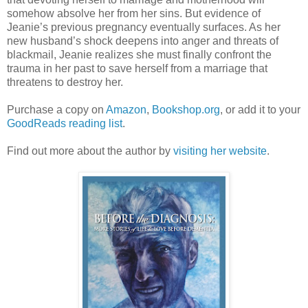
somehow absolve her from her sins. But evidence of
Jeanie’s previous pregnancy eventually surfaces. As her
new husband’s shock deepens into anger and threats of
blackmail, Jeanie realizes she must finally confront the
trauma in her past to save herself from a marriage that
threatens to destroy her.
Purchase a copy on
Amazon
,
Bookshop.org
, or add it to your
GoodReads reading list
.
Find out more about the author by
visiting her website
.