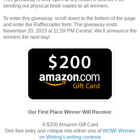
sending out physical book copies to all winners.
To enter this giveaway, scroll down to the bottom of the page
and enter the Rafflecopter form. The giveaway ends
November 20, 2023 at 11:59 PM Central. We'll announce the
winners the next day!
Our First Place Winner Will Receive:
A $200 Amazon Gift Card
One free entry and critique into either one of
WOW! Women
on Writing's writing contests