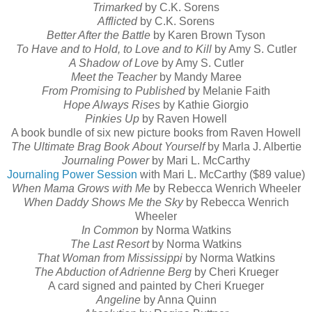
Trimarked
by C.K. Sorens
Afflicted
by C.K. Sorens
Better After the Battle
by Karen Brown Tyson
To Have and to Hold, to Love and to Kill
by Amy S. Cutler
A Shadow of Love
by Amy S. Cutler
Meet the Teacher
by Mandy Maree
From Promising to Published
by Melanie Faith
Hope Always Rises
by Kathie Giorgio
Pinkies Up
by Raven Howell
A book bundle of six new picture books from Raven Howell
The Ultimate Brag Book
About Yourself
by Marla J. Albertie
Journaling Power
by Mari L. McCarthy
Journaling Power Session
with Mari L. McCarthy ($89 value)
When Mama Grows with Me
by Rebecca Wenrich Wheeler
When Daddy Shows Me the Sky
by Rebecca Wenrich
Wheeler
In Common
by Norma Watkins
The Last Resort
by Norma Watkins
That Woman from Mississippi
by Norma Watkins
The Abduction of Adrienne Berg
by Cheri Krueger
A card signed and painted by Cheri Krueger
Angeline
by Anna Quinn