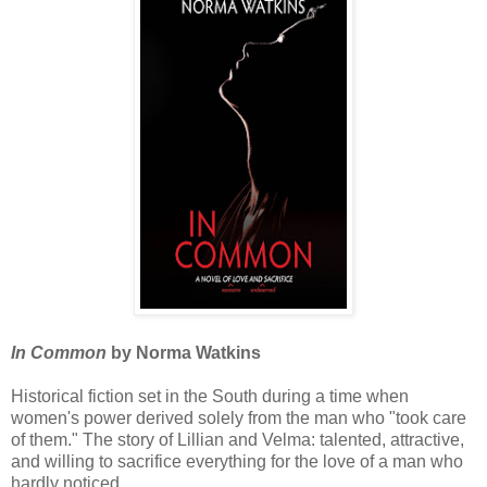
In Common
by Norma Watkins
Historical fiction set in the South during a time when
women's power derived solely from the man who "took care
of them." The story of Lillian and Velma: talented, attractive,
and willing to sacrifice everything for the love of a man who
hardly noticed.