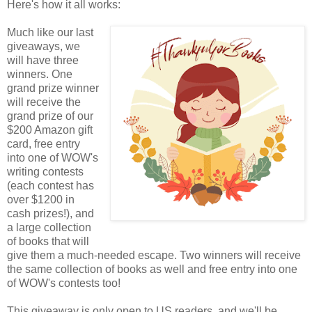
Here's how it all works:
Much like our last
giveaways, we
will have three
winners. One
grand prize winner
will receive the
grand prize of our
$200 Amazon gift
card, free entry
into one of WOW's
writing contests
(each contest has
over $1200 in
cash prizes!), and
a large collection
of books that will
give them a much-needed escape. Two winners will receive
the same collection of books as well and free entry into one
of WOW's contests too!
This giveaway is only open to US readers, and we'll be