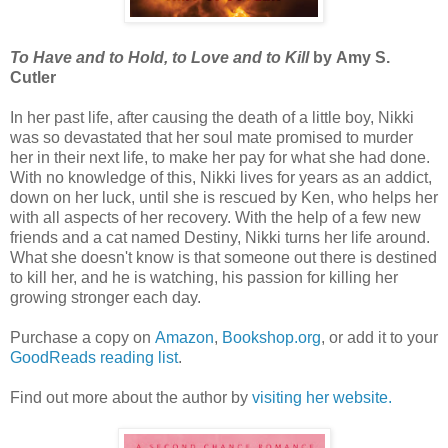
To Have and to Hold, to Love and to Kill
by Amy S.
Cutler
In her past life, after causing the death of a little boy, Nikki
was so devastated that her soul mate promised to murder
her in their next life, to make her pay for what she had done.
With no knowledge of this, Nikki lives for years as an addict,
down on her luck, until she is rescued by Ken, who helps her
with all aspects of her recovery. With the help of a few new
friends and a cat named Destiny, Nikki turns her life around.
What she doesn't know is that someone out there is destined
to kill her, and he is watching, his passion for killing her
growing stronger each day.
Purchase a copy on
Amazon
,
Bookshop.org
, or add it to your
GoodReads reading list
.
Find out more about the author by
visiting her website.