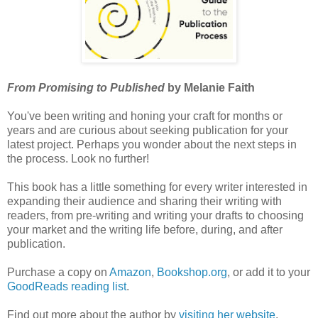
From Promising to Published
by Melanie Faith
You've been writing and honing your craft for months or
years and are curious about seeking publication for your
latest project. Perhaps you wonder about the next steps in
the process. Look no further!
This book has a little something for every writer interested in
expanding their audience and sharing their writing with
readers, from pre-writing and writing your drafts to choosing
your market and the writing life before, during, and after
publication.
Purchase a copy on
Amazon
,
Bookshop.org
, or add it to your
GoodReads reading list
.
Find out more about the author by
visiting her website
.