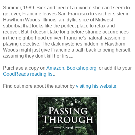
Summer, 1989. Sick and tired of a divorce she can't seem to
get over, Francine leaves San Francisco to visit her sister in
Hawthorn Woods, Illinois: an idyllic slice of Midwest
suburbia that looks like the perfect place to relax and
recover. But it doesn't take long before strange occurrences
in the neighborhood enliven Francine's natural passion for
playing detective. The dark mysteries hidden in Hawthorn
Woods might just give Francine a path back to being herself,
assuming they don't kill her first...
Purchase a copy on
Amazon
,
Bookshop.org
, or add it to your
GoodReads reading list
.
Find out more about the author by
visiting his website
.