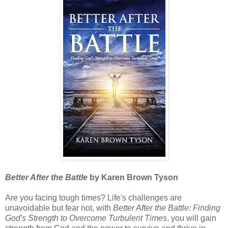
Better After the Battle
by Karen Brown Tyson
Are you facing tough times? Life's challenges are
unavoidable but fear not, with
Better After the Battle: Finding
God's Strength to Overcome Turbulent Times
, you will gain