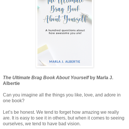
The Ultimate Brag Book About Yourself
by Marla J.
Albertie
Can you imagine all the things you like, love, and adore in
one book?
Let’s be honest. We tend to forget how amazing we really
are. It is easy to see it in others, but when it comes to seeing
ourselves, we tend to have bad vision.