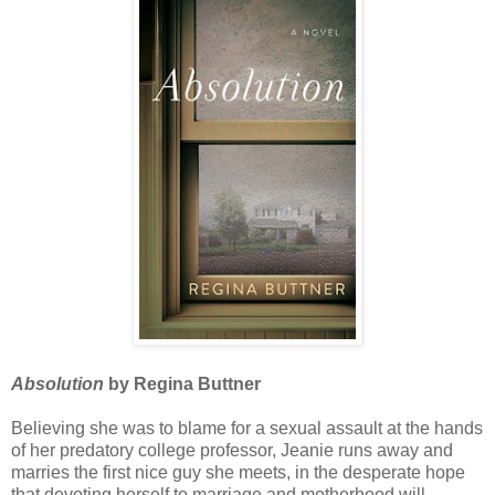
Absolution
by Regina Buttner
Believing she was to blame for a sexual assault at the hands
of her predatory college professor, Jeanie runs away and
marries the first nice guy she meets, in the desperate hope
that devoting herself to marriage and motherhood will