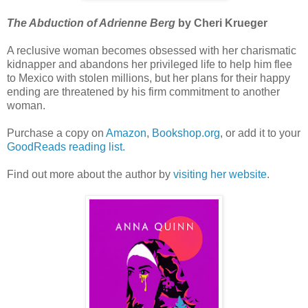
The Abduction of Adrienne Berg
by Cheri Krueger
A reclusive woman becomes obsessed with her charismatic
kidnapper and abandons her privileged life to help him flee
to Mexico with stolen millions, but her plans for their happy
ending are threatened by his firm commitment to another
woman.
Purchase a copy on
Amazon
,
Bookshop.org
, or add it to your
GoodReads reading list.
Find out more about the author by
visiting her website
.