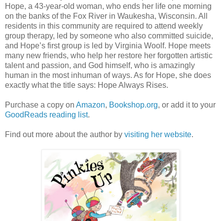
Hope, a 43-year-old woman, who ends her life one morning
on the banks of the Fox River in Waukesha, Wisconsin. All
residents in this community are required to attend weekly
group therapy, led by someone who also committed suicide,
and Hope’s first group is led by Virginia Woolf. Hope meets
many new friends, who help her restore her forgotten artistic
talent and passion, and God himself, who is amazingly
human in the most inhuman of ways. As for Hope, she does
exactly what the title says: Hope Always Rises.
Purchase a copy on
Amazon
,
Bookshop.org
, or add it to your
GoodReads reading list
.
Find out more about the author by
visiting her website
.