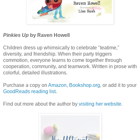
Pinkies Up
by Raven Howell
Children dress up whimsically to celebrate "teatime,"
diversity, and friendship. When their party triggers
commotion, everyone learns to come together through
cooperation, community, and teamwork. Written in prose with
colorful, detailed illustrations.
Purchase a copy on
Amazon
,
Bookshop.org
, or add it to your
GoodReads reading list
.
Find out more about the author by
visiting her website
.