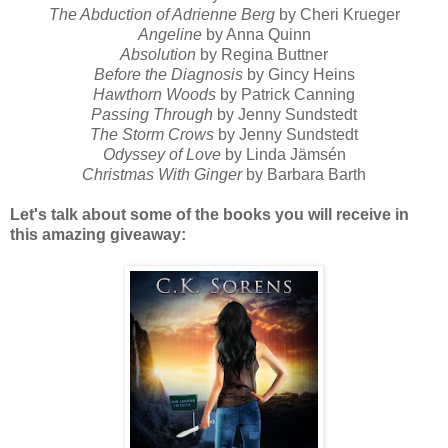
The Abduction of Adrienne Berg
by Cheri Krueger
Angeline
by Anna Quinn
Absolution
by Regina Buttner
Before the Diagnosis
by Gincy Heins
Hawthorn Woods
by Patrick Canning
Passing Through
by Jenny Sundstedt
The Storm Crows
by Jenny Sundstedt
Odyssey of Love
by Linda Jämsén
Christmas With Ginger
by Barbara Barth
Let's talk about some of the books you will receive in
this amazing giveaway: