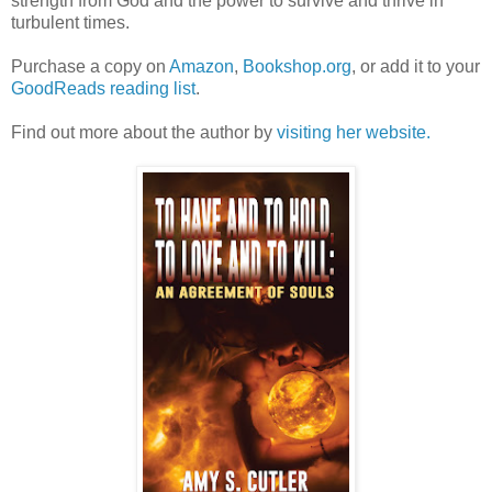
strength from God and the power to survive and thrive in
turbulent times.
Purchase a copy on
Amazon
,
Bookshop.org
, or add it to your
GoodReads reading list
.
Find out more about the author by
visiting her website.