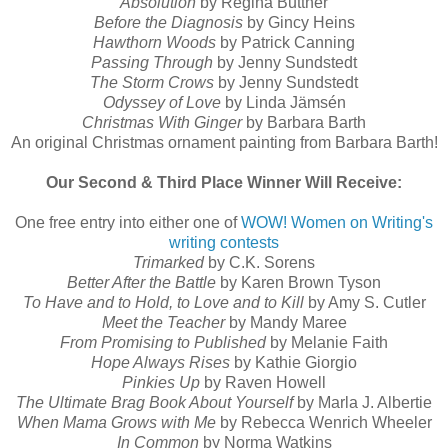
Absolution
by Regina Buttner
Before the Diagnosis
by Gincy Heins
Hawthorn Woods
by Patrick Canning
Passing Through
by Jenny Sundstedt
The Storm Crows
by Jenny Sundstedt
Odyssey of Love
by Linda Jämsén
Christmas With Ginger
by Barbara Barth
An original Christmas ornament painting from Barbara Barth!
Our Second & Third Place Winner Will Receive:
One free entry into either one of
WOW! Women on Writing's
writing contests
Trimarked
by C.K. Sorens
Better After the Battle
by Karen Brown Tyson
To Have and to Hold, to Love and to Kill
by Amy S. Cutler
Meet the Teacher
by Mandy Maree
From Promising to Published
by Melanie Faith
Hope Always Rises
by Kathie Giorgio
Pinkies Up
by Raven Howell
The Ultimate Brag Book About Yourself
by Marla J. Albertie
When Mama Grows with Me
by Rebecca Wenrich Wheeler
In Common
by Norma Watkins