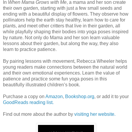
In
When Mama Grows with Me
, a mama and her son create
their own garden, starting with just a few small seeds and
ending with a beautiful display of flowers. They observe how
pollinators help the earth stay healthy, learn how to care for
plants, and meet other critters that live in their garden, all
while playfully shaping their bodies into yoga poses inspired
by nature. Not only do Mama and her son learn valuable
lessons about their garden, but along the way, they also
learn to practice patience.
By pairing lessons with movement, Rebecca Wheeler helps
young readers make connections between the natural world
and their own emotional experiences. Learn the value of
patience and practice some fun yoga poses in this
beautifully illustrated children’s book.
Purchase a copy on
Amazon
,
Bookshop.org
, or add it to your
GoodReads reading list.
Find out more about the author by
visiting her website.