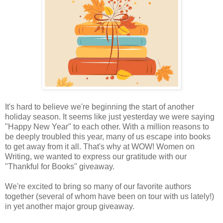
It's hard to believe we're beginning the start of another
holiday season. It seems like just yesterday we were saying
"Happy New Year" to each other. With a million reasons to
be deeply troubled this year, many of us escape into books
to get away from it all. That's why at WOW! Women on
Writing, we wanted to express our gratitude with our
"Thankful for Books" giveaway.
We're excited to bring so many of our favorite authors
together (several of whom have been on tour with us lately!)
in yet another major group giveaway.