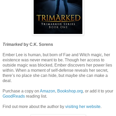
Trimarked
by C.K. Sorens
Ember Lee is human, but born of Fae and Witch magic, her
existence was never meant to be. Though her access to
outside magic was blocked, Ember discovers her power lies
within. When a moment of self-defense reveals her secret,
there’s no place she can hide, but maybe she can make a
deal.
Purchase a copy on
Amazon
,
Bookshop.org
, or add it to your
GoodReads
reading list.
Find out more about the author by
visiting her website
.