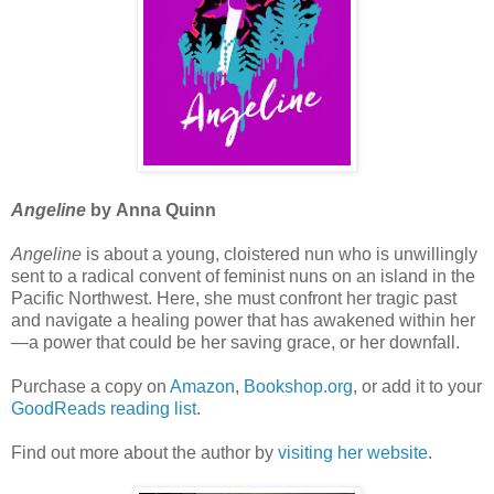
Angeline
by Anna Quinn
Angeline
is about a young, cloistered nun who is unwillingly
sent to a radical convent of feminist nuns on an island in the
Pacific Northwest. Here, she must confront her tragic past
and navigate a healing power that has awakened within her
—a power that could be her saving grace, or her downfall.
Purchase a copy on
Amazon
,
Bookshop.org
, or add it to your
GoodReads reading list
.
Find out more about the author by
visiting her website
.