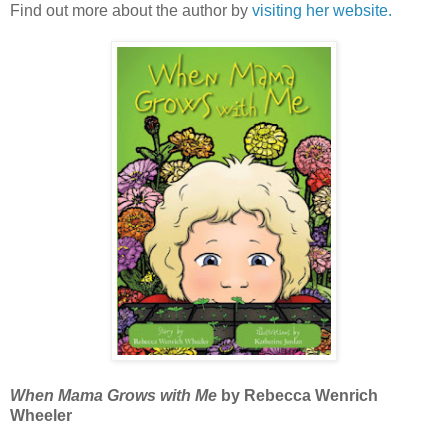
Find out more about the author by
visiting her website.
When Mama Grows with Me
by Rebecca Wenrich
Wheeler