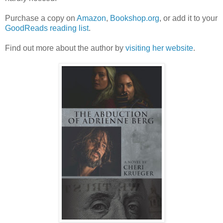
Purchase a copy on
Amazon
,
Bookshop.org
, or add it to your
GoodReads reading list
.
Find out more about the author by
visiting her website
.