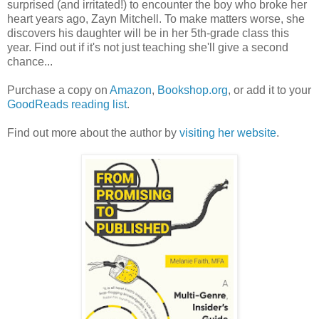
surprised (and irritated!) to encounter the boy who broke her
heart years ago, Zayn Mitchell. To make matters worse, she
discovers his daughter will be in her 5th-grade class this
year. Find out if it's not just teaching she'll give a second
chance...
Purchase a copy on
Amazon
,
Bookshop.org
, or add it to your
GoodReads reading list
.
Find out more about the author by
visiting her website
.