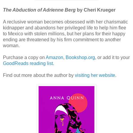
The Abduction of Adrienne Berg
by Cheri Krueger
A reclusive woman becomes obsessed with her charismatic
kidnapper and abandons her privileged life to help him flee
to Mexico with stolen millions, but her plans for their happy
ending are threatened by his firm commitment to another
woman.
Purchase a copy on
Amazon
,
Bookshop.org
, or add it to your
GoodReads reading list.
Find out more about the author by
visiting her website
.