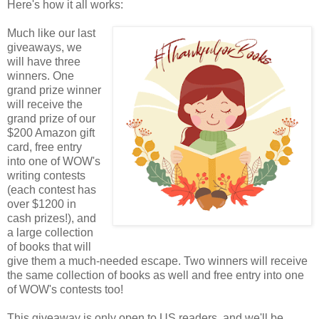
Here's how it all works:
Much like our last
giveaways, we
will have three
winners. One
grand prize winner
will receive the
grand prize of our
$200 Amazon gift
card, free entry
into one of WOW's
writing contests
(each contest has
over $1200 in
cash prizes!), and
a large collection
of books that will
give them a much-needed escape. Two winners will receive
the same collection of books as well and free entry into one
of WOW's contests too!
This giveaway is only open to US readers, and we'll be