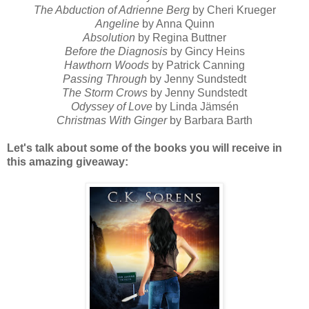
The Abduction of Adrienne Berg
by Cheri Krueger
Angeline
by Anna Quinn
Absolution
by Regina Buttner
Before the Diagnosis
by Gincy Heins
Hawthorn Woods
by Patrick Canning
Passing Through
by Jenny Sundstedt
The Storm Crows
by Jenny Sundstedt
Odyssey of Love
by Linda Jämsén
Christmas With Ginger
by Barbara Barth
Let's talk about some of the books you will receive in
this amazing giveaway: