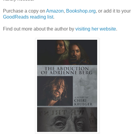
Purchase a copy on
Amazon
,
Bookshop.org
, or add it to your
GoodReads reading list
.
Find out more about the author by
visiting her website
.