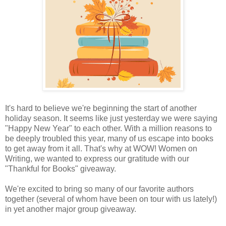
It's hard to believe we're beginning the start of another
holiday season. It seems like just yesterday we were saying
"Happy New Year" to each other. With a million reasons to
be deeply troubled this year, many of us escape into books
to get away from it all. That's why at WOW! Women on
Writing, we wanted to express our gratitude with our
"Thankful for Books" giveaway.
We're excited to bring so many of our favorite authors
together (several of whom have been on tour with us lately!)
in yet another major group giveaway.