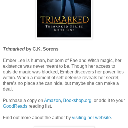
Trimarked
by C.K. Sorens
Ember Lee is human, but born of Fae and Witch magic, her
existence was never meant to be. Though her access to
outside magic was blocked, Ember discovers her power lies
within. When a moment of self-defense reveals her secret,
there’s no place she can hide, but maybe she can make a
deal.
Purchase a copy on
Amazon
,
Bookshop.org
, or add it to your
GoodReads
reading list.
Find out more about the author by
visiting her website
.