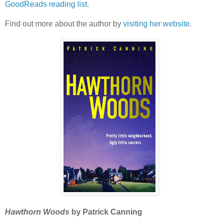
GoodReads reading list
.
Find out more about the author by
visiting her website
.
Hawthorn Woods
by Patrick Canning