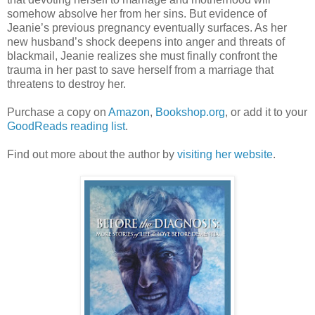
somehow absolve her from her sins. But evidence of
Jeanie’s previous pregnancy eventually surfaces. As her
new husband’s shock deepens into anger and threats of
blackmail, Jeanie realizes she must finally confront the
trauma in her past to save herself from a marriage that
threatens to destroy her.
Purchase a copy on
Amazon
,
Bookshop.org
, or add it to your
GoodReads reading list
.
Find out more about the author by
visiting her website
.