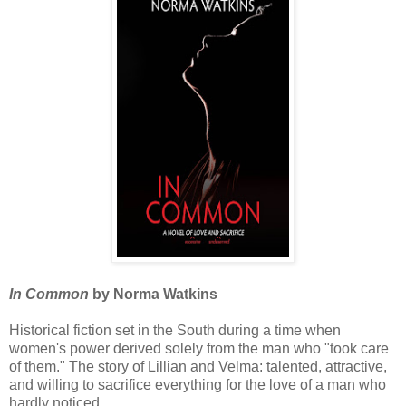
In Common
by Norma Watkins
Historical fiction set in the South during a time when
women's power derived solely from the man who "took care
of them." The story of Lillian and Velma: talented, attractive,
and willing to sacrifice everything for the love of a man who
hardly noticed.