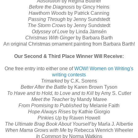
Absolution
by Regina Buttner
Before the Diagnosis
by Gincy Heins
Hawthorn Woods
by Patrick Canning
Passing Through
by Jenny Sundstedt
The Storm Crows
by Jenny Sundstedt
Odyssey of Love
by Linda Jämsén
Christmas With Ginger
by Barbara Barth
An original Christmas ornament painting from Barbara Barth!
Our Second & Third Place Winner Will Receive:
One free entry into either one of
WOW! Women on Writing's
writing contests
Trimarked
by C.K. Sorens
Better After the Battle
by Karen Brown Tyson
To Have and to Hold, to Love and to Kill
by Amy S. Cutler
Meet the Teacher
by Mandy Maree
From Promising to Published
by Melanie Faith
Hope Always Rises
by Kathie Giorgio
Pinkies Up
by Raven Howell
The Ultimate Brag Book About Yourself
by Marla J. Albertie
When Mama Grows with Me
by Rebecca Wenrich Wheeler
In Common
by Norma Watkins