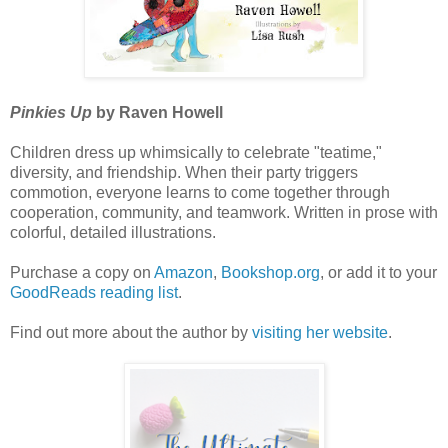
Pinkies Up
by Raven Howell
Children dress up whimsically to celebrate "teatime,"
diversity, and friendship. When their party triggers
commotion, everyone learns to come together through
cooperation, community, and teamwork. Written in prose with
colorful, detailed illustrations.
Purchase a copy on
Amazon
,
Bookshop.org
, or add it to your
GoodReads reading list
.
Find out more about the author by
visiting her website
.