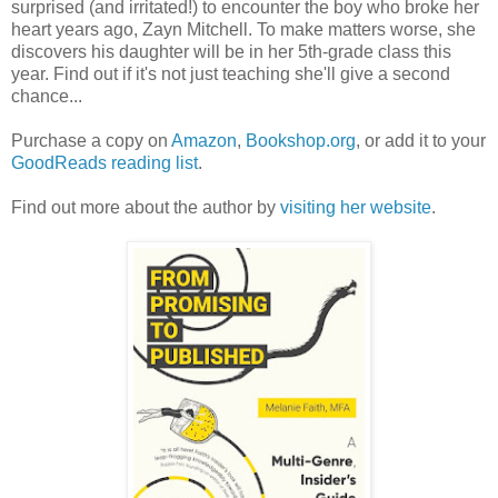
surprised (and irritated!) to encounter the boy who broke her
heart years ago, Zayn Mitchell. To make matters worse, she
discovers his daughter will be in her 5th-grade class this
year. Find out if it's not just teaching she'll give a second
chance...
Purchase a copy on
Amazon
,
Bookshop.org
, or add it to your
GoodReads reading list
.
Find out more about the author by
visiting her website
.