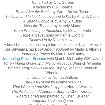
Trimarked
by C.K. Sorens
Afflicted
by C.K. Sorens
Better After the Battle
by Karen Brown Tyson
To Have and to Hold, to Love and to Kill
by Amy S. Cutler
A Shadow of Love
by Amy S. Cutler
Meet the Teacher
by Mandy Maree
From Promising to Published
by Melanie Faith
Hope Always Rises
by Kathie Giorgio
Pinkies Up
by Raven Howell
A book bundle of six new picture books from Raven Howell
The Ultimate Brag Book
About Yourself
by Marla J. Albertie
Journaling Power
by Mari L. McCarthy
Journaling Power Session
with Mari L. McCarthy ($89 value)
When Mama Grows with Me
by Rebecca Wenrich Wheeler
When Daddy Shows Me the Sky
by Rebecca Wenrich
Wheeler
In Common
by Norma Watkins
The Last Resort
by Norma Watkins
That Woman from Mississippi
by Norma Watkins
The Abduction of Adrienne Berg
by Cheri Krueger
A card signed and painted by Cheri Krueger
Angeline
by Anna Quinn