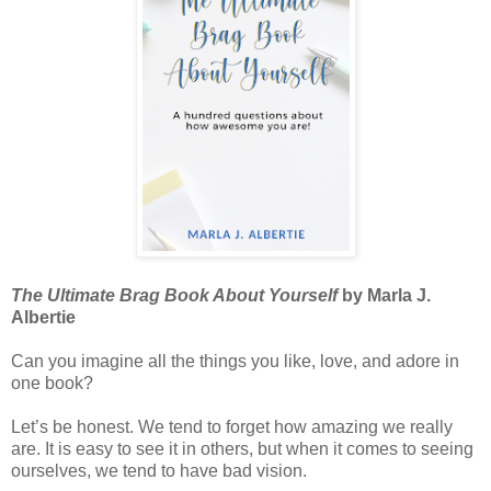
The Ultimate Brag Book About Yourself
by Marla J.
Albertie
Can you imagine all the things you like, love, and adore in
one book?
Let’s be honest. We tend to forget how amazing we really
are. It is easy to see it in others, but when it comes to seeing
ourselves, we tend to have bad vision.