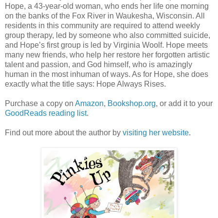
Hope, a 43-year-old woman, who ends her life one morning
on the banks of the Fox River in Waukesha, Wisconsin. All
residents in this community are required to attend weekly
group therapy, led by someone who also committed suicide,
and Hope’s first group is led by Virginia Woolf. Hope meets
many new friends, who help her restore her forgotten artistic
talent and passion, and God himself, who is amazingly
human in the most inhuman of ways. As for Hope, she does
exactly what the title says: Hope Always Rises.
Purchase a copy on
Amazon
,
Bookshop.org
, or add it to your
GoodReads reading list
.
Find out more about the author by
visiting her website
.