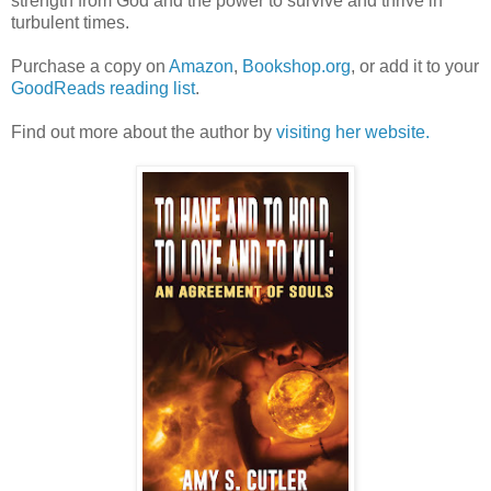
strength from God and the power to survive and thrive in
turbulent times.
Purchase a copy on
Amazon
,
Bookshop.org
, or add it to your
GoodReads reading list
.
Find out more about the author by
visiting her website.