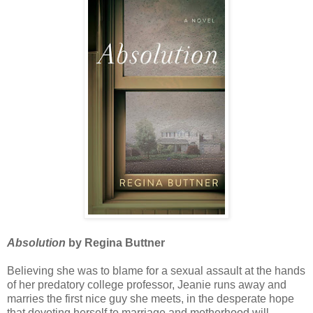
Absolution
by Regina Buttner
Believing she was to blame for a sexual assault at the hands
of her predatory college professor, Jeanie runs away and
marries the first nice guy she meets, in the desperate hope
that devoting herself to marriage and motherhood will