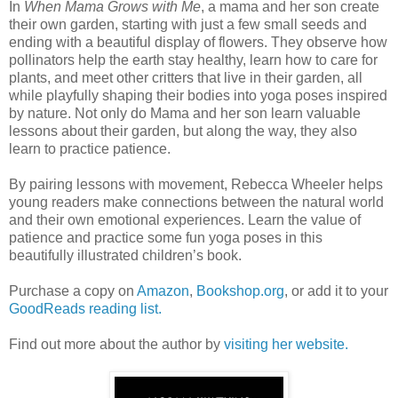
In
When Mama Grows with Me
, a mama and her son create
their own garden, starting with just a few small seeds and
ending with a beautiful display of flowers. They observe how
pollinators help the earth stay healthy, learn how to care for
plants, and meet other critters that live in their garden, all
while playfully shaping their bodies into yoga poses inspired
by nature. Not only do Mama and her son learn valuable
lessons about their garden, but along the way, they also
learn to practice patience.
By pairing lessons with movement, Rebecca Wheeler helps
young readers make connections between the natural world
and their own emotional experiences. Learn the value of
patience and practice some fun yoga poses in this
beautifully illustrated children’s book.
Purchase a copy on
Amazon
,
Bookshop.org
, or add it to your
GoodReads reading list.
Find out more about the author by
visiting her website.