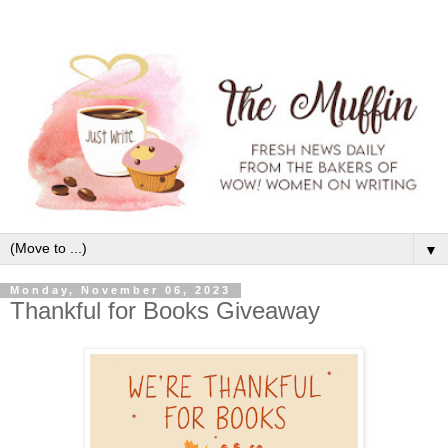
▼
Monday, November 06, 2023
Thankful for Books Giveaway