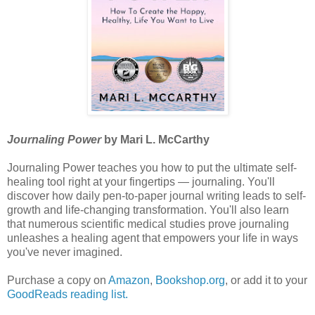
Journaling Power
by Mari L. McCarthy
Journaling Power teaches you how to put the ultimate self-
healing tool right at your fingertips — journaling. You'll
discover how daily pen-to-paper journal writing leads to self-
growth and life-changing transformation. You'll also learn
that numerous scientific medical studies prove journaling
unleashes a healing agent that empowers your life in ways
you've never imagined.
Purchase a copy on
Amazon
,
Bookshop.org
, or add it to your
GoodReads reading list.