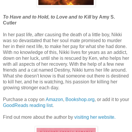
To Have and to Hold, to Love and to Kill
by Amy S.
Cutler
In her past life, after causing the death of a little boy, Nikki
was so devastated that her soul mate promised to murder
her in their next life, to make her pay for what she had done.
With no knowledge of this, Nikki lives for years as an addict,
down on her luck, until she is rescued by Ken, who helps her
with all aspects of her recovery. With the help of a few new
friends and a cat named Destiny, Nikki turns her life around.
What she doesn't know is that someone out there is destined
to kill her, and he is watching, his passion for killing her
growing stronger each day.
Purchase a copy on
Amazon
,
Bookshop.org
, or add it to your
GoodReads reading list
.
Find out more about the author by
visiting her website.