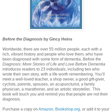
Before the Diagnosis
by Gincy Heins
Worldwide, there are over 55 million people, each with a
rich, vibrant history and people who love them, who have
been diagnosed with some form of dementia.
Before the
Diagnosis: More Stories of Life and Love Before Dementia
introduces readers to 23 individuals, including two who
wrote their own story, with a life worth remembering. You’ll
meet a well-loved teacher, a shop owner, a good gift-giver,
cyclists, parents, spouses, an acupuncturist, a family
physician, a marathoner, and an artistic storyteller. This
book will touch you and remind you that people are not their
diagnosis.
Purchase a copy on
Amazon
,
Bookshop.org
, or add it to your