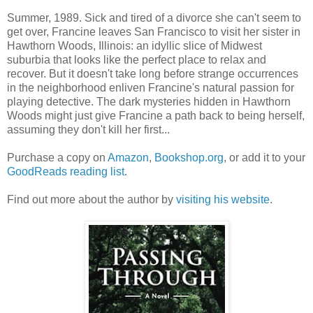
Summer, 1989. Sick and tired of a divorce she can't seem to
get over, Francine leaves San Francisco to visit her sister in
Hawthorn Woods, Illinois: an idyllic slice of Midwest
suburbia that looks like the perfect place to relax and
recover. But it doesn't take long before strange occurrences
in the neighborhood enliven Francine's natural passion for
playing detective. The dark mysteries hidden in Hawthorn
Woods might just give Francine a path back to being herself,
assuming they don't kill her first...
Purchase a copy on
Amazon
,
Bookshop.org
, or add it to your
GoodReads reading list
.
Find out more about the author by
visiting his website
.