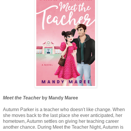
Meet the Teacher
by Mandy Maree
Autumn Parker is a teacher who doesn't like change. When
she moves back to the last place she ever anticipated, her
hometown, Autumn settles on giving her teaching career
another chance. During Meet the Teacher Night, Autumn is