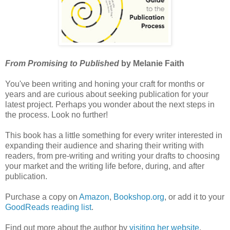
From Promising to Published
by Melanie Faith
You've been writing and honing your craft for months or
years and are curious about seeking publication for your
latest project. Perhaps you wonder about the next steps in
the process. Look no further!
This book has a little something for every writer interested in
expanding their audience and sharing their writing with
readers, from pre-writing and writing your drafts to choosing
your market and the writing life before, during, and after
publication.
Purchase a copy on
Amazon
,
Bookshop.org
, or add it to your
GoodReads reading list
.
Find out more about the author by
visiting her website
.