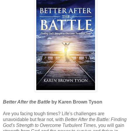
Better After the Battle
by Karen Brown Tyson
Are you facing tough times? Life's challenges are
unavoidable but fear not, with
Better After the Battle: Finding
God's Strength to Overcome Turbulent Times
, you will gain