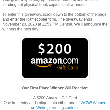
sending out physical book copies to all winners.
To enter this giveaway, scroll down to the bottom of the page
and enter the Rafflecopter form. The giveaway ends
November 20, 2023 at 11:59 PM Central. We'll announce the
winners the next day!
Our First Place Winner Will Receive:
A $200 Amazon Gift Card
One free entry and critique into either one of
WOW! Women
on Writing's writing contests