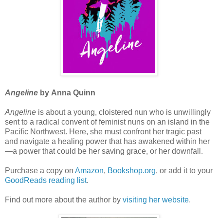
Angeline
by Anna Quinn
Angeline
is about a young, cloistered nun who is unwillingly
sent to a radical convent of feminist nuns on an island in the
Pacific Northwest. Here, she must confront her tragic past
and navigate a healing power that has awakened within her
—a power that could be her saving grace, or her downfall.
Purchase a copy on
Amazon
,
Bookshop.org
, or add it to your
GoodReads reading list
.
Find out more about the author by
visiting her website
.