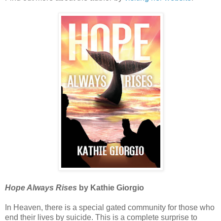
Hope Always Rises
by Kathie Giorgio
In Heaven, there is a special gated community for those who
end their lives by suicide. This is a complete surprise to