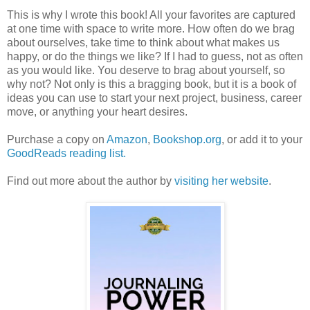
This is why I wrote this book! All your favorites are captured
at one time with space to write more. How often do we brag
about ourselves, take time to think about what makes us
happy, or do the things we like? If I had to guess, not as often
as you would like. You deserve to brag about yourself, so
why not? Not only is this a bragging book, but it is a book of
ideas you can use to start your next project, business, career
move, or anything your heart desires.
Purchase a copy on
Amazon
,
Bookshop.org
, or add it to your
GoodReads reading list.
Find out more about the author by
visiting her website
.