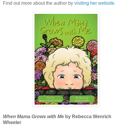
Find out more about the author by
visiting her website.
When Mama Grows with Me
by Rebecca Wenrich
Wheeler