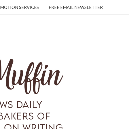
MOTION SERVICES
FREE EMAIL NEWSLETTER