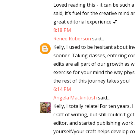
Loved reading this - it can be such 
said, it’s fuel for the creative mind
great editorial experience 💕
8:18 PM
Renee Roberson
said...
Kelly, I used to be hesitant about in
sooner. Taking classes, entering co
edits are all part of our growth as w
exercise for your mind the way physi
the rest of this journey takes you!
6:14 PM
Angela Mackintosh
said...
Kelly, I totally relate! For ten years
craft of writing, but still couldn't
editor, and started publishing work 
yourself/your craft helps develop c