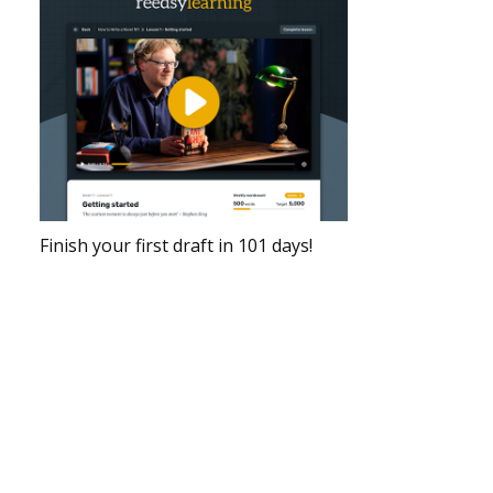
Finish your first draft in 101 days!