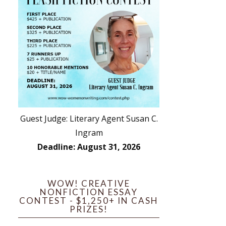
Guest Judge: Literary Agent Susan C.
Ingram
Deadline: August 31, 2026
WOW! CREATIVE
NONFICTION ESSAY
CONTEST - $1,250+ IN CASH
PRIZES!