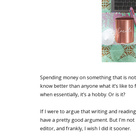
Spending money on something that is not m
know better than anyone what it’s like to
when essentially, it’s a hobby. Or is it?
If I were to argue that writing and readin
have a pretty good argument. But I’m not h
editor, and frankly, I wish I did it sooner.