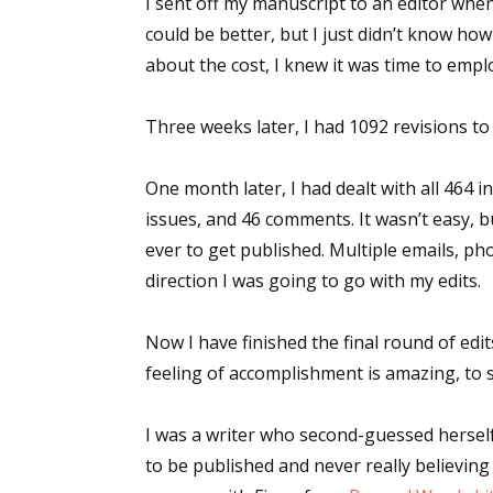
I sent off my manuscript to an editor when 
could be better, but I just didn’t know ho
about the cost, I knew it was time to emplo
Sign
Three weeks later, I had 1092 revisions to
Get the 
One month later, I had dealt with all 464 
Email
issues, and 46 comments. It wasn’t easy, 
ever to get published. Multiple emails, ph
direction I was going to go with my edits.
First N
Now I have finished the final round of edits
feeling of accomplishment is amazing, to s
Last N
I was a writer who second-guessed hersel
to be published and never really believin