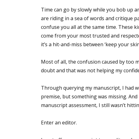
Time can go by slowly while you bob up an
are riding in a sea of words and critique 
confuse you all at the same time. These k
come from your most trusted and respecte
it’s a hit-and-miss between ‘keep your skin 
Most of all, the confusion caused by too 
doubt and that was not helping my confid
Through querying my manuscript, I had wor
premise, but something was missing. And
manuscript assessment, I still wasn’t hitti
Enter an editor.