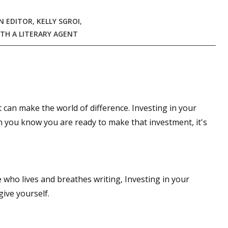
N EDITOR
,
KELLY SGROI
,
TH A LITERARY AGENT
t can make the world of difference. Investing in your
en you know you are ready to make that investment, it's
 who lives and breathes writing, Investing in your
give yourself.