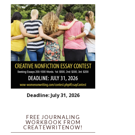
Deadline: July 31, 2026
FREE JOURNALING
WORKBOOK FROM
CREATEWRITENOW!