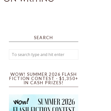
SEARCH
WOW! SUMMER 2026 FLASH
FICTION CONTEST - $1,350+
IN CASH PRIZES!