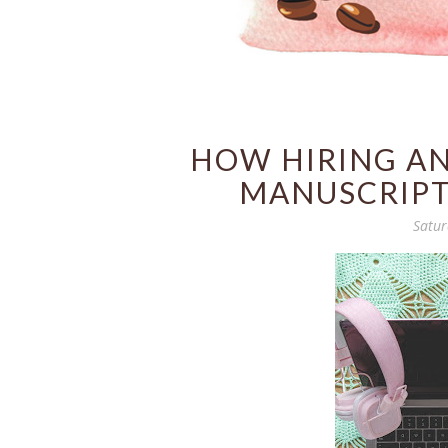
HOW HIRING AN
MANUSCRIPT
Satur