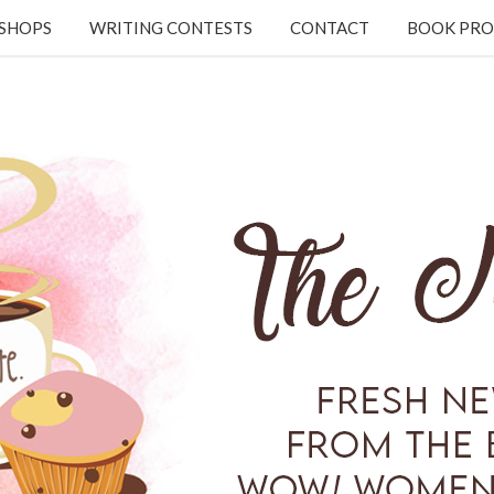
KSHOPS
WRITING CONTESTS
CONTACT
BOOK PRO