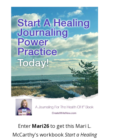
Enter
Mari26
to get this Mari L.
McCarthy's workbook
Start a Healing