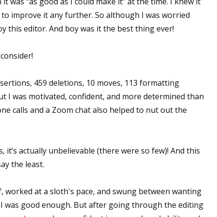
it was “as good as I could make it” at the time. I knew it
w to improve it any further. So although I was worried
y this editor. And boy was it the best thing ever!
 up for WOW's free newsletter!
 consider!
latest from WOW! Women On Writing delivered to your inbox.
insertions, 459 deletions, 10 moves, 113 formatting
but I was motivated, confident, and more determined than
one calls and a Zoom chat also helped to nut out the
ame
, it’s actually unbelievable (there were so few)! And this
ay the least.
ame
f, worked at a sloth's pace, and swung between wanting
g I was good enough. But after going through the editing