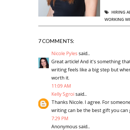
HIRING A
WORKING WI
7 COMMENTS:
Nicole Pyles
said...
Great article! And it's something tha
writing feels like a big step but wh
worth it.
11:09 AM
Kelly Sgroi
said...
Thanks Nicole. I agree. For someone
writing can be the best gift you can 
7:29 PM
Anonymous said...