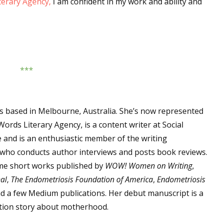
erary Agency,
I am confident in my work and ability and
sts
hor Book Marketing, Events, Virtual Book Tours, and Giveaway
test Connection: Fiction and CNF Quarterly Writing Contests
thly E-zine Newsletter: Interviews, Craft Articles, and More
***
kshops & Classes
ters' Markets: Calls for Submissions, Freelance, Monthly Deadl
 is based in Melbourne, Australia. She’s now represented
g this form, you are consenting to receive marketing emails from: WOW! Women On Writing,
a, CA, 93240, US, https://www.wow-womenonwriting.com. You can revoke your consent to re
ords Literary Agency, is a content writer at Social
by using the SafeUnsubscribe® link, found at the bottom of every email.
Emails are serviced 
 and is an enthusiastic member of the writing
ho conducts author interviews and posts book reviews.
me short works published by
WOW! Women on Writing
,
Sign me up!
al
,
The Endometriosis Foundation of America
,
Endometriosis
nd a few Medium publications. Her debut manuscript is a
tion story about motherhood.