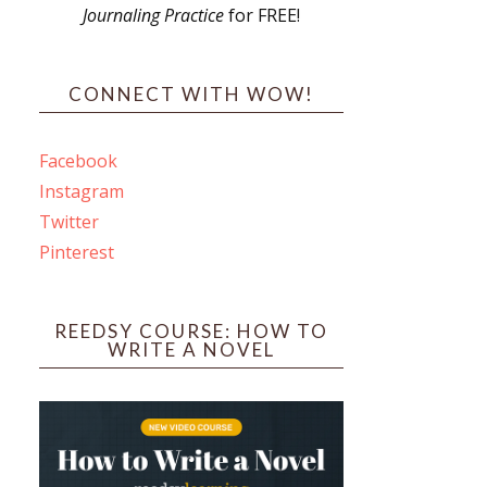
Journaling Practice
for FREE!
s
CONNECT WITH WOW!
Facebook
Instagram
ines
Twitter
Pinterest
 PO Box 102,
ceive emails
by Constant
REEDSY COURSE: HOW TO
WRITE A NOVEL