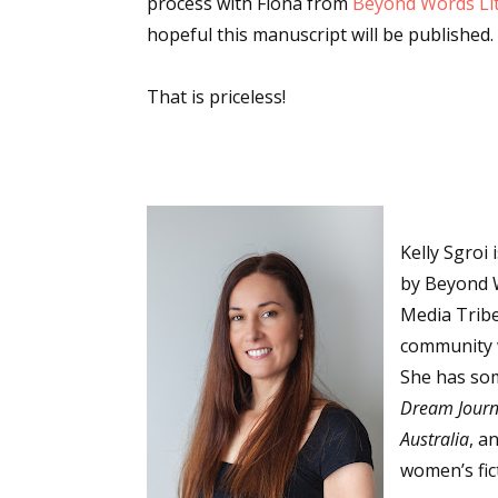
process with Fiona from
Beyond Words Lit
Email Li
hopeful this manuscript will be published.
Aut
That is priceless!
Con
Mon
Wor
Wri
Kelly Sgroi
By submittin
Lake Isabell
by Beyond W
at any time 
Media Tribe
Contact.
community w
She has so
Dream Journ
Australia
, a
women’s fic