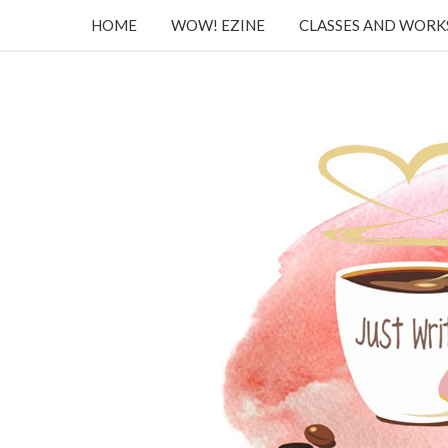
HOME
WOW! EZINE
CLASSES AND WOR