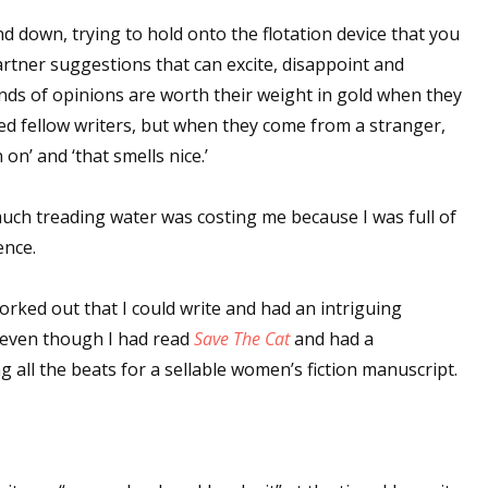
d down, trying to hold onto the flotation device that you
partner suggestions that can excite, disappoint and
inds of opinions are worth their weight in gold when they
d fellow writers, but when they come from a stranger,
on’ and ‘that smells nice.’
much treading water was costing me because I was full of
ence.
ked out that I could write and had an intriguing
 even though I had read
Save The Cat
and had a
ng all the beats for a sellable women’s fiction manuscript.