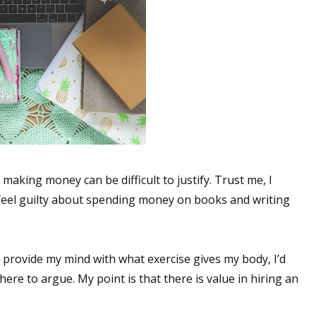
aking money can be difficult to justify. Trust me, I
 feel guilty about spending money on books and writing
g provide my mind with what exercise gives my body, I’d
ere to argue. My point is that there is value in hiring an