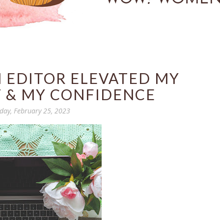
 EDITOR ELEVATED MY
 & MY CONFIDENCE
day, February 25, 2023