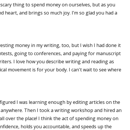
a scary thing to spend money on ourselves, but as you
 and heart, and brings so much joy. I’m so glad you had a
vesting money in my writing, too, but I wish I had done it
ntests, going to conferences, and paying for manuscript
riters. I love how you describe writing and reading as
cal movement is for your body. I can't wait to see where
, I figured I was learning enough by editing articles on the
 get anywhere. Then I took a writing workshop and hired an
all over the place! I think the act of spending money on
onfidence, holds you accountable, and speeds up the