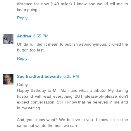
distance for now (~40 miles) I know she would tell me to
keep going.
Reply
Andrea
3:55 PM
Oh darn, I didn't mean to publish as Anonymous. clicked the
button too fast.
Reply
Sue Bradford Edwards
6:26 PM
Cathy,
Happy Birthday to Mr. Man and what a tribute! My darling
husband will read everything BUT please-oh-please don't
expect conversation. Still I know that he believes in me and
in my writing.
And, you know what? We believe in you. I know it isn't the
same but we do the best we can.