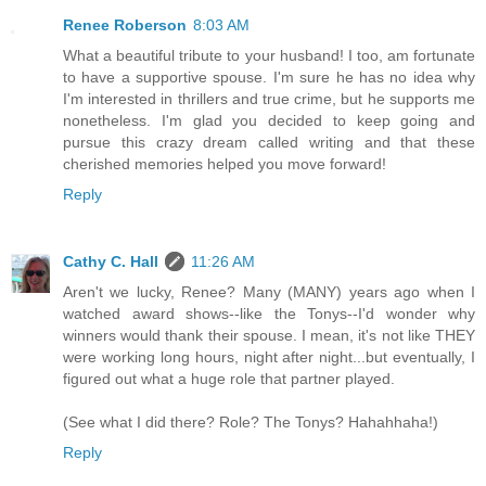
Renee Roberson
8:03 AM
What a beautiful tribute to your husband! I too, am fortunate
to have a supportive spouse. I'm sure he has no idea why
I'm interested in thrillers and true crime, but he supports me
nonetheless. I'm glad you decided to keep going and
pursue this crazy dream called writing and that these
cherished memories helped you move forward!
Reply
Cathy C. Hall
11:26 AM
Aren't we lucky, Renee? Many (MANY) years ago when I
watched award shows--like the Tonys--I'd wonder why
winners would thank their spouse. I mean, it's not like THEY
were working long hours, night after night...but eventually, I
figured out what a huge role that partner played.
(See what I did there? Role? The Tonys? Hahahhaha!)
Reply