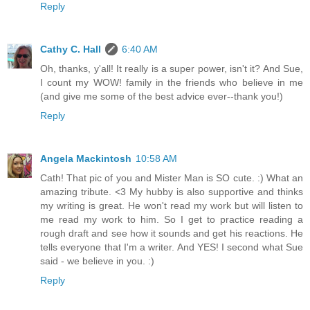
Reply
Cathy C. Hall
6:40 AM
Oh, thanks, y'all! It really is a super power, isn't it? And Sue,
I count my WOW! family in the friends who believe in me
(and give me some of the best advice ever--thank you!)
Reply
Angela Mackintosh
10:58 AM
Cath! That pic of you and Mister Man is SO cute. :) What an
amazing tribute. <3 My hubby is also supportive and thinks
my writing is great. He won't read my work but will listen to
me read my work to him. So I get to practice reading a
rough draft and see how it sounds and get his reactions. He
tells everyone that I'm a writer. And YES! I second what Sue
said - we believe in you. :)
Reply