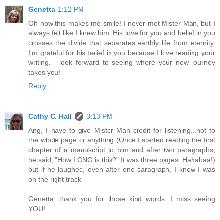
Genetta
1:12 PM
Oh how this makes me smile! I never met Mister Man, but I
always felt like I knew him. His love for you and belief in you
crosses the divide that separates earthly life from eternity.
I'm grateful for his belief in you because I love reading your
writing. I look forward to seeing where your new journey
takes you!
Reply
Cathy C. Hall
3:13 PM
Ang, I have to give Mister Man credit for listening...not to
the whole page or anything (Once I started reading the first
chapter of a manuscript to him and after two paragraphs,
he said, "How LONG is this?" It was three pages. Hahahaa!)
but if he laughed, even after one paragraph, I knew I was
on the right track.
Genetta, thank you for those kind words. I miss seeing
YOU!