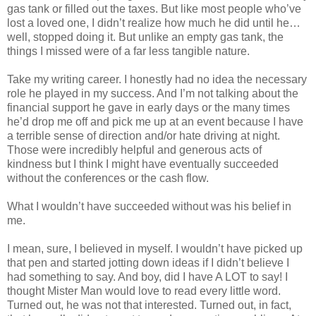
gas tank or filled out the taxes. But like most people who’ve
lost a loved one, I didn’t realize how much he did until he…
well, stopped doing it. But unlike an empty gas tank, the
things I missed were of a far less tangible nature.
Take my writing career. I honestly had no idea the necessary
role he played in my success. And I’m not talking about the
financial support he gave in early days or the many times
he’d drop me off and pick me up at an event because I have
a terrible sense of direction and/or hate driving at night.
Those were incredibly helpful and generous acts of
kindness but I think I might have eventually succeeded
without the conferences or the cash flow.
What I wouldn’t have succeeded without was his belief in
me.
I mean, sure, I believed in myself. I wouldn’t have picked up
that pen and started jotting down ideas if I didn’t believe I
had something to say. And boy, did I have A LOT to say! I
thought Mister Man would love to read every little word.
Turned out, he was not that interested. Turned out, in fact,