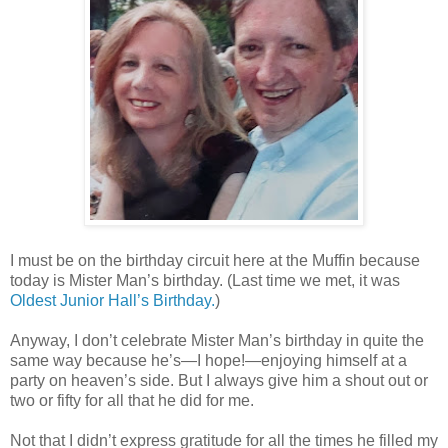
I must be on the birthday circuit here at the Muffin because
today is Mister Man’s birthday. (Last time we met, it was
Oldest Junior Hall’s Birthday.
)
Anyway, I don’t celebrate Mister Man’s birthday in quite the
same way because he’s—I hope!—enjoying himself at a
party on heaven’s side. But I always give him a shout out or
two or fifty for all that he did for me.
Not that I didn’t express gratitude for all the times he filled my