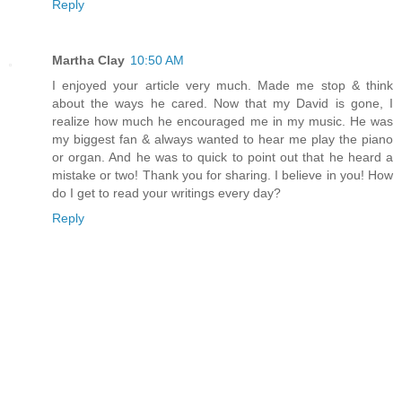
Reply
Martha Clay
10:50 AM
I enjoyed your article very much. Made me stop & think
about the ways he cared. Now that my David is gone, I
realize how much he encouraged me in my music. He was
my biggest fan & always wanted to hear me play the piano
or organ. And he was to quick to point out that he heard a
mistake or two! Thank you for sharing. I believe in you! How
do I get to read your writings every day?
Reply