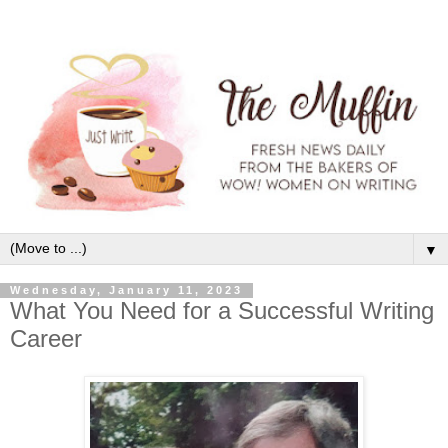
▼
Wednesday, January 11, 2023
What You Need for a Successful Writing
Career