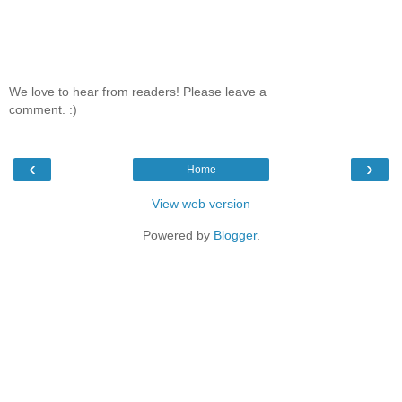
We love to hear from readers! Please leave a
comment. :)
‹
›
Home
View web version
Powered by
Blogger
.