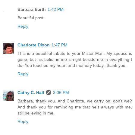
Barbara Barth
1:42 PM
Beautiful post.
Reply
Charlotte Dixon
1:47 PM
This is a beautiful tribute to your Mister Man. My spouse is
gone, but his belief in me is right beside me in everything I
do. You touched my heart and memory today--thank you.
Reply
Cathy C. Hall
3:06 PM
Barbara, thank you. And Charlotte, we carry on, don't we?
And thank you for reminding me that he's always with me,
still believing in me.
Reply