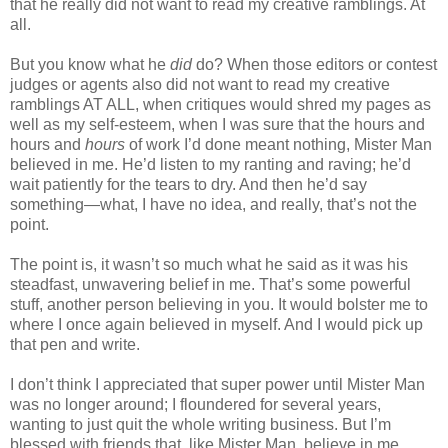
that he really did not want to read my creative ramblings. At
all.
But you know what he
did
do? When those editors or contest
judges or agents also did not want to read my creative
ramblings AT ALL, when critiques would shred my pages as
well as my self-esteem, when I was sure that the hours and
hours and
hours
of work I’d done meant nothing, Mister Man
believed in me. He’d listen to my ranting and raving; he’d
wait patiently for the tears to dry. And then he’d say
something—what, I have no idea, and really, that’s not the
point.
The point is, it wasn’t so much what he said as it was his
steadfast, unwavering belief in me. That’s some powerful
stuff, another person believing in you. It would bolster me to
where I once again believed in myself. And I would pick up
that pen and write.
I don’t think I appreciated that super power until Mister Man
was no longer around; I floundered for several years,
wanting to just quit the whole writing business. But I’m
blessed with friends that, like Mister Man, believe in me.