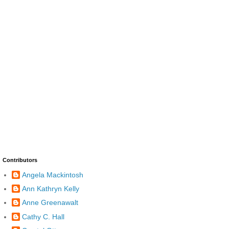
Contributors
Angela Mackintosh
Ann Kathryn Kelly
Anne Greenawalt
Cathy C. Hall