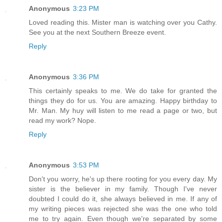
Anonymous
3:23 PM
Loved reading this. Mister man is watching over you Cathy.
See you at the next Southern Breeze event.
Reply
Anonymous
3:36 PM
This certainly speaks to me. We do take for granted the
things they do for us. You are amazing. Happy birthday to
Mr. Man. My huy will listen to me read a page or two, but
read my work? Nope.
Reply
Anonymous
3:53 PM
Don't you worry, he's up there rooting for you every day. My
sister is the believer in my family. Though I've never
doubted I could do it, she always believed in me. If any of
my writing pieces was rejected she was the one who told
me to try again. Even though we're separated by some