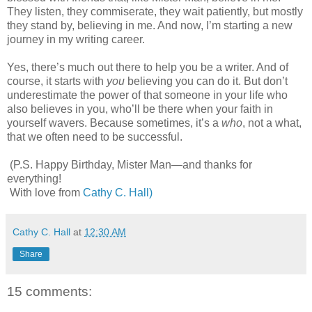
They listen, they commiserate, they wait patiently, but mostly
they stand by, believing in me. And now, I’m starting a new
journey in my writing career.
Yes, there’s much out there to help you be a writer. And of
course, it starts with
you
believing you can do it. But don’t
underestimate the power of that someone in your life who
also believes in you, who’ll be there when your faith in
yourself wavers. Because sometimes, it’s a
who
, not a what,
that we often need to be successful.
(P.S. Happy Birthday, Mister Man—and thanks for
everything!
With love from
Cathy C. Hall)
Cathy C. Hall
at
12:30 AM
Share
15 comments: