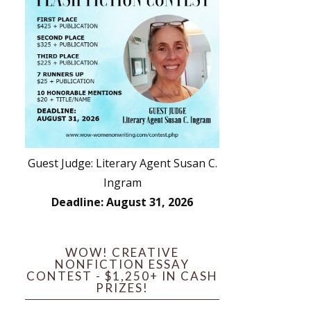
Guest Judge: Literary Agent Susan C.
Ingram
Deadline: August 31, 2026
WOW! CREATIVE
NONFICTION ESSAY
CONTEST - $1,250+ IN CASH
PRIZES!