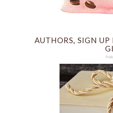
AUTHORS, SIGN UP
G
Frid