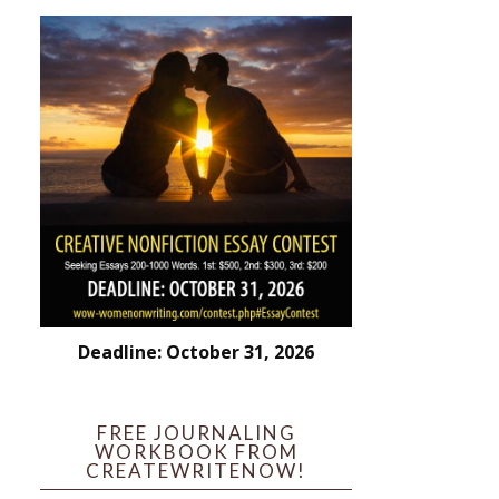
Deadline: October 31, 2026
FREE JOURNALING
WORKBOOK FROM
CREATEWRITENOW!