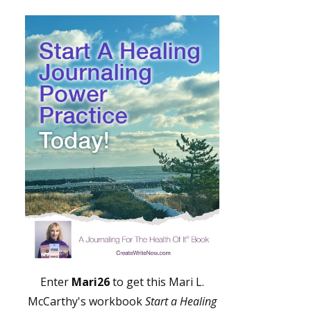
Enter
Mari26
to get this Mari L.
McCarthy's workbook
Start a Healing