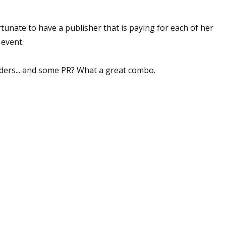
rtunate to have a publisher that is paying for each of her
 event.
 up for WOW's free newsletter!
latest from WOW! Women On Writing delivered to your inbox.
ders... and some PR? What a great combo.
ame
ame