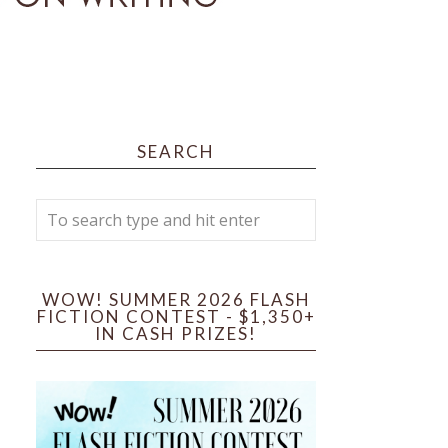
SEARCH
WOW! SUMMER 2026 FLASH
FICTION CONTEST - $1,350+
IN CASH PRIZES!