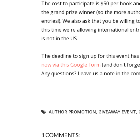
The cost to participate is $50 per book a
the grand prize winner (so the more author
entries!). We also ask that you be willing 
this time we're allowing international ent
is not in the US.
The deadline to sign up for this event ha
now via this Google Form
(and don't forget
Any questions? Leave us a note in the co
AUTHOR PROMOTION
,
GIVEAWAY EVENT
,
1 COMMENTS: