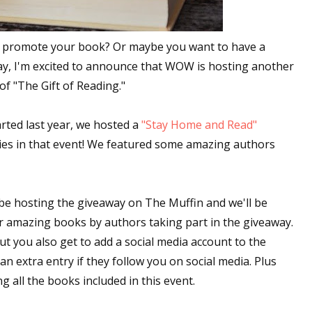
to promote your book? Or maybe you want to have a
ay, I'm excited to announce that WOW is hosting another
f "The Gift of Reading."
rted last year, we hosted a
"Stay Home and Read"
ies in that event! We featured some amazing authors
be hosting the giveaway on The Muffin and we'll be
 amazing books by authors taking part in the giveaway.
ut you also get to add a social media account to the
 extra entry if they follow you on social media. Plus
ng all the books included in this event.