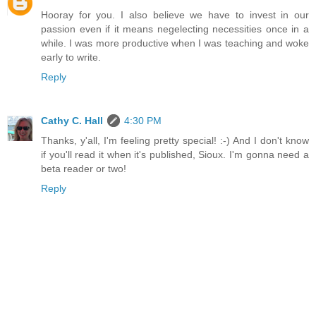
Hooray for you. I also believe we have to invest in our
passion even if it means negelecting necessities once in a
while. I was more productive when I was teaching and woke
early to write.
Reply
Cathy C. Hall
4:30 PM
Thanks, y'all, I'm feeling pretty special! :-) And I don't know
if you'll read it when it's published, Sioux. I'm gonna need a
beta reader or two!
Reply