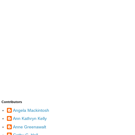
Contributors
Angela Mackintosh
Ann Kathryn Kelly
Anne Greenawalt
Cathy C. Hall