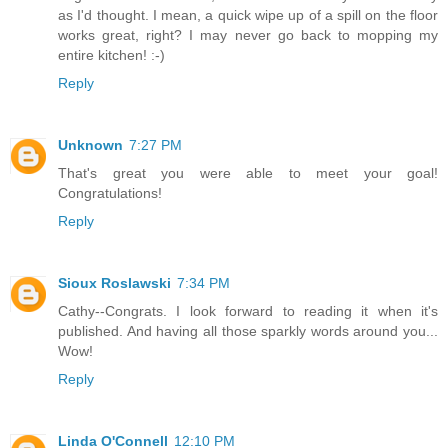
as I'd thought. I mean, a quick wipe up of a spill on the floor
works great, right? I may never go back to mopping my
entire kitchen! :-)
Reply
Unknown
7:27 PM
That's great you were able to meet your goal!
Congratulations!
Reply
Sioux Roslawski
7:34 PM
Cathy--Congrats. I look forward to reading it when it's
published. And having all those sparkly words around you...
Wow!
Reply
Linda O'Connell
12:10 PM