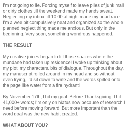
I’m not going to lie. Forcing myself to leave piles of junk mail
or dirty clothes till the weekend made my hands sweat.
Neglecting my inbox till 10:00 at night made my heart race.
I’m a wee bit compulsively neat and organized so the whole
planned neglect thing made me anxious. But only in the
beginning. Very soon, something wondrous happened.
THE RESULT
My creative juices began to fill those spaces where the
mundane had taken up residence! I woke up thinking about
my plot, my characters, bits of dialogue. Throughout the day,
my manuscript rolled around in my head and so without
even trying, I’d sit down to write and the words spilled onto
the page like water from a fire hydrant!
By November 17th, I hit my goal. Before Thanksgiving, I hit
41,000+ words; I’m only on hiatus now because of research I
need before moving forward. But more important than the
word goal was the new habit created.
WHAT ABOUT YOU?