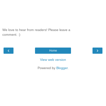
We love to hear from readers! Please leave a
comment. :)
‹
›
Home
View web version
Powered by
Blogger
.