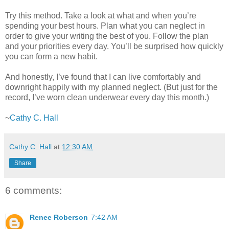
Try this method. Take a look at what and when you’re
spending your best hours. Plan what you can neglect in
order to give your writing the best of you. Follow the plan
and your priorities every day. You’ll be surprised how quickly
you can form a new habit.
And honestly, I’ve found that I can live comfortably and
downright happily with my planned neglect. (But just for the
record, I’ve worn clean underwear every day this month.)
~
Cathy C. Hall
Cathy C. Hall
at
12:30 AM
Share
6 comments:
Renee Roberson
7:42 AM