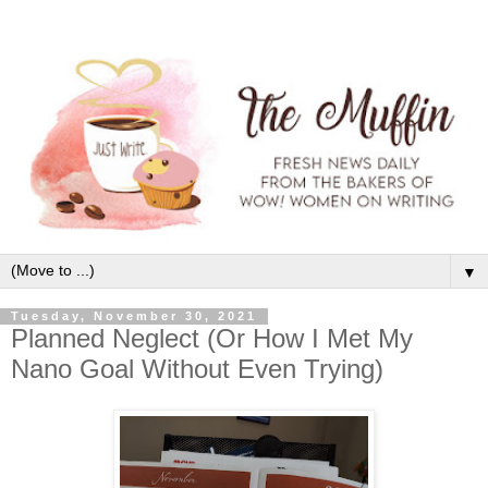
▼
Tuesday, November 30, 2021
Planned Neglect (Or How I Met My
Nano Goal Without Even Trying)