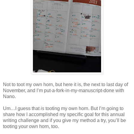
Not to toot my own horn, but here it is, the next to last day of
November, and I’m put-a-fork-in-my-manuscript-done with
Nano.
Um…I guess that
is
tooting my own horn. But I’m going to
share how I accomplished my specific goal for this annual
writing challenge and if you give my method a try, you’ll be
tooting your own horn, too.