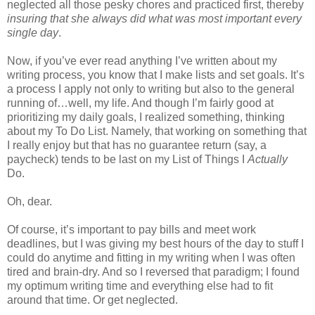
neglected all those pesky chores and practiced first, thereby
insuring that she always did what was most important every
single day
.
Now, if you’ve ever read anything I’ve written about my
writing process, you know that I make lists and set goals. It’s
a process I apply not only to writing but also to the general
running of…well, my life. And though I’m fairly good at
prioritizing my daily goals, I realized something, thinking
about my To Do List. Namely, that working on something that
I really enjoy but that has no guarantee return (say, a
paycheck) tends to be last on my List of Things I
Actually
Do.
Oh, dear.
Of course, it’s important to pay bills and meet work
deadlines, but I was giving my best hours of the day to stuff I
could do anytime and fitting in my writing when I was often
tired and brain-dry. And so I reversed that paradigm; I found
my optimum writing time and everything else had to fit
around that time. Or get neglected.