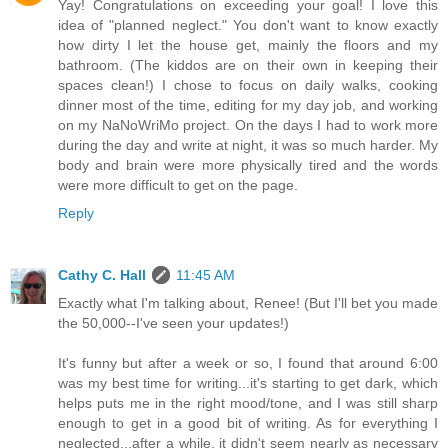
Yay! Congratulations on exceeding your goal! I love this
idea of "planned neglect." You don't want to know exactly
how dirty I let the house get, mainly the floors and my
bathroom. (The kiddos are on their own in keeping their
spaces clean!) I chose to focus on daily walks, cooking
dinner most of the time, editing for my day job, and working
on my NaNoWriMo project. On the days I had to work more
during the day and write at night, it was so much harder. My
body and brain were more physically tired and the words
were more difficult to get on the page.
Reply
Cathy C. Hall
11:45 AM
Exactly what I'm talking about, Renee! (But I'll bet you made
the 50,000--I've seen your updates!)
It's funny but after a week or so, I found that around 6:00
was my best time for writing...it's starting to get dark, which
helps puts me in the right mood/tone, and I was still sharp
enough to get in a good bit of writing. As for everything I
neglected...after a while, it didn't seem nearly as necessary