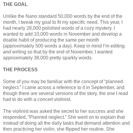
THE GOAL
Unlike the Nano standard 50,000 words by the end of the
month, I tweak my goal to fit my specific need. This year, I
had nearly 28,000 polished words of a cozy mystery. I
wanted to add 10,000 words in November and develop a
doable habit of producing the same per month
(approximately 500 words a day). Keep in mind I’m editing
and
writing so that by the end of November, I wanted
approximately 38,000 pretty sparkly words.
THE PROCESS
Some of you may be familiar with the concept of “planned
neglect.” I came across a reference to it in September, and
though there are several versions of the story, the one I read
had to do with a concert violinist.
The violinist was asked the secret to her success and she
responded, “Planned neglect.” She went on to explain that
instead of doing all the daily tasks that demand attention and
then practicing her violin, she flipped her routine. She