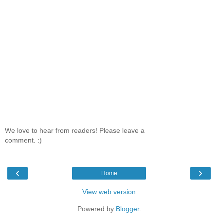
We love to hear from readers! Please leave a
comment. :)
‹
›
Home
View web version
Powered by
Blogger
.