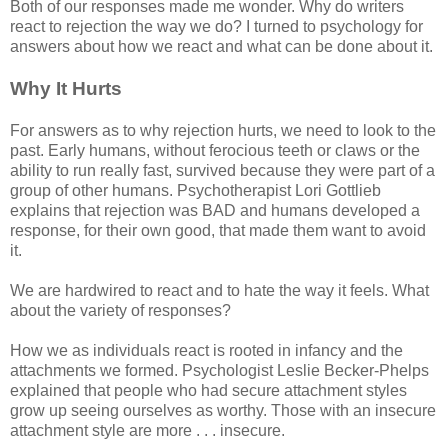
Both of our responses made me wonder. Why do writers
react to rejection the way we do? I turned to psychology for
answers about how we react and what can be done about it.
Why It Hurts
For answers as to why rejection hurts, we need to look to the
past. Early humans, without ferocious teeth or claws or the
ability to run really fast, survived because they were part of a
group of other humans. Psychotherapist Lori Gottlieb
explains that rejection was BAD and humans developed a
response, for their own good, that made them want to avoid
it.
We are hardwired to react and to hate the way it feels. What
about the variety of responses?
How we as individuals react is rooted in infancy and the
attachments we formed. Psychologist Leslie Becker-Phelps
explained that people who had secure attachment styles
grow up seeing ourselves as worthy. Those with an insecure
attachment style are more . . . insecure.