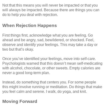
Not that this means you will never be impacted or that you
will always be impacted. Because there are things you can
do to help you deal with rejection.
When Rejection Happens
First things first, acknowledge what you are feeling. Go
ahead and be angry, sad, bewildered, or shocked. Feel,
observe and identify your feelings. This may take a day or
two but that’s okay.
Once you’ve identified your feelings, move into self-care.
Psychologists warned that this doesn’t mean self-medicating
with alcohol, chocolate, or other sweets. Empty calories are
never a good long-term plan.
Instead, do something that centers you. For some people
this might involve running or meditation. Do things that make
you feel calm and serene. I walk, do yoga, and knit.
Moving Forward