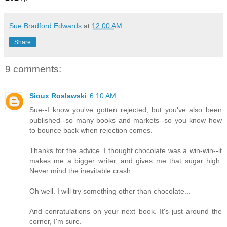
Sue Bradford Edwards
at
12:00 AM
Share
9 comments:
Sioux Roslawski
6:10 AM
Sue--I know you've gotten rejected, but you've also been
published--so many books and markets--so you know how
to bounce back when rejection comes.
Thanks for the advice. I thought chocolate was a win-win--it
makes me a bigger writer, and gives me that sugar high.
Never mind the inevitable crash.
Oh well. I will try something other than chocolate...
And conratulations on your next book. It's just around the
corner, I'm sure.