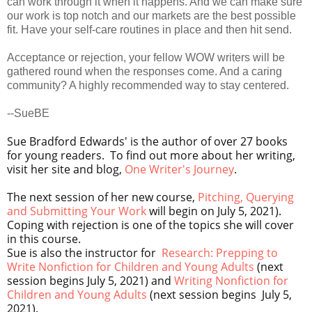
can work through it when it happens. And we can make sure
our work is top notch and our markets are the best possible
fit. Have your self-care routines in place and then hit send.
Acceptance or rejection, your fellow WOW writers will be
gathered round when the responses come. And a caring
community? A highly recommended way to stay centered.
--SueBE
Sue Bradford Edwards' is the author of over 27 books
for young readers. To find out more about her writing,
visit her site and blog,
One Writer's Journey
.
The next session of her new course,
Pitching, Querying
and Submitting Your Work
will begin on July 5, 2021).
Coping with rejection is one of the topics she will cover
in this course.
Sue is also the instructor for
Research: Prepping to
Write Nonfiction for Children and Young Adults
(next
session begins July 5, 2021) and
Writing Nonfiction for
Children and Young Adults
(next session begins
July 5,
2021
).