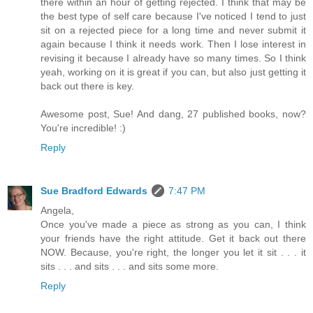
there within an hour of getting rejected. I think that may be
the best type of self care because I've noticed I tend to just
sit on a rejected piece for a long time and never submit it
again because I think it needs work. Then I lose interest in
revising it because I already have so many times. So I think
yeah, working on it is great if you can, but also just getting it
back out there is key.
Awesome post, Sue! And dang, 27 published books, now?
You're incredible! :)
Reply
Sue Bradford Edwards
7:47 PM
Angela,
Once you've made a piece as strong as you can, I think
your friends have the right attitude. Get it back out there
NOW. Because, you're right, the longer you let it sit . . . it
sits . . . and sits . . . and sits some more.
Reply