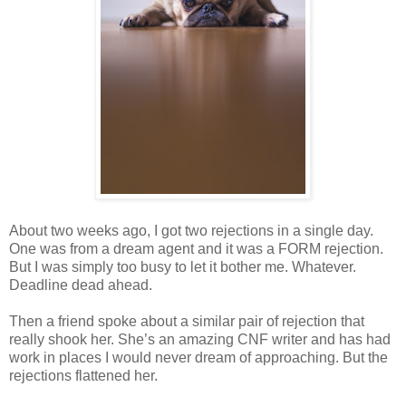
About two weeks ago, I got two rejections in a single day.
One was from a dream agent and it was a FORM rejection.
But I was simply too busy to let it bother me. Whatever.
Deadline dead ahead.
Then a friend spoke about a similar pair of rejection that
really shook her. She’s an amazing CNF writer and has had
work in places I would never dream of approaching. But the
rejections flattened her.