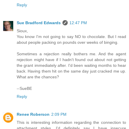
Reply
Sue Bradford Edwards
12:47 PM
Sioux,
You know I'm not going to say NO to chocolate. But I read
about people packing on pounds over weeks of binging.
Sometimes a rejection really bothers me. And the agent
rejection might have if I hadn't found out about not getting
the grant immediately after. I'd been waiting months to hear
back. Having them hit on the same day just cracked me up.
What are the chances?
--SueBE
Reply
Renee Roberson
2:09 PM
This is interesting information regarding the connection to
attachment styles. I'd definitely say I have insecure