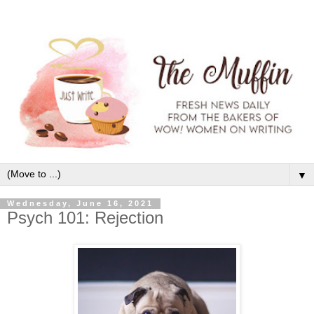
▼
Wednesday, June 16, 2021
Psych 101: Rejection