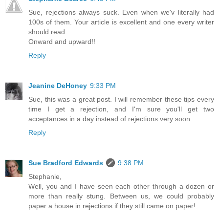
Sue, rejections always suck. Even when we'v literally had
100s of them. Your article is excellent and one every writer
should read.
Onward and upward!!
Reply
Jeanine DeHoney
9:33 PM
Sue, this was a great post. I will remember these tips every
time I get a rejection, and I'm sure you'll get two
acceptances in a day instead of rejections very soon.
Reply
Sue Bradford Edwards
9:38 PM
Stephanie,
Well, you and I have seen each other through a dozen or
more than really stung. Between us, we could probably
paper a house in rejections if they still came on paper!