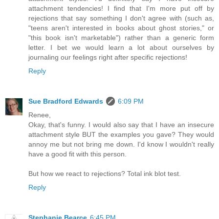
attachment tendencies! I find that I'm more put off by
rejections that say something I don't agree with (such as,
"teens aren't interested in books about ghost stories," or
"this book isn't marketable") rather than a generic form
letter. I bet we would learn a lot about ourselves by
journaling our feelings right after specific rejections!
Reply
Sue Bradford Edwards
6:09 PM
Renee,
Okay, that's funny. I would also say that I have an insecure
attachment style BUT the examples you gave? They would
annoy me but not bring me down. I'd know I wouldn't really
have a good fit with this person.
But how we react to rejections? Total ink blot test.
Reply
Stephanie Bearce
6:45 PM