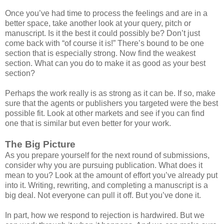
Once you’ve had time to process the feelings and are in a
better space, take another look at your query, pitch or
manuscript. Is it the best it could possibly be? Don’t just
come back with “of course it is!” There’s bound to be one
section that is especially strong. Now find the weakest
section. What can you do to make it as good as your best
section?
Perhaps the work really is as strong as it can be. If so, make
sure that the agents or publishers you targeted were the best
possible fit. Look at other markets and see if you can find
one that is similar but even better for your work.
The Big Picture
As you prepare yourself for the next round of submissions,
consider why you are pursuing publication. What does it
mean to you? Look at the amount of effort you’ve already put
into it. Writing, rewriting, and completing a manuscript is a
big deal. Not everyone can pull it off. But you’ve done it.
In part, how we respond to rejection is hardwired. But we