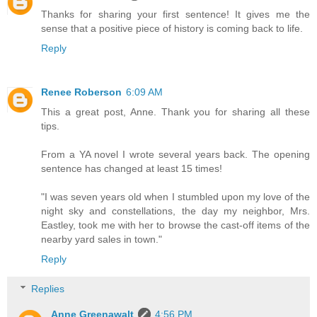
Thanks for sharing your first sentence! It gives me the
sense that a positive piece of history is coming back to life.
Reply
Renee Roberson
6:09 AM
This a great post, Anne. Thank you for sharing all these
tips.
From a YA novel I wrote several years back. The opening
sentence has changed at least 15 times!
"I was seven years old when I stumbled upon my love of the
night sky and constellations, the day my neighbor, Mrs.
Eastley, took me with her to browse the cast-off items of the
nearby yard sales in town."
Reply
Replies
Anne Greenawalt
4:56 PM