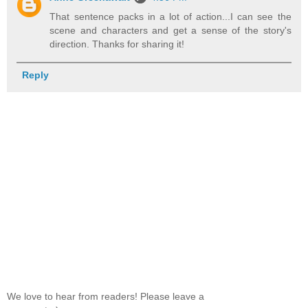
That sentence packs in a lot of action...I can see the
scene and characters and get a sense of the story's
direction. Thanks for sharing it!
Reply
We love to hear from readers! Please leave a