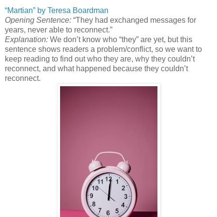
“Martian” by Teresa Boardman
Opening Sentence:
“They had exchanged messages for
years, never able to reconnect.”
Explanation:
We don’t know who “they” are yet, but this
sentence shows readers a problem/conflict, so we want to
keep reading to find out who they are, why they couldn’t
reconnect, and what happened because they couldn’t
reconnect.