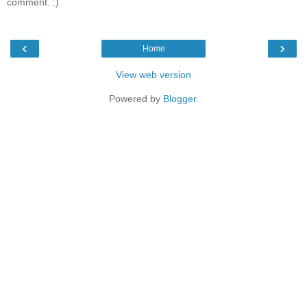
comment. :)
‹
›
Home
View web version
Powered by
Blogger
.