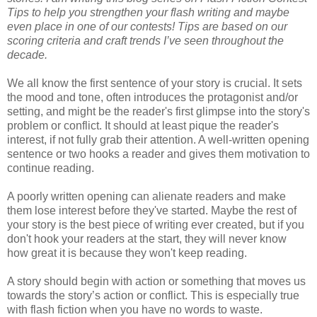
Tips to help you strengthen your flash writing and maybe
even place in one of our contests! Tips are based on our
scoring criteria and craft trends I’ve seen throughout the
decade.
We all know the first sentence of your story is crucial. It sets
the mood and tone, often introduces the protagonist and/or
setting, and might be the reader's first glimpse into the story's
problem or conflict. It should at least pique the reader's
interest, if not fully grab their attention. A well-written opening
sentence or two hooks a reader and gives them motivation to
continue reading.
A poorly written opening can alienate readers and make
them lose interest before they've started. Maybe the rest of
your story is the best piece of writing ever created, but if you
don't hook your readers at the start, they will never know
how great it is because they won't keep reading.
A story should begin with action or something that moves us
towards the story’s action or conflict. This is especially true
with flash fiction when you have no words to waste.