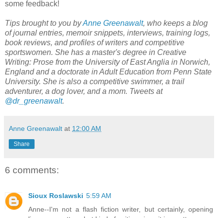
some feedback!
Tips brought to you by
Anne Greenawalt
, who keeps a blog
of journal entries, memoir snippets, interviews, training logs,
book reviews, and profiles of writers and competitive
sportswomen. She has a master's degree in Creative
Writing: Prose from the University of East Anglia in Norwich,
England and a doctorate in Adult Education from Penn State
University. She is also a competitive swimmer, a trail
adventurer, a dog lover, and a mom. Tweets at
@dr_greenawalt
.
Anne Greenawalt
at
12:00 AM
Share
6 comments:
Sioux Roslawski
5:59 AM
Anne--I'm not a flash fiction writer, but certainly, opening