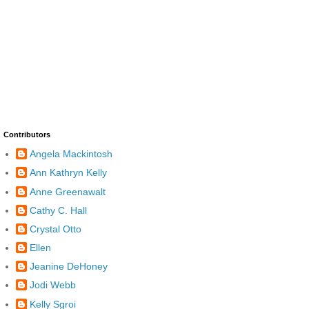
Contributors
Angela Mackintosh
Ann Kathryn Kelly
Anne Greenawalt
Cathy C. Hall
Crystal Otto
Ellen
Jeanine DeHoney
Jodi Webb
Kelly Sgroi