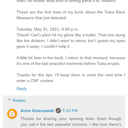
lines--no matter what kind of writing piece it is--matters.
These are the first lines of my book about the Tulsa Race
Massacre that just debuted:
Tuesday, May 31, 1921--4:00 p.m.
Thwok! Carl’s pitch hit my glove like a bullet. That one stung
like the dickens. I didn’t want to wince, but I guess my eyes
gave it away. I couldn’t help it.
A little bit later in the book, I return to that moment, because
it's one of the last peaceful moments before Tulsa erupts.
Thanks for the tips. I'll keep them in mind the next time I
enter a CNF contest.
Reply
Replies
Anne Greenawalt
5:43 PM
Thanks for sharing your opening lines. Even though
you call it the last peaceful moment, I like how there's