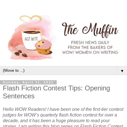
▼
Sunday, April 11, 2021
Flash Fiction Contest Tips: Opening
Sentences
Hello WOW Readers! I have been one of the first-tier contest
judges for WOW’s quarterly flash fiction contest for over a
decade, and it has been a huge pleasure to read your
stories. I am writing this blog series on Flash Fiction Contest