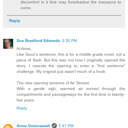
discomfort in it that may foreshadow the massacre to
come.
Reply
Sue Bradford Edwards
3:30 PM
Hi Anne,
Like Sioux's sentence, this is for a middle grade novel, not a
piece of flash. But this was not how I originally opened the
story. I rewrote the opening to enter a "first sentence"
challenge. My original just wasn't much of a hook.
The new opening senence of Air Stream:
With a gentle sigh, warmed air moved through the
compartments and passageways for the first time in twenty-
five years.
Reply
Anne Greenawalt
5:47 PM