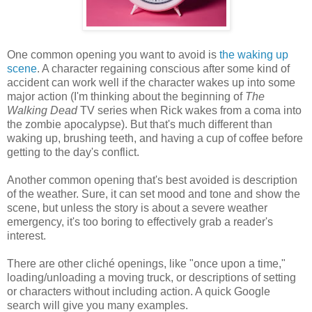
One common opening you want to avoid is
the waking up
scene
. A character regaining conscious after some kind of
accident can work well if the character wakes up into some
major action (I'm thinking about the beginning of
The
Walking Dead
TV series when Rick wakes from a coma into
the zombie apocalypse). But that's much different than
waking up, brushing teeth, and having a cup of coffee before
getting to the day's conflict.
Another common opening that's best avoided is description
of the weather. Sure, it can set mood and tone and show the
scene, but unless the story is about a severe weather
emergency, it's too boring to effectively grab a reader's
interest.
There are other cliché openings, like "once upon a time,"
loading/unloading a moving truck, or descriptions of setting
or characters without including action. A quick Google
search will give you many examples.