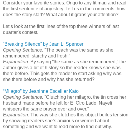
Consider your favorite stories. Or go to any lit mag and read
the first sentence of any story. Tell us in the comments: how
does the story start? What about it grabs your attention?
Let’s look at the first lines of the top three winners of last
quarter's contest.
“Breaking Silence” by Jean Li Spencer
Opening Sentence:
“The beach was the same as she
remembered, starchy and fresh.”
Explanation:
By saying “the same as she remembered,” the
author gives a bit of history so the reader knows she was
there before. This gets the reader to start asking why was
she there before and why has she returned?
“Milagro” by Jeaninne Escallier Kato
Opening Sentence:
“Clutching her milagro, the tin cross her
husband made before he left for El Otro Lado, Nayeli
whispers the same prayer over and over.”
Explanation:
The way she clutches this object builds tension
by showing readers she’s anxious or worried about
something and we want to read more to find out why.