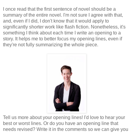
I once read that the first sentence of novel should be a
summary of the entire novel. I'm not sure I agree with that,
and, even if I did, I don't know that it would apply to
significantly shorter work like flash fiction. Nonetheless, it's
something I think about each time I write an opening to a
story. It helps me to better focus my opening lines, even if
they're not fully summarizing the whole piece.
Tell us more about your opening lines! I'd love to hear your
best or worst lines. Or do you have an opening line that
needs revised? Write it in the comments so we can give you