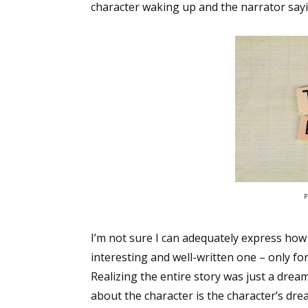
character waking up and the narrator sayin
P
I’m not sure I can adequately express how d
interesting and well-written one – only fo
Realizing the entire story was just a drea
about the character is the character’s dre