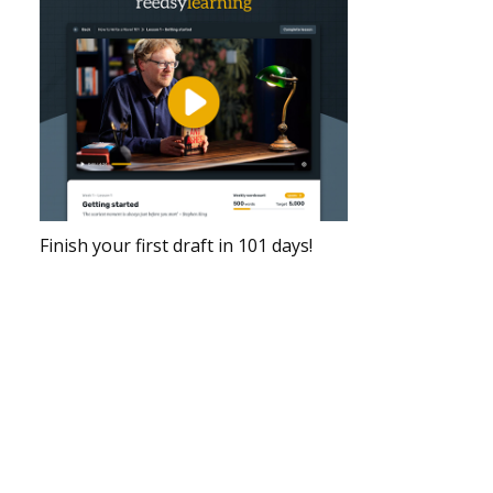
Finish your first draft in 101 days!