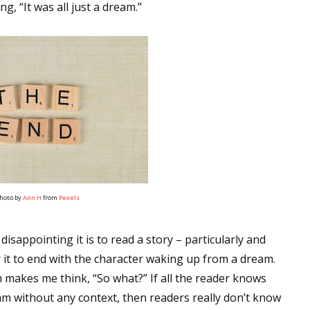
g, “It was all just a dream.”
hoto by
Ann H
from
Pexels
isappointing it is to read a story – particularly and
r it to end with the character waking up from a dream.
m makes me think, “So what?” If all the reader knows
am without any context, then readers really don’t know