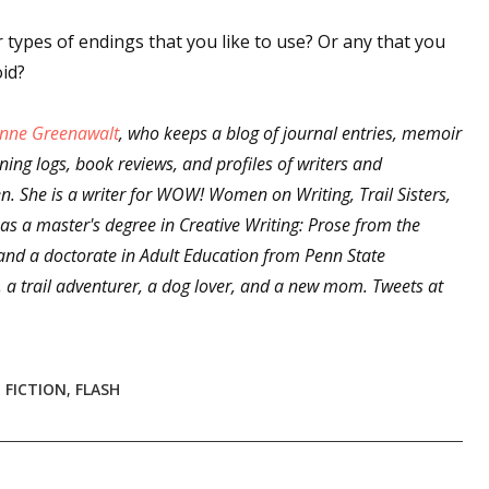
sts
types of endings that you like to use? Or any that you
hor Book Marketing, Events, Virtual Book Tours, and Giveaway
oid?
test Connection: Fiction and CNF Quarterly Writing Contests
thly E-zine Newsletter: Interviews, Craft Articles, and More
nne Greenawalt
, who keeps a blog of journal entries, memoir
ining logs, book reviews, and profiles of writers and
kshops & Classes
. She is a writer for WOW! Women on Writing, Trail Sisters,
ters' Markets: Calls for Submissions, Freelance, Monthly Deadl
as a master's degree in Creative Writing: Prose from the
 and a doctorate in Adult Education from Penn State
g this form, you are consenting to receive marketing emails from: WOW! Women On Writing,
a, CA, 93240, US, https://www.wow-womenonwriting.com. You can revoke your consent to re
, a trail adventurer, a dog lover, and a new mom. Tweets at
by using the SafeUnsubscribe® link, found at the bottom of every email.
Emails are serviced 
Sign me up!
 FICTION
,
FLASH