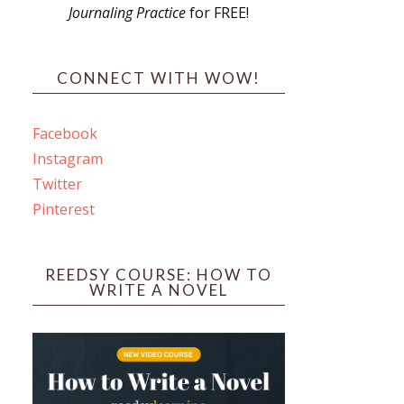
Journaling Practice
for FREE!
s
CONNECT WITH WOW!
Facebook
Instagram
ines
Twitter
Pinterest
 PO Box 102,
ceive emails
by Constant
REEDSY COURSE: HOW TO
WRITE A NOVEL