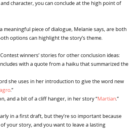
e and character, you can conclude at the high point of
 up for WOW's free newsletter!
a meaningful piece of dialogue, Melanie says, are both
Both options can highlight the story’s theme.
latest from WOW! Women On Writing delivered to your inbox.
n Contest winners’ stories for other conclusion ideas:
oncludes with a quote from a haiku that summarized the
word she uses in her introduction to give the word new
ame
lagro
.”
and a bit of a cliff hanger, in her story “
Martian
.”
arly in a first draft, but they’re so important because
ame
 of your story, and you want to leave a lasting