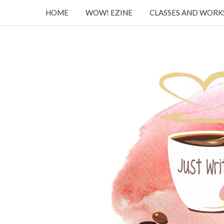
HOME
WOW! EZINE
CLASSES AND WOR