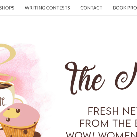
KSHOPS
WRITING CONTESTS
CONTACT
BOOK PRO