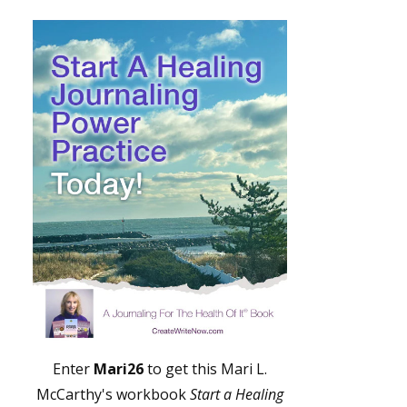
Enter
Mari26
to get this Mari L.
McCarthy's workbook
Start a Healing