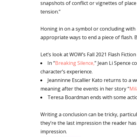
snapshots of conflict or vignettes of plac
tension.”
Sign
Honing in on a symbol or concluding with 
appropriate ways to end a piece of flash. 
Get the 
Let’s look at WOW’s Fall 2021 Flash Fictio
Email
In “
Breaking Silence,
” Jean Li Spence c
character’s experience.
Jeanninne Escallier Kato returns to a 
First N
meaning after the events in her story “
Mi
Teresa Boardman ends with some action, 
Writing a conclusion can be tricky, particul
Last N
they’re the last impression the reader has
impression.