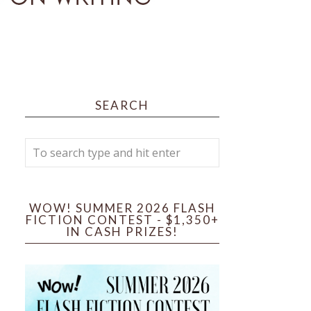
SEARCH
WOW! SUMMER 2026 FLASH
FICTION CONTEST - $1,350+
IN CASH PRIZES!