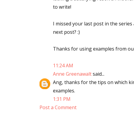
to write!
I missed your last post in the series
next post? :)
Thanks for using examples from our 
11:24 AM
Anne Greenawalt
said...
Ang, thanks for the tips on which ki
examples.
1:31 PM
Post a Comment