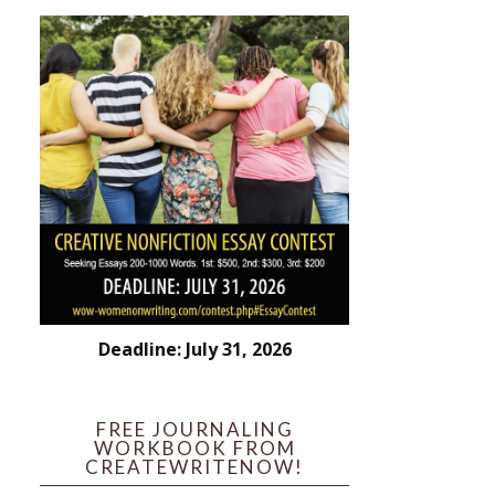
Deadline: July 31, 2026
FREE JOURNALING
WORKBOOK FROM
CREATEWRITENOW!