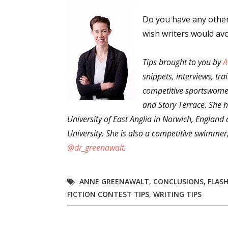
Email Li
Do you have any other 
Aut
wish writers would av
Con
Tips brought to you by
Mon
A
snippets, interviews, tra
Wor
competitive sportswomen
Wri
and Story Terrace. She h
University of East Anglia in Norwich, England
By submittin
Lake Isabell
University. She is also a competitive swimmer
at any time 
Contact.
@dr_greenawalt
.
ANNE GREENAWALT
,
CONCLUSIONS
,
FLASH
FICTION CONTEST TIPS
,
WRITING TIPS