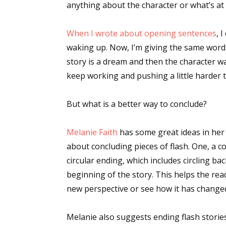
anything about the character or what’s at s
When I wrote about opening sentences
, 
waking up. Now, I’m giving the same words 
story is a dream and then the character wa
keep working and pushing a little harder t
But what is a better way to conclude?
Melanie Faith
has some great ideas in he
about concluding pieces of flash. One, a 
circular ending, which includes circling b
beginning of the story. This helps the rea
new perspective or see how it has change
Melanie also suggests ending flash stories 