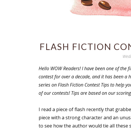
FLASH FICTION CO
Wedn
Hello WOW Readers! I have been one of the firs
contest for over a decade, and it has been a h
series on Flash Fiction Contest Tips to help 
of our contests! Tips are based on our scoring
I read a piece of flash recently that grabbe
piece with a strong character and an unus
to see how the author would tie all these