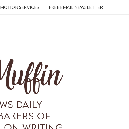
MOTION SERVICES
FREE EMAIL NEWSLETTER