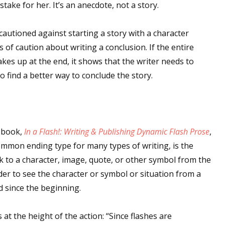
take for her. It’s an anecdote, not a story.
I cautioned against starting a story with a character
of caution about writing a conclusion. If the entire
kes up at the end, it shows that the writer needs to
o find a better way to conclude the story.
r book,
In a Flash!: Writing & Publishing Dynamic Flash Prose
,
common ending type for many types of writing, is the
ack to a character, image, quote, or other symbol from the
der to see the character or symbol or situation from a
d since the beginning.
at the height of the action: “Since flashes are