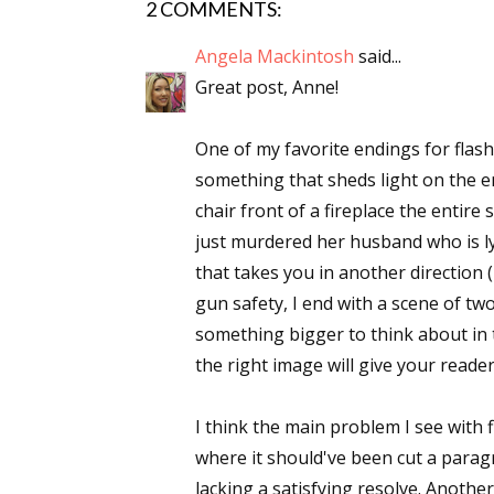
2 COMMENTS:
Angela Mackintosh
said...
Great post, Anne!
One of my favorite endings for flash 
something that sheds light on the ent
chair front of a fireplace the entire
just murdered her husband who is lyi
that takes you in another direction (
gun safety, I end with a scene of tw
something bigger to think about in t
the right image will give your reade
I think the main problem I see with f
where it should've been cut a parag
lacking a satisfying resolve. Anothe