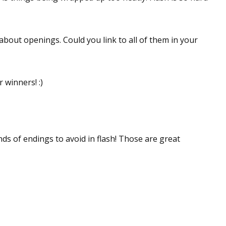
 about openings. Could you link to all of them in your
winners! :)
nds of endings to avoid in flash! Those are great