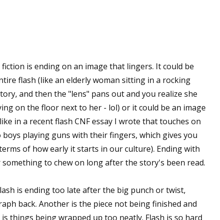
fiction is ending on an image that lingers. It could be
ire flash (like an elderly woman sitting in a rocking
 story, and then the "lens" pans out and you realize she
ng on the floor next to her - lol) or it could be an image
like in a recent flash CNF essay I wrote that touches on
o boys playing guns with their fingers, which gives you
erms of how early it starts in our culture). Ending with
r something to chew on long after the story's been read.
lash is ending too late after the big punch or twist,
raph back. Another is the piece not being finished and
r is things being wrapped up too neatly. Flash is so hard