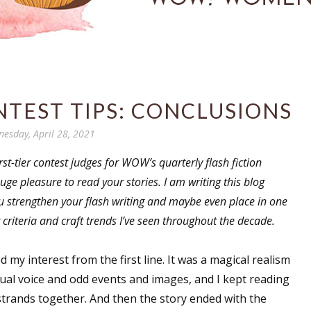
NTEST TIPS: CONCLUSIONS
esday, April 28, 2021
t-tier contest judges for WOW’s quarterly flash fiction
uge pleasure to read your stories. I am writing this blog
you strengthen your flash writing and maybe even place in one
 criteria and craft trends I’ve seen throughout the decade.
d my interest from the first line. It was a magical realism
ual voice and odd events and images, and I kept reading
 strands together. And then the story ended with the