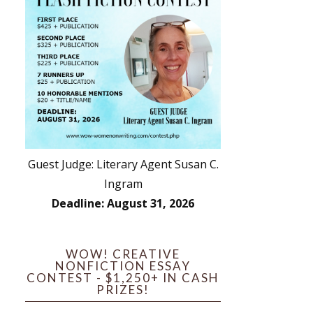
Guest Judge: Literary Agent Susan C.
Ingram
Deadline: August 31, 2026
WOW! CREATIVE
NONFICTION ESSAY
CONTEST - $1,250+ IN CASH
PRIZES!