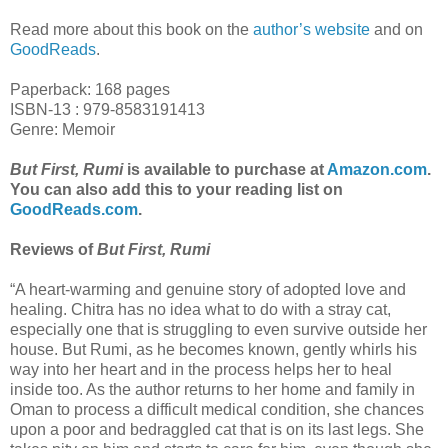
Read more about this book on the
author’s website
and on
GoodReads
.
Paperback: 168 pages
ISBN-13 : 979-8583191413
Genre: Memoir
But First, Rumi
is available to purchase at
Amazon.com
.
You can also add this to your reading list on
GoodReads.com
.
Reviews of
But First, Rumi
“A heart-warming and genuine story of adopted love and
healing. Chitra has no idea what to do with a stray cat,
especially one that is struggling to even survive outside her
house. But Rumi, as he becomes known, gently whirls his
way into her heart and in the process helps her to heal
inside too. As the author returns to her home and family in
Oman to process a difficult medical condition, she chances
upon a poor and bedraggled cat that is on its last legs. She