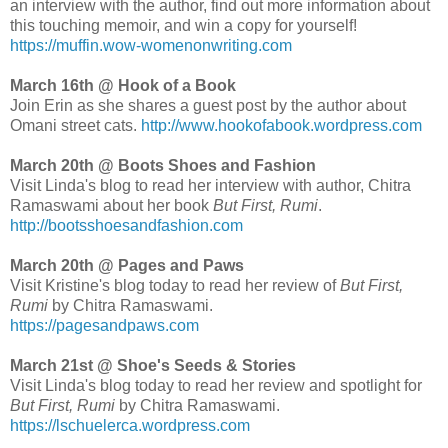
an interview with the author, find out more information about
this touching memoir, and win a copy for yourself!
https://muffin.wow-womenonwriting.com
March 16th @ Hook of a Book
Join Erin as she shares a guest post by the author about
Omani street cats.
http://www.hookofabook.wordpress.com
March 20th @ Boots Shoes and Fashion
Visit Linda's blog to read her interview with author, Chitra
Ramaswami about her book
But First, Rumi
.
http://bootsshoesandfashion.com
March 20th @ Pages and Paws
Visit Kristine's blog today to read her review of
But First,
Rumi
by Chitra Ramaswami.
https://pagesandpaws.com
March 21st @ Shoe's Seeds & Stories
Visit Linda's blog today to read her review and spotlight for
But First, Rumi
by Chitra Ramaswami.
https://lschuelerca.wordpress.com