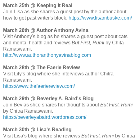
March 25th @ Keeping it Real
Join Lisa as she shares a guest post by the author about
how to get past writer's block.
https://www.lisambuske.com/
March 26th @ Author Anthony Avina
Visit Anthony's blog as he shares a guest post about cats
and mental health and reviews
But First, Rumi
by Chita
Ramaswami.
http://www.authoranthonyavinablog.com
March 28th @ The Faerie Review
Visit Lily's blog where she interviews author Chitra
Ramaswami.
https://www.thefaeriereview.com/
March 29th @ Beverley A. Baird's Blog
Join Bev as shce shares her thoughts about
But First, Rumi
by Chitra Ramaswami.
https://beverleyabaird.wordpress.com/
March 30th @ Lisa's Reading
Visit Lisa's blog where she reviews
But First, Rumi
by Chitra