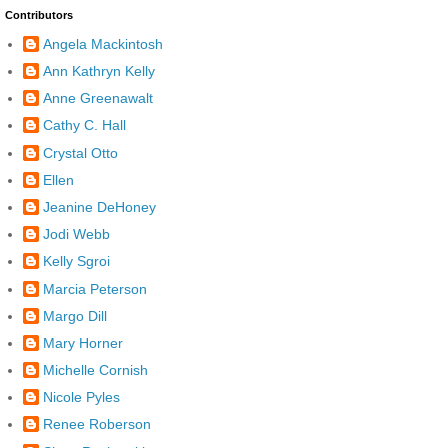
Contributors
Angela Mackintosh
Ann Kathryn Kelly
Anne Greenawalt
Cathy C. Hall
Crystal Otto
Ellen
Jeanine DeHoney
Jodi Webb
Kelly Sgroi
Marcia Peterson
Margo Dill
Mary Horner
Michelle Cornish
Nicole Pyles
Renee Roberson