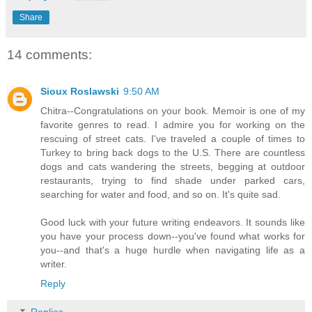
Share
14 comments:
Sioux Roslawski
9:50 AM
Chitra--Congratulations on your book. Memoir is one of my
favorite genres to read. I admire you for working on the
rescuing of street cats. I've traveled a couple of times to
Turkey to bring back dogs to the U.S. There are countless
dogs and cats wandering the streets, begging at outdoor
restaurants, trying to find shade under parked cars,
searching for water and food, and so on. It's quite sad.
Good luck with your future writing endeavors. It sounds like
you have your process down--you've found what works for
you--and that's a huge hurdle when navigating life as a
writer.
Reply