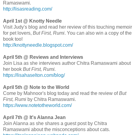
Ramaswami.
http://lisasreading.com/
April 1st @ Knotty Needle
Visit Judy's blog and read her review of this touching memoir
for pet lovers,
But First, Rumi
. You can also win a copy of the
book too!
http://knottyneedle.blogspot.com/
April 5th @ Reviews and Interviews
Join Lisa as she interviews author Chitra Ramaswami about
her book
But First, Rumi.
https://lisahaselton.com/blog/
April 5th @ Note to the World
Come by Mahnoor's blog today and read the review of
But
First, Rumi
by Chitra Ramaswami.
https://www.notetotheworld.com/
April 7th @ It's Alanna Jean
Join Alanna as she shares a guest post by Chitra
Ramaswami about the misconceptions about cats.