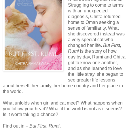
Struggling to come to terms
with an unexpected
diagnosis, Chitra returned
home to Oman seeking a
sense of familiarity. What
she discovered instead was
a very special cat who
changed her life.
But First,
Rumi
is the story of how,
day by day, Rumi and Chitra
got to know one another,
and as she learned to love
the little stray, she began to
see greater life lessons
about herself, her family, her home country and her place in
the world.
What unfolds when girl and cat meet? What happens when
you follow your heart? What if the world is not as it seems?
Is it worth taking a chance?
Find out in –
But First, Rumi
.