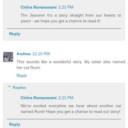
Chitra Ramaswami
2:22 PM
Thx Jeanine! It’s a story straight from our hearts to
yours - we hope you get a chance to read it!
Reply
Andrea
12:10 PM
This sounds like a wonderful story. My sister also named
her cat Rumi.
Reply
Replies
Chitra Ramaswami
2:21 PM
We’re excited everytime we hear about another cat
named Rumi! Hope you get a chance to read our story!
Reply