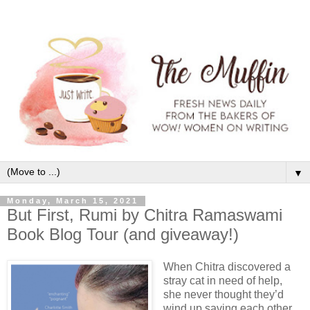
▼
Monday, March 15, 2021
But First, Rumi by Chitra Ramaswami
Book Blog Tour (and giveaway!)
When Chitra discovered a
stray cat in need of help,
she never thought they’d
wind up saving each other.