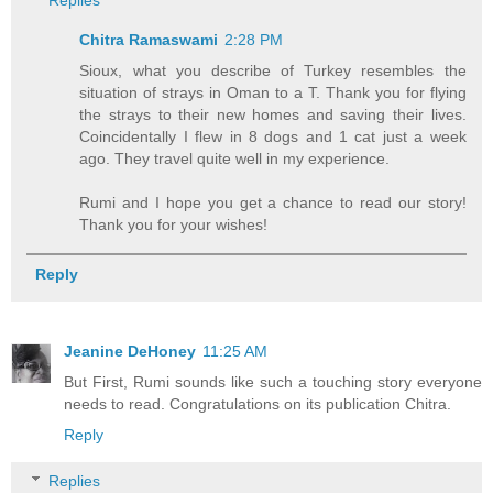
Replies
Chitra Ramaswami
2:28 PM
Sioux, what you describe of Turkey resembles the
situation of strays in Oman to a T. Thank you for flying
the strays to their new homes and saving their lives.
Coincidentally I flew in 8 dogs and 1 cat just a week
ago. They travel quite well in my experience.
Rumi and I hope you get a chance to read our story!
Thank you for your wishes!
Reply
Jeanine DeHoney
11:25 AM
But First, Rumi sounds like such a touching story everyone
needs to read. Congratulations on its publication Chitra.
Reply
Replies