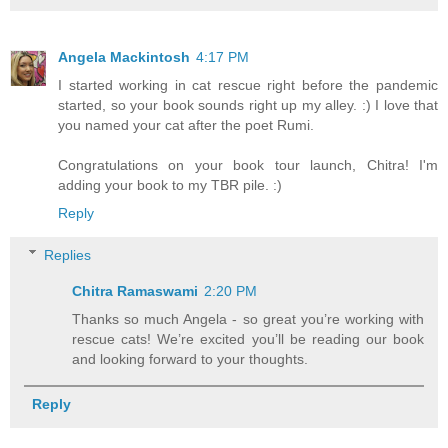
Angela Mackintosh
4:17 PM
I started working in cat rescue right before the pandemic
started, so your book sounds right up my alley. :) I love that
you named your cat after the poet Rumi.
Congratulations on your book tour launch, Chitra! I'm
adding your book to my TBR pile. :)
Reply
Replies
Chitra Ramaswami
2:20 PM
Thanks so much Angela - so great you’re working with
rescue cats! We’re excited you’ll be reading our book
and looking forward to your thoughts.
Reply