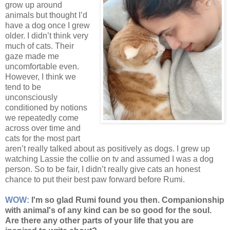
grow up around
animals but thought I’d
have a dog once I grew
older. I didn’t think very
much of cats. Their
gaze made me
uncomfortable even.
However, I think we
tend to be
unconsciously
conditioned by notions
we repeatedly come
across over time and
cats for the most part
aren’t really talked about as positively as dogs. I grew up
watching Lassie the collie on tv and assumed I was a dog
person. So to be fair, I didn’t really give cats an honest
chance to put their best paw forward before Rumi.
WOW:
I'm so glad Rumi found you then. Companionship
with animal's of any kind can be so good for the soul.
Are there any other parts of your life that you are