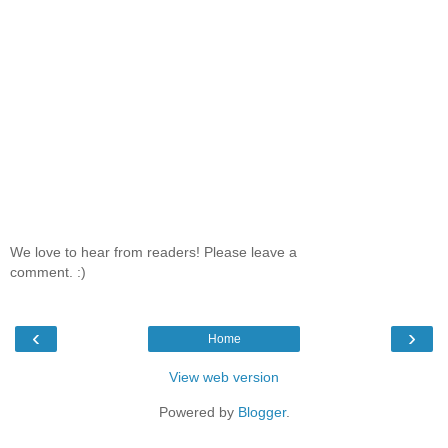
We love to hear from readers! Please leave a
comment. :)
‹
›
Home
View web version
Powered by
Blogger
.