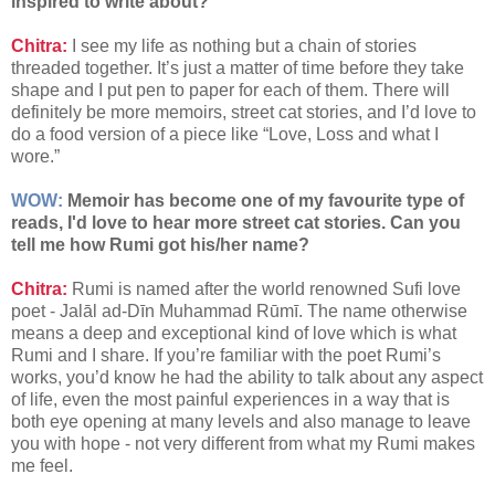
inspired to write about?
Chitra:
I see my life as nothing but a chain of stories
threaded together. It’s just a matter of time before they take
shape and I put pen to paper for each of them. There will
definitely be more memoirs, street cat stories, and I’d love to
do a food version of a piece like “Love, Loss and what I
wore.”
WOW:
Memoir has become one of my favourite type of
reads, I'd love to hear more street cat stories. Can you
tell me how Rumi got his/her name?
Chitra:
Rumi is named after the world renowned Sufi love
poet - Jalāl ad-Dīn Muhammad Rūmī. The name otherwise
means a deep and exceptional kind of love which is what
Rumi and I share. If you’re familiar with the poet Rumi’s
works, you’d know he had the ability to talk about any aspect
of life, even the most painful experiences in a way that is
both eye opening at many levels and also manage to leave
you with hope - not very different from what my Rumi makes
me feel.