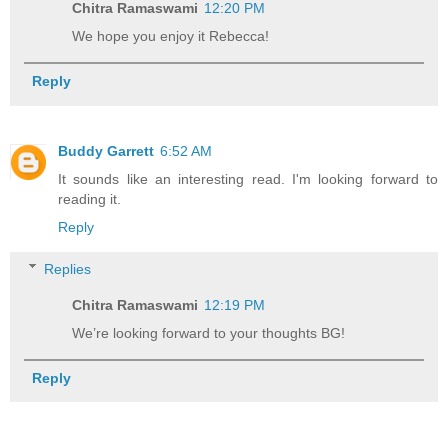
Chitra Ramaswami
12:20 PM
We hope you enjoy it Rebecca!
Reply
Buddy Garrett
6:52 AM
It sounds like an interesting read. I'm looking forward to
reading it.
Reply
Replies
Chitra Ramaswami
12:19 PM
We’re looking forward to your thoughts BG!
Reply