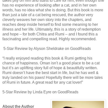
takes pity on him and starts to care for him, even though she
has no experience of looking after a cat, and in her own
words, has no idea what she is doing. But this book is more
than just a tale of a cat being rescued, the author very
cleverly weaves her own story into the chapters, and
reaches deep inside herself to find some meaning to her
illness and her life. Ultimately, this is a story of redemption
and hope – for both Chitra and Rumi – and I found this a
fascinating and compelling read. Highly recommended.
5-Star Review by Alyson Sheldrake on GoodReads
“I really enjoyed reading this book & Rumi getting his
chance of happiness. Oman isn't a good place to be a cat
but it’s an uplifting story full of hope & beautifully written.
Rumi doesn’t have the best start in life, but he has well &
truly landed on his paws! Hopefully there will be more tales
of Rumi in future. A great read for any cat lover!”
5-Star Review by Linda Eyre on GoodReads
About the Author