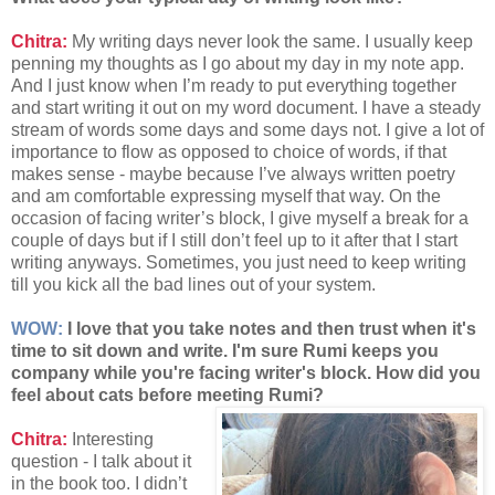
Chitra:
My writing days never look the same. I usually keep
penning my thoughts as I go about my day in my note app.
And I just know when I’m ready to put everything together
and start writing it out on my word document. I have a steady
stream of words some days and some days not. I give a lot of
importance to flow as opposed to choice of words, if that
makes sense - maybe because I’ve always written poetry
and am comfortable expressing myself that way. On the
occasion of facing writer’s block, I give myself a break for a
couple of days but if I still don’t feel up to it after that I start
writing anyways. Sometimes, you just need to keep writing
till you kick all the bad lines out of your system.
WOW:
I love that you take notes and then trust when it's
time to sit down and write. I'm sure Rumi keeps you
company while you're facing writer's block. How did you
feel about cats before meeting Rumi?
Chitra:
Interesting
question - I talk about it
in the book too. I didn’t