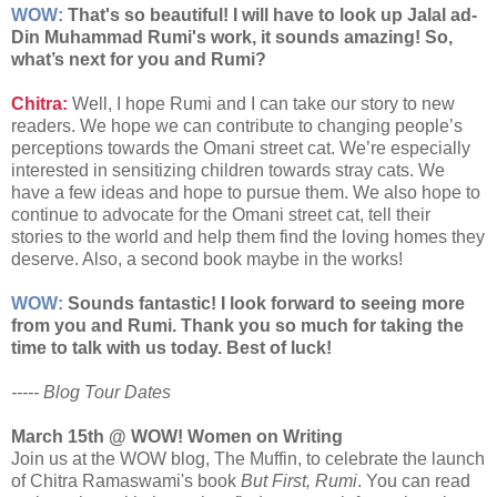
WOW:
That's so beautiful! I will have to look up Jalal ad-
Din Muhammad Rumi's work, it sounds amazing! So,
what’s next for you and Rumi?
Chitra:
Well, I hope Rumi and I can take our story to new
readers. We hope we can contribute to changing people’s
perceptions towards the Omani street cat. We’re especially
interested in sensitizing children towards stray cats. We
have a few ideas and hope to pursue them. We also hope to
continue to advocate for the Omani street cat, tell their
stories to the world and help them find the loving homes they
deserve. Also, a second book maybe in the works!
WOW:
Sounds fantastic! I look forward to seeing more
from you and Rumi. Thank you so much for taking the
time to talk with us today. Best of luck!
----- Blog Tour Dates
March 15th @ WOW! Women on Writing
Join us at the WOW blog, The Muffin, to celebrate the launch
of Chitra Ramaswami's book
But First, Rumi
. You can read