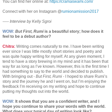
You can find her online at:
https://cramaswami.com/
Connect with her on Instagram @
rumionamission2017
----- Interview by Kelly Sgroi
WOW:
But First, Rumi
is a beautiful story; how does it
feel to be a debut author?
Chitra:
Writing comes naturally to me. I have been writing
ever since I was little mostly short stories and poetry and
was quite happy writing for myself. At any given moment, I
tend to have a story brewing in my mind and it has been that
way for as long as I’ve known. However, this is the first time I
had something to say to the world and decided to publish.
With bringing out -
But First, Rumi
- I hoped to share Rumi’s
story and the journey he and I went on, but I’m enjoying the
feedback I’m receiving on my writing and hope to continue
putting my thoughts out into the world.
WOW:
It shows that you are a confident writer, and I
hope you continue to share your words with the world.
What does your typical day of writing look like?