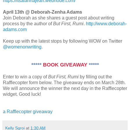
https://itsalannajean.webnode.com/
April 13th @ Deborah-Zenha Adams
Join Deborah as she shares a guest post about writing
process by the author of
But First, Rumi
.
http://www.deborah-
adams.com
Keep up with the latest stops by following WOW on Twitter
@womenonwriting
.
*****
BOOK GIVEAWAY
*****
Enter to win a copy of
But First, Rumi
by filling out the
Rafflecopter form below. The giveaway ends on March 28th.
We will announce the winner the next day in the Rafflecopter
widget. Good luck!
a Rafflecopter giveaway
Kelly Sgroi
at
1:30 AM