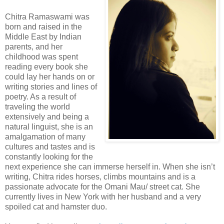
Chitra Ramaswami was
born and raised in the
Middle East by Indian
parents, and her
childhood was spent
reading every book she
could lay her hands on or
writing stories and lines of
poetry. As a result of
traveling the world
extensively and being a
natural linguist, she is an
amalgamation of many
cultures and tastes and is
constantly looking for the
next experience she can immerse herself in. When she isn’t
writing, Chitra rides horses, climbs mountains and is a
passionate advocate for the Omani Mau/ street cat. She
currently lives in New York with her husband and a very
spoiled cat and hamster duo.