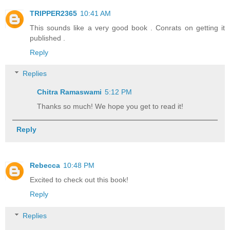
TRIPPER2365
10:41 AM
This sounds like a very good book . Conrats on getting it
published .
Reply
Replies
Chitra Ramaswami
5:12 PM
Thanks so much! We hope you get to read it!
Reply
Rebecca
10:48 PM
Excited to check out this book!
Reply
Replies