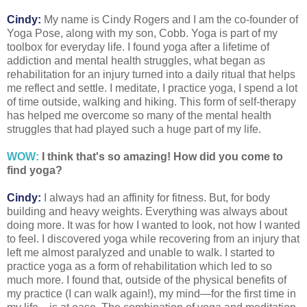
Cindy:
My name is Cindy Rogers and I am the co-founder of
Yoga Pose, along with my son, Cobb. Yoga is part of my
toolbox for everyday life. I found yoga after a lifetime of
addiction and mental health struggles, what began as
rehabilitation for an injury turned into a daily ritual that helps
me reflect and settle. I meditate, I practice yoga, I spend a lot
of time outside, walking and hiking. This form of self-therapy
has helped me overcome so many of the mental health
struggles that had played such a huge part of my life.
WOW:
I think that's so amazing! How did you come to
find yoga?
Cindy:
I always had an affinity for fitness. But, for body
building and heavy weights. Everything was always about
doing more. It was for how I wanted to look, not how I wanted
to feel. I discovered yoga while recovering from an injury that
left me almost paralyzed and unable to walk. I started to
practice yoga as a form of rehabilitation which led to so
much more. I found that, outside of the physical benefits of
my practice (I can walk again!), my mind—for the first time in