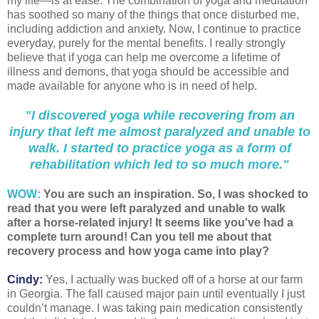
my life—is at ease. The combination of yoga and meditation
has soothed so many of the things that once disturbed me,
including addiction and anxiety. Now, I continue to practice
everyday, purely for the mental benefits. I really strongly
believe that if yoga can help me overcome a lifetime of
illness and demons, that yoga should be accessible and
made available for anyone who is in need of help.
"I discovered yoga while recovering from an
injury that left me almost paralyzed and unable to
walk. I started to practice yoga as a form of
rehabilitation which led to so much more."
WOW:
You are such an inspiration. So, I was shocked to
read that you were left paralyzed and unable to walk
after a horse-related injury! It seems like you've had a
complete turn around! Can you tell me about that
recovery process and how yoga came into play?
Cindy:
Yes, I actually was bucked off of a horse at our farm
in Georgia. The fall caused major pain until eventually I just
couldn’t manage. I was taking pain medication consistently