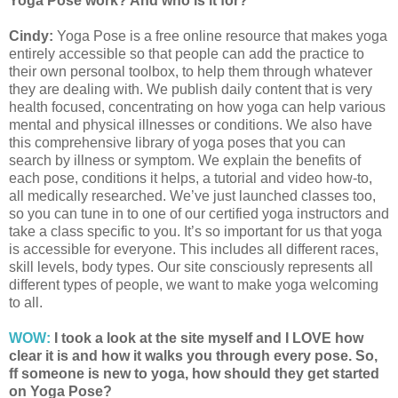
Yoga Pose work? And who is it for?
Cindy:
Yoga Pose is a free online resource that makes yoga
entirely accessible so that people can add the practice to
their own personal toolbox, to help them through whatever
they are dealing with. We publish daily content that is very
health focused, concentrating on how yoga can help various
mental and physical illnesses or conditions. We also have
this comprehensive library of yoga poses that you can
search by illness or symptom. We explain the benefits of
each pose, conditions it helps, a tutorial and video how-to,
all medically researched. We’ve just launched classes too,
so you can tune in to one of our certified yoga instructors and
take a class specific to you. It’s so important for us that yoga
is accessible for everyone. This includes all different races,
skill levels, body types. Our site consciously represents all
different types of people, we want to make yoga welcoming
to all.
WOW:
I took a look at the site myself and I LOVE how
clear it is and how it walks you through every pose. So,
ff someone is new to yoga, how should they get started
on Yoga Pose?