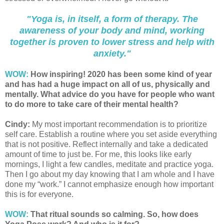
"Yoga is, in itself, a form of therapy. The
awareness of your body and mind, working
together is proven to lower stress and help with
anxiety."
WOW:
How inspiring! 2020 has been some kind of year
and has had a huge impact on all of us, physically and
mentally. What advice do you have for people who want
to do more to take care of their mental health?
Cindy:
My most important recommendation is to prioritize
self care. Establish a routine where you set aside everything
that is not positive. Reflect internally and take a dedicated
amount of time to just be. For me, this looks like early
mornings, I light a few candles, meditate and practice yoga.
Then I go about my day knowing that I am whole and I have
done my “work.” I cannot emphasize enough how important
this is for everyone.
WOW:
That ritual sounds so calming. So, how does