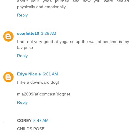
about your yoga journey and how you were healed
physically and emotionally.
Reply
scarlette10
3:26 AM
I am not very good at yoga so up the wall at bedtime is my
fav pose
Reply
Edye Nicole
6:01 AM
I like a downward dog!
mia2009(at)comcast(dot)net
Reply
COREY
8:47 AM
CHILDS POSE