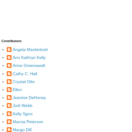
Contributors
Angela Mackintosh
Ann Kathryn Kelly
Anne Greenawalt
Cathy C. Hall
Crystal Otto
Ellen
Jeanine DeHoney
Jodi Webb
Kelly Sgroi
Marcia Peterson
Margo Dill