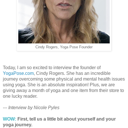
Cindy Rogers, Yoga Pose Founder
Today, I am so excited to interview the founder of
YogaPose.com
, Cindy Rogers. She has an incredible
journey overcoming some physical and mental health issues
using yoga. She is an absolute inspiration! Plus, we are
giving away a month of yoga and one item from their store to
one lucky reader.
---
Interview by Nicole Pyles
WOW:
First, tell us a little bit about yourself and your
yoga journey.