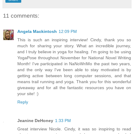
11 comments:
Angela Mackintosh
12:09 PM
This is such an inspiring interview! Cindy, thank you so
much for sharing your story. What an incredible journey,
and I truly believe in yoga for healing. I'm going to be using
YogaPose throughout November for National Novel Writing
Month! I've participated in NaNoWriMo the past two years,
and the only way I've been able to stay motivated is by
getting active between long computer sessions, and that
means trail running and yoga. Thank you for this wonderful
giveaway and for all the fantastic resources you have on
your site! :)
Reply
Jeanine DeHoney
1:33 PM
Great interview Nicole. Cindy, it was so inspiring to read