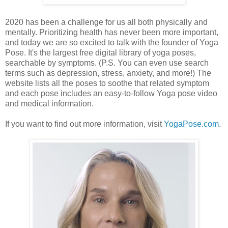
2020 has been a challenge for us all both physically and
mentally. Prioritizing health has never been more important,
and today we are so excited to talk with the founder of Yoga
Pose. It's the largest free digital library of yoga poses,
searchable by symptoms. (P.S. You can even use search
terms such as depression, stress, anxiety, and more!) The
website lists all the poses to soothe that related symptom
and each pose includes an easy-to-follow Yoga pose video
and medical information.
If you want to find out more information, visit
YogaPose.com
.