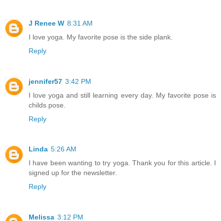
J Renee W
8:31 AM
I love yoga. My favorite pose is the side plank.
Reply
jennifer57
3:42 PM
I love yoga and still learning every day. My favorite pose is
childs pose.
Reply
Linda
5:26 AM
I have been wanting to try yoga. Thank you for this article. I
signed up for the newsletter.
Reply
Melissa
3:12 PM