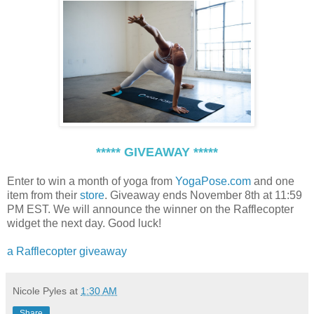
***** GIVEAWAY *****
Enter to win a month of yoga from
YogaPose.com
and one
item from their
store
. Giveaway ends November 8th at 11:59
PM EST. We will announce the winner on the Rafflecopter
widget the next day. Good luck!
a Rafflecopter giveaway
Nicole Pyles
at
1:30 AM
Share