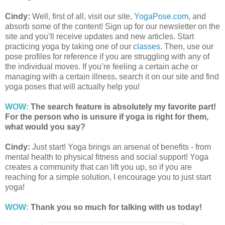
Cindy:
Well, first of all, visit our site,
YogaPose.com
, and
absorb some of the content! Sign up for our newsletter on the
site and you’ll receive updates and new articles. Start
practicing yoga by taking one of our
classes
. Then, use our
pose profiles for reference if you are struggling with any of
the individual moves. If you’re feeling a certain ache or
managing with a certain illness, search it on our site and find
yoga poses that will actually help you!
WOW:
The search feature is absolutely my favorite part!
For the person who is unsure if yoga is right for them,
what would you say?
Cindy:
Just start! Yoga brings an arsenal of benefits - from
mental health to physical fitness and social support! Yoga
creates a community that can lift you up, so if you are
reaching for a simple solution, I encourage you to just start
yoga!
WOW:
Thank you so much for talking with us today!