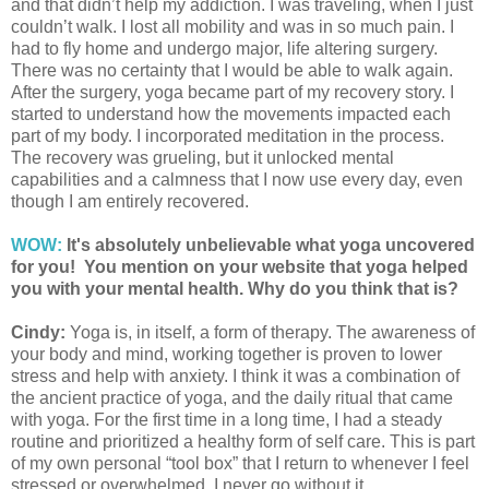
and that didn’t help my addiction. I was traveling, when I just
couldn’t walk. I lost all mobility and was in so much pain. I
had to fly home and undergo major, life altering surgery.
There was no certainty that I would be able to walk again.
After the surgery, yoga became part of my recovery story. I
started to understand how the movements impacted each
part of my body. I incorporated meditation in the process.
The recovery was grueling, but it unlocked mental
capabilities and a calmness that I now use every day, even
though I am entirely recovered.
WOW:
It's absolutely unbelievable what yoga uncovered
for you! You mention on your website that yoga helped
you with your mental health. Why do you think that is?
Cindy:
Yoga is, in itself, a form of therapy. The awareness of
your body and mind, working together is proven to lower
stress and help with anxiety. I think it was a combination of
the ancient practice of yoga, and the daily ritual that came
with yoga. For the first time in a long time, I had a steady
routine and prioritized a healthy form of self care. This is part
of my own personal “tool box” that I return to whenever I feel
stressed or overwhelmed. I never go without it.