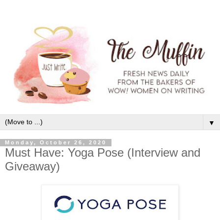
▼
Monday, October 26, 2020
Must Have: Yoga Pose (Interview and
Giveaway)