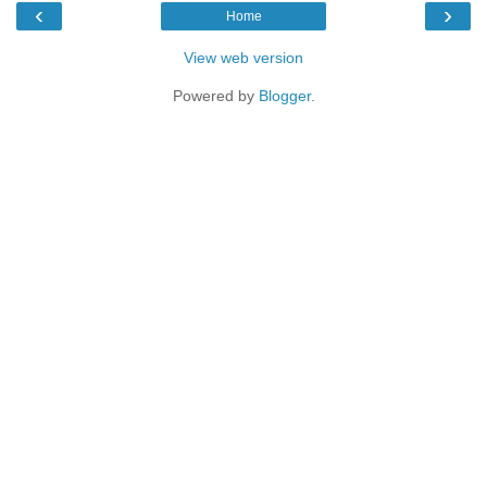
‹
›
Home
View web version
Powered by
Blogger
.