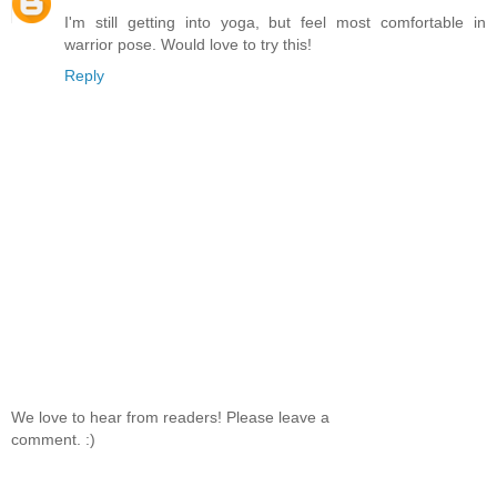
I'm still getting into yoga, but feel most comfortable in
warrior pose. Would love to try this!
Reply
We love to hear from readers! Please leave a
comment. :)