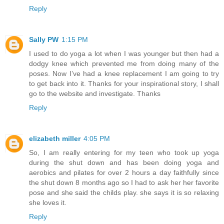
Reply
Sally PW
1:15 PM
I used to do yoga a lot when I was younger but then had a
dodgy knee which prevented me from doing many of the
poses. Now I’ve had a knee replacement I am going to try
to get back into it. Thanks for your inspirational story, I shall
go to the website and investigate. Thanks
Reply
elizabeth miller
4:05 PM
So, I am really entering for my teen who took up yoga
during the shut down and has been doing yoga and
aerobics and pilates for over 2 hours a day faithfully since
the shut down 8 months ago so I had to ask her her favorite
pose and she said the childs play. she says it is so relaxing
she loves it.
Reply