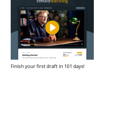
Finish your first draft in 101 days!