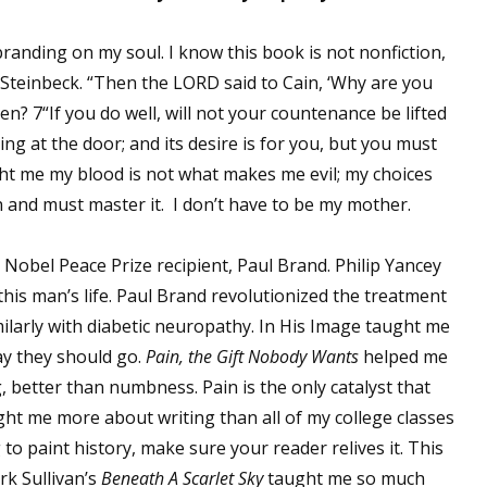
sts
nding on my soul. I know this book is not nonfiction,
hor Book Marketing, Events, Virtual Book Tours, and Giveaway
Steinbeck. “Then the LORD said to Cain, ‘Why are you
test Connection: Fiction and CNF Quarterly Writing Contests
? 7“If you do well, will not your countenance be lifted
thly E-zine Newsletter: Interviews, Craft Articles, and More
ing at the door; and its desire is for you, but you must
kshops & Classes
ght me my blood is not what makes me evil; my choices
ters' Markets: Calls for Submissions, Freelance, Monthly Deadl
an and must master it. I don’t have to be my mother.
g this form, you are consenting to receive marketing emails from: WOW! Women On Writing,
 Nobel Peace Prize recipient, Paul Brand. Philip Yancey
a, CA, 93240, US, https://www.wow-womenonwriting.com. You can revoke your consent to re
by using the SafeUnsubscribe® link, found at the bottom of every email.
Emails are serviced 
this man’s life. Paul Brand revolutionized the treatment
imilarly with diabetic neuropathy. In His Image taught me
ay they should go.
Pain, the Gift Nobody Wants
helped me
Sign me up!
, better than numbness. Pain is the only catalyst that
ght me more about writing than all of my college classes
 to paint history, make sure your reader relives it. This
rk Sullivan’s
Beneath A Scarlet Sky
taught me so much