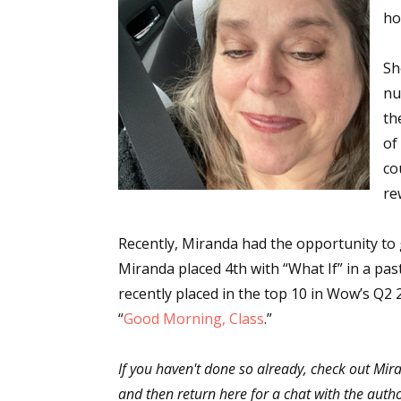
ho
Sh
nu
th
of
co
re
Recently, Miranda had the opportunity to gh
Miranda placed 4th with “What If” in a p
recently placed in the top 10 in Wow’s Q2 
“
Good Morning, Class
.”
If you haven't done so already, check out Mir
and then return here for a chat with the auth