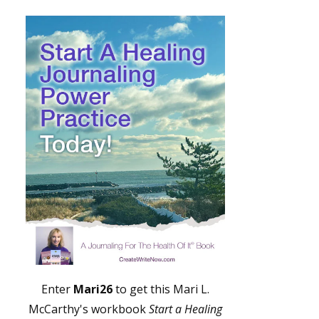
Enter
Mari26
to get this Mari L.
McCarthy's workbook
Start a Healing