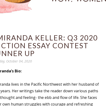
IRANDA KELLER: Q3 2020
ICTION ESSAY CONTEST
UNNER UP
day, October 04, 2020
randa’s Bio:
randa lives in the Pacific Northwest with her husband of
 years. Her writings take the reader down various paths
 thought and feeling- the ebb and flow of life. She faces
r own human struggles with courage and refreshing