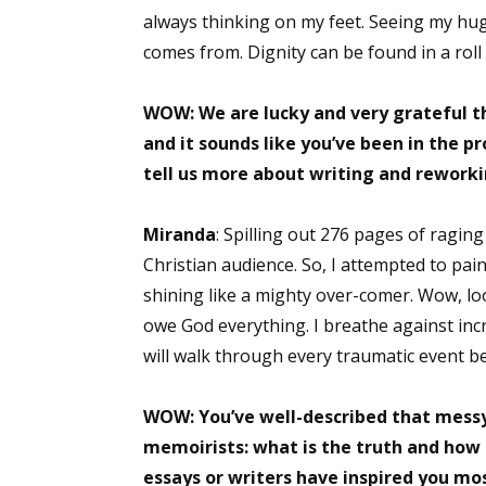
always thinking on my feet. Seeing my hug
comes from. Dignity can be found in a roll 
Sign
WOW: We are lucky and very grateful th
and it sounds like you’ve been in the pr
Get the 
tell us more about writing and reworki
Email
Miranda
: Spilling out 276 pages of raging
Christian audience. So, I attempted to pain
shining like a mighty over-comer. Wow, look
First N
owe God everything. I breathe against incre
will walk through every traumatic event be
Last N
WOW: You’ve well-described that messy
memoirists: what is the truth and how t
essays or writers have inspired you mo