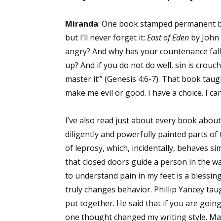
Email Li
Miranda
: One book stamped permanent bra
Aut
but I’ll never forget it:
East of Eden
by John 
Con
angry? And why has your countenance fallen
Mon
up? And if you do not do well, sin is crouch
Wor
master it’” (Genesis 4:6-7). That book tau
Wri
make me evil or good. I have a choice. I c
By submittin
I’ve also read just about every book about
Lake Isabell
at any time 
diligently and powerfully painted parts of 
Contact.
of leprosy, which, incidentally, behaves s
that closed doors guide a person in the w
to understand pain in my feet is a blessing
truly changes behavior. Phillip Yancey tau
put together. He said that if you are going
one thought changed my writing style. Ma