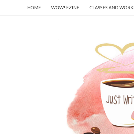
HOME
WOW! EZINE
CLASSES AND WOR