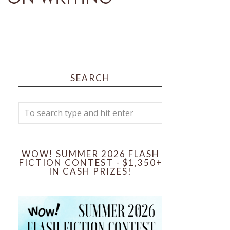
SEARCH
WOW! SUMMER 2026 FLASH
FICTION CONTEST - $1,350+
IN CASH PRIZES!