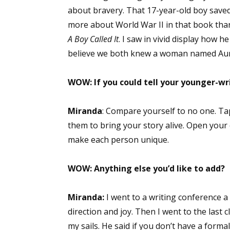
about bravery. That 17-year-old boy saved l
more about World War II in that book than I
A Boy Called It
. I saw in vivid display how 
believe we both knew a woman named Au
WOW: If you could tell your younger-wr
Miranda
: Compare yourself to no one. T
them to bring your story alive. Open your
make each person unique.
WOW: Anything else you’d like to add?
Miranda:
I went to a writing conference a 
direction and joy. Then I went to the last 
my sails. He said if you don’t have a forma