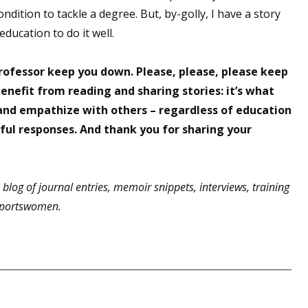
ondition to tackle a degree. But, by-golly, I have a story
 education to do it well.
professor keep you down. Please, please, please keep
benefit from reading and sharing stories: it’s what
 and empathize with others – regardless of education
ful responses. And thank you for sharing your
 blog of journal entries, memoir snippets, interviews, training
 sportswomen.