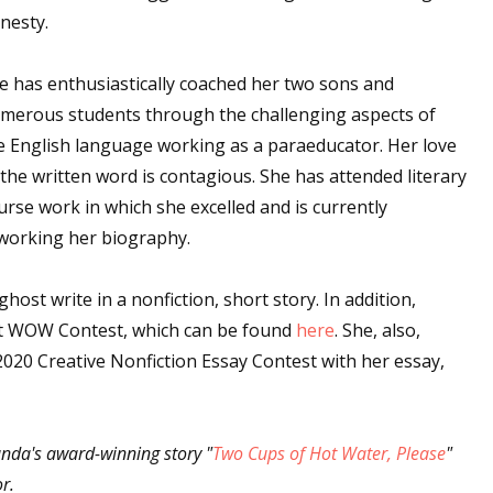
nesty.
e has enthusiastically coached her two sons and
merous students through the challenging aspects of
e English language working as a paraeducator. Her love
 the written word is contagious. She has attended literary
urse work in which she excelled and is currently
working her biography.
ost write in a nonfiction, short story. In addition,
ast WOW Contest, which can be found
here
. She, also,
2020 Creative Nonfiction Essay Contest with her essay,
anda's award-winning story "
Two Cups of Hot Water, Please
"
or.