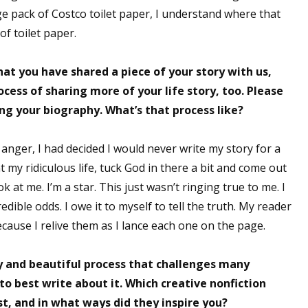
e pack of Costco toilet paper, I understand where that
of toilet paper.
 up for WOW's free newsletter!
at you have shared a piece of your story with us,
ocess of sharing more of your life story, too. Please
latest from WOW! Women On Writing delivered to your inbox.
ng your biography. What’s that process like?
 anger, I had decided I would never write my story for a
t my ridiculous life, tuck God in there a bit and come out
 at me. I’m a star. This just wasn’t ringing true to me. I
ame
dible odds. I owe it to myself to tell the truth. My reader
cause I relive them as I lance each one on the page.
ame
 and beautiful process that challenges many
o best write about it. Which creative nonfiction
st, and in what ways did they inspire you?