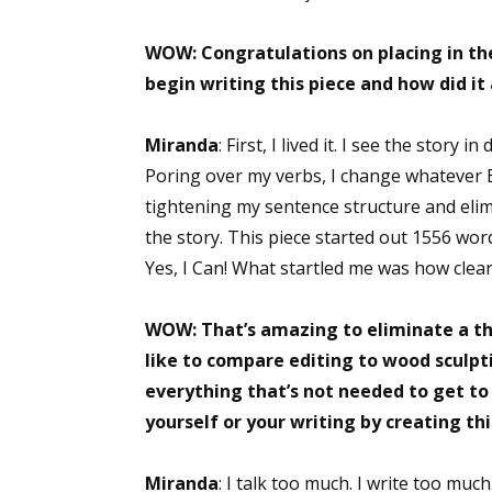
WOW: Congratulations on placing in th
begin writing this piece and how did it
Miranda
: First, I lived it. I see the story 
Poring over my verbs, I change whatever B
tightening my sentence structure and elim
the story. This piece started out 1556 word
Yes, I Can! What startled me was how clear
WOW: That’s amazing to eliminate a thir
like to compare editing to wood sculpt
everything that’s not needed to get to
yourself or your writing by creating th
Miranda
: I talk too much. I write too much