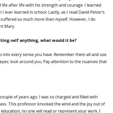
ife after life with his strength and courage. I learned
 ever learned in school. Lastly, as I read David Pelzer’s
he suffered so much more than myself. However, I do
nt Mary.
iting-self anything, what would it be?
ap into every sense you have. Remember them all and use
 eyes; look around you. Pay attention to the nuances that
couple of years ago. I was so charged and filled with
class. This professor knocked the wind and the joy out of
l education, no one will read or represent your work. I