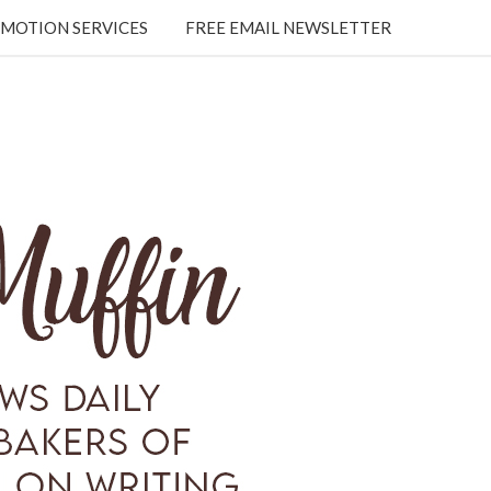
MOTION SERVICES
FREE EMAIL NEWSLETTER