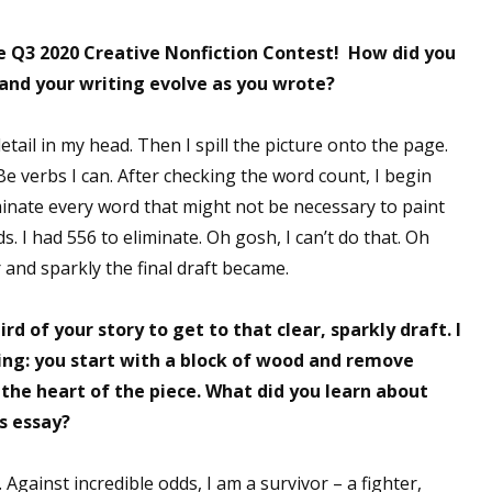
e Q3 2020 Creative Nonfiction Contest! How did you
 and your writing evolve as you wrote?
in detail in my head. Then I spill the picture onto the page.
e verbs I can. After checking the word count, I begin
inate every word that might not be necessary to paint
s. I had 556 to eliminate. Oh gosh, I can’t do that. Oh
 and sparkly the final draft became.
d of your story to get to that clear, sparkly draft. I
ing: you start with a block of wood and remove
 the heart of the piece. What did you learn about
is essay?
. Against incredible odds, I am a survivor – a fighter,