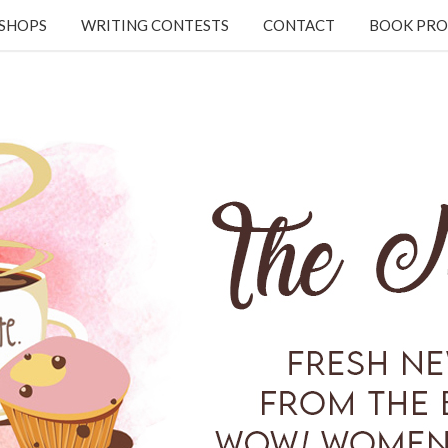
KSHOPS
WRITING CONTESTS
CONTACT
BOOK PRO