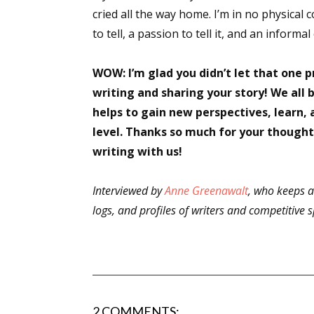
cried all the way home. I’m in no physical c
to tell, a passion to tell it, and an informal
WOW: I’m glad you didn’t let that one 
writing and sharing your story! We all 
helps to gain new perspectives, learn,
level. Thanks so much for your thought
writing with us!
Interviewed by
Anne Greenawalt
, who keeps a
logs, and profiles of writers and competitive
2 COMMENTS: