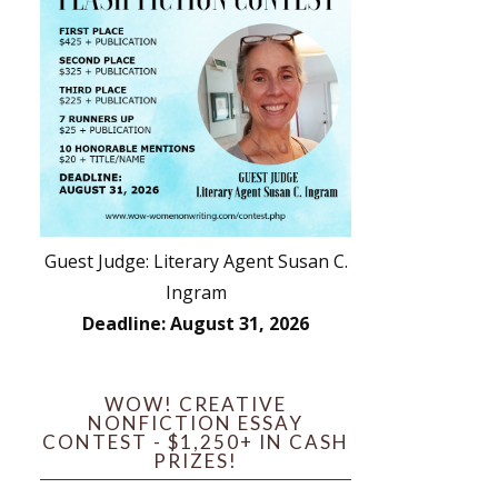
Guest Judge: Literary Agent Susan C.
Ingram
Deadline: August 31, 2026
WOW! CREATIVE
NONFICTION ESSAY
CONTEST - $1,250+ IN CASH
PRIZES!