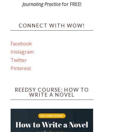
Journaling Practice
for FREE!
s
CONNECT WITH WOW!
Facebook
Instagram
ines
Twitter
Pinterest
 PO Box 102,
ceive emails
by Constant
REEDSY COURSE: HOW TO
WRITE A NOVEL