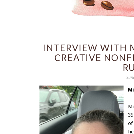
INTERVIEW WITH M
CREATIVE NONF
R
Sun
Mi
Mi
35
of
he