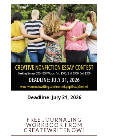
Deadline: July 31, 2026
FREE JOURNALING
WORKBOOK FROM
CREATEWRITENOW!