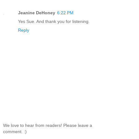
Jeanine DeHoney
6:22 PM
Yes Sue. And thank you for listening.
Reply
We love to hear from readers! Please leave a
comment. :)