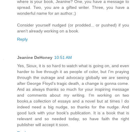
where is your book, Jeanine? One, you have a message to
spread. Two, you are a gifted writer. Three, you have a
wonderful name for an author.;)
Consider yourself nudged (or prodded... or pushed) if you
aren't already working on a book.
Reply
Jeanine DeHoney
10:51 AM
Yes, Sioux, it is so hard to watch what is going on, and even
harder to live through it as people of color, but I'm praying
through the outrage and advocacy globally we are seeing
after George Floyd's tragic death, a change is gonna come.
And as always thanks so much for your inspiring message
and comments about my writing. I'm working on two
books,a collection of essays and a novel but at times I do
indeed need a big nudge, so thanks for the nudge. And
good luck with your book's publication. It is a book that is
relevant and so needed today, so have faith the right
publisher will accept it soon.