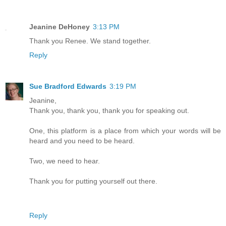
Jeanine DeHoney
3:13 PM
Thank you Renee. We stand together.
Reply
Sue Bradford Edwards
3:19 PM
Jeanine,
Thank you, thank you, thank you for speaking out.
One, this platform is a place from which your words will be
heard and you need to be heard.
Two, we need to hear.
Thank you for putting yourself out there.
Reply