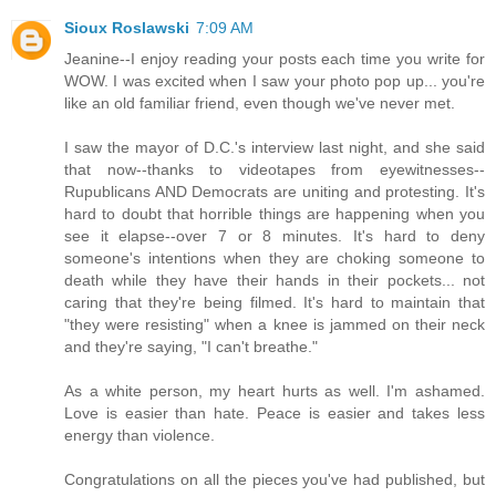
Sioux Roslawski
7:09 AM
Jeanine--I enjoy reading your posts each time you write for
WOW. I was excited when I saw your photo pop up... you're
like an old familiar friend, even though we've never met.
I saw the mayor of D.C.'s interview last night, and she said
that now--thanks to videotapes from eyewitnesses--
Rupublicans AND Democrats are uniting and protesting. It's
hard to doubt that horrible things are happening when you
see it elapse--over 7 or 8 minutes. It's hard to deny
someone's intentions when they are choking someone to
death while they have their hands in their pockets... not
caring that they're being filmed. It's hard to maintain that
"they were resisting" when a knee is jammed on their neck
and they're saying, "I can't breathe."
As a white person, my heart hurts as well. I'm ashamed.
Love is easier than hate. Peace is easier and takes less
energy than violence.
Congratulations on all the pieces you've had published, but