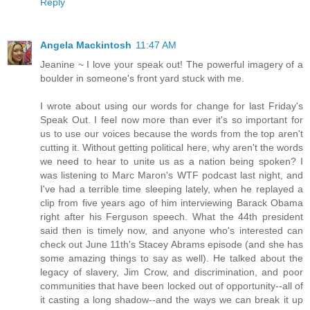
Reply
Angela Mackintosh
11:47 AM
Jeanine ~ I love your speak out! The powerful imagery of a
boulder in someone's front yard stuck with me.
I wrote about using our words for change for last Friday's
Speak Out. I feel now more than ever it's so important for
us to use our voices because the words from the top aren't
cutting it. Without getting political here, why aren't the words
we need to hear to unite us as a nation being spoken? I
was listening to Marc Maron's WTF podcast last night, and
I've had a terrible time sleeping lately, when he replayed a
clip from five years ago of him interviewing Barack Obama
right after his Ferguson speech. What the 44th president
said then is timely now, and anyone who's interested can
check out June 11th's Stacey Abrams episode (and she has
some amazing things to say as well). He talked about the
legacy of slavery, Jim Crow, and discrimination, and poor
communities that have been locked out of opportunity--all of
it casting a long shadow--and the ways we can break it up