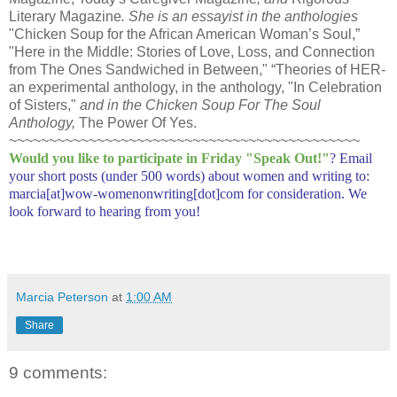
Literary Magazine
. She is an essayist in the anthologies
"Chicken Soup for the African American Woman’s Soul,”
"Here in the Middle: Stories of Love, Loss, and Connection
from The Ones Sandwiched in Between," “Theories of HER-
an experimental anthology, in the anthology, "In Celebration
of Sisters,"
and in the Chicken Soup For The Soul
Anthology,
The Power Of Yes.
~~~~~~~~~~~~~~~~~~~~~~~~~~~~~~~~~~~~~~~~~~~~
Would you like to participate in
Friday "Speak Out!
"
? Email
your short posts (under 500 words) about women and writing to:
marcia[at]wow-womenonwriting[dot]com for consideration. We
look forward to hearing from you!
Marcia Peterson
at
1:00 AM
Share
9 comments: