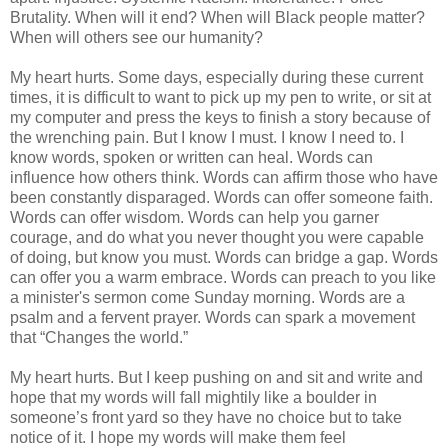
Brutality. When will it end? When will Black people matter?
When will others see our humanity?
My heart hurts. Some days, especially during these current
times, it is difficult to want to pick up my pen to write, or sit at
my computer and press the keys to finish a story because of
the wrenching pain. But I know I must. I know I need to. I
know words, spoken or written can heal. Words can
influence how others think. Words can affirm those who have
been constantly disparaged. Words can offer someone faith.
Words can offer wisdom. Words can help you garner
courage, and do what you never thought you were capable
of doing, but know you must. Words can bridge a gap. Words
can offer you a warm embrace. Words can preach to you like
a minister's sermon come Sunday morning. Words are a
psalm and a fervent prayer. Words can spark a movement
that “Changes the world.”
My heart hurts. But I keep pushing on and sit and write and
hope that my words will fall mightily like a boulder in
someone’s front yard so they have no choice but to take
notice of it. I hope my words will make them feel