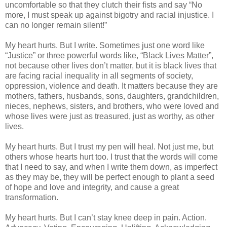
uncomfortable so that they clutch their fists and say “No
more, I must speak up against bigotry and racial injustice. I
can no longer remain silent!”
My heart hurts. But I write. Sometimes just one word like
“Justice” or three powerful words like, “Black Lives Matter”,
not because other lives don’t matter, but it is black lives that
are facing racial inequality in all segments of society,
oppression, violence and death. It matters because they are
mothers, fathers, husbands, sons, daughters, grandchildren,
nieces, nephews, sisters, and brothers, who were loved and
whose lives were just as treasured, just as worthy, as other
lives.
My heart hurts. But I trust my pen will heal. Not just me, but
others whose hearts hurt too. I trust that the words will come
that I need to say, and when I write them down, as imperfect
as they may be, they will be perfect enough to plant a seed
of hope and love and integrity, and cause a great
transformation.
My heart hurts. But I can’t stay knee deep in pain. Action.