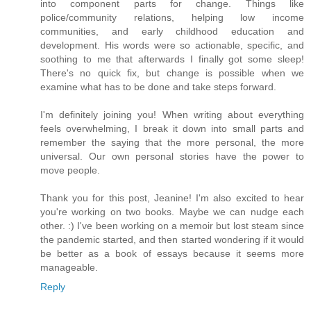
into component parts for change. Things like
police/community relations, helping low income
communities, and early childhood education and
development. His words were so actionable, specific, and
soothing to me that afterwards I finally got some sleep!
There's no quick fix, but change is possible when we
examine what has to be done and take steps forward.
I'm definitely joining you! When writing about everything
feels overwhelming, I break it down into small parts and
remember the saying that the more personal, the more
universal. Our own personal stories have the power to
move people.
Thank you for this post, Jeanine! I'm also excited to hear
you're working on two books. Maybe we can nudge each
other. :) I've been working on a memoir but lost steam since
the pandemic started, and then started wondering if it would
be better as a book of essays because it seems more
manageable.
Reply