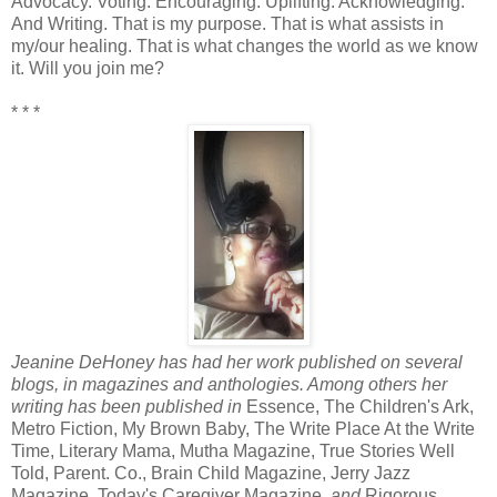
Advocacy. Voting. Encouraging. Uplifting. Acknowledging.
And Writing. That is my purpose. That is what assists in
my/our healing. That is what changes the world as we know
it. Will you join me?
* * *
Jeanine DeHoney has had her work published on several
blogs, in magazines and anthologies. Among others her
writing has been published in
Essence, The Children's Ark,
Metro Fiction, My Brown Baby, The Write Place At the Write
Time, Literary Mama, Mutha Magazine, True Stories Well
Told, Parent. Co., Brain Child Magazine, Jerry Jazz
Magazine, Today's Caregiver Magazine
, and
Rigorous