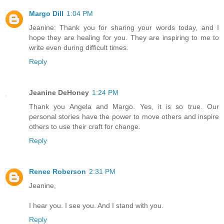
Margo Dill
1:04 PM
Jeanine: Thank you for sharing your words today, and I
hope they are healing for you. They are inspiring to me to
write even during difficult times.
Reply
Jeanine DeHoney
1:24 PM
Thank you Angela and Margo. Yes, it is so true. Our
personal stories have the power to move others and inspire
others to use their craft for change.
Reply
Renee Roberson
2:31 PM
Jeanine,
I hear you. I see you. And I stand with you.
Reply