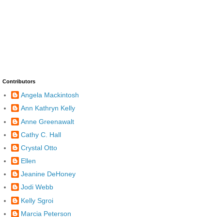
Contributors
Angela Mackintosh
Ann Kathryn Kelly
Anne Greenawalt
Cathy C. Hall
Crystal Otto
Ellen
Jeanine DeHoney
Jodi Webb
Kelly Sgroi
Marcia Peterson