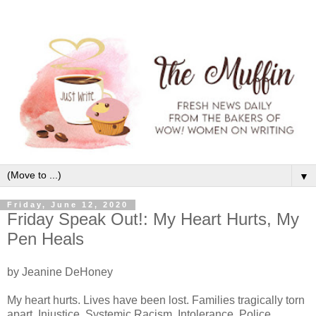
▼
Friday, June 12, 2020
Friday Speak Out!: My Heart Hurts, My
Pen Heals
by Jeanine DeHoney
My heart hurts. Lives have been lost. Families tragically torn
apart. Injustice. Systemic Racism. Intolerance. Police