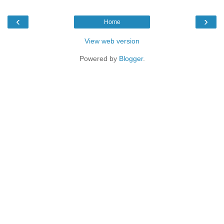
‹
›
Home
View web version
Powered by
Blogger
.