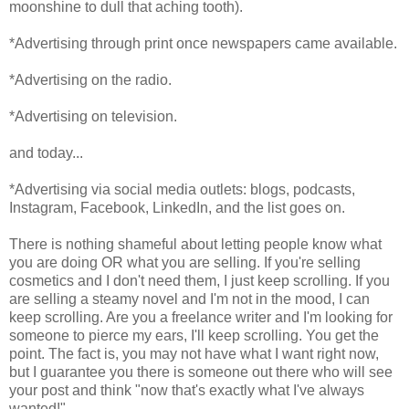
moonshine to dull that aching tooth).
*Advertising through print once newspapers came available.
*Advertising on the radio.
*Advertising on television.
and today...
*Advertising via social media outlets: blogs, podcasts,
Instagram, Facebook, LinkedIn, and the list goes on.
There is nothing shameful about letting people know what
you are doing OR what you are selling. If you're selling
cosmetics and I don't need them, I just keep scrolling. If you
are selling a steamy novel and I'm not in the mood, I can
keep scrolling. Are you a freelance writer and I'm looking for
someone to pierce my ears, I'll keep scrolling. You get the
point. The fact is, you may not have what I want right now,
but I guarantee you there is someone out there who will see
your post and think "now that's exactly what I've always
wanted!"