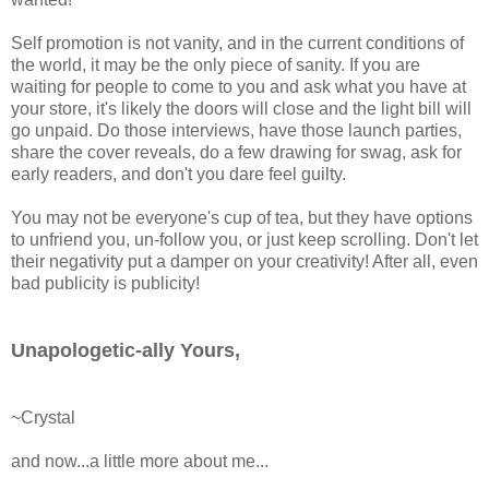
Self promotion is not vanity, and in the current conditions of
the world, it may be the only piece of sanity. If you are
waiting for people to come to you and ask what you have at
your store, it's likely the doors will close and the light bill will
go unpaid. Do those interviews, have those launch parties,
share the cover reveals, do a few drawing for swag, ask for
early readers, and don't you dare feel guilty.
You may not be everyone's cup of tea, but they have options
to unfriend you, un-follow you, or just keep scrolling. Don't let
their negativity put a damper on your creativity! After all, even
bad publicity is publicity!
Unapologetic-ally
Yours,
~Crystal
and now...a little more about me...