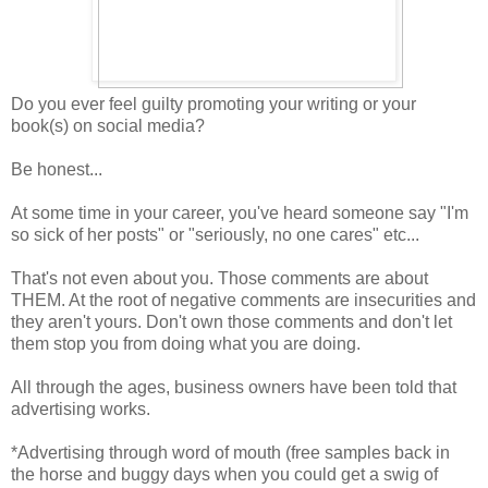
Do you ever feel guilty promoting your writing or your
book(s) on social media?
Be honest...
At some time in your career, you've heard someone say "I'm
so sick of her posts" or "seriously, no one cares" etc...
That's not even about you. Those comments are about
THEM. At the root of negative comments are insecurities and
they aren't yours. Don't own those comments and don't let
them stop you from doing what you are doing.
All through the ages, business owners have been told that
advertising works.
*Advertising through word of mouth (free samples back in
the horse and buggy days when you could get a swig of