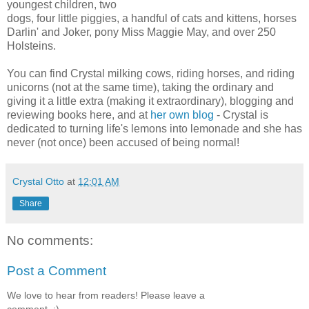
youngest children, two
dogs, four little piggies, a handful of cats and kittens, horses
Darlin' and Joker, pony Miss Maggie May, and over 250
Holsteins.
You can find Crystal milking cows, riding horses, and riding
unicorns (not at the same time), taking the ordinary and
giving it a little extra (making it extraordinary), blogging and
reviewing books here, and at
her own blog
- Crystal is
dedicated to turning life's lemons into lemonade and she has
never (not once) been accused of being normal!
Crystal Otto
at
12:01 AM
Share
No comments:
Post a Comment
We love to hear from readers! Please leave a