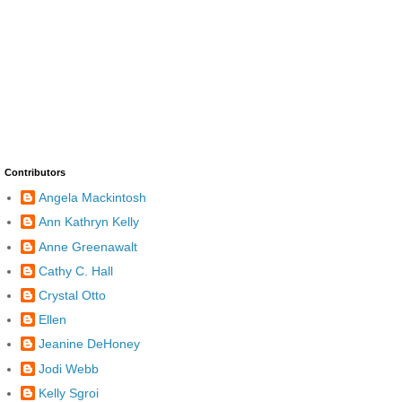
Contributors
Angela Mackintosh
Ann Kathryn Kelly
Anne Greenawalt
Cathy C. Hall
Crystal Otto
Ellen
Jeanine DeHoney
Jodi Webb
Kelly Sgroi