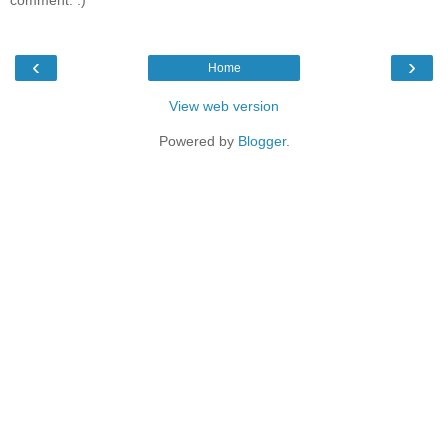
comment. :)
‹
›
Home
View web version
Powered by
Blogger
.