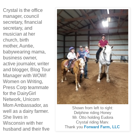
Crystal is the office
manager, council
secretary, financial
secretary, and
musician at her
church, birth
mother, Auntie,
babywearing mama,
business owner,
active journaler, writer
and blogger, Blog Tour
Manager with WOW!
Women on Writing,
Press Corp teammate
for the DairyGirl
Network, Unicorn
Mom Ambassador, as
Shown from left to right:
well as a dairy farmer.
Delphine riding Honey
She lives in
Mr. Otto holding Eudora
Crystal riding Marv.
Wisconsin with her
Thank you
Forward Farm, LLC
husband and their five