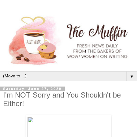
▼
Saturday, June 27, 2020
I'm NOT Sorry and You Shouldn't be
Either!