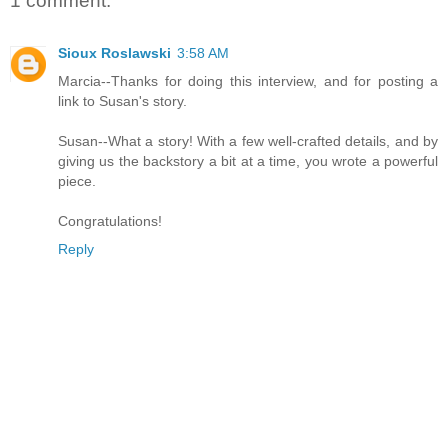
1 comment:
Sioux Roslawski
3:58 AM
Marcia--Thanks for doing this interview, and for posting a
link to Susan's story.
Susan--What a story! With a few well-crafted details, and by
giving us the backstory a bit at a time, you wrote a powerful
piece.
Congratulations!
Reply