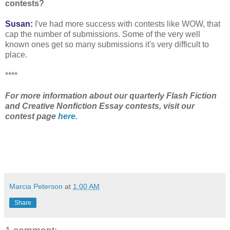
contests?
Susan:
I've had more success with contests like WOW, that
cap the number of submissions. Some of the very well
known ones get so many submissions it's very difficult to
place.
****
For more information about our quarterly Flash Fiction
and Creative Nonfiction Essay contests, visit our
contest page
here
.
Marcia Peterson
at
1:00 AM
Share