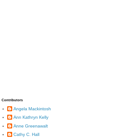
Contributors
Angela Mackintosh
Ann Kathryn Kelly
Anne Greenawalt
Cathy C. Hall