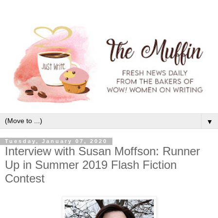
▼
Tuesday, January 07, 2020
Interview with Susan Moffson: Runner
Up in Summer 2019 Flash Fiction
Contest