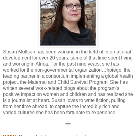
Susan Moffson has been working in the field of international
development for over 20 years, some of that time spent living
and working in Africa. For the past nine years, she has
worked for the non-governmental organization, Jhpiego, the
leading partner in a consortium implementing a global health
project, the Maternal and Child Survival Program. She has
written several work-related blogs about the program’s
positive impact on women and children and has realized she
is a journalist at heart. Susan loves to write fiction, pulling
from her time abroad, to capture the incredibly rich and
varied cultures she has been fortunate to experience.
***