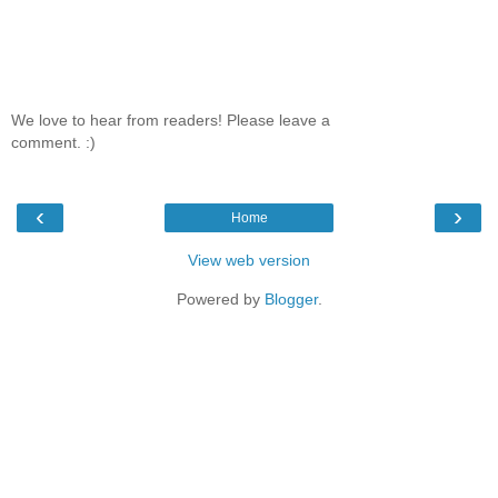
We love to hear from readers! Please leave a
comment. :)
‹
›
Home
View web version
Powered by
Blogger
.