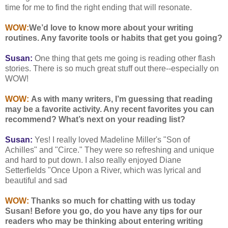
time for me to find the right ending that will resonate.
WOW:
We’d love to know more about your writing
routines. Any favorite tools or habits that get you going?
Susan:
One thing that gets me going is reading other flash
stories. There is so much great stuff out there--especially on
WOW!
WOW:
As with many writers, I’m guessing that reading
may be a favorite activity. Any recent favorites you can
recommend? What’s next on your reading list?
Susan:
Yes! I really loved Madeline Miller's "Son of
Achilles" and "Circe." They were so refreshing and unique
and hard to put down. I also really enjoyed Diane
Setterfields "Once Upon a River, which was lyrical and
beautiful and sad
WOW:
Thanks so much for chatting with us today
Susan! Before you go, do you have any tips for our
readers who may be thinking about entering writing