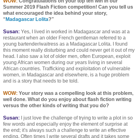
WOW:
Congratulations on your top ten win in our
Summer 2019 Flash Fiction competition! Can you tell us
what encouraged the idea behind your story,
“
Madagascar Lolita
?”
Susan:
Yes, I lived in worked in Madagascar and was at a
restaurant when an older French gentleman referred to a
young bartender/waitress as a Madagascar Lolita. I found
this moment really disturbing and could never get it out of my
head. I also saw a lot of older men, often European, exploit
young African women during our years living in several
African countries. Trafficking and exploitation of vulnerable
women, in Madagascar and elsewhere, is a huge problem
and is a story that needs to be told.
WOW:
Your story was a compelling look at this problem,
well done. What do you enjoy about flash fiction writing
versus the other kinds of writing that you do?
Susan:
I just love the challenge of trying to write a plot in so
few words and especially enjoy the element of surprise at
the end; it's always such a challenge to write an effective
ending. Often times I write several drafts and it takes some