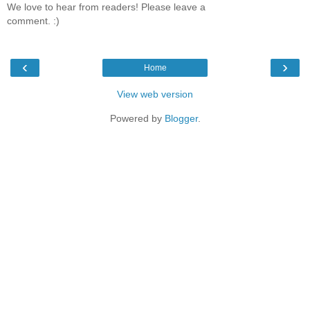
We love to hear from readers! Please leave a
comment. :)
‹
›
Home
View web version
Powered by
Blogger
.