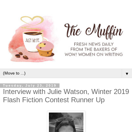
▼
Tuesday, July 23, 2019
Interview with Julie Watson, Winter 2019
Flash Fiction Contest Runner Up