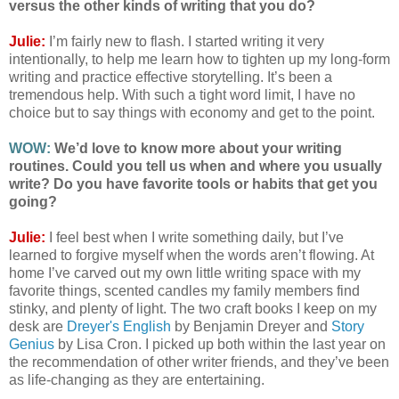
versus the other kinds of writing that you do?
Julie:
I’m fairly new to flash. I started writing it very
intentionally, to help me learn how to tighten up my long-form
writing and practice effective storytelling. It’s been a
tremendous help. With such a tight word limit, I have no
choice but to say things with economy and get to the point.
WOW:
We’d love to know more about your writing
routines. Could you tell us when and where you usually
write? Do you have favorite tools or habits that get you
going?
Julie:
I feel best when I write something daily, but I’ve
learned to forgive myself when the words aren’t flowing. At
home I’ve carved out my own little writing space with my
favorite things, scented candles my family members find
stinky, and plenty of light. The two craft books I keep on my
desk are
Dreyer's English
by Benjamin Dreyer and
Story
Genius
by Lisa Cron. I picked up both within the last year on
the recommendation of other writer friends, and they’ve been
as life-changing as they are entertaining.