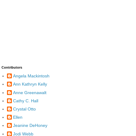
Contributors
Angela Mackintosh
Ann Kathryn Kelly
Anne Greenawalt
Cathy C. Hall
Crystal Otto
Ellen
Jeanine DeHoney
Jodi Webb