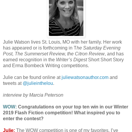
Julie Watson lives St. Louis, MO with her family. Her work
has appeared or is forthcoming in T
he Saturday Evening
Post, The Summerset Review, the Citron Review
, and has
earned recognition in the
Writer’s Digest
Short Short Story
and Erma Bombeck Writing competitions.
Julie can be found online at
juliewatsonauthor.com
and
tweets at
@julieinthelou
.
interview by Marcia Peterson
WOW:
Congratulations on your top ten win in our Winter
2019 Flash Fiction competition! What inspired you to
enter the contest?
Julie:
The WOW competition is one of my favorites. I’ve