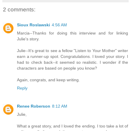
2 comments:
Sioux Roslawski
4:56 AM
Marcia--Thanks for doing this interview and for linking
Julie's story.
Julie--It's great to see a fellow "Listen to Your Mother" writer
earn a runner-up spot. Congratulations. I loved your story. I
had to check back--it seemed so realistic. I wonder if the
characters are based on people you know?
Again, congrats, and keep writing.
Reply
Renee Roberson
8:12 AM
Julie,
What a great story, and I loved the ending. I too take a lot of