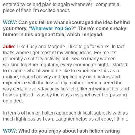
entered twice and plan to again whenever I complete a
piece of flash I’m excited about.
WOW:
Can you tell us what encouraged the idea behind
your story, "
Wherever You Go
?" There’s some sneaky
humor in this poignant tale, which I enjoyed.
Julie:
Like Lucy and Marjorie, I like to go for walks. In fact,
that’s where I get most of my writing ideas. For me it’s
generally a solitary activity, but I see so many women
walking together regularly, every morning or night. I started
to imagine what it would be like to experience this as a
routine, shared activity and applied my own history and
experience with the loss of my mother. I remembered the
way certain everyday activities felt different without her, and
how surprised I was by the ways my grief over her passing
unfolded.
In terms of humor, I often approach difficult subjects with as
much lightness as I can. Laughter helps us all cope, I think.
WOW:
What do you enjoy about flash fiction writing