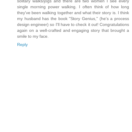
solitary walks/jogs and there are two women I see every
single morning power walking. I often think of how long
they've been walking together and what their story is. I think
my husband has the book "Story Genius," (he's a process
design engineer) so I'll have to check it out! Congratulations
again on a well-crafted and engaging story that brought a
smile to my face.
Reply