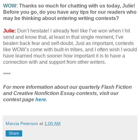
WOW:
Thanks so much for chatting with us today, Julie!
Before you go, do you have any tips for our readers who
may be thinking about entering writing contests?
Julie:
Don’t hesitate! I already feel like I’ve won when I hit
send and know that, at least in that single moment, I’ve
beaten back fear and self-doubt. Just as important, contests
like WOW’s come with built-in tribes, and I often wish I would
have learned much sooner how important it is to have a
connection with and support from other writers.
****
For more information about our quarterly Flash Fiction
and Creative Nonfiction Essay contests, visit our
contest page
here
.
Marcia Peterson
at
1:00 AM
Share