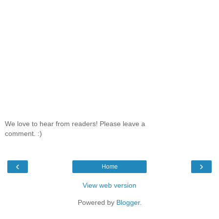
We love to hear from readers! Please leave a
comment. :)
‹
›
Home
View web version
Powered by
Blogger
.