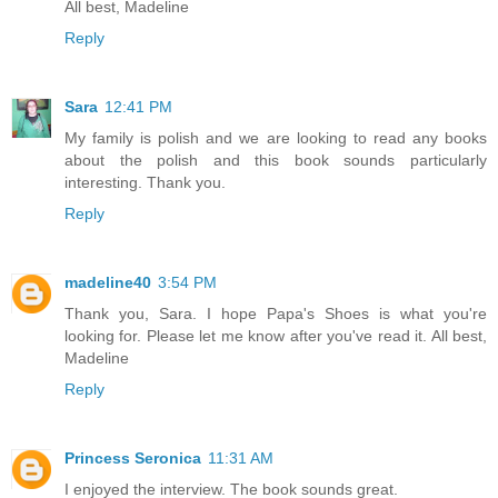
All best, Madeline
Reply
Sara
12:41 PM
My family is polish and we are looking to read any books
about the polish and this book sounds particularly
interesting. Thank you.
Reply
madeline40
3:54 PM
Thank you, Sara. I hope Papa's Shoes is what you're
looking for. Please let me know after you've read it. All best,
Madeline
Reply
Princess Seronica
11:31 AM
I enjoyed the interview. The book sounds great.