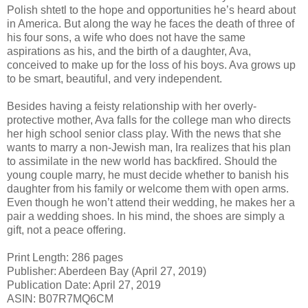
Polish shtetl to the hope and opportunities he’s heard about
in America. But along the way he faces the death of three of
his four sons, a wife who does not have the same
aspirations as his, and the birth of a daughter, Ava,
conceived to make up for the loss of his boys. Ava grows up
to be smart, beautiful, and very independent.
Besides having a feisty relationship with her overly-
protective mother, Ava falls for the college man who directs
her high school senior class play. With the news that she
wants to marry a non-Jewish man, Ira realizes that his plan
to assimilate in the new world has backfired. Should the
young couple marry, he must decide whether to banish his
daughter from his family or welcome them with open arms.
Even though he won’t attend their wedding, he makes her a
pair a wedding shoes. In his mind, the shoes are simply a
gift, not a peace offering.
Print Length: 286 pages
Publisher: Aberdeen Bay (April 27, 2019)
Publication Date: April 27, 2019
ASIN: B07R7MQ6CM