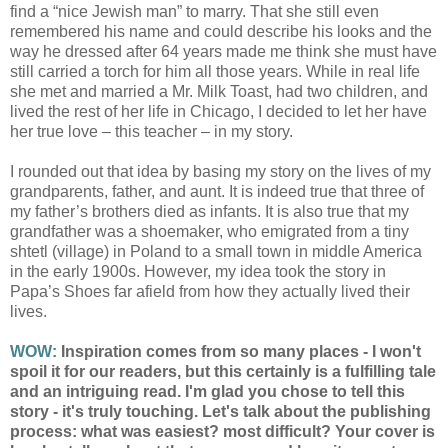
find a “nice Jewish man” to marry. That she still even
remembered his name and could describe his looks and the
way he dressed after 64 years made me think she must have
still carried a torch for him all those years. While in real life
she met and married a Mr. Milk Toast, had two children, and
lived the rest of her life in Chicago, I decided to let her have
her true love – this teacher – in my story.
I rounded out that idea by basing my story on the lives of my
grandparents, father, and aunt. It is indeed true that three of
my father’s brothers died as infants. It is also true that my
grandfather was a shoemaker, who emigrated from a tiny
shtetl (village) in Poland to a small town in middle America
in the early 1900s. However, my idea took the story in
Papa’s Shoes far afield from how they actually lived their
lives.
WOW:
Inspiration comes from so many places - I won't
spoil it for our readers, but this certainly is a fulfilling tale
and an intriguing read. I'm glad you chose to tell this
story - it's truly touching. Let's talk about the publishing
process: what was easiest? most difficult? Your cover is