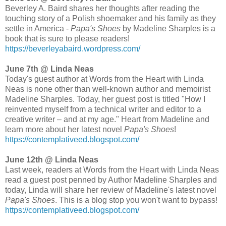
Beverley A. Baird shares her thoughts after reading the
touching story of a Polish shoemaker and his family as they
settle in America -
Papa's Shoes
by Madeline Sharples is a
book that is sure to please readers!
https://beverleyabaird.wordpress.com/
June 7th @ Linda Neas
Today's guest author at Words from the Heart with Linda
Neas is none other than well-known author and memoirist
Madeline Sharples. Today, her guest post is titled "How I
reinvented myself from a technical writer and editor to a
creative writer – and at my age." Heart from Madeline and
learn more about her latest novel
Papa's Shoes
!
https://contemplativeed.blogspot.com/
June 12th @ Linda Neas
Last week, readers at Words from the Heart with Linda Neas
read a guest post penned by Author Madeline Sharples and
today, Linda will share her review of Madeline's latest novel
Papa's Shoes
. This is a blog stop you won't want to bypass!
https://contemplativeed.blogspot.com/