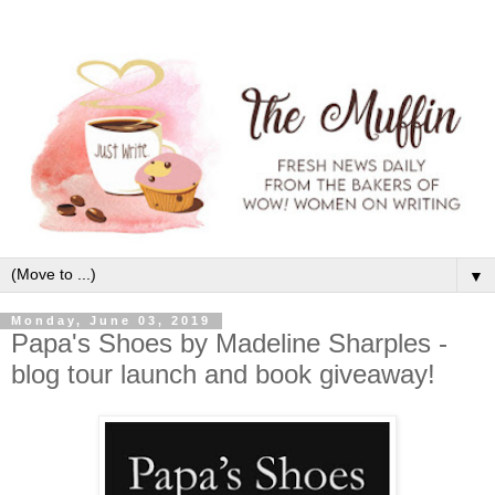
▼
Monday, June 03, 2019
Papa's Shoes by Madeline Sharples -
blog tour launch and book giveaway!