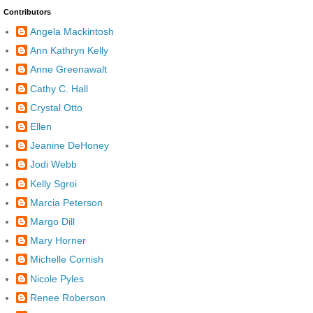
Contributors
Angela Mackintosh
Ann Kathryn Kelly
Anne Greenawalt
Cathy C. Hall
Crystal Otto
Ellen
Jeanine DeHoney
Jodi Webb
Kelly Sgroi
Marcia Peterson
Margo Dill
Mary Horner
Michelle Cornish
Nicole Pyles
Renee Roberson