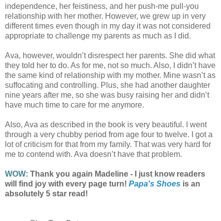
independence, her feistiness, and her push-me pull-you
relationship with her mother. However, we grew up in very
different times even though in my day it was not considered
appropriate to challenge my parents as much as I did.
Ava, however, wouldn’t disrespect her parents. She did what
they told her to do. As for me, not so much. Also, I didn’t have
the same kind of relationship with my mother. Mine wasn’t as
suffocating and controlling. Plus, she had another daughter
nine years after me, so she was busy raising her and didn’t
have much time to care for me anymore.
Also, Ava as described in the book is very beautiful. I went
through a very chubby period from age four to twelve. I got a
lot of criticism for that from my family. That was very hard for
me to contend with. Ava doesn’t have that problem.
WOW:
Thank you again Madeline - I just know readers
will find joy with every page turn!
Papa's Shoes
is an
absolutely 5 star read!