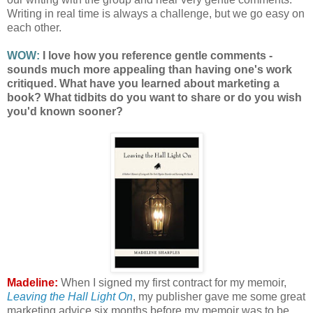
Writing in real time is always a challenge, but we go easy on
each other.
WOW:
I love how you reference gentle comments -
sounds much more appealing than having one's work
critiqued. What have you learned about marketing a
book? What tidbits do you want to share or do you wish
you'd known sooner?
Madeline:
When I signed my first contract for my memoir,
Leaving the Hall Light On
, my publisher gave me some great
marketing advice six months before my memoir was to be