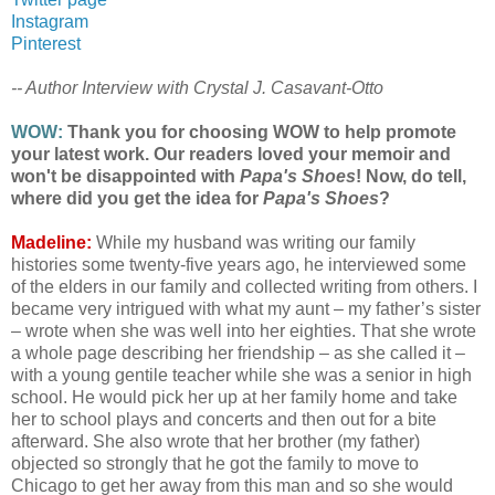
Instagram
Pinterest
-- Author Interview with Crystal J. Casavant-Otto
WOW:
Thank you for choosing WOW to help promote
your latest work. Our readers loved your memoir and
won't be disappointed with
Papa's Shoes
! Now, do tell,
where did you get the idea for
Papa's Shoes
?
Madeline:
While my husband was writing our family
histories some twenty-five years ago, he interviewed some
of the elders in our family and collected writing from others. I
became very intrigued with what my aunt – my father’s sister
– wrote when she was well into her eighties. That she wrote
a whole page describing her friendship – as she called it –
with a young gentile teacher while she was a senior in high
school. He would pick her up at her family home and take
her to school plays and concerts and then out for a bite
afterward. She also wrote that her brother (my father)
objected so strongly that he got the family to move to
Chicago to get her away from this man and so she would