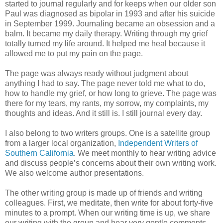
started to journal regularly and for keeps when our older son
Paul was diagnosed as bipolar in 1993 and after his suicide
in September 1999. Journaling became an obsession and a
balm. It became my daily therapy. Writing through my grief
totally turned my life around. It helped me heal because it
allowed me to put my pain on the page.
The page was always ready without judgment about
anything I had to say. The page never told me what to do,
how to handle my grief, or how long to grieve. The page was
there for my tears, my rants, my sorrow, my complaints, my
thoughts and ideas. And it still is. I still journal every day.
I also belong to two writers groups. One is a satellite group
from a larger local organization,
Independent Writers of
Southern California
. We meet monthly to hear writing advice
and discuss people’s concerns about their own writing work.
We also welcome author presentations.
The other writing group is made up of friends and writing
colleagues. First, we meditate, then write for about forty-five
minutes to a prompt. When our writing time is up, we share
our writing with the group and hear very gentle comments.