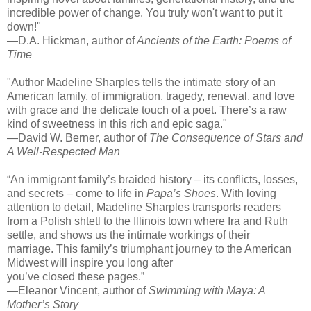
incredible power of change. You truly won't want to put it
down!"
—D.A. Hickman, author of
Ancients of the Earth: Poems of
Time
"Author Madeline Sharples tells the intimate story of an
American family, of immigration, tragedy, renewal, and love
with grace and the delicate touch of a poet. There’s a raw
kind of sweetness in this rich and epic saga."
—David W. Berner, author of
The Consequence of Stars and
A Well-Respected Man
“An immigrant family’s braided history – its conflicts, losses,
and secrets – come to life in
Papa’s Shoes
. With loving
attention to detail, Madeline Sharples transports readers
from a Polish shtetl to the Illinois town where Ira and Ruth
settle, and shows us the intimate workings of their
marriage. This family’s triumphant journey to the American
Midwest will inspire you long after
you’ve closed these pages.”
—Eleanor Vincent, author of
Swimming with Maya: A
Mother’s Story