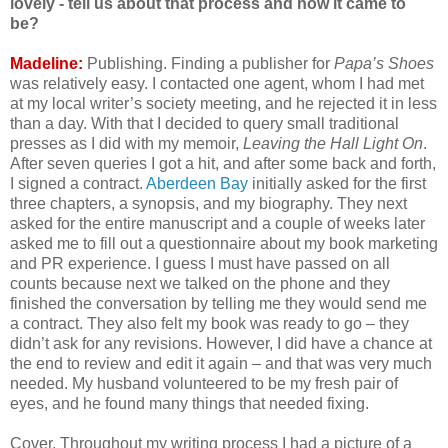
lovely - tell us about that process and how it came to
be?
Madeline:
Publishing. Finding a publisher for
Papa’s Shoes
was relatively easy. I contacted one agent, whom I had met
at my local writer’s society meeting, and he rejected it in less
than a day. With that I decided to query small traditional
presses as I did with my memoir,
Leaving the Hall Light On
.
After seven queries I got a hit, and after some back and forth,
I signed a contract.
Aberdeen Bay
initially asked for the first
three chapters, a synopsis, and my biography. They next
asked for the entire manuscript and a couple of weeks later
asked me to fill out a questionnaire about my book marketing
and PR experience. I guess I must have passed on all
counts because next we talked on the phone and they
finished the conversation by telling me they would send me
a contract. They also felt my book was ready to go – they
didn’t ask for any revisions. However, I did have a chance at
the end to review and edit it again – and that was very much
needed. My husband volunteered to be my fresh pair of
eyes, and he found many things that needed fixing.
Cover. Throughout my writing process I had a picture of a