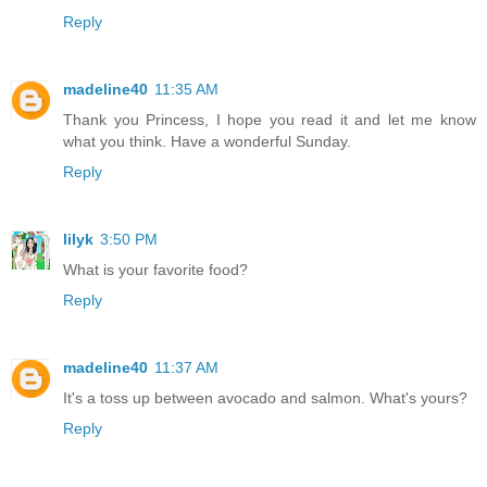
Reply
madeline40
11:35 AM
Thank you Princess, I hope you read it and let me know
what you think. Have a wonderful Sunday.
Reply
lilyk
3:50 PM
What is your favorite food?
Reply
madeline40
11:37 AM
It's a toss up between avocado and salmon. What's yours?
Reply