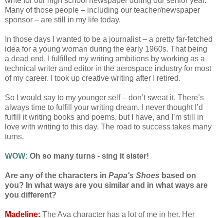
write for our high school newspaper during our senior year.
Many of those people – including our teacher/newspaper
sponsor – are still in my life today.
In those days I wanted to be a journalist – a pretty far-fetched
idea for a young woman during the early 1960s. That being
a dead end, I fulfilled my writing ambitions by working as a
technical writer and editor in the aerospace industry for most
of my career. I took up creative writing after I retired.
So I would say to my younger self – don’t sweat it. There’s
always time to fulfill your writing dream. I never thought I’d
fulfill it writing books and poems, but I have, and I’m still in
love with writing to this day. The road to success takes many
turns.
WOW:
Oh so many turns - sing it sister!
Are any of the characters in
Papa's Shoes
based on
you? In what ways are you similar and in what ways are
you different?
Madeline:
The Ava character has a lot of me in her. Her