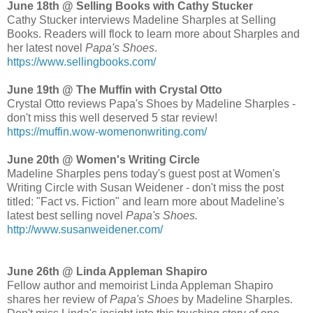
June 18th @ Selling Books with Cathy Stucker
Cathy Stucker interviews Madeline Sharples at Selling
Books. Readers will flock to learn more about Sharples and
her latest novel
Papa's Shoes
.
https://www.sellingbooks.com/
June 19th @ The Muffin with Crystal Otto
Crystal Otto reviews Papa's Shoes by Madeline Sharples -
don't miss this well deserved 5 star review!
https://muffin.wow-womenonwriting.com/
June 20th @ Women's Writing Circle
Madeline Sharples pens today's guest post at Women's
Writing Circle with Susan Weidener - don't miss the post
titled: "Fact vs. Fiction" and learn more about Madeline's
latest best selling novel
Papa's Shoes.
http://www.susanweidener.com/
June 26th @ Linda Appleman Shapiro
Fellow author and memoirist Linda Appleman Shapiro
shares her review of
Papa's Shoes
by Madeline Sharples.