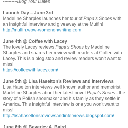
----------Blog Tour Dates
Launch Day – June 3rd
Madeline Sharples launches her tour of
Papa’s Shoes
with
an insightful interview and giveaway at the Muffin!
http://muffin.wow-womenonwriting.com
June 4th @ Coffee with Lacey
The lovely Lacey reviews
Papa's Shoes
by Madeline
Sharples and shares her review with readers at Coffee with
Lacey. This is a blog stop and review readers won't want to
miss!
https://coffeewithlacey.com/
June 5th @ Lisa Haselton’s Reviews and Interviews
Lisa Haselton interviews well known author and memoirist
Madeline Sharples about her latest novel
Papa's Shoes
- the
story of a Polish shoemaker and his family as they settle in
America. This insightful interview is one you won't want to
miss!
http://lisahaseltonsreviewsandinterviews.blogspot.com/
June 6th @ Beverley A. Baird