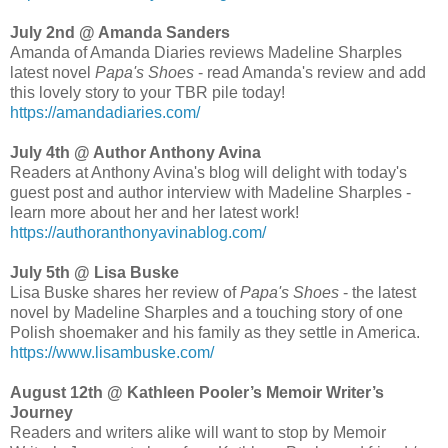
July 2nd @ Amanda Sanders
Amanda of Amanda Diaries reviews Madeline Sharples
latest novel
Papa's Shoes
- read Amanda's review and add
this lovely story to your TBR pile today!
https://amandadiaries.com/
July 4th @ Author Anthony Avina
Readers at Anthony Avina's blog will delight with today's
guest post and author interview with Madeline Sharples -
learn more about her and her latest work!
https://authoranthonyavinablog.com/
July 5th @ Lisa Buske
Lisa Buske shares her review of
Papa's Shoes
- the latest
novel by Madeline Sharples and a touching story of one
Polish shoemaker and his family as they settle in America.
https://www.lisambuske.com/
August 12th @ Kathleen Pooler’s Memoir Writer’s
Journey
Readers and writers alike will want to stop by Memoir