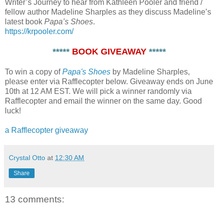
Writer’s Journey to hear from Kathleen Pooler and friend /
fellow author Madeline Sharples as they discuss Madeline’s
latest book
Papa’s Shoes
.
https://krpooler.com/
*****
BOOK GIVEAWAY
*****
To win a copy of
Papa's Shoes
by Madeline Sharples,
please enter via Rafflecopter below. Giveaway ends on June
10th at 12 AM EST. We will pick a winner randomly via
Rafflecopter and email the winner on the same day. Good
luck!
a Rafflecopter giveaway
Crystal Otto
at
12:30 AM
Share
13 comments: