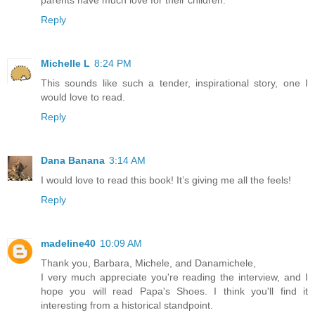
Reply
Michelle L
8:24 PM
This sounds like such a tender, inspirational story, one I
would love to read.
Reply
Dana Banana
3:14 AM
I would love to read this book! It’s giving me all the feels!
Reply
madeline40
10:09 AM
Thank you, Barbara, Michele, and Danamichele,
I very much appreciate you're reading the interview, and I
hope you will read Papa's Shoes. I think you'll find it
interesting from a historical standpoint.