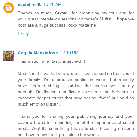
madeline40
10:20 AM
Thanks so much, Crystal, for organizing my tour and for
your great interview questions on today's Muffin. I hope we
both are a huge success. xoxo Madeline
Reply
Angela Mackintosh
12:10 PM
This is such a fantastic interview! :)
Madeline, I love that you wrote a novel based on the lives of
your family. I'm a creative nonfiction writer, but recently
have been dabbling in adding the speculative into my
memoir. I'm finding that fiction gives me the freedom to
excavate deeper truths that may not be "facts" but hold so
much emotional truth.
Thank you for sharing your publishing journey and your
cover art, and for reminding me of the importance of social
media. Arg! It's something I have to start focusing on soon
as I have a few book projects in the works.