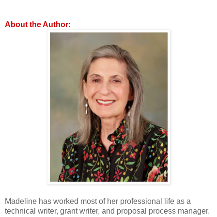
About the Author:
Madeline has worked most of her professional life as a
technical writer, grant writer, and proposal process manager.