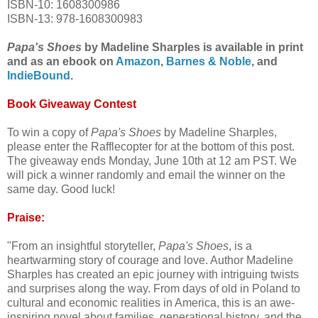
ISBN-10: 1608300986
ISBN-13: 978-1608300983
Papa's Shoes
by Madeline Sharples is available in print
and as an ebook on
Amazon
,
Barnes & Noble
, and
IndieBound
.
Book Giveaway Contest
To win a copy of
Papa's Shoes
by Madeline Sharples,
please enter the Rafflecopter for at the bottom of this post.
The giveaway ends Monday, June 10th at 12 am PST. We
will pick a winner randomly and email the winner on the
same day. Good luck!
Praise:
"From an insightful storyteller,
Papa's Shoes
, is a
heartwarming story of courage and love. Author Madeline
Sharples has created an epic journey with intriguing twists
and surprises along the way. From days of old in Poland to
cultural and economic realities in America, this is an awe-
inspiring novel about families, generational history, and the