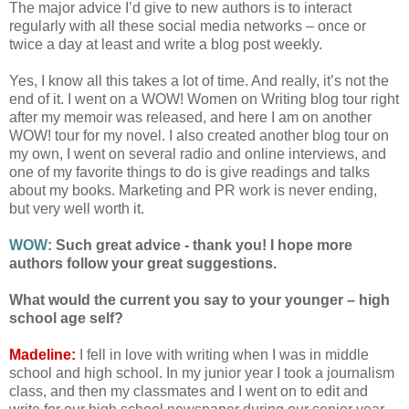
The major advice I’d give to new authors is to interact
regularly with all these social media networks – once or
twice a day at least and write a blog post weekly.
Yes, I know all this takes a lot of time. And really, it’s not the
end of it. I went on a WOW! Women on Writing blog tour right
after my memoir was released, and here I am on another
WOW! tour for my novel. I also created another blog tour on
my own, I went on several radio and online interviews, and
one of my favorite things to do is give readings and talks
about my books. Marketing and PR work is never ending,
but very well worth it.
WOW:
Such great advice - thank you! I hope more
authors follow your great suggestions.
What would the current you say to your younger – high
school age self?
Madeline:
I fell in love with writing when I was in middle
school and high school. In my junior year I took a journalism
class, and then my classmates and I went on to edit and