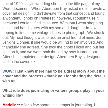
pair of 1920’s style wedding shoes on the title page of my
Word document. When Aberdeen Bay asked me to provide a
cover art design, I didn’t deviate from that concept and found
a wonderful photo on Pinterest; however, I couldn’t use it
because I couldn’t find its source. With that I went shopping
at second hand stores with my son and daughter-in-law
hoping to find some vintage shoes to photograph. We struck
out. My next thought was to ask an artist friend of mine, Jen
Jenkins Dohner, if she would be willing to get involved. And
thankfully she agreed. She took the photo I liked and put her
spin on it, and we were both thrilled by how it turned out.
After she completed her design, Aberdeen Bay’s designer
laid in the cover text.
WOW:
I just knew there had to be a great story about the
cover and the process - thank you for sharing the details
with us!
What role does journaling or writers groups play in your
writing life?
Madeline:
After a few sporadic attempts in journaling, I