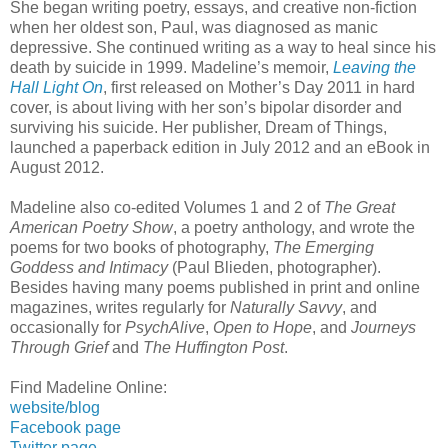
She began writing poetry, essays, and creative non-fiction
when her oldest son, Paul, was diagnosed as manic
depressive. She continued writing as a way to heal since his
death by suicide in 1999. Madeline’s memoir,
Leaving the
Hall Light On
, first released on Mother’s Day 2011 in hard
cover, is about living with her son’s bipolar disorder and
surviving his suicide. Her publisher, Dream of Things,
launched a paperback edition in July 2012 and an eBook in
August 2012.
Madeline also co-edited Volumes 1 and 2 of
The Great
American Poetry Show
, a poetry anthology, and wrote the
poems for two books of photography,
The Emerging
Goddess and Intimacy
(Paul Blieden, photographer).
Besides having many poems published in print and online
magazines, writes regularly for
Naturally Savvy
, and
occasionally for
PsychAlive
,
Open to Hope
, and
Journeys
Through Grief
and
The Huffington Post
.
Find Madeline Online:
website/blog
Facebook page
Twitter page