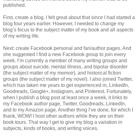
published.
First, create a blog. I felt great about that since I had started a
blog four years earlier. However, I needed to change my
blog’s focus to the subject matter of my book and all aspects
of my writing life.
Next: create Facebook personal and fan/author pages. And
she suggested I find a new Facebook group to join every
week. I’m currently a member of many writing groups and
groups about suicide, mental illness, and bipolar disorder
(the subject matter of my memoir), and historical fiction
groups (the subject matter of my novel). I also joined Twitter,
which has taken me years to get experienced in, LinkedIn,
Goodreads, Google+, Instagram, and Pinterest. Fortunately,
when I publish a blog post at least once a week, it links to
my Facebook author page, Twitter, Goodreads, LinkedIn,
and to my Amazon page. Another thing I’ve done, for which I
thank, WOW! I host other authors while they are on their
book tours. That way I get to give my blog a variation in
subjects, kinds of books, and writing voices.