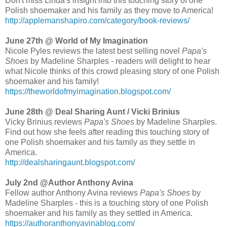
Don't miss Linda's insight into this touching story of one
Polish shoemaker and his family as they move to America!
http://applemanshapiro.com/category/book-reviews/
June 27th @ World of My Imagination
Nicole Pyles reviews the latest best selling novel
Papa's
Shoes
by Madeline Sharples - readers will delight to hear
what Nicole thinks of this crowd pleasing story of one Polish
shoemaker and his family!
https://theworldofmyimagination.blogspot.com/
June 28th @ Deal Sharing Aunt / Vicki Brinius
Vicky Brinius reviews
Papa's Shoes
by Madeline Sharples.
Find out how she feels after reading this touching story of
one Polish shoemaker and his family as they settle in
America.
http://dealsharingaunt.blogspot.com/
July 2nd @Author Anthony Avina
Fellow author Anthony Avina reviews
Papa's Shoes
by
Madeline Sharples - this is a touching story of one Polish
shoemaker and his family as they settled in America.
https://authoranthonyavinablog.com/