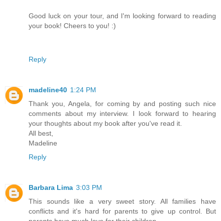
Good luck on your tour, and I'm looking forward to reading
your book! Cheers to you! :)
Reply
madeline40
1:24 PM
Thank you, Angela, for coming by and posting such nice
comments about my interview. I look forward to hearing
your thoughts about my book after you've read it.
All best,
Madeline
Reply
Barbara Lima
3:03 PM
This sounds like a very sweet story. All families have
conflicts and it's hard for parents to give up control. But
parents have much love for their children.