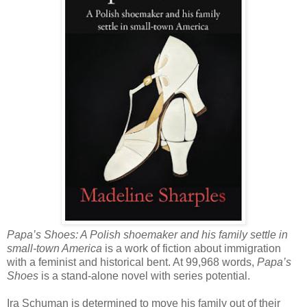
Papa’s Shoes: A Polish shoemaker and his family settle in
small-town America
is a work of fiction about immigration
with a feminist and historical bent. At 99,968 words,
Papa’s
Shoes
is a stand-alone novel with series potential.
Ira Schuman is determined to move his family out of their