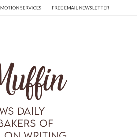
MOTION SERVICES
FREE EMAIL NEWSLETTER