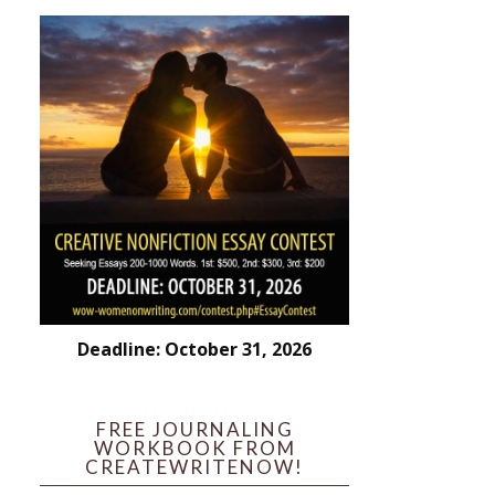
Deadline: October 31, 2026
FREE JOURNALING
WORKBOOK FROM
CREATEWRITENOW!