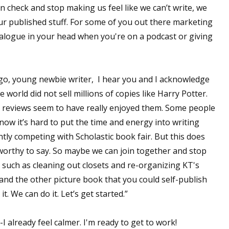
in check and stop making us feel like we can’t write, we
our published stuff. For some of you out there marketing
alogue in your head when you're on a podcast or giving
go, young newbie writer, I hear you and I acknowledge
 world did not sell millions of copies like Harry Potter.
t reviews seem to have really enjoyed them. Some people
now it’s hard to put the time and energy into writing
ly competing with Scholastic book fair. But this does
orthy to say. So maybe we can join together and stop
, such as cleaning out closets and re-organizing KT's
and the other picture book that you could self-publish
t. We can do it. Let’s get started.”
-I already feel calmer. I'm ready to get to work!