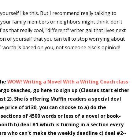
o yourself like this. But I recommend really talking to
t your family members or neighbors might think, don’t
 up for WOW's free newsletter!
s that really cool, "different" writer gal that lives next
on of yourself that you can tell to stop worrying about
latest from WOW! Women On Writing delivered to your inbox.
-worth is based on you, not someone else's opinion!
the
WOW! Writing a Novel With a Writing Coach class
ame
rgo teaches, go here to sign up (Classes start either
ust 2). She is offering Muffin readers a special deal
he price of $130, you can choose to a) do the
ame
4 sections of 4500 words or less of a novel or book-
onth b) deal #1 which is turning in a section every
rs who can't make the weekly deadline c) deal #2--