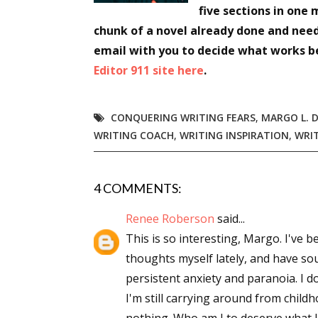
five sections in one 
Email Li
chunk of a novel already done and nee
Aut
email with you to decide what works b
Con
Editor 911 site here
.
Mon
Wor
CONQUERING WRITING FEARS
,
MARGO L. D
Wri
WRITING COACH
,
WRITING INSPIRATION
,
WRI
By submittin
Lake Isabell
4 COMMENTS:
at any time 
Contact.
Renee Roberson
said...
This is so interesting, Margo. I've b
thoughts myself lately, and have so
persistent anxiety and paranoia. I d
I'm still carrying around from child