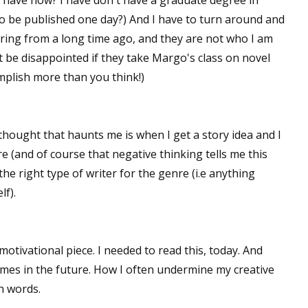
 have now? I have don't have a graduate degree in
t to be published one day?) And I have to turn around and
gering from a long time ago, and they are not who I am
t be disappointed if they take Margo's class on novel
complish more than you think!)
thought that haunts me is when I get a story idea and I
ore (and of course that negative thinking tells me this
 the right type of writer for the genre (i.e anything
lf).
otivational piece. I needed to read this, today. And
mes in the future. How I often undermine my creative
n words.