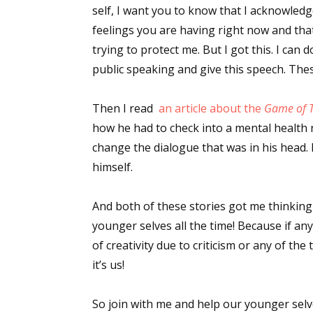
self, I want you to know that I acknowled
feelings you are having right now and tha
trying to protect me. But I got this. I can d
public speaking and give this speech. The
Then I read
an article about the
Game of 
how he had to check into a mental health 
change the dialogue that was in his head
himself.
And both of these stories got me thinking 
younger selves all the time! Because if any
of creativity due to criticism or any of th
it’s us!
So join with me and help our younger selv