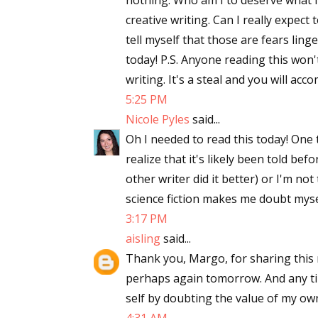
nothing. Who am I to deserve what I
creative writing. Can I really expec
tell myself that those are fears lin
today! P.S. Anyone reading this won'
writing. It's a steal and you will ac
5:25 PM
Nicole Pyles
said...
Oh I needed to read this today! One 
realize that it's likely been told bef
other writer did it better) or I'm not
science fiction makes me doubt myse
3:17 PM
aisling
said...
Thank you, Margo, for sharing this m
perhaps again tomorrow. And any ti
self by doubting the value of my ow