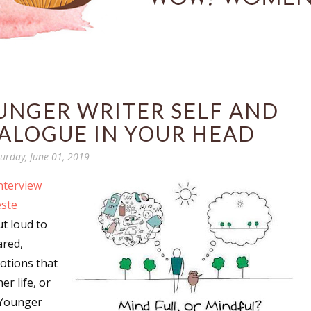
UNGER WRITER SELF AND
ALOGUE IN YOUR HEAD
urday, June 01, 2019
nterview
este
ut loud to
ared,
otions that
r life, or
“Younger