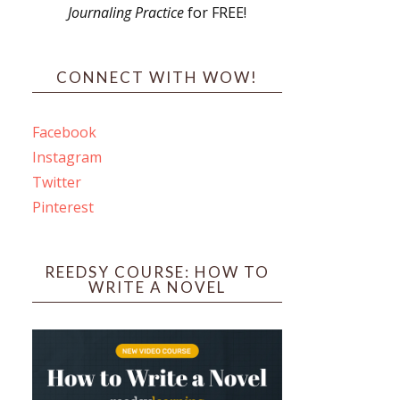
Journaling Practice
for FREE!
s
CONNECT WITH WOW!
Facebook
Instagram
ines
Twitter
Pinterest
 PO Box 102,
ceive emails
by Constant
REEDSY COURSE: HOW TO
WRITE A NOVEL