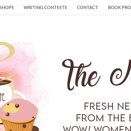
KSHOPS
WRITING CONTESTS
CONTACT
BOOK PRO