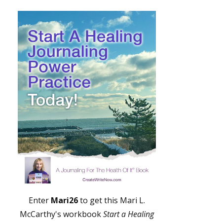
Enter
Mari26
to get this Mari L.
McCarthy's workbook
Start a Healing