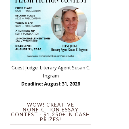
Guest Judge: Literary Agent Susan C.
Ingram
Deadline: August 31, 2026
WOW! CREATIVE
NONFICTION ESSAY
CONTEST - $1,250+ IN CASH
PRIZES!