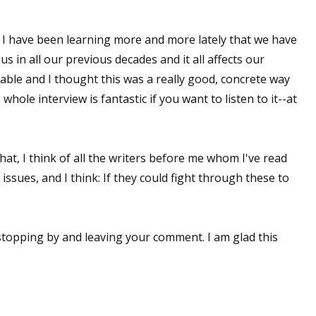
 I have been learning more and more lately that we have
in all our previous decades and it all affects our
 doable and I thought this was a really good, concrete way
 whole interview is fantastic if you want to listen to it--at
hat, I think of all the writers before me whom I've read
ssues, and I think: If they could fight through these to
stopping by and leaving your comment. I am glad this