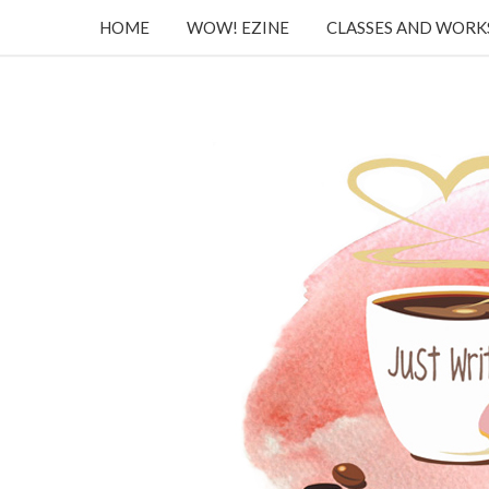
HOME
WOW! EZINE
CLASSES AND WOR