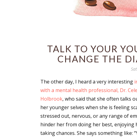
TALK TO YOUR YO
CHANGE THE DI
Sat
The other day, I heard a very interesting
i
with a mental health professional, Dr. Cel
Holbrook
, who said that she often talks o
her younger selves when she is feeling sc
stressed out, nervous, or any range of em
hinder her from doing her best, enjoying he
taking chances. She says something like: 