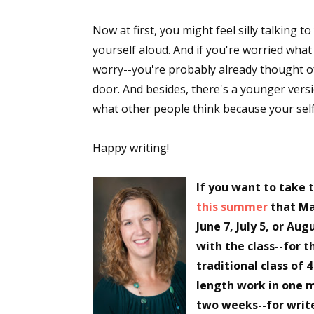
Now at first, you might feel silly talking t
yourself aloud. And if you're worried wha
Sign
worry--you're probably already thought of a
door. And besides, there's a younger versi
Get the 
what other people think because your self
Email
Happy writing!
If you want to take 
First N
this summer
that Ma
June 7, July 5, or Aug
with the class--for t
Last N
traditional class of 
length work in one m
two weeks--for write