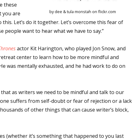
ge these
by dee & tula monstah on flickr.com
t you are
o this. Let’s do it together. Let’s overcome this fear of
se people want to hear what we have to say.”
Thrones
actor Kit Harington, who played Jon Snow, and
retreat center to learn how to be more mindful and
. He was mentally exhausted, and he had work to do on
that as writers we need to be mindful and talk to our
one suffers from self-doubt or fear of rejection or a lack
e thousands of other things that can cause writer’s block,
es (whether it’s something that happened to you last