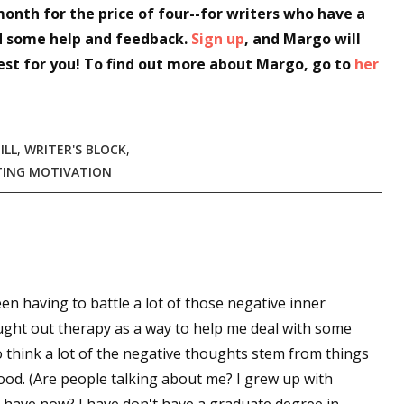
month for the price of four--for writers who have a
sts
d some help and feedback.
Sign up
, and Margo will
hor Book Marketing, Events, Virtual Book Tours, and Giveaway
est for you! To find out more about Margo, go to
her
test Connection: Fiction and CNF Quarterly Writing Contests
thly E-zine Newsletter: Interviews, Craft Articles, and More
kshops & Classes
ILL
,
WRITER'S BLOCK
,
ters' Markets: Calls for Submissions, Freelance, Monthly Deadl
TING MOTIVATION
g this form, you are consenting to receive marketing emails from: WOW! Women On Writing,
a, CA, 93240, US, https://www.wow-womenonwriting.com. You can revoke your consent to re
by using the SafeUnsubscribe® link, found at the bottom of every email.
Emails are serviced 
een having to battle a lot of those negative inner
Sign me up!
ught out therapy as a way to help me deal with some
o think a lot of the negative thoughts stem from things
hood. (Are people talking about me? I grew up with