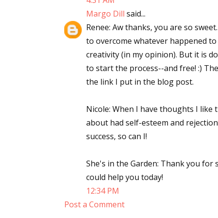
4:31 AM
Margo Dill
said...
Renee: Aw thanks, you are so sweet.
to overcome whatever happened to us 
creativity (in my opinion). But it is
to start the process--and free! :) The
the link I put in the blog post.
Nicole: When I have thoughts I like t
about had self-esteem and rejection i
success, so can I!
She's in the Garden: Thank you for 
could help you today!
12:34 PM
Post a Comment