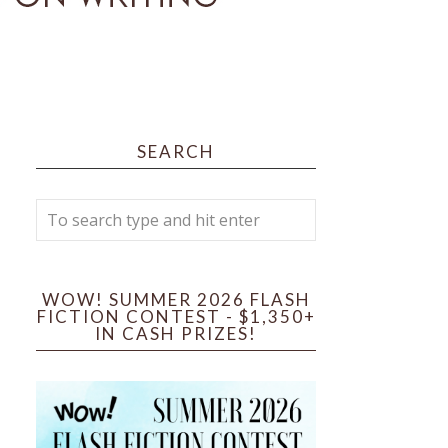
SEARCH
WOW! SUMMER 2026 FLASH
FICTION CONTEST - $1,350+
IN CASH PRIZES!