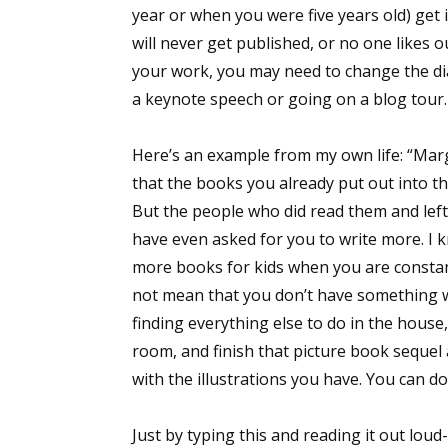
year or when you were five years old) get 
will never get published, or no one likes 
your work, you may need to change the di
a keynote speech or going on a blog tour.
Here’s an example from my own life: “Mar
that the books you already put out into the
But the people who did read them and lef
have even asked for you to write more. I k
more books for kids when you are constant
not mean that you don’t have something w
finding everything else to do in the house
room, and finish that picture book sequel 
with the illustrations you have. You can do i
Just by typing this and reading it out loud-