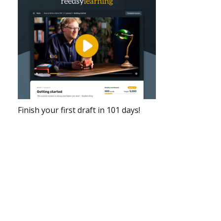
Finish your first draft in 101 days!