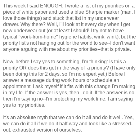
This week I said ENOUGH. I wrote a list of my priorities on a
piece of white paper and used a blue Sharpie marker (man, I
love those things) and stuck that list in my underwear
drawer. Why there? Well, I'll look at it every day when I get
new underwear out (or at least I should! I try not to have
typical "work-from-home" hygiene habits, wink, wink), but the
priority list's not hanging out for the world to see--I don't want
anyone arguing with me about my priorities--that is private.
Now, before I say yes to something, I'm thinking: Is this a
priority OR does this get in the way of a priority? (I have only
been doing this for 2 days, so I'm no expert yet.) Before I
answer a message during work hours or schedule an
appointment, I ask myself if it fits with this change I'm making
in my life. If the answer is yes, then I do it. If the answer is no,
then I'm saying no--I'm protecting my work time. I am saying
yes to my priorities.
It's an absolute myth that we can do it all and do it well. Yes,
we can do it all if we do it half-way and look like a stressed-
out, exhausted version of ourselves.