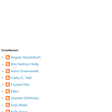
Contributors
Angela Mackintosh
Ann Kathryn Kelly
Anne Greenawalt
Cathy C. Hall
Crystal Otto
Ellen
Jeanine DeHoney
Jodi Webb
Kelly Sgroi