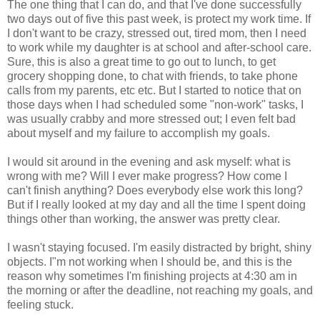
The one thing that I can do, and that I've done successfully
two days out of five this past week, is protect my work time. If
I don't want to be crazy, stressed out, tired mom, then I need
to work while my daughter is at school and after-school care.
Sure, this is also a great time to go out to lunch, to get
grocery shopping done, to chat with friends, to take phone
calls from my parents, etc etc. But I started to notice that on
those days when I had scheduled some "non-work" tasks, I
was usually crabby and more stressed out; I even felt bad
about myself and my failure to accomplish my goals.
I would sit around in the evening and ask myself: what is
wrong with me? Will I ever make progress? How come I
can't finish anything? Does everybody else work this long?
But if I really looked at my day and all the time I spent doing
things other than working, the answer was pretty clear.
I wasn't staying focused. I'm easily distracted by bright, shiny
objects. I"m not working when I should be, and this is the
reason why sometimes I'm finishing projects at 4:30 am in
the morning or after the deadline, not reaching my goals, and
feeling stuck.