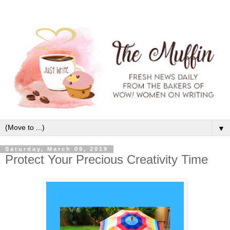
▼
Saturday, March 09, 2019
Protect Your Precious Creativity Time