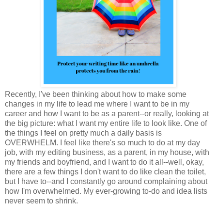
Recently, I've been thinking about how to make some
changes in my life to lead me where I want to be in my
career and how I want to be as a parent--or really, looking at
the big picture: what I want my entire life to look like. One of
the things I feel on pretty much a daily basis is
OVERWHELM. I feel like there's so much to do at my day
job, with my editing business, as a parent, in my house, with
my friends and boyfriend, and I want to do it all--well, okay,
there are a few things I don't want to do like clean the toilet,
but I have to--and I constantly go around complaining about
how I'm overwhelmed. My ever-growing to-do and idea lists
never seem to shrink.