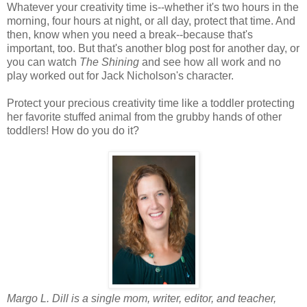
Whatever your creativity time is--whether it's two hours in the
morning, four hours at night, or all day, protect that time. And
then, know when you need a break--because that's
important, too. But that's another blog post for another day, or
you can watch
The Shining
and see how all work and no
play worked out for Jack Nicholson's character.
Protect your precious creativity time like a toddler protecting
her favorite stuffed animal from the grubby hands of other
toddlers! How do you do it?
Margo L. Dill is a single mom, writer, editor, and teacher,