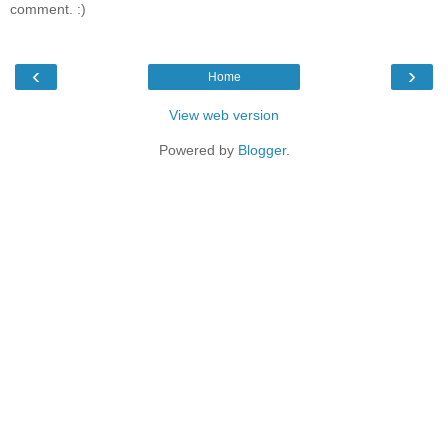
comment. :)
‹
›
Home
View web version
Powered by
Blogger
.