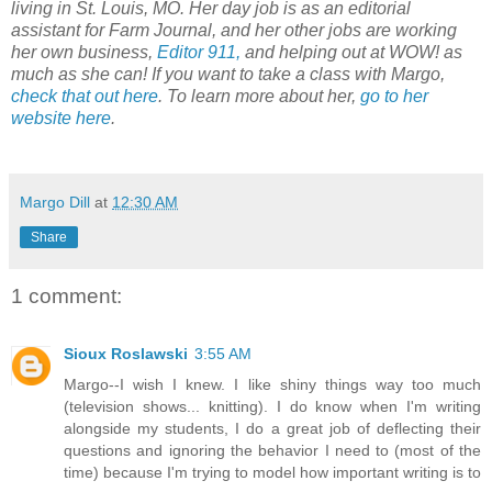
living in St. Louis, MO. Her day job is as an editorial
assistant for Farm Journal, and her other jobs are working
her own business,
Editor 911,
and helping out at WOW! as
much as she can! If you want to take a class with Margo,
check that out here
. To learn more about her,
go to her
website here
.
Margo Dill
at
12:30 AM
Share
1 comment:
Sioux Roslawski
3:55 AM
Margo--I wish I knew. I like shiny things way too much
(television shows... knitting). I do know when I'm writing
alongside my students, I do a great job of deflecting their
questions and ignoring the behavior I need to (most of the
time) because I'm trying to model how important writing is to