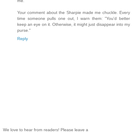
me.
Your comment about the Sharpie made me chuckle. Every
time someone pulls one out, I warn them: "You'd better
keep an eye on it. Otherwise, it might just disappear into my
purse."
Reply
We love to hear from readers! Please leave a