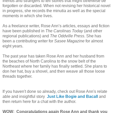
friends and strangers to tell stories that might otherwise be
forgotten or discarded. When not revising her historical novel
in progress, she records the minutia as well as the special
moments in which she lives.
As a freelance writer, Rose Ann’s articles, essays and fiction
have been published in
The Carolinas Today
(and other
regional publications) and
The Oddville Press
. She has
been a contributing writer for
Sasee Magazine
for almost
eight years.
The past year has taken Rose Ann and her husband from
the beaches of North Carolina to the snow belt of the
Northeast where her family has finally settled. She plans to
don her hat, buy a shovel, and then weave all those loose
threads together.
If you haven't done so already, check out Rose Ann's relate
able and insightful story
Just Like Bogie and Bacall
and
then return here for a chat with the author.
WOW: Congratulations again Rose Ann and thank you