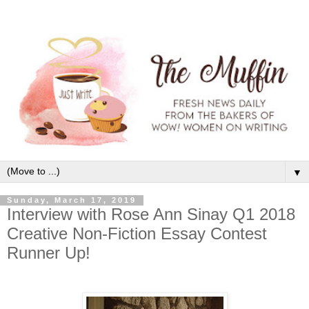
▼
Sunday, March 17, 2019
Interview with Rose Ann Sinay Q1 2018
Creative Non-Fiction Essay Contest
Runner Up!