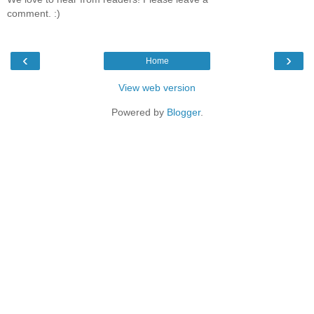
comment. :)
‹
›
Home
View web version
Powered by
Blogger
.