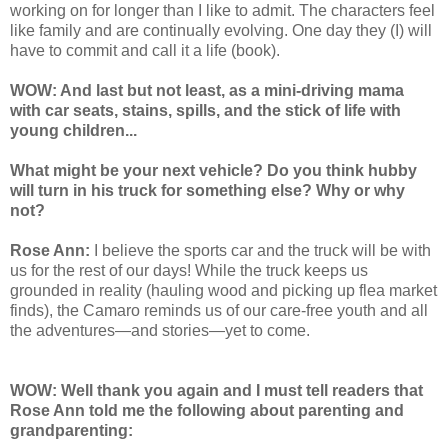
working on for longer than I like to admit. The characters feel
like family and are continually evolving. One day they (I) will
have to commit and call it a life (book).
WOW: And last but not least, as a mini-driving mama
with car seats, stains, spills, and the stick of life with
young children...
What might be your next vehicle? Do you think hubby
will turn in his truck for something else? Why or why
not?
Rose Ann:
I believe the sports car and the truck will be with
us for the rest of our days! While the truck keeps us
grounded in reality (hauling wood and picking up flea market
finds), the Camaro reminds us of our care-free youth and all
the adventures—and stories—yet to come.
WOW: Well thank you again and I must tell readers that
Rose Ann told me the following about parenting and
grandparenting: