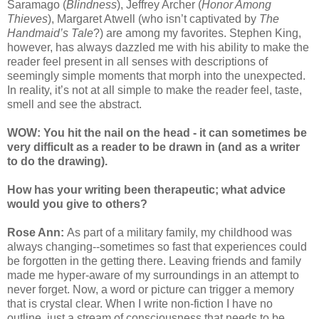
Saramago (
Blindness
), Jeffrey Archer (
Honor Among
Thieves
), Margaret Atwell (who isn’t captivated by
The
Handmaid’s Tale
?) are among my favorites. Stephen King,
however, has always dazzled me with his ability to make the
reader feel present in all senses with descriptions of
seemingly simple moments that morph into the unexpected.
In reality, it’s not at all simple to make the reader feel, taste,
smell and see the abstract.
WOW: You hit the nail on the head - it can sometimes be
very difficult as a reader to be drawn in (and as a writer
to do the drawing).
How has your writing been therapeutic; what advice
would you give to others?
Rose Ann:
As part of a military family, my childhood was
always changing--sometimes so fast that experiences could
be forgotten in the getting there. Leaving friends and family
made me hyper-aware of my surroundings in an attempt to
never forget. Now, a word or picture can trigger a memory
that is crystal clear. When I write non-fiction I have no
outline, just a stream of consciousness that needs to be