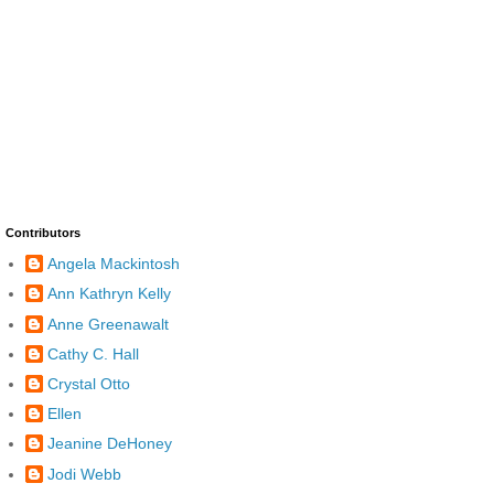
Contributors
Angela Mackintosh
Ann Kathryn Kelly
Anne Greenawalt
Cathy C. Hall
Crystal Otto
Ellen
Jeanine DeHoney
Jodi Webb