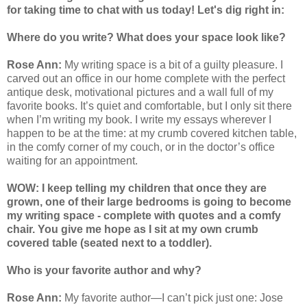
for taking time to chat with us today! Let's dig right in:
Where do you write? What does your space look like?
Rose Ann:
My writing space is a bit of a guilty pleasure. I
carved out an office in our home complete with the perfect
antique desk, motivational pictures and a wall full of my
favorite books. It’s quiet and comfortable, but I only sit there
when I’m writing my book. I write my essays wherever I
happen to be at the time: at my crumb covered kitchen table,
in the comfy corner of my couch, or in the doctor’s office
waiting for an appointment.
WOW: I keep telling my children that once they are
grown, one of their large bedrooms is going to become
my writing space - complete with quotes and a comfy
chair. You give me hope as I sit at my own crumb
covered table (seated next to a toddler).
Who is your favorite author and why?
Rose Ann:
My favorite author—I can’t pick just one: Jose