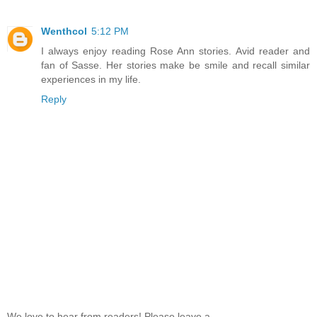
Wenthcol
5:12 PM
I always enjoy reading Rose Ann stories. Avid reader and
fan of Sasse. Her stories make be smile and recall similar
experiences in my life.
Reply
We love to hear from readers! Please leave a