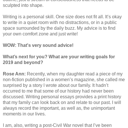
sculpted into shape.
Writing is a personal skill. One size does not fit all. It’s okay
to write in a quiet room with no distractions, or in a public
space surrounded by the daily buzz. My advice is to find
your own comfort zone and just write!
WOW: That's very sound advice!
What’s next for you? What are your writing goals for
2019 and beyond?
Rose Ann:
Recently, when my daughter read a piece of my
non-fiction published in a women’s magazine, she called me
surprised by a story I wrote about our family. It hadn’t
occurred to me that some of our history had never been
discussed. Writing personal essays provides a print history
that my family can look back on and relate to our past. I will
always record the important, as well as, the unimportant
moments in our lives.
I am, also, writing a post-Civil War novel that I’ve been