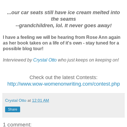
...our car seats still have ice cream melted into
the seams
--grandchildren, lol. It never goes away!
I have a feeling we will be hearing from Rose Ann again
as her book takes on a life of it's own - stay tuned for a
possible blog tour!
Interviewed by
Crystal Otto
who just keeps on keeping on!
Check out the latest Contests:
http://www.wow-womenonwriting.com/contest.php
Crystal Otto
at
12:01 AM
Share
1 comment: