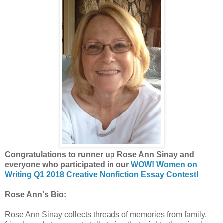
Congratulations to runner up Rose Ann Sinay and
everyone who participated in our
WOW! Women on
Writing Q1 2018 Creative Nonfiction Essay Contest!
Rose Ann's Bio:
Rose Ann Sinay collects threads of memories from family,