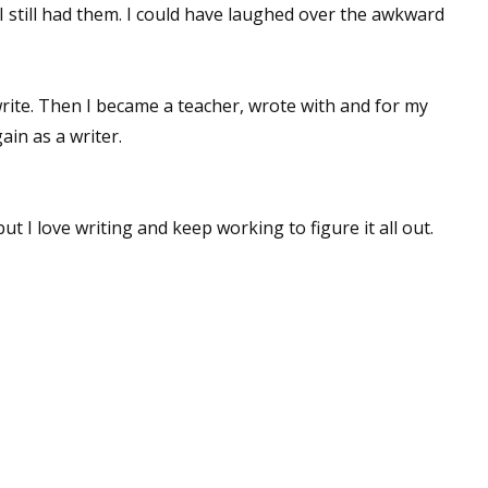
 I still had them. I could have laughed over the awkward
 write. Then I became a teacher, wrote with and for my
ain as a writer.
but I love writing and keep working to figure it all out.