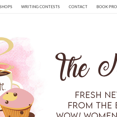
KSHOPS
WRITING CONTESTS
CONTACT
BOOK PRO