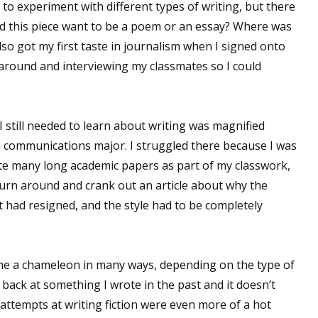
 to experiment with different types of writing, but there
Did this piece want to be a poem or an essay? Where was
lso got my first taste in journalism when I signed onto
 around and interviewing my classmates so I could
 still needed to learn about writing was magnified
f a communications major. I struggled there because I was
write many long academic papers as part of my classwork,
turn around and crank out an article about why the
 had resigned, and the style had to be completely
ecome a chameleon in many ways, depending on the type of
 back at something I wrote in the past and it doesn’t
 attempts at writing fiction were even more of a hot