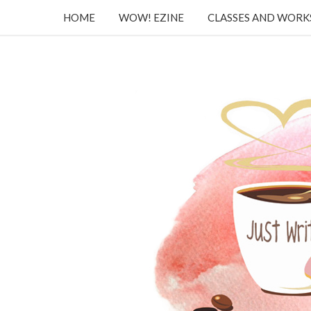
HOME
WOW! EZINE
CLASSES AND WOR