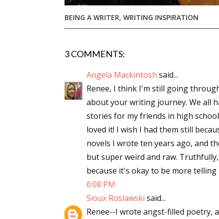
Email Li
BEING A WRITER
,
WRITING INSPIRATION
Aut
Con
3 COMMENTS:
Mon
Wor
Angela Mackintosh
said...
Renee, I think I'm still going throu
Wri
about your writing journey. We all 
stories for my friends in high scho
By submittin
Lake Isabell
loved it! I wish I had them still beca
at any time 
Contact.
novels I wrote ten years ago, and th
but super weird and raw. Truthfully, i
because it's okay to be more telling i
6:08 PM
Sioux Roslawski
said...
Renee--I wrote angst-filled poetry,