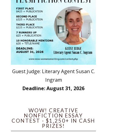
Guest Judge: Literary Agent Susan C.
Ingram
Deadline: August 31, 2026
WOW! CREATIVE
NONFICTION ESSAY
CONTEST - $1,250+ IN CASH
PRIZES!