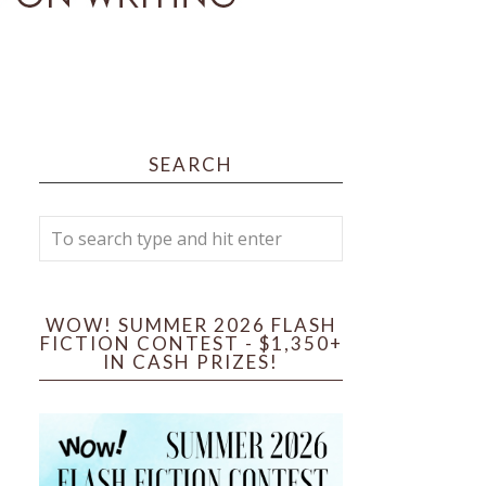
SEARCH
WOW! SUMMER 2026 FLASH
FICTION CONTEST - $1,350+
IN CASH PRIZES!