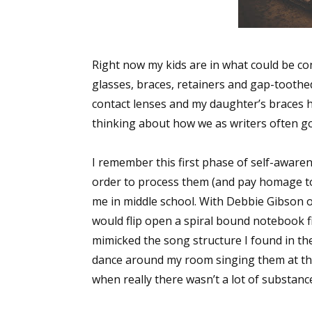
Right now my kids are in what could be co
glasses, braces, retainers and gap-toothe
contact lenses and my daughter’s braces h
thinking about how we as writers often 
I remember this first phase of self-awar
order to process them (and pay homage to
me in middle school. With Debbie Gibson o
would flip open a spiral bound notebook fi
mimicked the song structure I found in the
dance around my room singing them at the 
when really there wasn’t a lot of substance