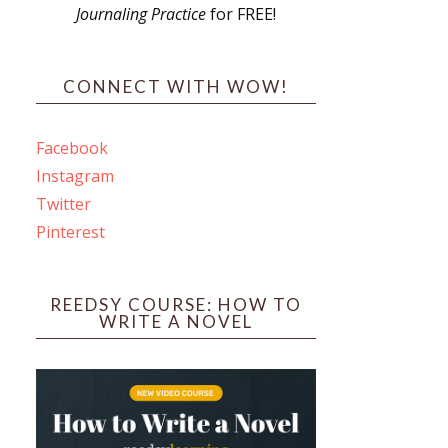
Journaling Practice
for FREE!
s
CONNECT WITH WOW!
Facebook
Instagram
ines
Twitter
Pinterest
 PO Box 102,
ceive emails
by Constant
REEDSY COURSE: HOW TO
WRITE A NOVEL