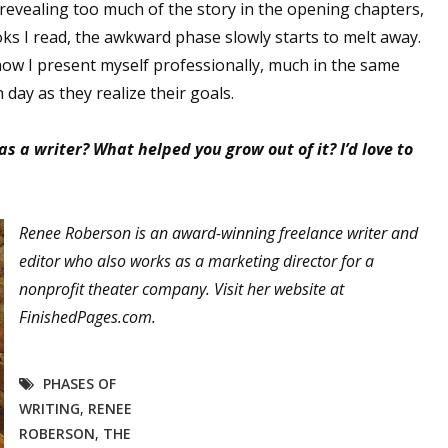
evealing too much of the story in the opening chapters,
ks I read, the awkward phase slowly starts to melt away.
 how I present myself professionally, much in the same
 up for WOW's free newsletter!
ay as they realize their goals.
latest from WOW! Women On Writing delivered to your inbox.
 a writer? What helped you grow out of it? I’d love to
Renee Roberson is an award-winning freelance writer and
editor who also works as a marketing director for a
ame
nonprofit theater company. Visit her website at
FinishedPages.com.
ame
PHASES OF
WRITING
,
RENEE
ROBERSON
,
THE