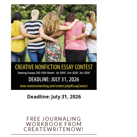
Deadline: July 31, 2026
FREE JOURNALING
WORKBOOK FROM
CREATEWRITENOW!