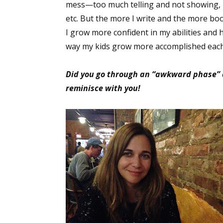
mess—too much telling and not showing, r
etc. But the more I write and the more boo
I grow more confident in my abilities and
Sign
way my kids grow more accomplished each d
Get the 
Did you go through an “awkward phase” as
reminisce with you!
Email
First N
Last N