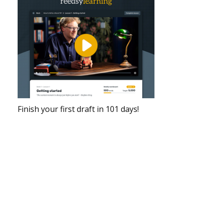
Finish your first draft in 101 days!