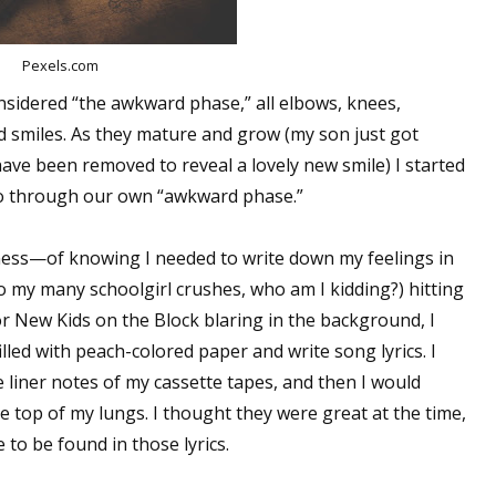
Pexels.com
nsidered “the awkward phase,” all elbows, knees,
d smiles. As they mature and grow (my son just got
ave been removed to reveal a lovely new smile) I started
go through our own “awkward phase.”
eness—of knowing I needed to write down my feelings in
 my many schoolgirl crushes, who am I kidding?) hitting
r New Kids on the Block blaring in the background, I
lled with peach-colored paper and write song lyrics. I
 liner notes of my cassette tapes, and then I would
top of my lungs. I thought they were great at the time,
 to be found in those lyrics.