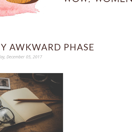
MY AWKWARD PHASE
ay, December 05, 2017