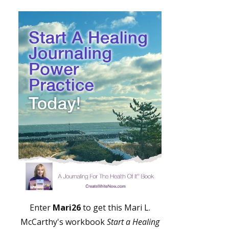
Enter
Mari26
to get this Mari L.
McCarthy's workbook
Start a Healing