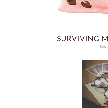
SURVIVING 
Tuesd