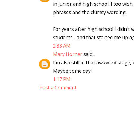
in junior and high school. I too wish
phrases and the clumsy wording.
For years after high school I didn't
students... and that started me up ag
2:33 AM
Mary Horner
said...
I'm also still in that awkward stage, 
Maybe some day!
1:17 PM
Post a Comment