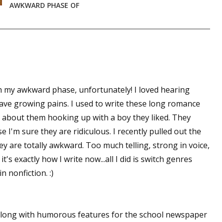
AWKWARD PHASE OF
sts
hor Book Marketing, Events, Virtual Book Tours, and Giveaway
test Connection: Fiction and CNF Quarterly Writing Contests
thly E-zine Newsletter: Interviews, Craft Articles, and More
kshops & Classes
gh my awkward phase, unfortunately! I loved hearing
ters' Markets: Calls for Submissions, Freelance, Monthly Deadl
have growing pains. I used to write these long romance
ol about them hooking up with a boy they liked. They
g this form, you are consenting to receive marketing emails from: WOW! Women On Writing,
a, CA, 93240, US, https://www.wow-womenonwriting.com. You can revoke your consent to re
use I'm sure they are ridiculous. I recently pulled out the
by using the SafeUnsubscribe® link, found at the bottom of every email.
Emails are serviced 
ey are totally awkward. Too much telling, strong in voice,
t's exactly how I write now...all I did is switch genres
Sign me up!
n nonfiction. :)
 along with humorous features for the school newspaper