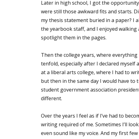
Later in high school, I got the opportunity
were still those awkward fits and starts. 
my thesis statement buried in a paper? I a
the yearbook staff, and I enjoyed walking
spotlight them in the pages.
Then the college years, where everything I
tenfold, especially after I declared mysel
at a liberal arts college, where I had to 
but then in the same day I would have to 
student government association president
different.
Over the years I feel as if I’ve had to b
writing required of me. Sometimes I’ll look
even sound like my voice. And my first few