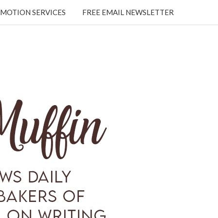
MOTION SERVICES
FREE EMAIL NEWSLETTER