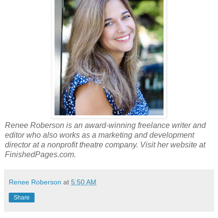
Renee Roberson is an award-winning freelance writer and
editor who also works as a marketing and development
director at a nonprofit theatre company. Visit her website at
FinishedPages.com.
Renee Roberson
at
5:50 AM
Share