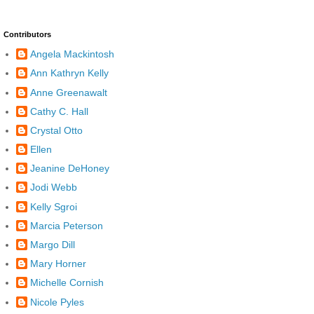
Contributors
Angela Mackintosh
Ann Kathryn Kelly
Anne Greenawalt
Cathy C. Hall
Crystal Otto
Ellen
Jeanine DeHoney
Jodi Webb
Kelly Sgroi
Marcia Peterson
Margo Dill
Mary Horner
Michelle Cornish
Nicole Pyles