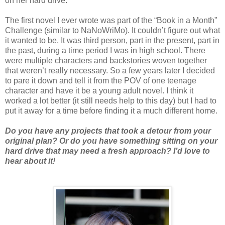
on her hard drive.
The first novel I ever wrote was part of the “Book in a Month”
Challenge (similar to NaNoWriMo). It couldn’t figure out what
it wanted to be. It was third person, part in the present, part in
the past, during a time period I was in high school. There
were multiple characters and backstories woven together
that weren’t really necessary. So a few years later I decided
to pare it down and tell it from the POV of one teenage
character and have it be a young adult novel. I think it
worked a lot better (it still needs help to this day) but I had to
put it away for a time before finding it a much different home.
Do you have any projects that took a detour from your
original plan? Or do you have something sitting on your
hard drive that may need a fresh approach? I’d love to
hear about it!