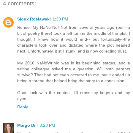
4 comments:
Sioux Roslawski
1:39 PM
Renee--My NaNo-No! No! from several years ago (ooh--a
bit of poetry there) took a left turn in the middle of the plot. I
thought I knew how it would end-- but fortunately--the
characters took over and dictated where the plot headed
next. Unfortunately, it still stunk, and is now collecting dust.
My 2016 NaNoWriMo was in its beginning stages, and a
writing colleague asked me a question. Will both parents
survive? That had not even occurred to me, but it ended up
being a thread that helped bring the story to a conclusion.
Good luck with the contest. I'll cross my fingers and my
eyes.
Reply
Margo Dill
3:23 PM