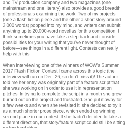
and TV production company and two magazines (one
mainstream and one literary) also provides a good breadth
of professionals examining the work. Two of my projects
(one a flash fiction piece and the other a short story around
2,000 words) popped into my mind, and writers can submit
anything up to 20,000-word novellas for this competition. I
think sometimes you have take a step back and consider
possibilities for your writing that you’ve never thought of
before—see things in a different light. Contests can really
help with this.
When interviewing one of the winners of WOW’s Summer
2017 Flash Fiction Contest I came across this topic (the
interview will run on Dec. 26, so don’t miss it)! The author
told me her entry was originally part of a feature script that
she was working on in order to use it in representation
pitches. In trying to complete the script in a month she grew
burned out on the project and frustrated. She put it away for
a few weeks and when she revisited it, she decided to try it
as a much shorter prose piece, which ended up winning
second place in our contest. If she hadn’t decided to take a
different direction, that story/feature script could still be sitting