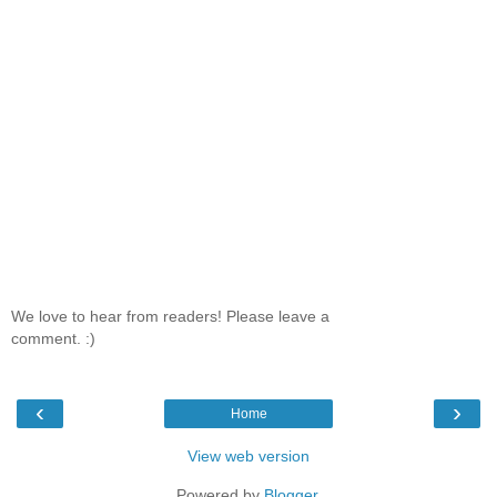
We love to hear from readers! Please leave a
comment. :)
‹
›
Home
View web version
Powered by
Blogger
.