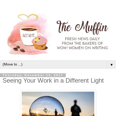
▼
Thursday, December 14, 2017
Seeing Your Work in a Different Light