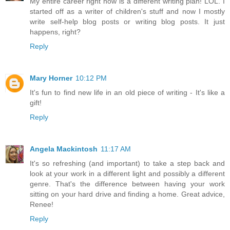
My entire career right now is a different writing plan! LOL. I
started off as a writer of children's stuff and now I mostly
write self-help blog posts or writing blog posts. It just
happens, right?
Reply
Mary Horner
10:12 PM
It's fun to find new life in an old piece of writing - It's like a
gift!
Reply
Angela Mackintosh
11:17 AM
It's so refreshing (and important) to take a step back and
look at your work in a different light and possibly a different
genre. That's the difference between having your work
sitting on your hard drive and finding a home. Great advice,
Renee!
Reply