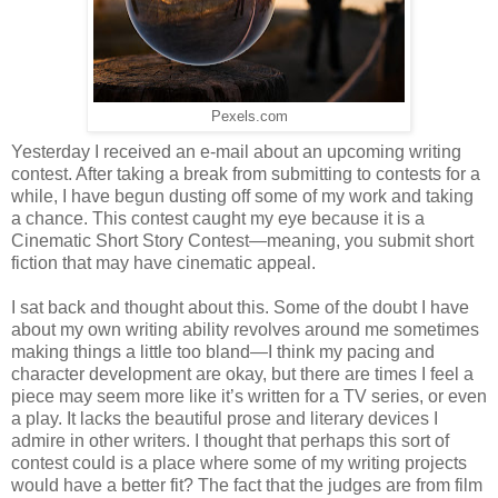
Pexels.com
Yesterday I received an e-mail about an upcoming writing
contest. After taking a break from submitting to contests for a
while, I have begun dusting off some of my work and taking
a chance. This contest caught my eye because it is a
Cinematic Short Story Contest—meaning, you submit short
fiction that may have cinematic appeal.
I sat back and thought about this. Some of the doubt I have
about my own writing ability revolves around me sometimes
making things a little too bland—I think my pacing and
character development are okay, but there are times I feel a
piece may seem more like it’s written for a TV series, or even
a play. It lacks the beautiful prose and literary devices I
admire in other writers. I thought that perhaps this sort of
contest could is a place where some of my writing projects
would have a better fit? The fact that the judges are from film