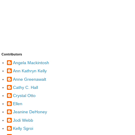
Contributors
Angela Mackintosh
Ann Kathryn Kelly
Anne Greenawalt
Cathy C. Hall
Crystal Otto
Ellen
Jeanine DeHoney
Jodi Webb
Kelly Sgroi