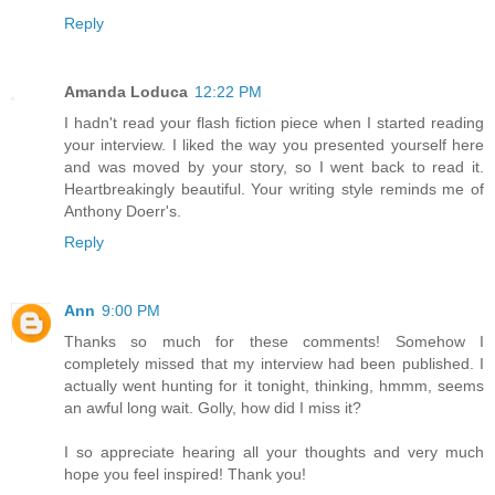
Reply
Amanda Loduca
12:22 PM
I hadn't read your flash fiction piece when I started reading
your interview. I liked the way you presented yourself here
and was moved by your story, so I went back to read it.
Heartbreakingly beautiful. Your writing style reminds me of
Anthony Doerr's.
Reply
Ann
9:00 PM
Thanks so much for these comments! Somehow I
completely missed that my interview had been published. I
actually went hunting for it tonight, thinking, hmmm, seems
an awful long wait. Golly, how did I miss it?
I so appreciate hearing all your thoughts and very much
hope you feel inspired! Thank you!