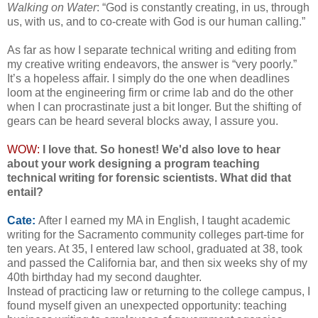
Walking on Water
: “God is constantly creating, in us, through
us, with us, and to co-create with God is our human calling.”
As far as how I separate technical writing and editing from
my creative writing endeavors, the answer is “very poorly.”
It’s a hopeless affair. I simply do the one when deadlines
loom at the engineering firm or crime lab and do the other
when I can procrastinate just a bit longer. But the shifting of
gears can be heard several blocks away, I assure you.
WOW:
I love that. So honest!
We'd also love to hear
about your work designing a program teaching
technical writing for forensic scientists. What did that
entail?
Cate:
After I earned my MA in English, I taught academic
writing for the Sacramento community colleges part-time for
ten years. At 35, I entered law school, graduated at 38, took
and passed the California bar, and then six weeks shy of my
40th birthday had my second daughter.
Instead of practicing law or returning to the college campus, I
found myself given an unexpected opportunity: teaching