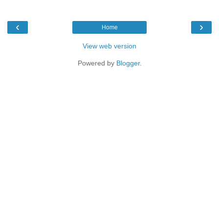
‹
›
Home
View web version
Powered by
Blogger
.