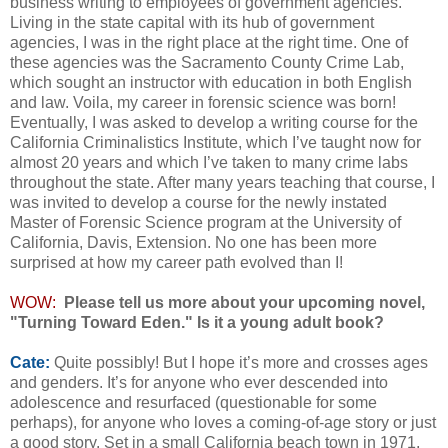
business writing to employees of government agencies.
Living in the state capital with its hub of government
agencies, I was in the right place at the right time. One of
these agencies was the Sacramento County Crime Lab,
which sought an instructor with education in both English
and law. Voila, my career in forensic science was born!
Eventually, I was asked to develop a writing course for the
California Criminalistics Institute, which I’ve taught now for
almost 20 years and which I’ve taken to many crime labs
throughout the state. After many years teaching that course, I
was invited to develop a course for the newly instated
Master of Forensic Science program at the University of
California, Davis, Extension. No one has been more
surprised at how my career path evolved than I!
WOW:
Please tell us more about your upcoming novel,
"Turning Toward Eden." Is it a young adult book?
Cate:
Quite possibly! But I hope it’s more and crosses ages
and genders. It’s for anyone who ever descended into
adolescence and resurfaced (questionable for some
perhaps), for anyone who loves a coming-of-age story or just
a good story. Set in a small California beach town in 1971,