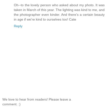
Oh--to the lovely person who asked about my photo. It was
taken in March of this year. The lighting was kind to me, and
the photographer even kinder. And there's a certain beauty
in age if we're kind to ourselves too! Cate
Reply
We love to hear from readers! Please leave a
comment. :)