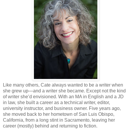
Like many others, Cate always wanted to be a writer when
she grew up—and a writer she became. Except not the kind
of writer she’d envisioned. With an MA in English and a JD
in law, she built a career as a technical writer, editor,
university instructor, and business owner. Five years ago,
she moved back to her hometown of San Luis Obispo,
California, from a long stint in Sacramento, leaving her
career (mostly) behind and returning to fiction.