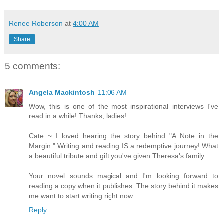
Renee Roberson
at
4:00 AM
Share
5 comments:
Angela Mackintosh
11:06 AM
Wow, this is one of the most inspirational interviews I've
read in a while! Thanks, ladies!
Cate ~ I loved hearing the story behind "A Note in the
Margin." Writing and reading IS a redemptive journey! What
a beautiful tribute and gift you've given Theresa's family.
Your novel sounds magical and I'm looking forward to
reading a copy when it publishes. The story behind it makes
me want to start writing right now.
Reply