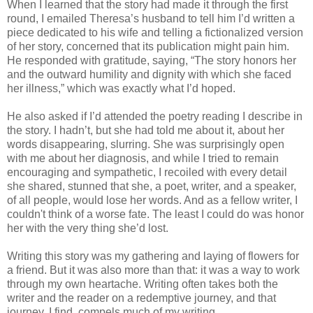
When I learned that the story had made it through the first
round, I emailed Theresa’s husband to tell him I’d written a
piece dedicated to his wife and telling a fictionalized version
of her story, concerned that its publication might pain him.
He responded with gratitude, saying, “The story honors her
and the outward humility and dignity with which she faced
her illness,” which was exactly what I’d hoped.
He also asked if I’d attended the poetry reading I describe in
the story. I hadn’t, but she had told me about it, about her
words disappearing, slurring. She was surprisingly open
with me about her diagnosis, and while I tried to remain
encouraging and sympathetic, I recoiled with every detail
she shared, stunned that she, a poet, writer, and a speaker,
of all people, would lose her words. And as a fellow writer, I
couldn't think of a worse fate. The least I could do was honor
her with the very thing she’d lost.
Writing this story was my gathering and laying of flowers for
a friend. But it was also more than that: it was a way to work
through my own heartache. Writing often takes both the
writer and the reader on a redemptive journey, and that
journey, I find, compels much of my writing.