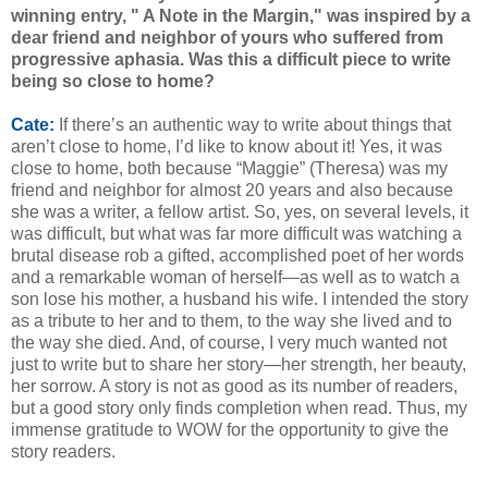
winning entry, " A Note in the Margin," was inspired by a
dear friend and neighbor of yours who suffered from
progressive aphasia. Was this a difficult piece to write
being so close to home?
Cate:
If there’s an authentic way to write about things that
aren’t close to home, I’d like to know about it! Yes, it was
close to home, both because “Maggie” (Theresa) was my
friend and neighbor for almost 20 years and also because
she was a writer, a fellow artist. So, yes, on several levels, it
was difficult, but what was far more difficult was watching a
brutal disease rob a gifted, accomplished poet of her words
and a remarkable woman of herself—as well as to watch a
son lose his mother, a husband his wife. I intended the story
as a tribute to her and to them, to the way she lived and to
the way she died. And, of course, I very much wanted not
just to write but to share her story—her strength, her beauty,
her sorrow. A story is not as good as its number of readers,
but a good story only finds completion when read. Thus, my
immense gratitude to WOW for the opportunity to give the
story readers.