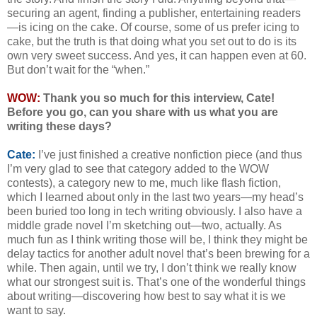
securing an agent, finding a publisher, entertaining readers
—is icing on the cake. Of course, some of us prefer icing to
cake, but the truth is that doing what you set out to do is its
own very sweet success. And yes, it can happen even at 60.
But don’t wait for the “when.”
WOW:
Thank you so much for this interview, Cate!
Before you go, can you share with us what you are
writing these days?
Cate:
I’ve just finished a creative nonfiction piece (and thus
I’m very glad to see that category added to the WOW
contests), a category new to me, much like flash fiction,
which I learned about only in the last two years—my head’s
been buried too long in tech writing obviously. I also have a
middle grade novel I’m sketching out—two, actually. As
much fun as I think writing those will be, I think they might be
delay tactics for another adult novel that’s been brewing for a
while. Then again, until we try, I don’t think we really know
what our strongest suit is. That’s one of the wonderful things
about writing—discovering how best to say what it is we
want to say.