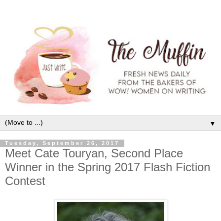
▼
Tuesday, September 26, 2017
Meet Cate Touryan, Second Place
Winner in the Spring 2017 Flash Fiction
Contest