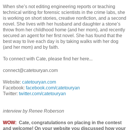
When she’s not editing engineering reports or teaching
technical writing for forensic scientists in the crime labs, she
is working on short stories, creative nonfiction, and a second
novel. She lives with her husband and daughter a stone’s
throw from her childhood home (and her mom), and recently
secured an agent for her first novel. She has found that the
best way to live each day is by taking walks with her dog
(and her mom) and by faith.
To connect with Cate, please find her here...
connect@catetouryan.com
Website:
catetouryan.com
Facebook:
facebook.com/catetouryan
Twitter:
twitter.com/catetouryan
interview by Renee Roberson
WOW:
Cate, congratulations on placing in the contest
and welcome!
On your website you discussed how your