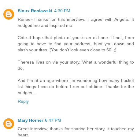
Sioux Roslawski
4:30 PM
Renee--Thanks for this interview. I agree with Angela. It
nudged me and inspired me.
Cate--I hope that photo of you is an old one. If not, I am
going to have to find your address, hunt you down and
slash your tires. (You don't look even close to 60. ;)
Theresa lives on via your story. What a wonderful thing to
do.
And I'm at an age where I'm wondering how many bucket
list things I can do before I run out of time. Thanks for the
nudges...
Reply
Mary Horner
6:47 PM
Great interview, thanks for sharing her story, it touched my
heart.