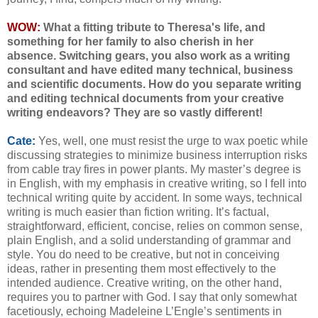
WOW:
What a fitting tribute to Theresa's life, and
something for her family to also cherish in her
absence.
Switching gears, y
ou also work as a writing
consultant and have edited many technical, business
and scientific documents. How do you separate writing
and editing technical documents from your creative
writing endeavors? They are so vastly different!
Cate:
Yes, well, one must resist the urge to wax poetic while
discussing strategies to minimize business interruption risks
from cable tray fires in power plants. My master’s degree is
in English, with my emphasis in creative writing, so I fell into
technical writing quite by accident. In some ways, technical
writing is much easier than fiction writing. It’s factual,
straightforward, efficient, concise, relies on common sense,
plain English, and a solid understanding of grammar and
style. You do need to be creative, but not in conceiving
ideas, rather in presenting them most effectively to the
intended audience. Creative writing, on the other hand,
requires you to partner with God. I say that only somewhat
facetiously, echoing Madeleine L’Engle’s sentiments in