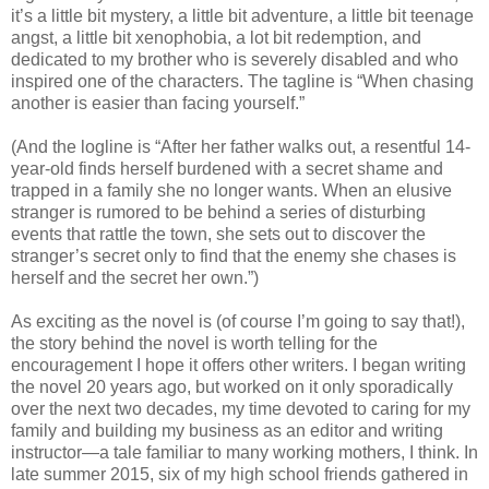
it’s a little bit mystery, a little bit adventure, a little bit teenage
angst, a little bit xenophobia, a lot bit redemption, and
dedicated to my brother who is severely disabled and who
inspired one of the characters. The tagline is “When chasing
another is easier than facing yourself.”
(And the logline is “After her father walks out, a resentful 14-
year-old finds herself burdened with a secret shame and
trapped in a family she no longer wants. When an elusive
stranger is rumored to be behind a series of disturbing
events that rattle the town, she sets out to discover the
stranger’s secret only to find that the enemy she chases is
herself and the secret her own.”)
As exciting as the novel is (of course I’m going to say that!),
the story behind the novel is worth telling for the
encouragement I hope it offers other writers. I began writing
the novel 20 years ago, but worked on it only sporadically
over the next two decades, my time devoted to caring for my
family and building my business as an editor and writing
instructor—a tale familiar to many working mothers, I think. In
late summer 2015, six of my high school friends gathered in