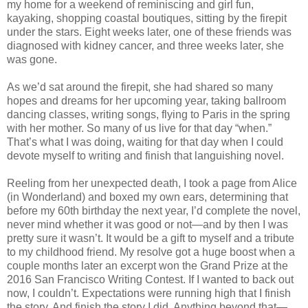
my home for a weekend of reminiscing and girl fun,
kayaking, shopping coastal boutiques, sitting by the firepit
under the stars. Eight weeks later, one of these friends was
diagnosed with kidney cancer, and three weeks later, she
was gone.
As we’d sat around the firepit, she had shared so many
hopes and dreams for her upcoming year, taking ballroom
dancing classes, writing songs, flying to Paris in the spring
with her mother. So many of us live for that day “when.”
That’s what I was doing, waiting for that day when I could
devote myself to writing and finish that languishing novel.
Reeling from her unexpected death, I took a page from Alice
(in Wonderland) and boxed my own ears, determining that
before my 60th birthday the next year, I’d complete the novel,
never mind whether it was good or not—and by then I was
pretty sure it wasn’t. It would be a gift to myself and a tribute
to my childhood friend. My resolve got a huge boost when a
couple months later an excerpt won the Grand Prize at the
2016 San Francisco Writing Contest. If I wanted to back out
now, I couldn’t. Expectations were running high that I finish
the story. And finish the story I did. Anything beyond that—