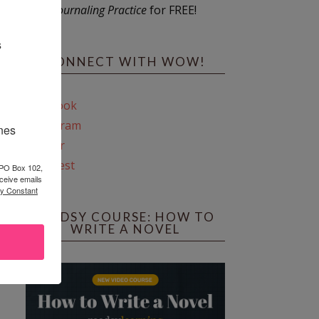
Journaling Practice
for FREE!
s
CONNECT WITH WOW!
Facebook
Instagram
ines
Twitter
Pinterest
 PO Box 102,
ceive emails
by Constant
REEDSY COURSE: HOW TO
WRITE A NOVEL