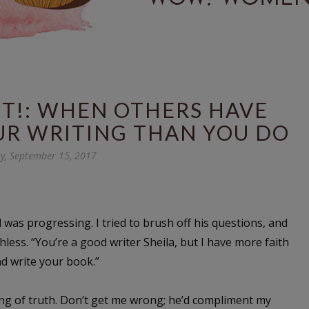
UT!: WHEN OTHERS HAVE
UR WRITING THAN YOU DO
ay, September 15, 2017
as progressing. I tried to brush off his questions, and
less. “You’re a good writer Sheila, but I have more faith
nd write your book.”
ing of truth. Don’t get me wrong; he’d compliment my