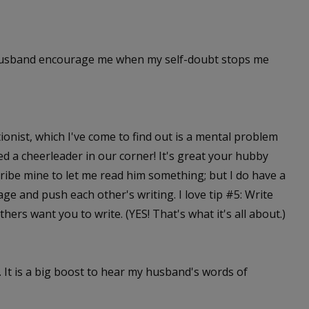
 husband encourage me when my self-doubt stops me
tionist, which I've come to find out is a mental problem
 need a cheerleader in our corner! It's great your hubby
ribe mine to let me read him something; but I do have a
e and push each other's writing. I love tip #5: Write
thers want you to write. (YES! That's what it's all about.)
. It is a big boost to hear my husband's words of