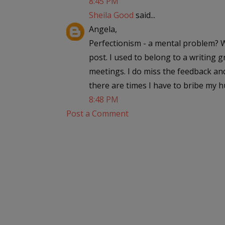
8:45 PM
Sheila Good
said...
Angela,
Perfectionism - a mental problem? We
post. I used to belong to a writing g
meetings. I do miss the feedback an
there are times I have to bribe my 
8:48 PM
Post a Comment