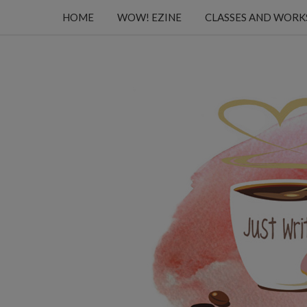
HOME
WOW! EZINE
CLASSES AND WOR