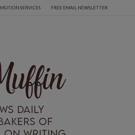
MOTION SERVICES
FREE EMAIL NEWSLETTER