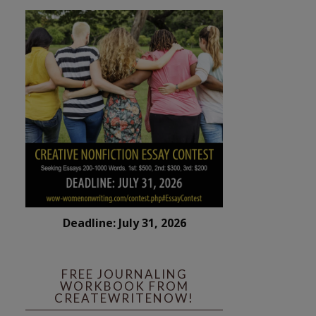
Deadline: July 31, 2026
FREE JOURNALING
WORKBOOK FROM
CREATEWRITENOW!