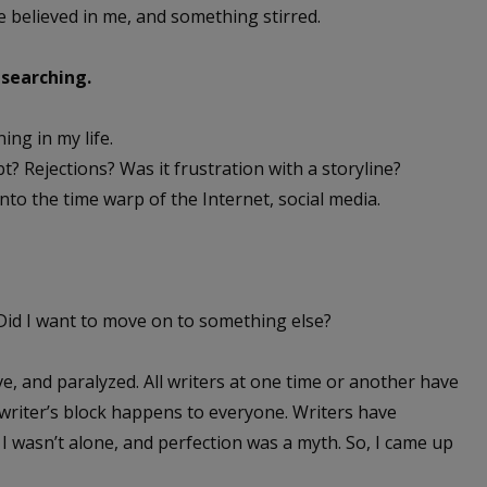
e believed in me, and something stirred.
 searching.
ing in my life.
 Rejections? Was it frustration with a storyline?
nto the time warp of the Internet, social media.
 Did I want to move on to something else?
e, and paralyzed. All writers at one time or another have
 writer’s block happens to everyone. Writers have
s. I wasn’t alone, and perfection was a myth. So, I came up