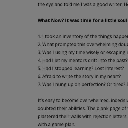
the eye and told me I was a good writer. H
What Now? It was time for a little soul
1. I took an inventory of the things happen
2. What prompted this overwhelming doubt?
3. Was I using my time wisely or escaping i
4. Had I let my mentors drift into the past?
5. Had I stopped learning? Lost interest?
6. Afraid to write the story in my heart?
7. Was I hung up on perfection? Or tired?
It’s easy to become overwhelmed, indecisiv
doubted their abilities. The blank page of
plastered their walls with rejection letter
with a game plan.