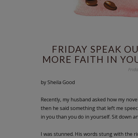
FRIDAY SPEAK O
MORE FAITH IN YO
Frid
by Sheila Good
Recently, my husband asked how my novel w
then he said something that left me speech
in you than you do in yourself. Sit down a
I was stunned. His words stung with the r