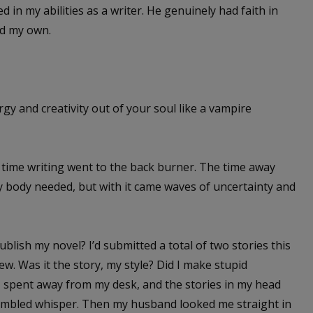
d in my abilities as a writer. He genuinely had faith in
ed my own.
rgy and creativity out of your soul like a vampire
 time writing went to the back burner. The time away
 body needed, but with it came waves of uncertainty and
lish my novel? I’d submitted a total of two stories this
ew. Was it the story, my style? Did I make stupid
 spent away from my desk, and the stories in my head
umbled whisper. Then my husband looked me straight in