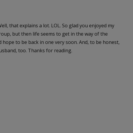
ll, that explains a lot. LOL. So glad you enjoyed my
roup, but then life seems to get in the way of the
d hope to be back in one very soon. And, to be honest,
husband, too. Thanks for reading.