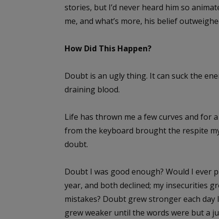
stories, but I’d never heard him so animate
me, and what’s more, his belief outweigh
How Did This Happen?
Doubt is an ugly thing. It can suck the ene
draining blood.
Life has thrown me a few curves and for a
from the keyboard brought the respite my
doubt.
Doubt I was good enough? Would I ever pub
year, and both declined; my insecurities gr
mistakes? Doubt grew stronger each day I
grew weaker until the words were but a j