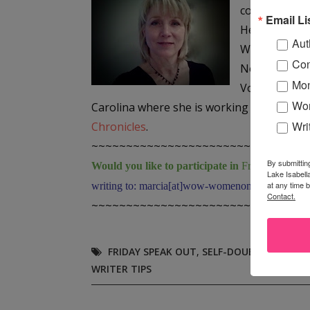
collection,
Ma
Email Li
Her work has
Aut
Writer’s Reso
Con
No Extra Wor
Mon
Voices Anthol
Wor
Carolina where she is working on her first 
Wri
Chronicles
.
~~~~~~~~~~~~~~~~~~~~~~~~~~~~~~~
By submittin
Would you like to participate in
Friday "Speak 
Lake Isabell
at any time 
writing to: marcia[at]wow-womenonwriting[dot]co
Contact.
~~~~~~~~~~~~~~~~~~~~~~~~~~~~~~~
FRIDAY SPEAK OUT
,
SELF-DOUBT
,
SHEILA 
WRITER TIPS