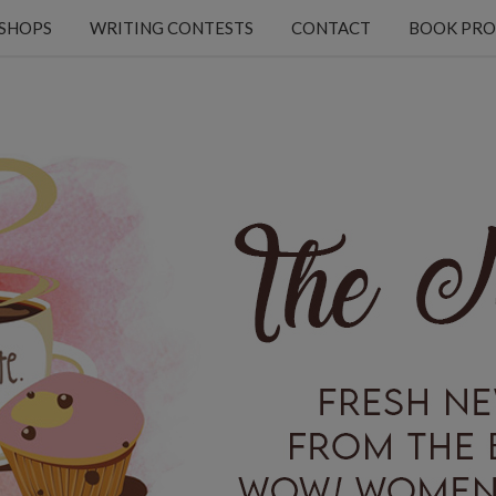
KSHOPS
WRITING CONTESTS
CONTACT
BOOK PRO