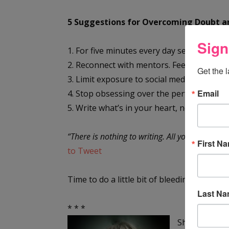
5 Suggestions for Overcoming Doubt an
Sign
1. For five minutes every day set a timer an
2. Reconnect with mentors. Feedback, even w
Get the 
3. Limit exposure to social media.
Email
4. Stop obsessing over the perfect first ch
5. Write what’s in your heart, not the stor
“There is nothing to writing. All you do is sit 
First N
to Tweet
Time to do a little bit of bleeding.
Last N
* * *
Sheila Good, 