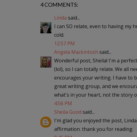
4 COMMENTS:
Linda
said...
I can SO relate, even to having my
cold.
12:57 PM
Angela Mackintosh
said...
Wonderful post, Sheila! I'm a perfec
(lol), so I can totally relate. We all
encourages your writing. I have to b
great writing group, and we encourag
what's in your heart, not the story o
4:56 PM
Sheila Good
said...
I'm glad you enjoyed the post, Linda
affirmation. thank you for reading.