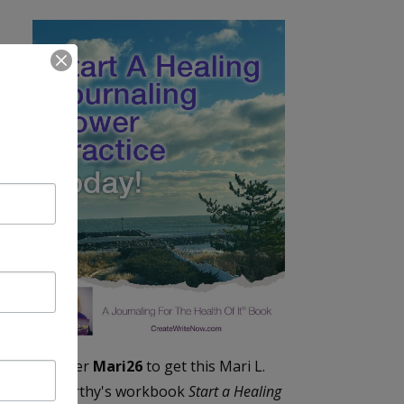
Enter
Mari26
to get this Mari L.
McCarthy's workbook
Start a Healing