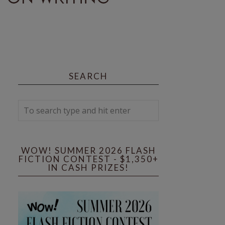
SEARCH
WOW! SUMMER 2026 FLASH
FICTION CONTEST - $1,350+
IN CASH PRIZES!