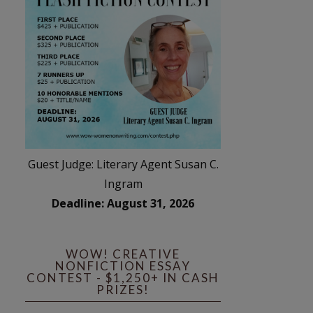
Guest Judge: Literary Agent Susan C.
Ingram
Deadline: August 31, 2026
WOW! CREATIVE
NONFICTION ESSAY
CONTEST - $1,250+ IN CASH
PRIZES!