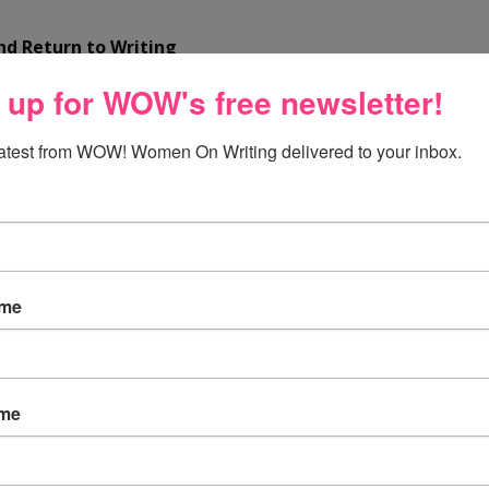
d Return to Writing
 up for WOW's free newsletter!
d write freestyle. No editing; just write.
hen it’s a bit bitter tasting, inspires.
latest from WOW! Women On Writing delivered to your inbox.
apter or opening line. Write the story. Revisions can wait.
y others want you to write.
down at a typewriter and bleed.
” ― Ernest Hemingway -
Click
ame
ame
a nurse turned writer, is the author of the short story