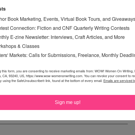
ybe Next Time, Stories of Murder, Justice, and Revenge
.
sts
 been published in
Blasting News, Angie’s Diary, Every
hor Book Marketing, Events, Virtual Book Tours, and Giveaway
urce, Every Day Fiction, WOW – The Muffin, featured on
test Connection: Fiction and CNF Quarterly Writing Contests
ds Podcast, Dream, Write, Thrive
, and
Centum Press 100
thly E-zine Newsletter: Interviews, Craft Articles, and More
ogy, VOL. III
. She resides with her husband in South
kshops & Classes
novel. To find out more, visit her website,
Cow Pasture
ters' Markets: Calls for Submissions, Freelance, Monthly Deadl
~~~~~~~~~~~~~
g this form, you are consenting to receive marketing emails from: WOW! Women On Writing,
Out!
"
? Email your short posts (under 500 words) about women and
a, CA, 93240, US, https://www.wow-womenonwriting.com. You can revoke your consent to re
by using the SafeUnsubscribe® link, found at the bottom of every email.
Emails are serviced 
m for consideration. We look forward to hearing from you!
~~~~~~~~~~~~~
Sign me up!
GOOD
,
WRITER ADVICE
,