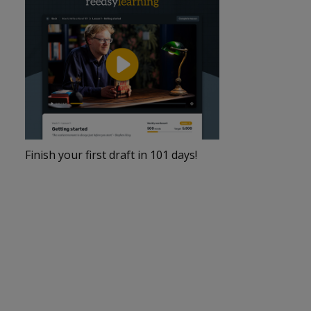
Finish your first draft in 101 days!