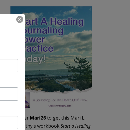
Enter
Mari26
to get this Mari L.
McCarthy's workbook
Start a Healing