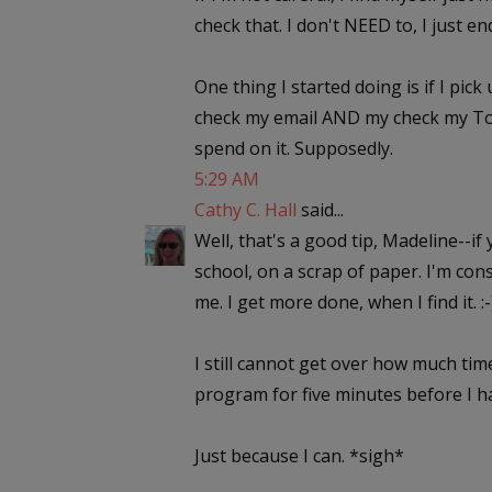
check that. I don't NEED to, I just en
One thing I started doing is if I pic
check my email AND my check my To Do 
spend on it. Supposedly.
5:29 AM
Cathy C. Hall
said...
Well, that's a good tip, Madeline--if
school, on a scrap of paper. I'm cons
me. I get more done, when I find it. :-
I still cannot get over how much time
program for five minutes before I 
Just because I can. *sigh*