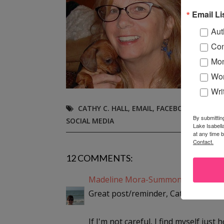
even
Email Li
her 
Aut
Con
Mon
Wor
Wri
CATHY C. HALL
,
EMAIL
,
FACEBOOK
,
INTERN
By submittin
SOCIAL MEDIA
Lake Isabell
at any time 
Contact.
12 COMMENTS:
Madeline Mora-Summonte
said...
Great post/reminder, Cathy!
If I'm not careful, I find myself just