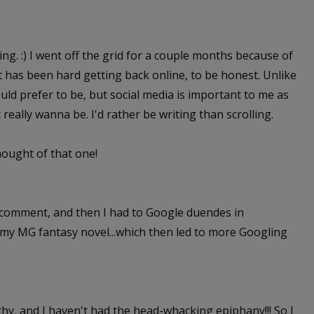
ing. :) I went off the grid for a couple months because of
It has been hard getting back online, to be honest. Unlike
ld prefer to be, but social media is important to me as
t really wanna be. I'd rather be writing than scrolling.
thought of that one!
st comment, and then I had to Google duendes in
r my MG fantasy novel...which then led to more Googling
Cathy, and I haven't had the head-whacking epiphany!!! So I