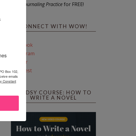
Journaling Practice
for FREE!
s
CONNECT WITH WOW!
Facebook
Instagram
ines
Twitter
Pinterest
 PO Box 102,
ceive emails
by Constant
REEDSY COURSE: HOW TO
WRITE A NOVEL