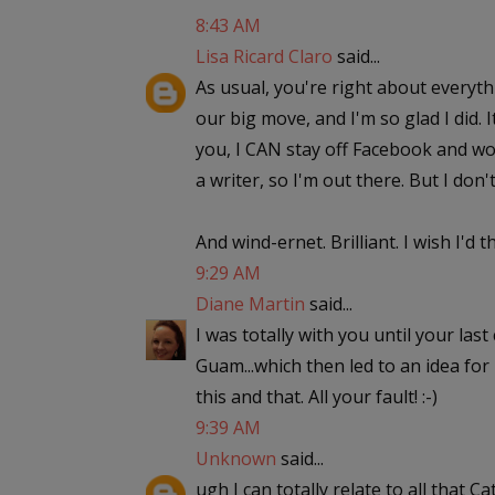
8:43 AM
Lisa Ricard Claro
said...
As usual, you're right about everyth
our big move, and I'm so glad I did. 
you, I CAN stay off Facebook and wou
a writer, so I'm out there. But I don'
And wind-ernet. Brilliant. I wish I'd 
9:29 AM
Diane Martin
said...
I was totally with you until your la
Guam...which then led to an idea fo
this and that. All your fault! :-)
9:39 AM
Unknown
said...
ugh I can totally relate to all that 