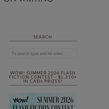
SEARCH
WOW! SUMMER 2026 FLASH
FICTION CONTEST - $1,350+
IN CASH PRIZES!