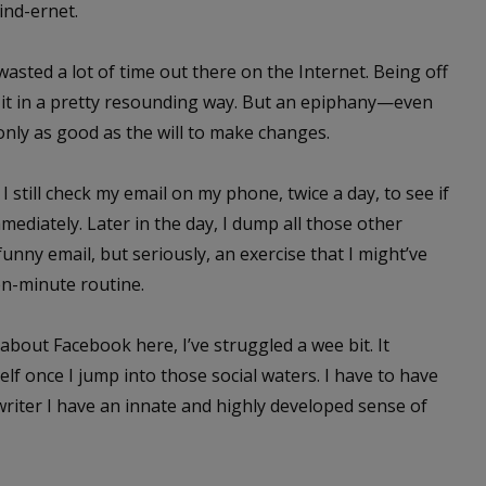
ind-ernet.
 wasted a lot of time out there on the Internet. Being off
d it in a pretty resounding way. But an epiphany—even
nly as good as the will to make changes.
 still check my email on my phone, twice a day, to see if
mediately. Later in the day, I dump all those other
funny email, but seriously, an exercise that I might’ve
n-minute routine.
 about Facebook here, I’ve struggled a wee bit. It
lf once I jump into those social waters. I have to have
a writer I have an innate and highly developed sense of