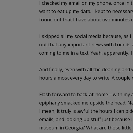
I checked my email on my phone, once in t
want to eat up my data. I kept to necessary
found out that I have about two minutes 
I skipped all my social media because, as
out that any important news with friends
coming to me in a text. Yeah, apparently, I
And finally, even with all the cleaning and 
hours almost every day to write. A couple o
Flash forward to back-at-home—with my a
epiphany smacked me upside the head. Name
I mean, it truly is awful the hours I can p
emails, and looking up stuff just because 
museum in Georgia? What are those little g