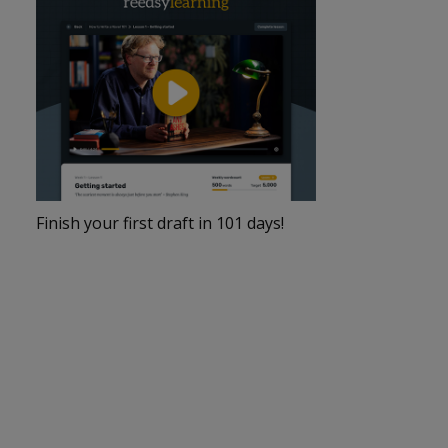
Finish your first draft in 101 days!