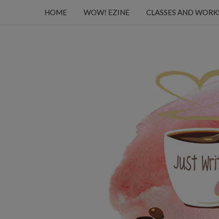
HOME
WOW! EZINE
CLASSES AND WOR