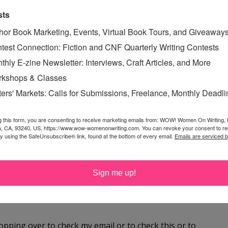
 find her hanging out with Bigfoot (which looks a lot like
sts
doxie, Libby).
hor Book Marketing, Events, Virtual Book Tours, and Giveaway
test Connection: Fiction and CNF Quarterly Writing Contests
thly E-zine Newsletter: Interviews, Craft Articles, and More
kshops & Classes
ters' Markets: Calls for Submissions, Freelance, Monthly Deadl
ET
,
OFF-THE-GRID
,
g this form, you are consenting to receive marketing emails from: WOW! Women On Writing,
a, CA, 93240, US, https://www.wow-womenonwriting.com. You can revoke your consent to re
by using the SafeUnsubscribe® link, found at the bottom of every email.
Emails are serviced 
Sign me up!
 hopping over to check my email or to check this or to