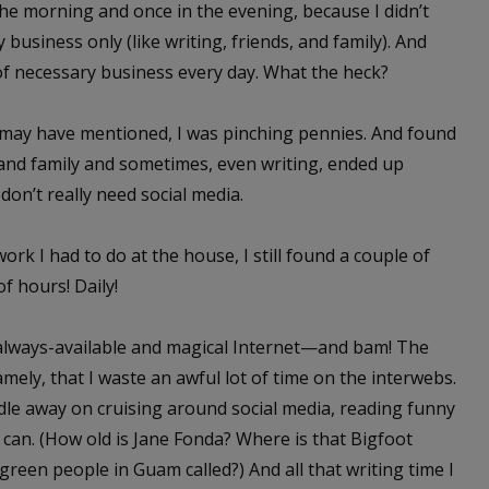
he morning and once in the evening, because I didn’t
 business only (like writing, friends, and family). And
of necessary business every day. What the heck?
 I may have mentioned, I was pinching pennies. And found
 and family and sometimes, even writing, ended up
 don’t really need social media.
work I had to do at the house, I still found a couple of
f hours! Daily!
lways-available and magical Internet—and bam! The
ly, that I waste an awful lot of time on the interwebs.
iddle away on cruising around social media, reading funny
I can. (How old is Jane Fonda? Where is that Bigfoot
reen people in Guam called?) And all that writing time I