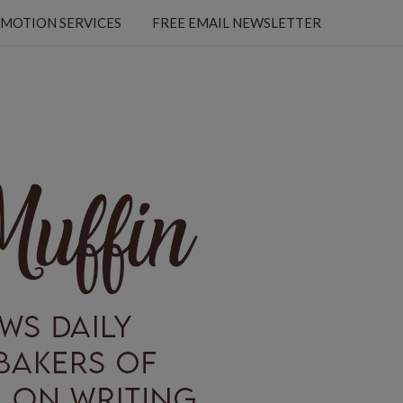
MOTION SERVICES
FREE EMAIL NEWSLETTER