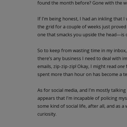
found the month before? Gone with the w
If I’m being honest, I had an inkling that I
the grid for a couple of weeks just prove
one that smacks you upside the head—is o
So to keep from wasting time in my inbox, I
there’s any business I need to deal with im
emails, zip-zip-zip! Okay, I might read
one
spent more than hour on has become a te
As for social media, and I’m mostly talking
appears that I’m incapable of policing myse
some kind of social life, after all, and as 
curiosity.