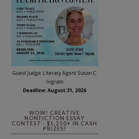
Guest Judge: Literary Agent Susan C.
Ingram
Deadline: August 31, 2026
WOW! CREATIVE
NONFICTION ESSAY
CONTEST - $1,250+ IN CASH
PRIZES!