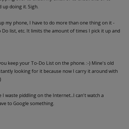
d up doing it. Sigh.
k up my phone, I have to do more than one thing on it -
list, etc. It limits the amount of times I pick it up and
 you keep your To-Do List on the phone. :-) Mine's old
tantly looking for it because now I carry it around with
)
 I waste piddling on the Internet...I can't watch a
have to Google something.