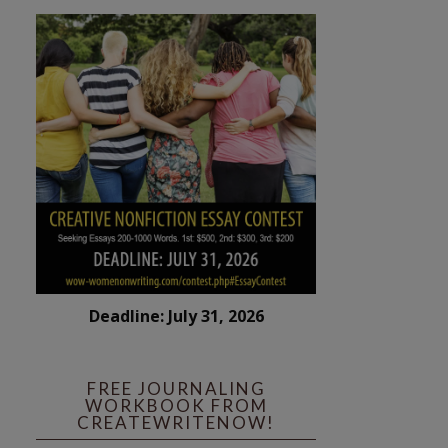
Deadline: July 31, 2026
FREE JOURNALING
WORKBOOK FROM
CREATEWRITENOW!