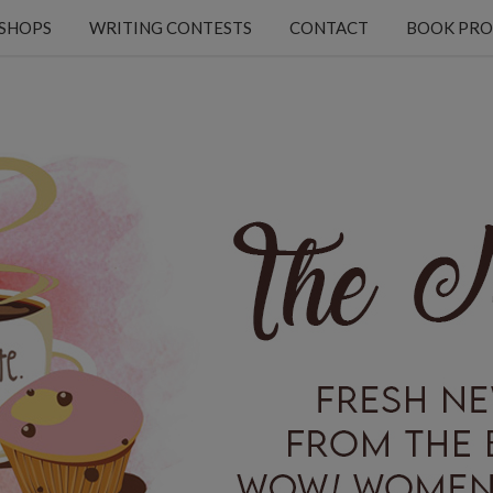
KSHOPS
WRITING CONTESTS
CONTACT
BOOK PRO