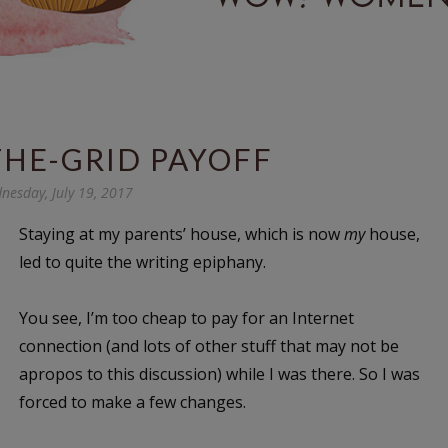
THE-GRID PAYOFF
nesday, July 19, 2017
Staying at my parents’ house, which is now
my
house,
led to quite the writing epiphany.
You see, I’m too cheap to pay for an Internet
connection (and lots of other stuff that may not be
apropos to this discussion) while I was there. So I was
forced to make a few changes.