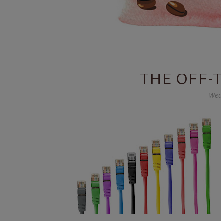
THE OFF-
Wed