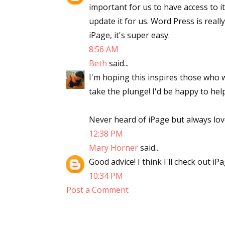
important for us to have access to 
update it for us. Word Press is reall
iPage, it's super easy.
8:56 AM
Beth
said...
I'm hoping this inspires those who w
take the plunge! I'd be happy to help
Never heard of iPage but always lo
12:38 PM
Mary Horner
said...
Good advice! I think I'll check out iPa
10:34 PM
Post a Comment