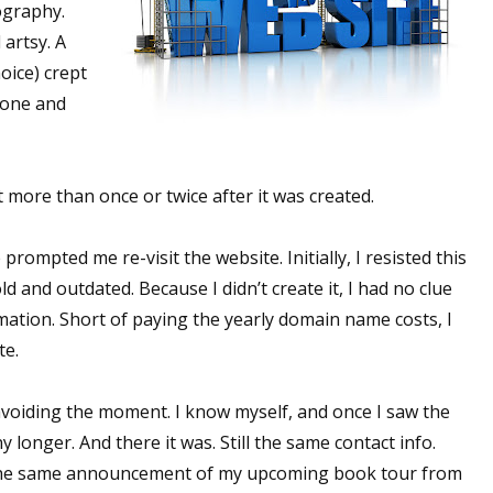
ography.
artsy. A
oice) crept
 done and
it more than once or twice after it was created.
ompted me re-visit the website. Initially, I resisted this
ld and outdated. Because I didn’t create it, I had no clue
ation. Short of paying the yearly domain name costs, I
te.
n avoiding the moment. I know myself, and once I saw the
y longer. And there it was. Still the same contact info.
ll the same announcement of my upcoming book tour from