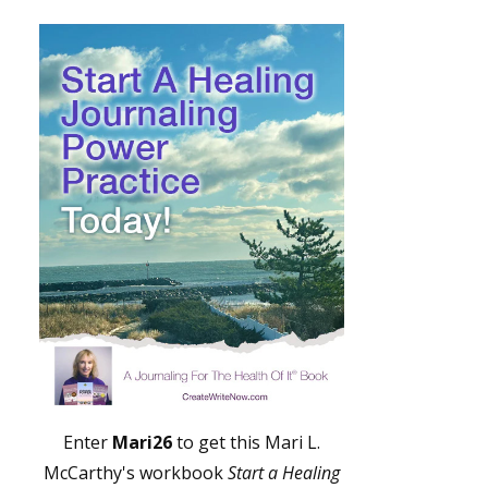
Enter
Mari26
to get this Mari L.
McCarthy's workbook
Start a Healing