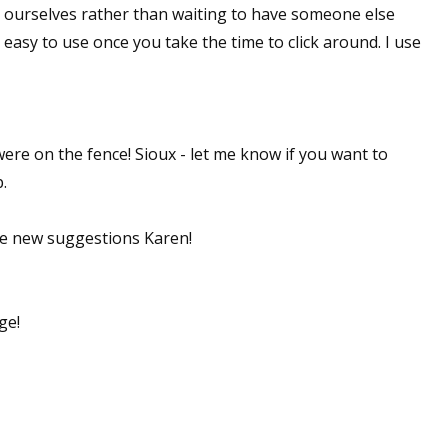
it ourselves rather than waiting to have someone else
y easy to use once you take the time to click around. I use
ere on the fence! Sioux - let me know if you want to
.
ve new suggestions Karen!
ge!