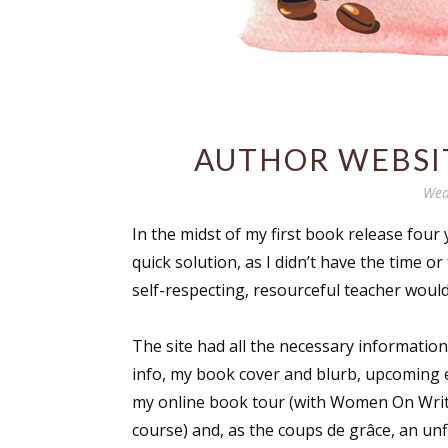
AUTHOR WEBSIT
Wed
In the midst of my first book release four 
quick solution, as I didn’t have the time
self-respecting, resourceful teacher would 
The site had all the necessary information
info, my book cover and blurb, upcoming e
my online book tour (with Women On Writ
course) and, as the coups de grâce, an unf