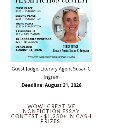
Guest Judge: Literary Agent Susan C.
Ingram
Deadline: August 31, 2026
WOW! CREATIVE
NONFICTION ESSAY
CONTEST - $1,250+ IN CASH
PRIZES!