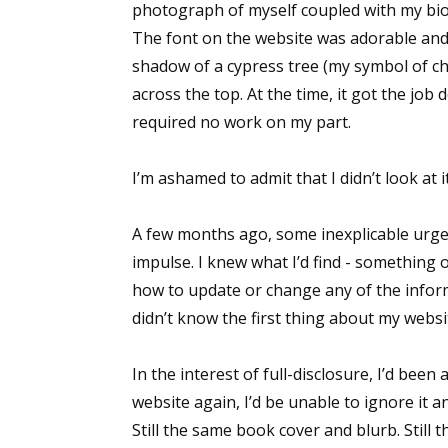
photograph of myself coupled with my bi
The font on the website was adorable and 
shadow of a cypress tree (my symbol of ch
across the top. At the time, it got the job
required no work on my part.
I’m ashamed to admit that I didn’t look at 
A few months ago, some inexplicable urge pr
impulse. I knew what I’d find - something o
how to update or change any of the inform
didn’t know the first thing about my websi
In the interest of full-disclosure, I’d bee
website again, I’d be unable to ignore it an
Still the same book cover and blurb. Sti