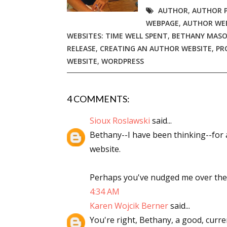
AUTHOR
,
AUTHOR 
Email Li
WEBPAGE
,
AUTHOR WE
Aut
WEBSITES: TIME WELL SPENT
,
BETHANY MASO
Con
RELEASE
,
CREATING AN AUTHOR WEBSITE
,
PR
WEBSITE
,
WORDPRESS
Mon
Wor
Wri
4 COMMENTS:
Sioux Roslawski
said...
By submittin
Lake Isabell
Bethany--I have been thinking--for a
at any time 
Contact.
website.
Perhaps you've nudged me over the e
4:34 AM
Karen Wojcik Berner
said...
You're right, Bethany, a good, curren