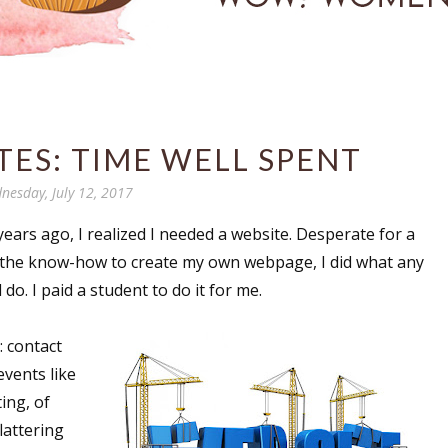
ES: TIME WELL SPENT
nesday, July 12, 2017
years ago, I realized I needed a website. Desperate for a
 or the know-how to create my own webpage, I did what any
do. I paid a student to do it for me.
: contact
vents like
ing, of
lattering