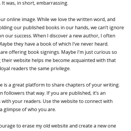
 It was, in short, embarrassing.
our online image. While we love the written word, and
olding our published books in our hands, we can’t ignore
on our success. When I discover a new author, I often
 Maybe they have a book of which I’ve never heard.
are offering book signings. Maybe I’m just curious so
ing their website helps me become acquainted with that
oyal readers the same privilege.
e is a great platform to share chapters of your writing.
 followers that way. If you are published, it’s an
s with your readers. Use the website to connect with
a glimpse of who you are.
courage to erase my old website and create a new one