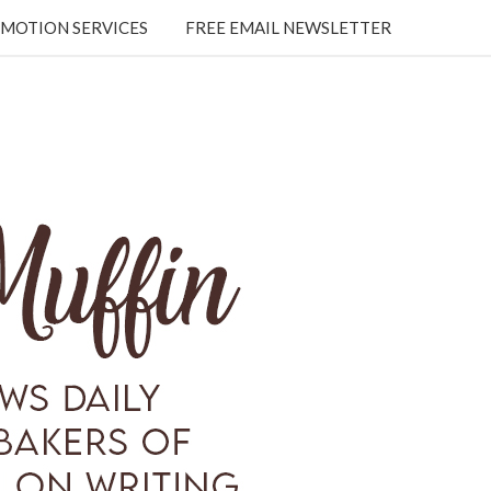
MOTION SERVICES
FREE EMAIL NEWSLETTER