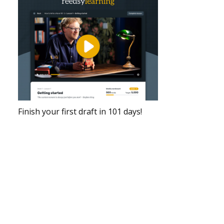
Finish your first draft in 101 days!