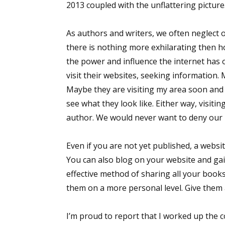
2013 coupled with the unflattering picture.
As authors and writers, we often neglect 
there is nothing more exhilarating then h
the power and influence the internet has 
visit their websites, seeking information.
Maybe they are visiting my area soon and 
see what they look like. Either way, visit
author. We would never want to deny our l
Even if you are not yet published, a websit
You can also blog on your website and gain
effective method of sharing all your book
them on a more personal level. Give them 
I’m proud to report that I worked up the 