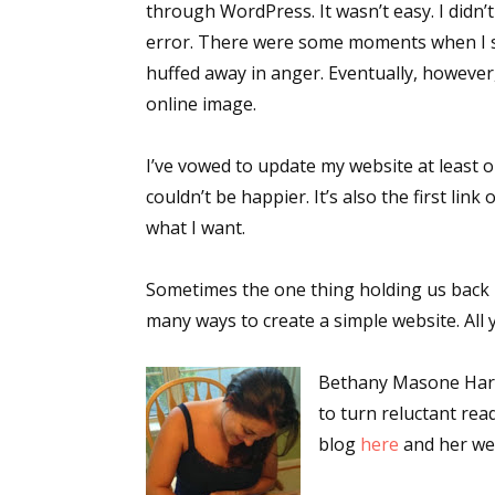
through WordPress. It wasn’t easy. I didn’
error. There were some moments when I s
huffed away in anger. Eventually, however,
Sign
online image.
Get the 
I’ve vowed to update my website at least o
couldn’t be happier. It’s also the first li
Email
what I want.
Sometimes the one thing holding us back 
First N
many ways to create a simple website. All 
Bethany Masone Harar
to turn reluctant rea
Last N
blog
here
and her we