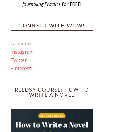
Journaling Practice
for FREE!
s
CONNECT WITH WOW!
Facebook
Instagram
ines
Twitter
Pinterest
 PO Box 102,
ceive emails
by Constant
REEDSY COURSE: HOW TO
WRITE A NOVEL