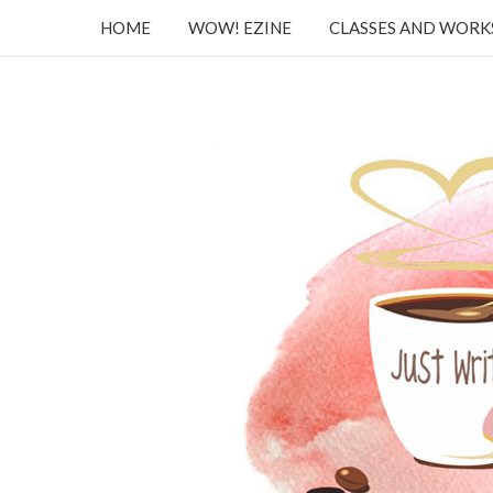
HOME
WOW! EZINE
CLASSES AND WOR