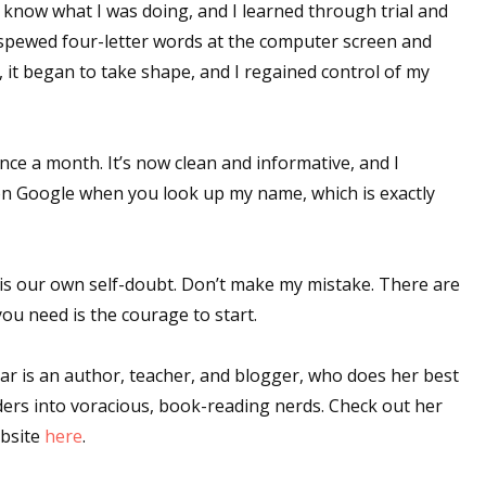
t know what I was doing, and I learned through trial and
pewed four-letter words at the computer screen and
 it began to take shape, and I regained control of my
 up for WOW's free newsletter!
latest from WOW! Women On Writing delivered to your inbox.
nce a month. It’s now clean and informative, and I
nk on Google when you look up my name, which is exactly
is our own self-doubt. Don’t make my mistake. There are
ame
you need is the courage to start.
 is an author, teacher, and blogger, who does her best
ders into voracious, book-reading nerds. Check out her
ame
bsite
here
.