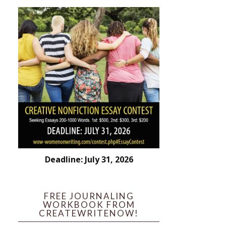
Deadline: July 31, 2026
FREE JOURNALING
WORKBOOK FROM
CREATEWRITENOW!