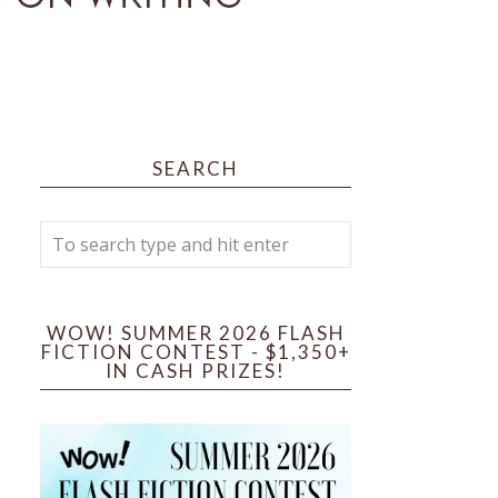
SEARCH
WOW! SUMMER 2026 FLASH
FICTION CONTEST - $1,350+
IN CASH PRIZES!