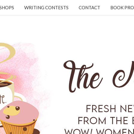
KSHOPS
WRITING CONTESTS
CONTACT
BOOK PRO