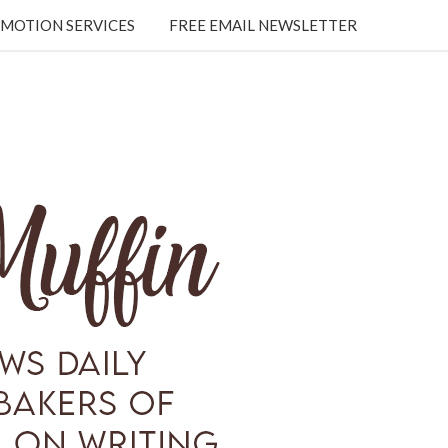
MOTION SERVICES
FREE EMAIL NEWSLETTER