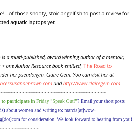
ne!—of those snooty, stoic angelfish to post a review for
ted aquatic laptops yet.
 up for WOW's free newsletter!
latest from WOW! Women On Writing delivered to your inbox.
 is a multi-published, award winning author of a memoir,
s + one Author Resource book entitled,
The Road to
der her pseudonym, Claire Gem. You can visit her at
rancessusannebrown.com
and
http://www.clairegem.com
.
ame
~~~~~~~~~~~~~~~~~~~~~~~~~~~~~~~~~~
to participate in
Friday "Speak Out!
"
? Email your short posts
ds) about women and writing to: marcia[at]wow-
ame
dot]com for consideration. We look forward to hearing from you!
~~~~~~~~~~~~~