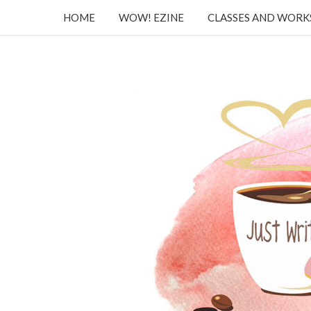
HOME
WOW! EZINE
CLASSES AND WOR