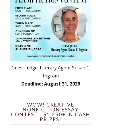
Guest Judge: Literary Agent Susan C.
Ingram
Deadline: August 31, 2026
WOW! CREATIVE
NONFICTION ESSAY
CONTEST - $1,250+ IN CASH
PRIZES!