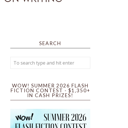
SEARCH
WOW! SUMMER 2026 FLASH
FICTION CONTEST - $1,350+
IN CASH PRIZES!