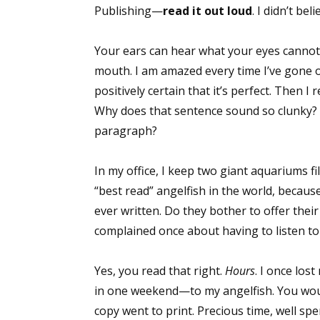
Publishing—
read it out loud
. I didn’t be
Your ears can hear what your eyes canno
mouth. I am amazed every time I’ve gone ov
positively certain that it’s perfect. Then I 
Why does that sentence sound so clunky? D
paragraph?
In my office, I keep two giant aquariums fi
“best read” angelfish in the world, becaus
ever written. Do they bother to offer their
complained once about having to listen to
Yes, you read that right.
Hours
. I once los
in one weekend—to my angelfish. You woul
copy went to print. Precious time, well spe