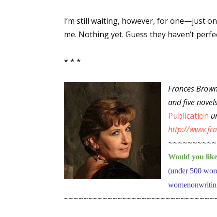
I’m still waiting, however, for one—just o
me. Nothing yet. Guess they haven’t perfec
Sign
* * *
Get the 
Email
Frances Brown
and five novel
Publication
un
http://www.f
First N
~~~~~~~~~~
Would you like 
(under 500 wor
Last N
womenonwriting[
~~~~~~~~~~~~~~~~~~~~~~~~~~~~~~~