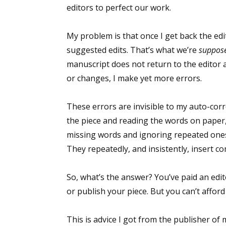
editors to perfect our work.
My problem is that once I get back the ed
suggested edits. That’s what we’re
suppos
manuscript does not return to the editor a
or changes, I make yet more errors.
These errors are invisible to my auto-corr
the piece and reading the words on paper, 
missing words and ignoring repeated ones
They repeatedly, and insistently, insert 
So, what’s the answer? You’ve paid an edito
or publish your piece. But you can’t afford a
This is advice I got from the publisher of 