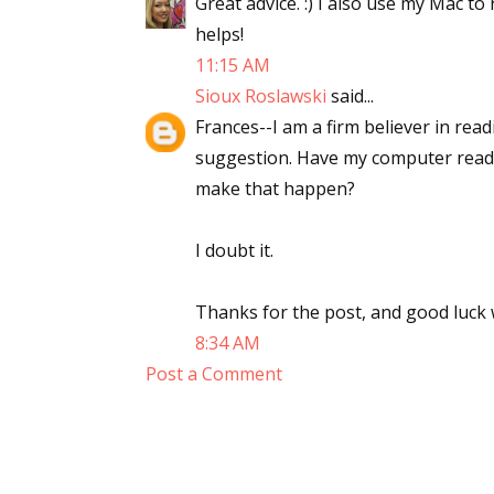
Great advice. :) I also use my Mac to 
helps!
11:15 AM
Sioux Roslawski
said...
Frances--I am a firm believer in rea
suggestion. Have my computer read a
make that happen?
I doubt it.
Thanks for the post, and good luck w
8:34 AM
Post a Comment