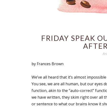
FRIDAY SPEAK O
AFTER
Fr
by Frances Brown
We’ve all heard that it’s almost impossible
You see, we are all human, but our eyes do
function, akin to the “auto-correct” func
we have written, they skim right over all t
or sentence to what our brains know it
sh