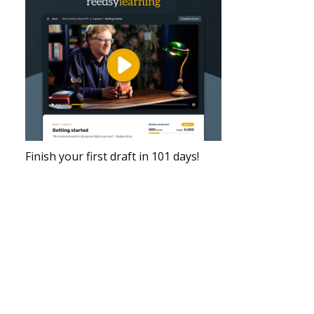
Finish your first draft in 101 days!