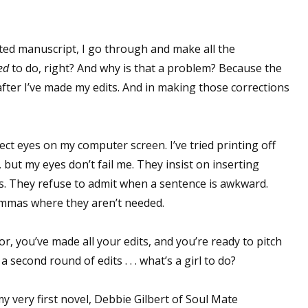
ited manuscript, I go through and make all the
ed
to do, right? And why is that a problem? Because the
fter I’ve made my edits. And in making those corrections
ect eyes on my computer screen. I’ve tried printing off
but my eyes don’t fail me. They insist on inserting
. They refuse to admit when a sentence is awkward.
commas where they aren’t needed.
r, you’ve made all your edits, and you’re ready to pitch
 second round of edits . . . what’s a girl to do?
my very first novel, Debbie Gilbert of Soul Mate