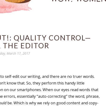
UT!: QUALITY CONTROL—
 THE EDITOR
iday, March 17, 2017
 to self-edit our writing, and there are no truer words.
n’t know that. So, they perform this handy little
tion on our smartphones. When our eyes read words that
he errors, essentially “auto-correcting” the word, phrase,
ould
be. Which is why we rely on good content and copy-