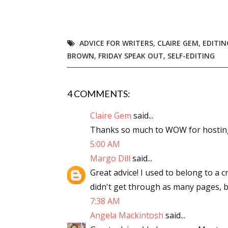
Email Li
Aut
ADVICE FOR WRITERS
,
CLAIRE GEM
,
EDITIN
Con
BROWN
,
FRIDAY SPEAK OUT
,
SELF-EDITING
Mon
Wor
Wri
4 COMMENTS:
Claire Gem
said...
By submittin
Lake Isabell
Thanks so much to WOW for hostin
at any time 
5:00 AM
Contact.
Margo Dill
said...
Great advice! I used to belong to a
didn't get through as many pages, but 
7:38 AM
Angela Mackintosh
said...