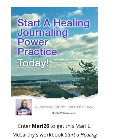
Enter
Mari26
to get this Mari L.
McCarthy's workbook
Start a Healing