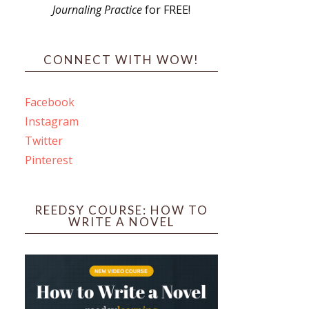
Journaling Practice
for FREE!
s
CONNECT WITH WOW!
Facebook
Instagram
ines
Twitter
Pinterest
 PO Box 102,
ceive emails
by Constant
REEDSY COURSE: HOW TO
WRITE A NOVEL