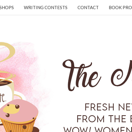
KSHOPS
WRITING CONTESTS
CONTACT
BOOK PRO