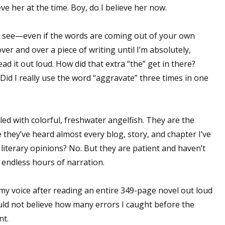
lieve her at the time. Boy, do I believe her now.
t see—even if the words are coming out of your own
er and over a piece of writing until I’m absolutely,
read it out loud. How did that extra “the” get in there?
id I really use the word “aggravate” three times in one
lled with colorful, freshwater angelfish. They are the
e they’ve heard almost every blog, story, and chapter I’ve
 literary opinions? No. But they are patient and haven’t
 endless hours of narration.
t my voice after reading an entire 349-page novel out loud
d not believe how many errors I caught before the
nt.