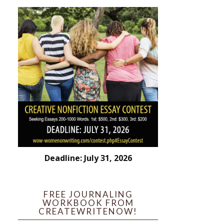
Deadline: July 31, 2026
FREE JOURNALING
WORKBOOK FROM
CREATEWRITENOW!