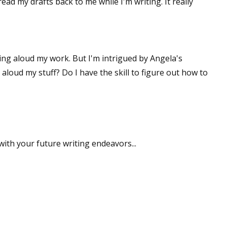
read my drafts back to me while I'm writing. It really
ding aloud my work. But I'm intrigued by Angela's
loud my stuff? Do I have the skill to figure out how to
ith your future writing endeavors...