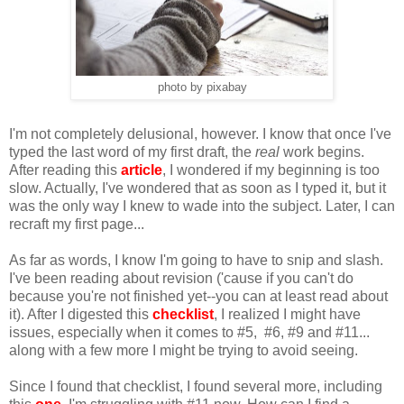
photo by pixabay
I'm not completely delusional, however. I know that once I've
typed the last word of my first draft, the
real
work begins.
After reading this
article
, I wondered if my beginning is too
slow. Actually, I've wondered that as soon as I typed it, but it
was the only way I knew to wade into the subject. Later, I can
recraft my first page...
As far as words, I know I'm going to have to snip and slash.
I've been reading about revision ('cause if you can't do
because you're not finished yet--you can at least read about
it). After I digested this
checklist
, I realized I might have
issues, especially when it comes to #5, #6, #9 and #11...
along with a few more I might be trying to avoid seeing.
Since I found that checklist, I found several more, including