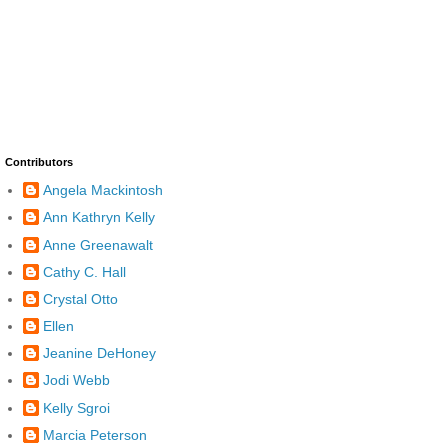
Contributors
Angela Mackintosh
Ann Kathryn Kelly
Anne Greenawalt
Cathy C. Hall
Crystal Otto
Ellen
Jeanine DeHoney
Jodi Webb
Kelly Sgroi
Marcia Peterson