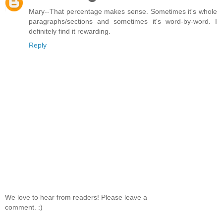
Mary--That percentage makes sense. Sometimes it's whole
paragraphs/sections and sometimes it's word-by-word. I
definitely find it rewarding.
Reply
We love to hear from readers! Please leave a
comment. :)