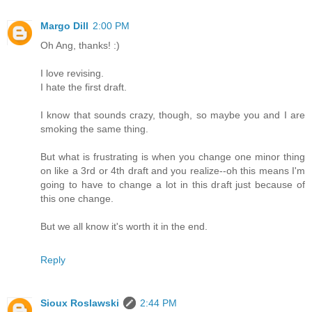
Margo Dill
2:00 PM
Oh Ang, thanks! :)
I love revising.
I hate the first draft.
I know that sounds crazy, though, so maybe you and I are
smoking the same thing.
But what is frustrating is when you change one minor thing
on like a 3rd or 4th draft and you realize--oh this means I'm
going to have to change a lot in this draft just because of
this one change.
But we all know it's worth it in the end.
Reply
Sioux Roslawski
2:44 PM