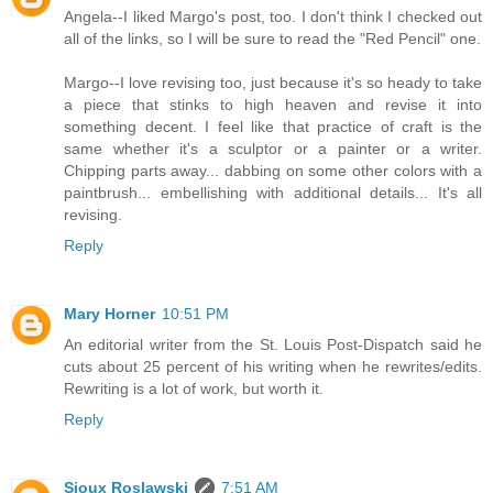
Angela--I liked Margo's post, too. I don't think I checked out
all of the links, so I will be sure to read the "Red Pencil" one.
Margo--I love revising too, just because it's so heady to take
a piece that stinks to high heaven and revise it into
something decent. I feel like that practice of craft is the
same whether it's a sculptor or a painter or a writer.
Chipping parts away... dabbing on some other colors with a
paintbrush... embellishing with additional details... It's all
revising.
Reply
Mary Horner
10:51 PM
An editorial writer from the St. Louis Post-Dispatch said he
cuts about 25 percent of his writing when he rewrites/edits.
Rewriting is a lot of work, but worth it.
Reply
Sioux Roslawski
7:51 AM