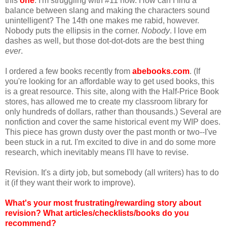
this
one
. I'm struggling with #11 now. How can I find a
balance between slang and making the characters sound
unintelligent? The 14th one makes me rabid, however.
Nobody puts the ellipsis in the corner.
Nobody
. I love em
dashes as well, but those dot-dot-dots are the best thing
ever
.
I ordered a few books recently from
abebooks.com
. (If
you're looking for an affordable way to get used books, this
is a great resource. This site, along with the Half-Price Book
stores, has allowed me to create my classroom library for
only hundreds of dollars, rather than thousands.) Several are
nonfiction and cover the same historical event my WIP does.
This piece has grown dusty over the past month or two--I've
been stuck in a rut. I'm excited to dive in and do some more
research, which inevitably means I'll have to revise.
Revision. It's a dirty job, but somebody (all writers) has to do
it (if they want their work to improve).
What's your most frustrating/rewarding story about
revision? What articles/checklists/books do you
recommend?