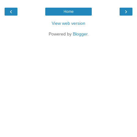
‹
›
Home
View web version
Powered by
Blogger
.