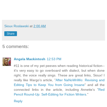
Sioux Roslawski
at
2:00 AM
Share
5 comments:
Angela Mackintosh
12:53 PM
#11 is one of my pet peeves when reading historical fiction--
it's very easy to go overboard with dialect, but when done
right, the voice really sings. These are great links, Sioux! I
really like Margo's article, "
After NaNoWriMo: Revising and
Editing Tips to Keep You from Going Insane
" and all the
connected links in the article, including Annette's "
Red
Pencil Round-Up: Self-Editing for Fiction Writers
."
Reply