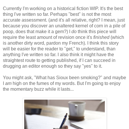
Currently I'm working on a historical fiction WIP. It's the best
thing I've written so far. Perhaps "best" is not the most
accurate assessment. (and it's all relative, right? I mean, just
because you discover an unaltered kernel of corn in a pile of
poop, does that make it a gem?) I
do
think this piece will
require the least amount of revision once it's
finished
(which
is another dirty word, pardon my French). I think this story
will be easier for the reader to "get," to understand, than
anything I've written so far. I also think it might have the
straightest route to getting published, if I can succeed in
drugging an editor enough so they say "yes" to it.
You might ask, "What has Sioux been smoking?" and maybe
I
am
high on the fumes of my words. But I'm going to enjoy
the momentary buzz while it lasts...