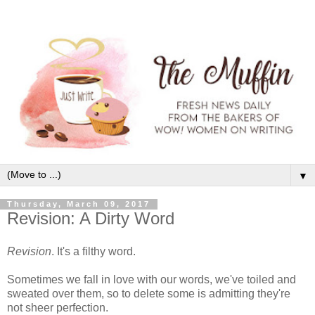
▼
Thursday, March 09, 2017
Revision: A Dirty Word
Revision
. It's a filthy word.
Sometimes we fall in love with our words, we've toiled and
sweated over them, so to delete some is admitting they're
not sheer perfection.