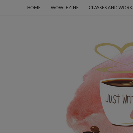
HOME
WOW! EZINE
CLASSES AND WOR