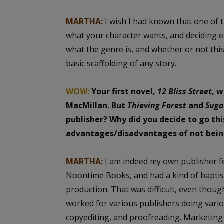
MARTHA:
I wish I had known that one of t
what your character wants, and deciding ea
what the genre is, and whether or not this 
basic scaffolding of any story.
WOW:
Your first novel,
12 Bliss Street
, 
MacMillan. But
Thieving Forest
and
Suga
publisher? Why did you decide to go th
advantages/disadvantages of not being
MARTHA:
I am indeed my own publisher 
Noontime Books, and had a kind of baptism
production. That was difficult, even thou
worked for various publishers doing variou
copyediting, and proofreading. Marketing w