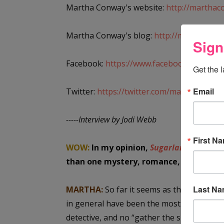
Martha Conway's website:
http://marthac
Martha Conway's blog:
http://marthaconw
Sign
Facebook:
https://www.facebook.com/mar
Get the 
Email
Twitter:
https://twitter.com/marthamconw
-----Interview by Jodi Webb
First N
WOW:
In my opinion,
Sugarland
has a li
than one mystery, romance, history. W
Last N
MARTHA:
So far it seems as though reader
in general have been the most ardent su
detective, and no “gather the suspects in