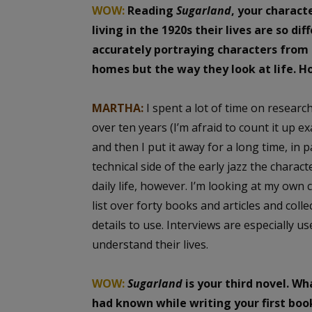
WOW:
Reading
Sugarland
, your charact
living in the 1920s their lives are so di
accurately portraying characters from a
homes but the way they look at life. H
MARTHA:
I spent a lot of time on research.
over ten years (I’m afraid to count it up ex
and then I put it away for a long time, in p
technical side of the early jazz the charac
daily life, however. I’m looking at my own
list over forty books and articles and colle
details to use. Interviews are especially 
understand their lives.
WOW:
Sugarland
is your third novel. W
had known while writing your first boo