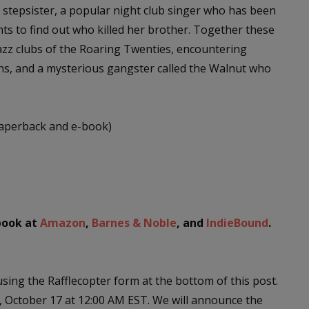
ng stepsister, a popular night club singer who has been
ts to find out who killed her brother. Together these
azz clubs of the Roaring Twenties, encountering
s, and a mysterious gangster called the Walnut who
paperback and e-book)
-book at
Amazon
,
Barnes & Noble
, and
IndieBound
.
sing the Rafflecopter form at the bottom of this post.
 October 17 at 12:00 AM EST. We will announce the