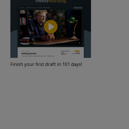
Finish your first draft in 101 days!