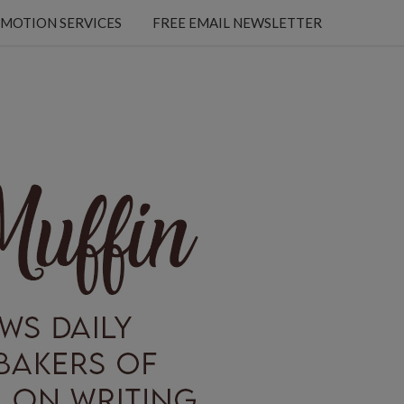
MOTION SERVICES
FREE EMAIL NEWSLETTER