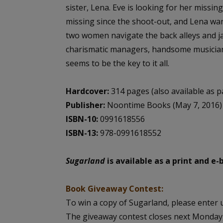
sister, Lena. Eve is looking for her missi
missing since the shoot-out, and Lena wan
two women navigate the back alleys and j
charismatic managers, handsome musician
seems to be the key to it all.
Hardcover:
314 pages (also available as 
Publisher:
Noontime Books (May 7, 2016)
ISBN-10:
0991618556
ISBN-13:
978-0991618552
Sugarland
is available as a print and e
Book Giveaway Contest:
To win a copy of Sugarland, please enter u
The giveaway contest closes next Monday,