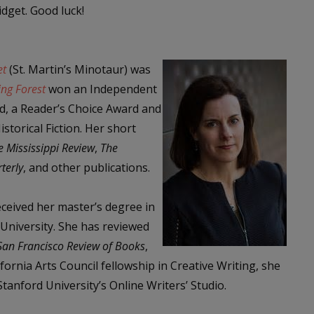
dget. Good luck!
et
(St. Martin’s Minotaur) was
ing Forest
won an Independent
d, a Reader’s Choice Award and
torical Fiction. Her short
e Mississippi Review
,
The
terly
, and other publications.
ceived her master’s degree in
 University. She has reviewed
San Francisco Review of Books
,
lifornia Arts Council fellowship in Creative Writing, she
anford University’s Online Writers’ Studio.