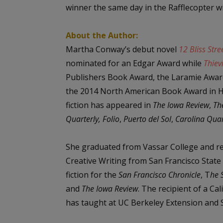
winner the same day in the Rafflecopter wi
About the Author:
Martha Conway’s debut novel
12 Bliss Stre
nominated for an Edgar Award while
Thiev
Publishers Book Award, the Laramie Awar
the 2014 North American Book Award in His
fiction has appeared in
The Iowa Review
,
Th
Quarterly, Folio
,
Puerto del Sol
,
Carolina Quar
She graduated from Vassar College and re
Creative Writing from San Francisco State
fiction for the
San Francisco Chronicle
, T
he 
and
The Iowa Review
. The recipient of a Ca
has taught at UC Berkeley Extension and St