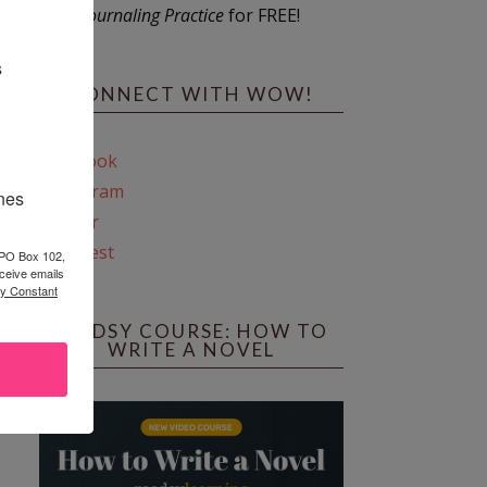
Journaling Practice
for FREE!
s
CONNECT WITH WOW!
Facebook
Instagram
ines
Twitter
Pinterest
 PO Box 102,
ceive emails
by Constant
REEDSY COURSE: HOW TO
WRITE A NOVEL