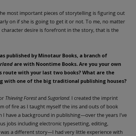
he most important pieces of storytelling is figuring out
rly on if she is going to get it or not. To me, no matter
character desire is forefront in the story, that is the
was published by Minotaur Books, a branch of
rland
are with Noontime Books. Are you your own
is route with your last two books? What are the
 with one of the big traditional publishing houses?
for
Thieving Forest
and
Sugarland
. I created the imprint
 of fire as I taught myself the ins and outs of book
gh I have a background in publishing—over the years I’ve
s jobs including electronic typesetting, editing,
as a different story—I had very little experience with