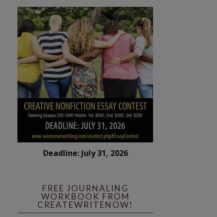
Deadline: July 31, 2026
FREE JOURNALING
WORKBOOK FROM
CREATEWRITENOW!