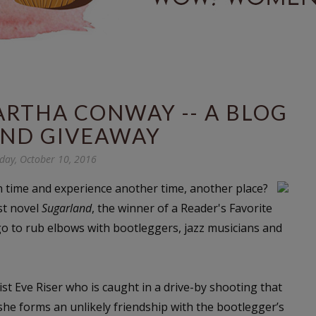
RTHA CONWAY -- A BLOG
AND GIVEAWAY
ay, October 10, 2016
n time and experience another time, another place?
st novel
Sugarland
, the winner of a Reader's Favorite
o to rub elbows with bootleggers, jazz musicians and
ist Eve Riser who is caught in a drive-by shooting that
 she forms an unlikely friendship with the bootlegger’s