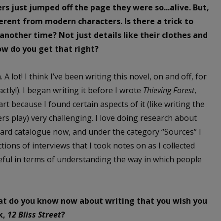
ers just jumped off the page they were so...alive. But,
fferent from modern characters. Is there a trick to
nother time? Not just details like their clothes and
ow do you get that right?
 A lot! I think I’ve been writing this novel, on and off, for
actly!). I began writing it before I wrote
Thieving Forest
,
art because I found certain aspects of it (like writing the
ters play) very challenging. I love doing research about
 card catalogue now, and under the category “Sources” I
ctions of interviews that I took notes on as I collected
useful in terms of understanding the way in which people
hat do you know now about writing that you wish you
k,
12 Bliss Street
?