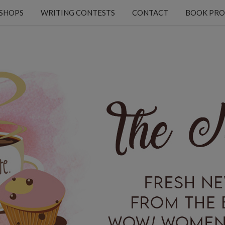
KSHOPS
WRITING CONTESTS
CONTACT
BOOK PRO