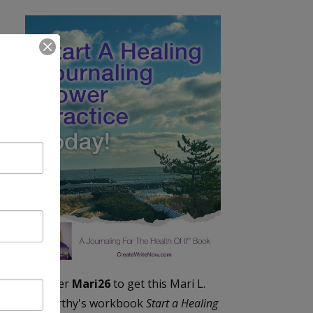
Enter
Mari26
to get this Mari L.
McCarthy's workbook
Start a Healing