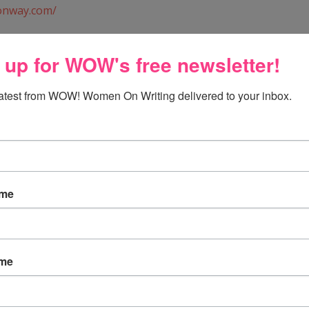
onway.com/
ay.com/blog/
 up for WOW's free newsletter!
tha.conway.52
latest from WOW! Women On Writing delivered to your inbox.
ay
ame
ttle something for everyone. There's murder, more
hat readers do you think
Sugarland
will appeal to?
ame
s who love the Roaring Twenties and historical fiction
pporters of
Sugarland
. Although it is a mystery, there is no
 one room to explain how the crime went down” kind of