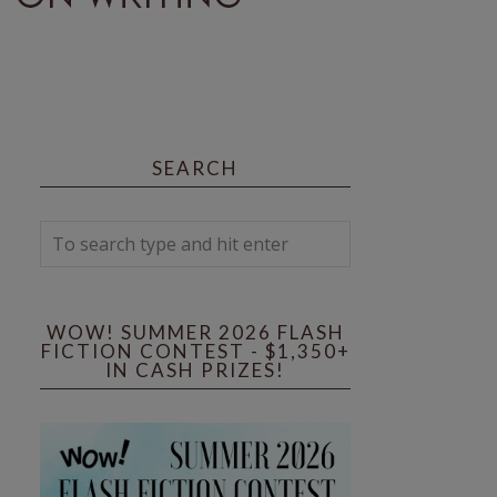
SEARCH
WOW! SUMMER 2026 FLASH
FICTION CONTEST - $1,350+
IN CASH PRIZES!