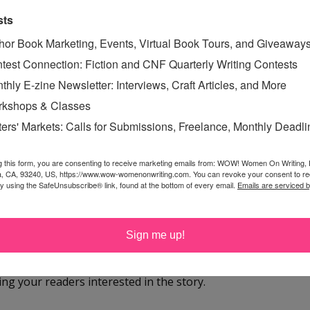
uth mystery. But I think for those readers who like to
sts
 place, the setting will encourage them to open the book,
hor Book Marketing, Events, Virtual Book Tours, and Giveaway
e pages.
test Connection: Fiction and CNF Quarterly Writing Contests
thly E-zine Newsletter: Interviews, Craft Articles, and More
e a novel with a very specific audience in mind: a
kshops & Classes
mance lovers, etc. But
Sugarland
transcends the
ters' Markets: Calls for Submissions, Freelance, Monthly Deadl
in. Does that make finding an audience easier or
g this form, you are consenting to receive marketing emails from: WOW! Women On Writing,
a, CA, 93240, US, https://www.wow-womenonwriting.com. You can revoke your consent to re
difficult, which may be just another way of saying
by using the SafeUnsubscribe® link, found at the bottom of every email.
Emails are serviced 
k it is challenging. For better or for worse, I seem to do
this genre or that genre, depending on what I think will
Sign me up!
n, and I like dialogue, and I like setting, so I might
ical novels or even contemporary novels, if I think
ping your readers interested in the story.