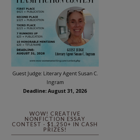
Guest Judge: Literary Agent Susan C.
Ingram
Deadline: August 31, 2026
WOW! CREATIVE
NONFICTION ESSAY
CONTEST - $1,250+ IN CASH
PRIZES!