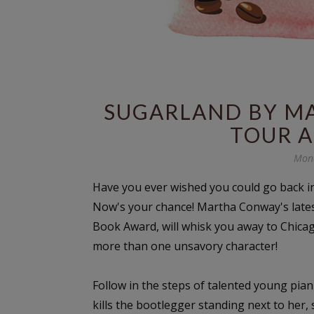
SUGARLAND BY MA
TOUR 
Mond
Have you ever wished you could go back i
Now's your chance! Martha Conway's late
Book Award, will whisk you away to Chicag
more than one unsavory character!
Follow in the steps of talented young pian
kills the bootlegger standing next to her,