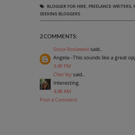
BLOGGER FOR HIRE
,
FREELANCE WRITERS
,
SEEKING BLOGGERS
2 COMMENTS:
Sioux Roslawski
said...
Angela--This sounds like a great op
3:49 PM
Cher'ley
said...
Interesting.
4:48 AM
Post a Comment