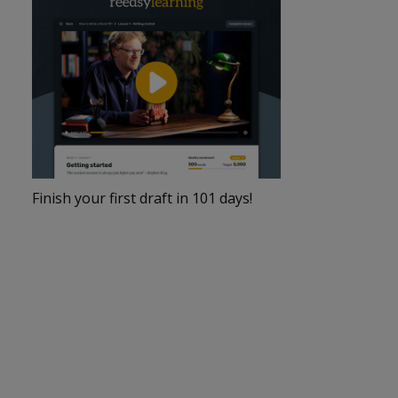
Finish your first draft in 101 days!