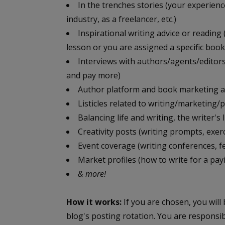
In the trenches stories (your experienc
industry, as a freelancer, etc.)
Inspirational writing advice or reading 
lesson or you are assigned a specific book
Interviews with authors/agents/editors
and pay more)
Author platform and book marketing a
Listicles related to writing/marketing/
Balancing life and writing, the writer's li
Creativity posts (writing prompts, exerc
Event coverage (writing conferences, fes
Market profiles (how to write for a pa
& more!
How it works:
If you are chosen, you will
blog's posting rotation. You are responsi