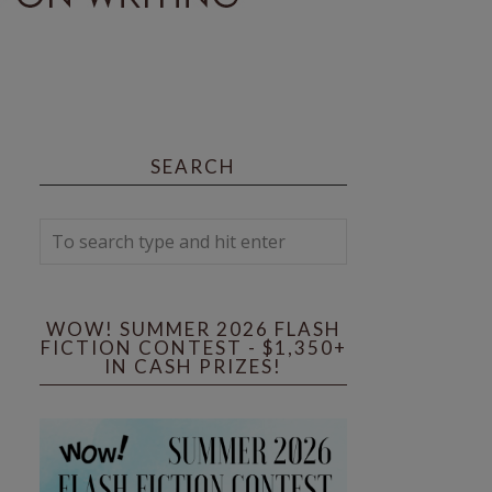
SEARCH
WOW! SUMMER 2026 FLASH
FICTION CONTEST - $1,350+
IN CASH PRIZES!