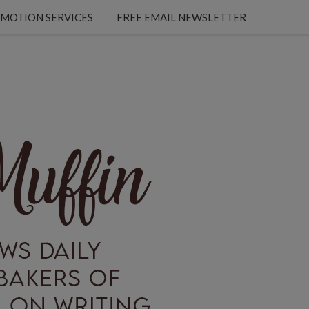
MOTION SERVICES
FREE EMAIL NEWSLETTER