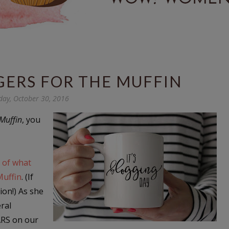
GERS FOR THE MUFFIN
day, October 30, 2016
Muffin
, you
 of what
Muffin
. (If
ion!) As she
eral
ARS on our