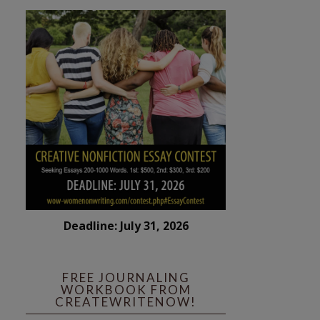
Deadline: July 31, 2026
FREE JOURNALING
WORKBOOK FROM
CREATEWRITENOW!