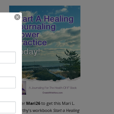
Enter
Mari26
to get this Mari L.
McCarthy's workbook
Start a Healing