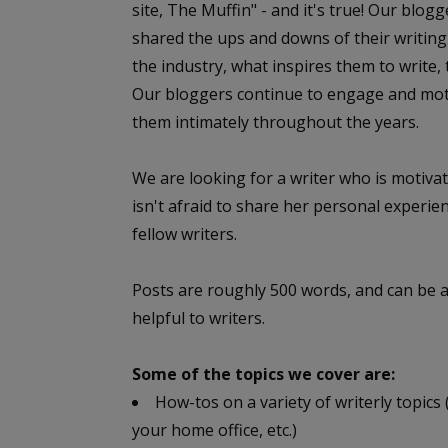
site, The Muffin" - and it's true! Our blog
shared the ups and downs of their writing 
the industry, what inspires them to write, 
Our bloggers continue to engage and moti
them intimately throughout the years.
We are looking for a writer who is motiv
isn't afraid to share her personal experie
fellow writers.
Posts are roughly 500 words, and can be ab
helpful to writers.
Some of the topics we cover are:
How-tos on a variety of writerly topics
your home office, etc.)