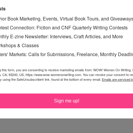
e application). In your email:
sts
uffin
and where you are headed with your writing
hor Book Marketing, Events, Virtual Book Tours, and Giveaway
test Connection: Fiction and CNF Quarterly Writing Contests
ou've written (if you write for other blogs) or link to
thly E-zine Newsletter: Interviews, Craft Articles, and More
kshops & Classes
 of posts you'd like to write. You don't have to pitch the
ters' Markets: Calls for Submissions, Freelance, Monthly Deadl
 Get creative. Since this position requires the writer to
now what you're interested in writing about.
g this form, you are consenting to receive marketing emails from: WOW! Women On Writing,
a, CA, 93240, US, https://www.wow-womenonwriting.com. You can revoke your consent to re
by using the SafeUnsubscribe® link, found at the bottom of every email.
Emails are serviced 
15, 2016
. We may close it earlier if we find the right
Sign me up!