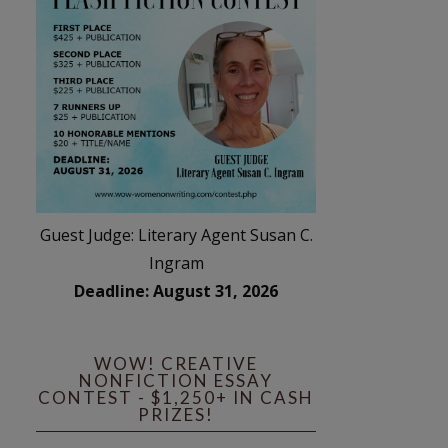
Guest Judge: Literary Agent Susan C.
Ingram
Deadline: August 31, 2026
WOW! CREATIVE
NONFICTION ESSAY
CONTEST - $1,250+ IN CASH
PRIZES!