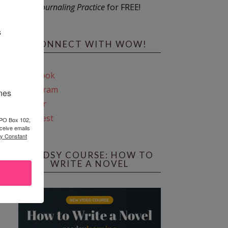
Journaling Practice
for FREE!
s
CONNECT WITH WOW!
Facebook
Instagram
ines
Twitter
Pinterest
 PO Box 102,
ceive emails
by Constant
REEDSY COURSE: HOW TO
WRITE A NOVEL