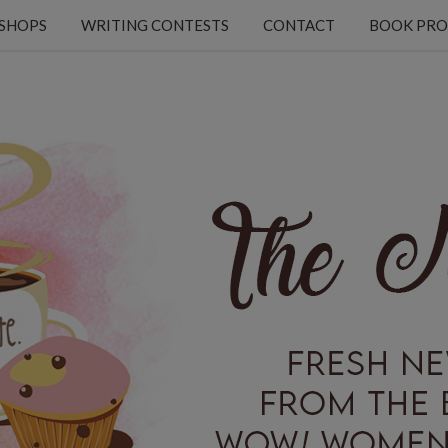
KSHOPS
WRITING CONTESTS
CONTACT
BOOK PRO