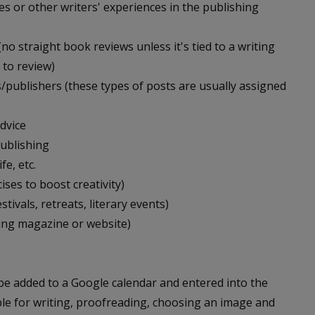
es or other writers' experiences in the publishing
(no straight book reviews unless it's tied to a writing
 to review)
/publishers (these types of posts are usually assigned
dvice
publishing
fe, etc.
ises to boost creativity)
tivals, retreats, literary events)
ying magazine or website)
 be added to a Google calendar and entered into the
ble for writing, proofreading, choosing an image and