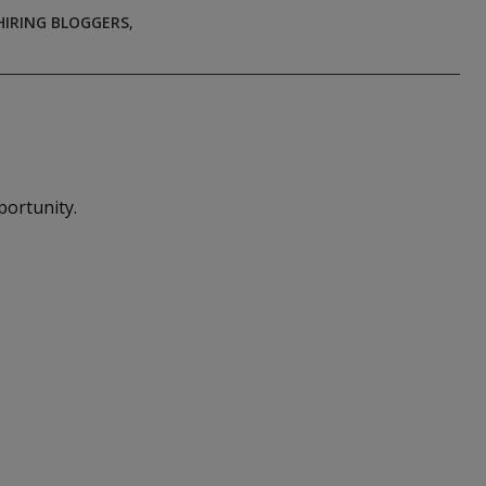
HIRING BLOGGERS
,
portunity.