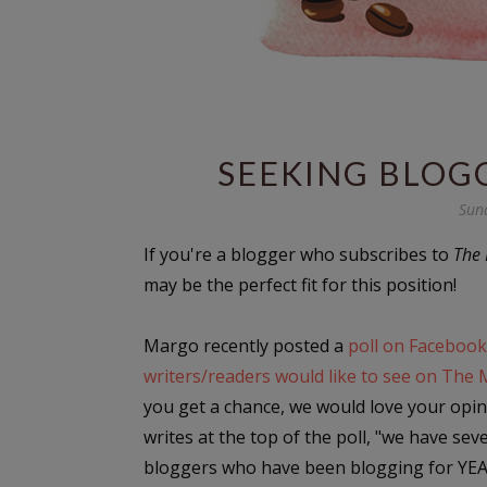
SEEKING BLOG
Sun
If you're a blogger who subscribes to
The 
may be the perfect fit for this position!
Margo recently posted a
poll on Facebook
writers/readers would like to see on The 
you get a chance, we would love your opin
writes at the top of the poll, "we have sev
bloggers who have been blogging for YE