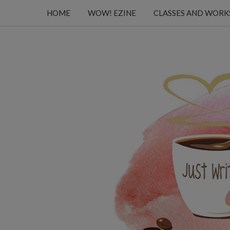
HOME
WOW! EZINE
CLASSES AND WOR