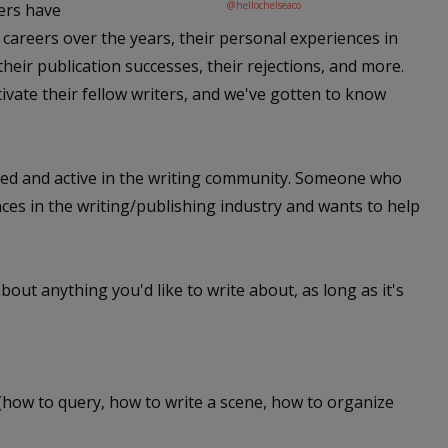
@hellochelseaco
gers have
careers over the years, their personal experiences in
their publication successes, their rejections, and more.
vate their fellow writers, and we've gotten to know
ated and active in the writing community. Someone who
nces in the writing/publishing industry and wants to help
out anything you'd like to write about, as long as it's
 (how to query, how to write a scene, how to organize