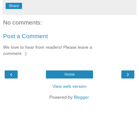
Share
No comments:
Post a Comment
We love to hear from readers! Please leave a
comment. :)
‹
›
Home
View web version
Powered by
Blogger
.