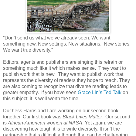
“Don’t send us what we’ve already seen. We want
something new. New settings. New situations. New stories.
We want true diversity.”
Editors, agents and publishers are singing this refrain or
something much like it which makes sense. They want to
publish work that is new. They want to publish work that
represents the diversity of readers they hope to reach. They
are also coming to recognize that diverse reading leads to
greater empathy. If you have seen
Grace Lin’s Ted Talk
on
this subject, it is well worth the time.
Duchess Harris and I are working on our second book
together. Our first book was
Black Lives Matter.
Our second
is
African-American women at NASA
. Yet again, we are
discovering how tough it is to write diversely. It isn’t the
partnership that’s difficult although that can be challenging.