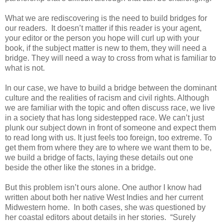
What we are rediscovering is the need to build bridges for
our readers. It doesn’t matter if this reader is your agent,
your editor or the person you hope will curl up with your
book, if the subject matter is new to them, they will need a
bridge. They will need a way to cross from what is familiar to
what is not.
In our case, we have to build a bridge between the dominant
culture and the realities of racism and civil rights. Although
we are familiar with the topic and often discuss race, we live
in a society that has long sidestepped race. We can’t just
plunk our subject down in front of someone and expect them
to read long with us. It just feels too foreign, too extreme. To
get them from where they are to where we want them to be,
we build a bridge of facts, laying these details out one
beside the other like the stones in a bridge.
But this problem isn’t ours alone. One author I know had
written about both her native West Indies and her current
Midwestern home. In both cases, she was questioned by
her coastal editors about details in her stories. “Surely