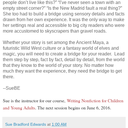
people don’t live like this?” “I’ve never seen a town with an
empty street corner?” “Is the New Madrid fault a real thing?”
She too had to build a bridge using sensory details and facts
drawn from her own experience. It was the only way to make
her settings real and accessible to big city readers who were
more accustomed to skyscrapers than gravel roads.
Whether your story is set among the Ancient Maya, a
futuristic Wild West culture or a fantasy world of elves and
magic, you will need to create a bridge for your reader. Lead
them step by step, fact by fact, detail by detail, from the world
that they know to the world of your story. No matter how
much they want the experience, they need the bridge to get
there.
--SueBE
Sue is the instructor for our course,
Writing Nonfiction for Children
and Young Adults
. The next session begins on June 6, 2016.
Sue Bradford Edwards
at
1:00 AM