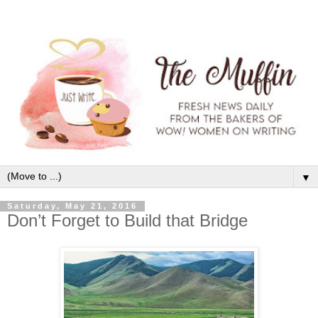
▼
Saturday, May 21, 2016
Don’t Forget to Build that Bridge