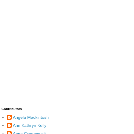
Contributors
Angela Mackintosh
Ann Kathryn Kelly
Anne Greenawalt