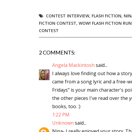
CONTEST INTERVIEW
,
FLASH FICTION
,
NIN
FICTION CONTEST
,
WOW! FLASH FICTION RUN
CONTEST
2 COMMENTS:
Angela Mackintosh
said...
I always love finding out how a story
came from a song lyric and a free-wr
Fridays" is your main character's poi
the other pieces I've read over the 
books, too. :)
1:22 PM
Unknown
said...
Nina- I really enjoyed your story. Th