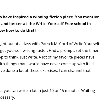
o have inspired a winning fiction piece. You mention
 up for WOW's free newsletter!
 and better at the Write Yourself Free school in
now how to do that!
latest from WOW! Women On Writing delivered to your inbox.
ght out of a class with Patrick McCord of Write Yourself
et yourself writing faster. Find a prompt, set the timer,
p to think. Just write. A lot of my favorite pieces have
with things that I would have never come up with if I'd
ame
ve done a lot of these exercises, I can channel that
ame
t you can write a lot in just 10 or 15 minutes. Waiting
ecessary.