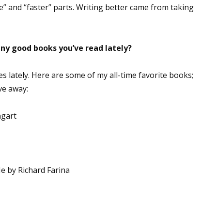
ore” and “faster” parts. Writing better came from taking
sts
hor Book Marketing, Events, Virtual Book Tours, and Giveaway
test Connection: Fiction and CNF Quarterly Writing Contests
ny good books you’ve read lately?
thly E-zine Newsletter: Interviews, Craft Articles, and More
kshops & Classes
es lately. Here are some of my all-time favorite books;
ters' Markets: Calls for Submissions, Freelance, Monthly Deadl
ive away:
g this form, you are consenting to receive marketing emails from: WOW! Women On Writing,
ngart
a, CA, 93240, US, https://www.wow-womenonwriting.com. You can revoke your consent to re
by using the SafeUnsubscribe® link, found at the bottom of every email.
Emails are serviced 
Sign me up!
e by Richard Farina