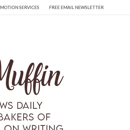
MOTION SERVICES
FREE EMAIL NEWSLETTER