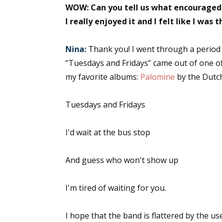
WOW: Can you tell us what encouraged t
I really enjoyed it and I felt like I was
Nina:
Thank you! I went through a period 
“Tuesdays and Fridays” came out of one o
my favorite albums:
Palomine
by the Dutch
Tuesdays and Fridays
I'd wait at the bus stop
And guess who won't show up
I'm tired of waiting for you.
I hope that the band is flattered by the us