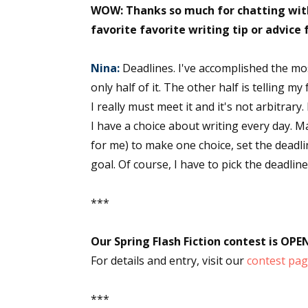
WOW: Thanks so much for chatting with
favorite favorite writing tip or advice 
Nina:
Deadlines. I've accomplished the most
only half of it. The other half is telling m
I really must meet it and it's not arbitrary
I have a choice about writing every day. Ma
for me) to make one choice, set the deadli
goal. Of course, I have to pick the deadlin
***
Our Spring Flash Fiction contest is OPE
For details and entry, visit our
contest pa
***