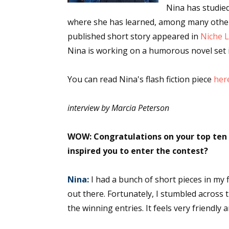
Nina has studied
where she has learned, among many other t
published short story appeared in
Niche L
Nina is working on a humorous novel set 
You can read Nina's flash fiction piece
her
interview by Marcia Peterson
WOW: Congratulations on your top ten w
inspired you to enter the contest?
Nina:
I had a bunch of short pieces in my f
out there. Fortunately, I stumbled across 
the winning entries. It feels very friendly 