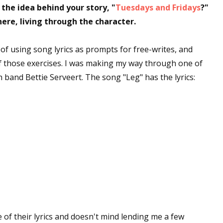
he idea behind your story, "
Tuesdays and Fridays
?"
 there, living through the character.
of using song lyrics as prompts for free-writes, and
f those exercises. I was making my way through one of
 band Bettie Serveert. The song "Leg" has the lyrics:
e of their lyrics and doesn't mind lending me a few