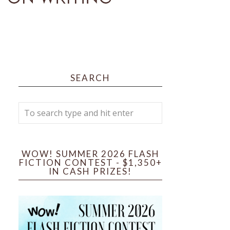
SEARCH
WOW! SUMMER 2026 FLASH
FICTION CONTEST - $1,350+
IN CASH PRIZES!