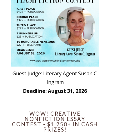
Guest Judge: Literary Agent Susan C.
Ingram
Deadline: August 31, 2026
WOW! CREATIVE
NONFICTION ESSAY
CONTEST - $1,250+ IN CASH
PRIZES!