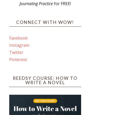
Journaling Practice
for FREE!
s
CONNECT WITH WOW!
Facebook
Instagram
ines
Twitter
Pinterest
 PO Box 102,
ceive emails
by Constant
REEDSY COURSE: HOW TO
WRITE A NOVEL