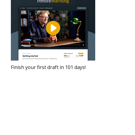
Finish your first draft in 101 days!