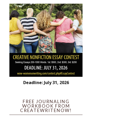
Deadline: July 31, 2026
FREE JOURNALING
WORKBOOK FROM
CREATEWRITENOW!