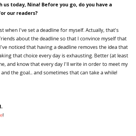
 us today, Nina! Before you go, do you have a
for our readers?
 when I've set a deadline for myself. Actually, that's
y friends about the deadline so that I convince myself that
. I've noticed that having a deadline removes the idea that
king that choice every day is exhausting. Better (at least
ne, and know that every day I'll write in order to meet my
e and the goal... and sometimes that can take a while!
N.
ge
!