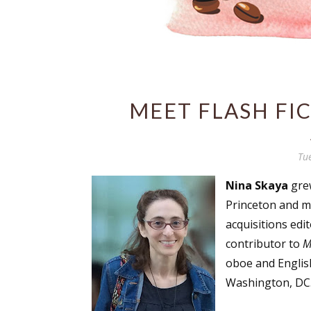
MEET FLASH FIC
Tu
Nina Skaya
grew
Princeton and mu
acquisitions ed
contributor to
M
oboe and Englis
Washington, DC