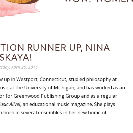
TION RUNNER UP, NINA
SKAYA!
esday, April 26, 2016
 up in Westport, Connecticut, studied philosophy at
sic at the University of Michigan, and has worked as an
itor for Greenwood Publishing Group and as a regular
usic Alive!
, an educational music magazine. She plays
h horn in several ensembles in her new home of
.