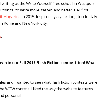
 writing at the Write Yourself Free school in Westport
hings, to write more, faster, and better. Her first
it Magazine
in 2015. Inspired by a year-long trip to Italy,
in Rome and New York City.
e
.
in in our Fall 2015 Flash Fiction competition! What
iles and I wanted to see what flash fiction contests were
the WOW contest. I liked the way the website features
and personal.