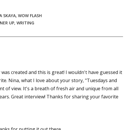
A SKAYA
,
WOW FLASH
NER UP
,
WRITING
 was created and this is great! I wouldn't have guessed it
ite. Nina, what I love about your story, "Tuesdays and
nt of view. It's a breath of fresh air and unique from all
years. Great interview! Thanks for sharing your favorite
anks for putting it out there.