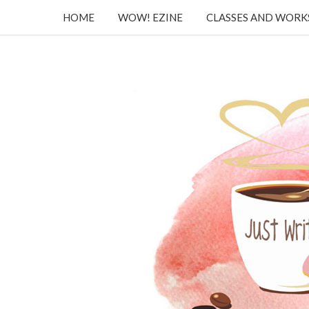
HOME
WOW! EZINE
CLASSES AND WOR