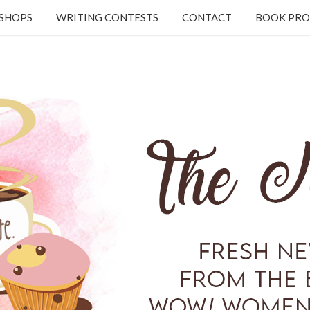
KSHOPS
WRITING CONTESTS
CONTACT
BOOK PRO