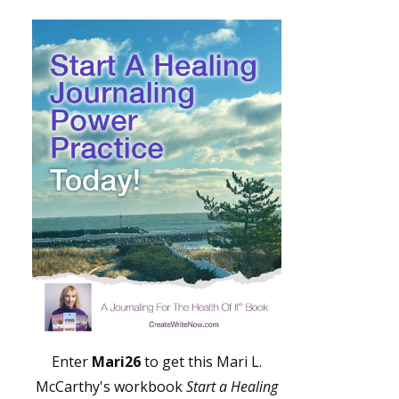
Enter
Mari26
to get this Mari L.
McCarthy's workbook
Start a Healing