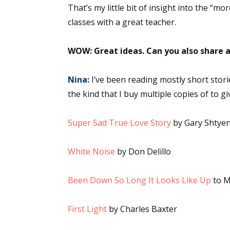
That’s my little bit of insight into the “m
Email Li
classes with a great teacher.
Aut
Con
WOW: Great ideas. Can you also share a
Mon
Wor
Nina:
I’ve been reading mostly short stori
Wri
the kind that I buy multiple copies of to g
By submittin
Super Sad True Love Story
by Gary Shtye
Lake Isabell
at any time 
Contact.
White Noise
by Don Delillo
Been Down So Long It Looks Like Up
to M
First Light
by Charles Baxter