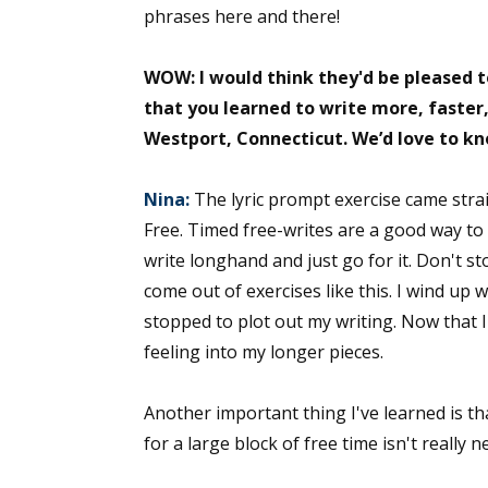
phrases here and there!
WOW: I would think they'd be pleased t
Sign
that you learned to write more, faster,
Westport, Connecticut. We’d love to k
Get the 
Email
Nina:
The lyric prompt exercise came strai
Free. Timed free-writes are a good way to g
write longhand and just go for it. Don't sto
come out of exercises like this. I wind up 
First N
stopped to plot out my writing. Now that I'
feeling into my longer pieces.
Last N
Another important thing I've learned is tha
for a large block of free time isn't really n