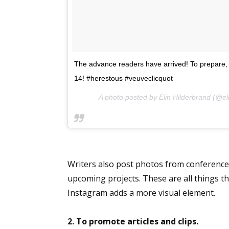
Sign
The advance readers have arrived! To prepare, b
Get the 
14! #herestous #veuveclicquot
Email
A photo posted by Elin Hilderbrand (@el
First N
Writers also post photos from conferences
upcoming projects. These are all things t
Instagram adds a more visual element.
Last N
2. To promote articles and clips.