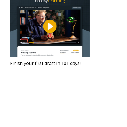
Finish your first draft in 101 days!