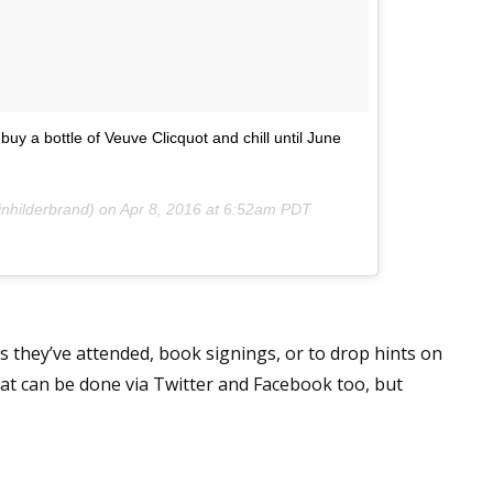
 up for WOW's free newsletter!
uy a bottle of Veuve Clicquot and chill until June
latest from WOW! Women On Writing delivered to your inbox.
inhilderbrand) on
Apr 8, 2016 at 6:52am PDT
ame
 they’ve attended, book signings, or to drop hints on
hat can be done via Twitter and Facebook too, but
ame