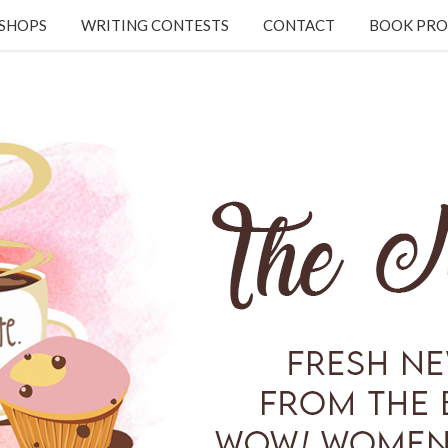
KSHOPS
WRITING CONTESTS
CONTACT
BOOK PRO