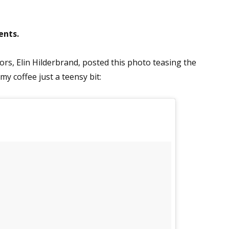
ents.
ors, Elin Hilderbrand, posted this photo teasing the
 my coffee just a teensy bit: