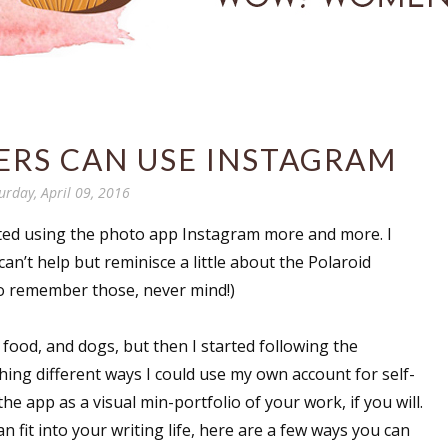
ERS CAN USE INSTAGRAM
urday, April 09, 2016
rted using the photo app Instagram more and more. I
 can’t help but reminisce a little about the Polaroid
to remember those, never mind!)
, food, and dogs, but then I started following the
hing different ways I could use my own account for self-
he app as a visual min-portfolio of your work, if you will.
n fit into your writing life, here are a few ways you can