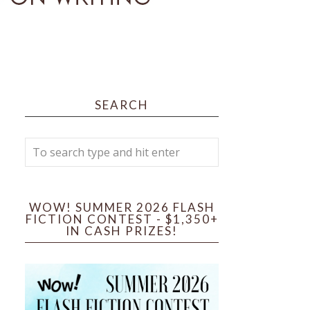
SEARCH
WOW! SUMMER 2026 FLASH
FICTION CONTEST - $1,350+
IN CASH PRIZES!