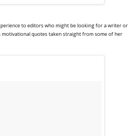
experience to editors who might be looking for a writer or
sts motivational quotes taken straight from some of her