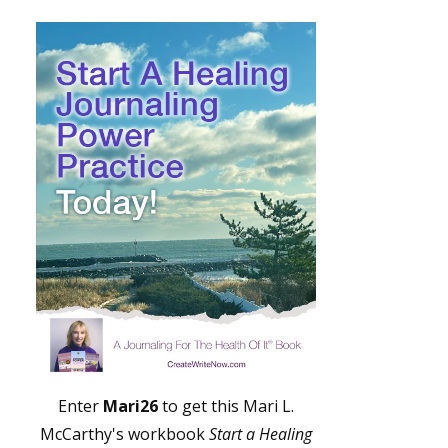
Enter
Mari26
to get this Mari L.
McCarthy's workbook
Start a Healing