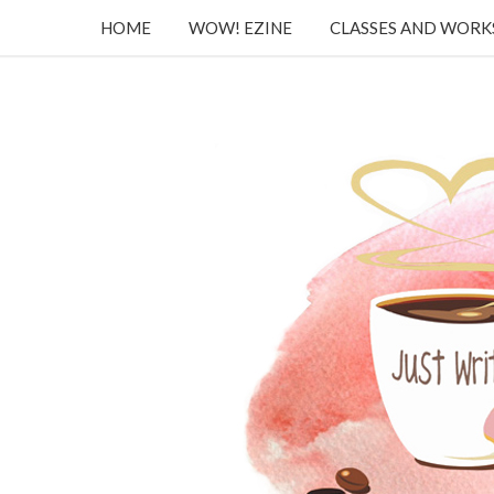
HOME
WOW! EZINE
CLASSES AND WOR