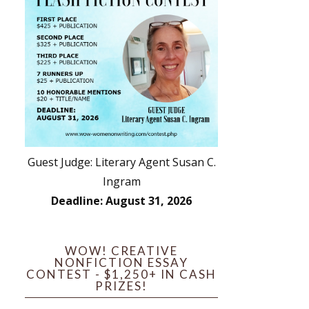
Guest Judge: Literary Agent Susan C.
Ingram
Deadline: August 31, 2026
WOW! CREATIVE
NONFICTION ESSAY
CONTEST - $1,250+ IN CASH
PRIZES!