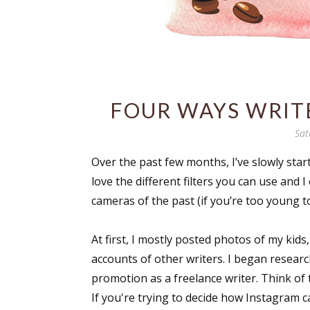
FOUR WAYS WRIT
Sat
Over the past few months, I’ve slowly sta
love the different filters you can use and I
cameras of the past (if you’re too young 
At first, I mostly posted photos of my kids
accounts of other writers. I began researc
promotion as a freelance writer. Think of t
If you're trying to decide how Instagram ca