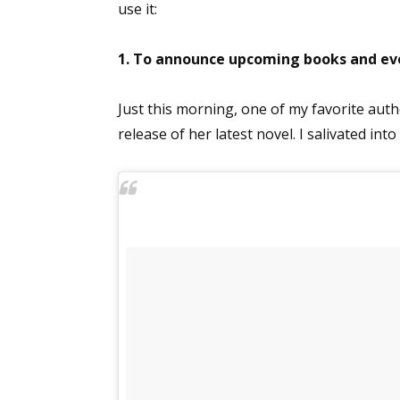
use it:
1. To announce upcoming books and ev
Just this morning, one of my favorite auth
release of her latest novel. I salivated into