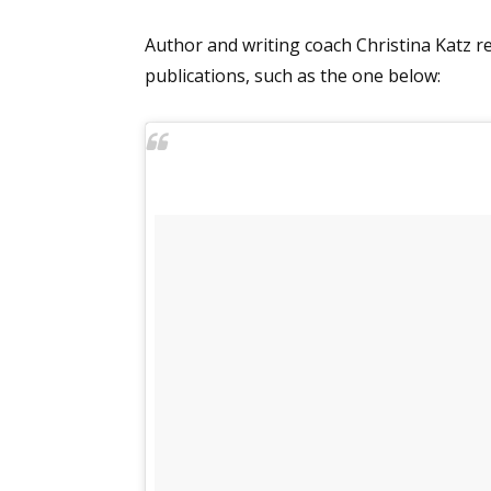
Email Li
Author and writing coach Christina Katz re
Aut
publications, such as the one below:
Con
Mon
Wor
Wri
By submittin
Lake Isabell
at any time 
Contact.