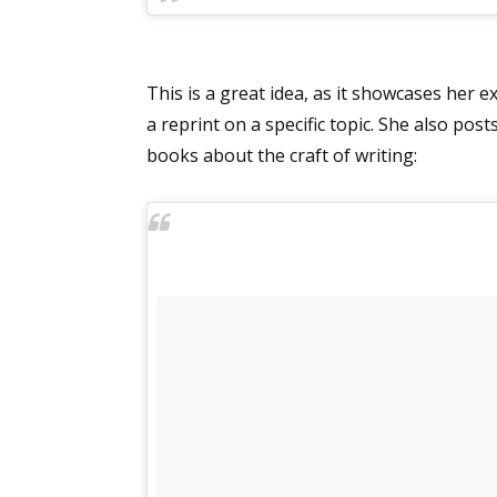
This is a great idea, as it showcases her 
a reprint on a specific topic. She also po
books about the craft of writing: