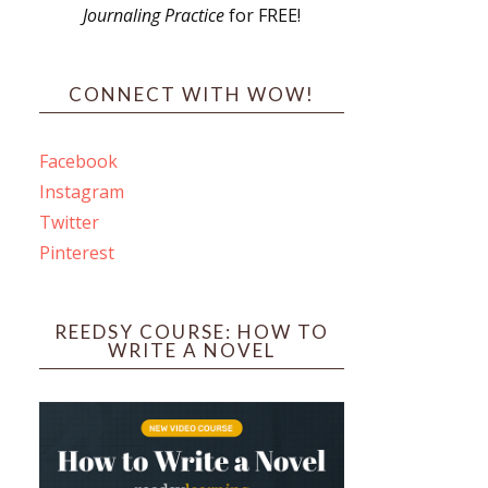
Journaling Practice
for FREE!
s
CONNECT WITH WOW!
Facebook
Instagram
ines
Twitter
Pinterest
 PO Box 102,
ceive emails
by Constant
REEDSY COURSE: HOW TO
WRITE A NOVEL