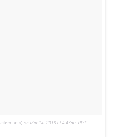
ewritermama)
on
Mar 14, 2016 at 4:47pm PDT