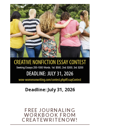
Deadline: July 31, 2026
FREE JOURNALING
WORKBOOK FROM
CREATEWRITENOW!