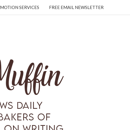
MOTION SERVICES
FREE EMAIL NEWSLETTER