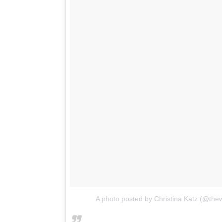
A photo posted by Christina Katz (@th