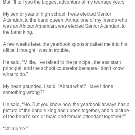
But I’ll tell you the biggest adventure of my teenage years.
My senior year of high school, I was elected Senior
Attendant to the band queen. Arthur, one of my friends who
was an African American, was elected Senior Attendant to
the band king.
A few weeks later, the yearbook sponsor called me into his
office. I thought I was in trouble.
He said, “Millie, I’ve talked to the principal, the assistant
principal, and the school counselor because I don’t know
what to do.”
My heart pounded. I said, “About what? Have I done
something wrong?”
He said, “No. But you know how the yearbook always has a
picture of the band’s king and queen together, and a picture
of the band’s senior male and female attendant together?”
“Of course.”