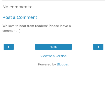
No comments:
Post a Comment
We love to hear from readers! Please leave a
comment. :)
‹
›
Home
View web version
Powered by
Blogger
.