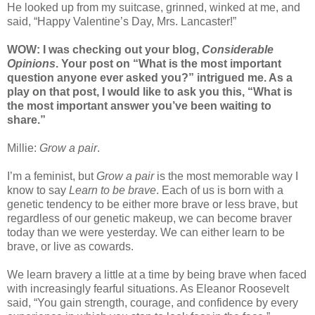
He looked up from my suitcase, grinned, winked at me, and
said, “Happy Valentine’s Day, Mrs. Lancaster!”
WOW: I was checking out your blog,
Considerable
Opinions
. Your post on “What is the most important
question anyone ever asked you?” intrigued me. As a
play on that post, I would like to ask you this, “What is
the most important answer you’ve been waiting to
share.”
Millie:
Grow a pair
.
I’m a feminist, but
Grow a pair
is the most memorable way I
know to say
Learn to be brave
. Each of us is born with a
genetic tendency to be either more brave or less brave, but
regardless of our genetic makeup, we can become braver
today than we were yesterday. We can either learn to be
brave, or live as cowards.
We learn bravery a little at a time by being brave when faced
with increasingly fearful situations. As Eleanor Roosevelt
said, “You gain strength, courage, and confidence by every