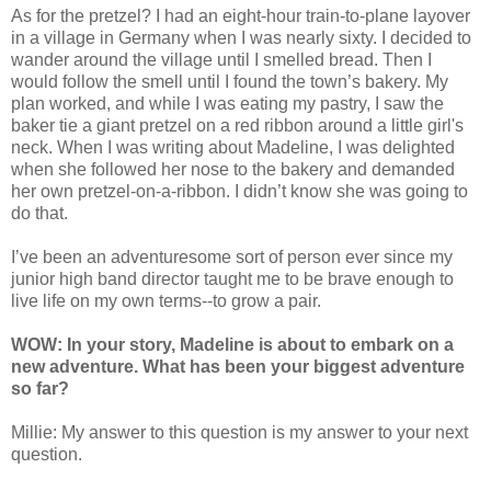
As for the pretzel? I had an eight-hour train-to-plane layover
in a village in Germany when I was nearly sixty. I decided to
wander around the village until I smelled bread. Then I
would follow the smell until I found the town’s bakery. My
plan worked, and while I was eating my pastry, I saw the
baker tie a giant pretzel on a red ribbon around a little girl's
neck. When I was writing about Madeline, I was delighted
when she followed her nose to the bakery and demanded
her own pretzel-on-a-ribbon. I didn’t know she was going to
do that.
I’ve been an adventuresome sort of person ever since my
junior high band director taught me to be brave enough to
live life on my own terms--to grow a pair.
WOW: In your story, Madeline is about to embark on a
new adventure. What has been your biggest adventure
so far?
Millie: My answer to this question is my answer to your next
question.