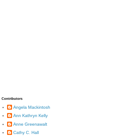
Contributors
Angela Mackintosh
Ann Kathryn Kelly
Anne Greenawalt
Cathy C. Hall