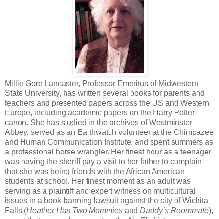
Millie Gore Lancaster, Professor Emeritus of Midwestern
State University, has written several books for parents and
teachers and presented papers across the US and Western
Europe, including academic papers on the Harry Potter
canon. She has studied in the archives of Westminster
Abbey, served as an Earthwatch volunteer at the Chimpazee
and Human Communication Institute, and spent summers as
a professional horse wrangler. Her finest hour as a teenager
was having the sheriff pay a visit to her father to complain
that she was being friends with the African American
students at school. Her finest moment as an adult was
serving as a plaintiff and expert witness on multicultural
issues in a book-banning lawsuit against the city of Wichita
Falls (
Heather Has Two Mommies
and
Daddy’s Roommate
),