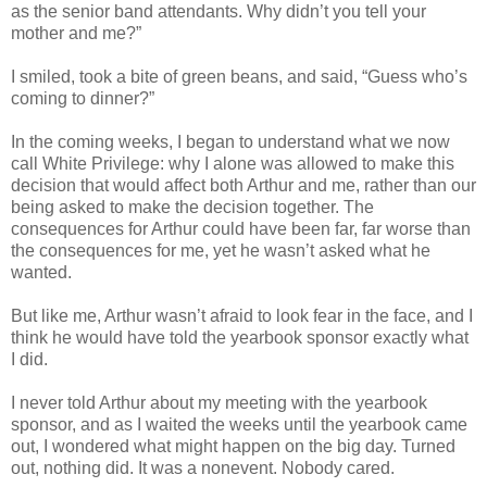
as the senior band attendants. Why didn’t you tell your
mother and me?”
I smiled, took a bite of green beans, and said, “Guess who’s
coming to dinner?”
In the coming weeks, I began to understand what we now
call White Privilege: why I alone was allowed to make this
decision that would affect both Arthur and me, rather than our
being asked to make the decision together. The
consequences for Arthur could have been far, far worse than
the consequences for me, yet he wasn’t asked what he
wanted.
But like me, Arthur wasn’t afraid to look fear in the face, and I
think he would have told the yearbook sponsor exactly what
I did.
I never told Arthur about my meeting with the yearbook
sponsor, and as I waited the weeks until the yearbook came
out, I wondered what might happen on the big day. Turned
out, nothing did. It was a nonevent. Nobody cared.