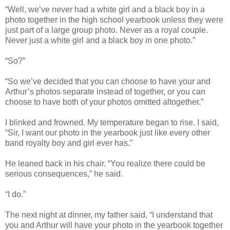
“Well, we’ve never had a white girl and a black boy in a
photo together in the high school yearbook unless they were
just part of a large group photo. Never as a royal couple.
Never just a white girl and a black boy in one photo.”
“So?”
“So we’ve decided that you can choose to have your and
Arthur’s photos separate instead of together, or you can
choose to have both of your photos omitted altogether.”
I blinked and frowned. My temperature began to rise. I said,
“Sir, I want our photo in the yearbook just like every other
band royalty boy and girl ever has.”
He leaned back in his chair. “You realize there could be
serious consequences,” he said.
“I do.”
The next night at dinner, my father said, “I understand that
you and Arthur will have your photo in the yearbook together