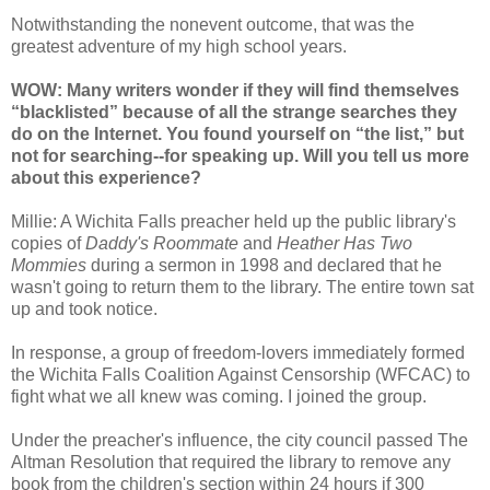
Notwithstanding the nonevent outcome, that was the
greatest adventure of my high school years.
WOW: Many writers wonder if they will find themselves
“blacklisted” because of all the strange searches they
do on the Internet. You found yourself on “the list,” but
not for searching--for speaking up. Will you tell us more
about this experience?
Millie: A Wichita Falls preacher held up the public library's
copies of
Daddy's Roommate
and
Heather Has Two
Mommies
during a sermon in 1998 and declared that he
wasn't going to return them to the library. The entire town sat
up and took notice.
In response, a group of freedom-lovers immediately formed
the Wichita Falls Coalition Against Censorship (WFCAC) to
fight what we all knew was coming. I joined the group.
Under the preacher's influence, the city council passed The
Altman Resolution that required the library to remove any
book from the children's section within 24 hours if 300