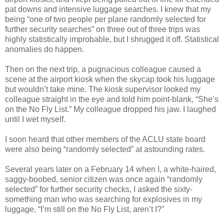
pat downs and intensive luggage searches. I knew that my
being “one of two people per plane randomly selected for
further security searches” on three out of three trips was
highly statistically improbable, but I shrugged it off. Statistical
anomalies do happen.
Then on the next trip, a pugnacious colleague caused a
scene at the airport kiosk when the skycap took his luggage
but wouldn’t take mine. The kiosk supervisor looked my
colleague straight in the eye and told him point-blank, “She’s
on the No Fly List.” My colleague dropped his jaw. I laughed
until I wet myself.
I soon heard that other members of the ACLU state board
were also being “randomly selected” at astounding rates.
Several years later on a February 14 when I, a white-haired,
saggy-boobed, senior citizen was once again “randomly
selected” for further security checks, I asked the sixty-
something man who was searching for explosives in my
luggage, “I’m still on the No Fly List, aren’t I?”