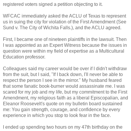
registered voters signed a petition objecting to it.
WFCAC immediately asked the ACLU of Texas to represent
us in suing the city for violation of the First Amendment (See
Sund v. The City of Wichita Falls.), and the ACLU agreed.
First, I became one of nineteen plaintiffs in the lawsuit. Then
I was appointed as an Expert Witness because the issues in
question were within my field of expertise as a Multicultural
Education professor.
Colleagues said my career would be over if I didn't withdraw
from the suit, but I said, "If I back down, I'll never be able to
respect the person I see in the mirror." My husband feared
that some fanatic book-burner would assassinate me. I was
scared for my job and my life, but my commitment to the First
Amendment, my religious faith as a liberal Episcopalian, and
Eleanor Roosevelt's quote on my bulletin board sustained
me: You gain strength, courage, and confidence by every
experience in which you stop to look fear in the face.
I ended up spending two hours on my 47th birthday on the