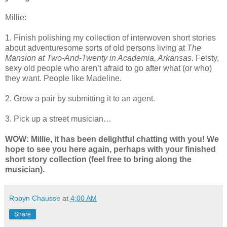
Millie:
1. Finish polishing my collection of interwoven short stories
about adventuresome sorts of old persons living at
The
Mansion at Two-And-Twenty in Academia, Arkansas
. Feisty,
sexy old people who aren’t afraid to go after what (or who)
they want. People like Madeline.
2. Grow a pair by submitting it to an agent.
3. Pick up a street musician…
WOW: Millie, it has been delightful chatting with you! We
hope to see you here again, perhaps with your finished
short story collection (feel free to bring along the
musician).
Robyn Chausse
at
4:00 AM
Share