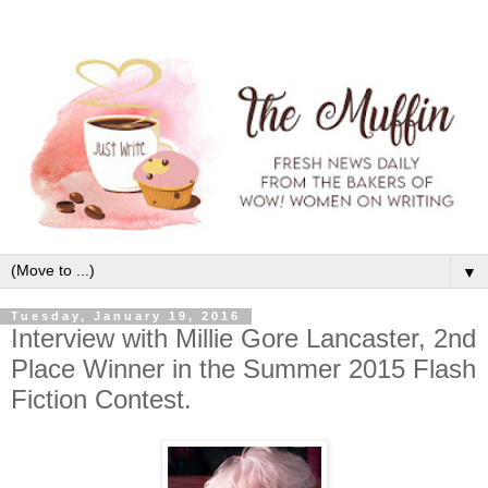
▼
Tuesday, January 19, 2016
Interview with Millie Gore Lancaster, 2nd
Place Winner in the Summer 2015 Flash
Fiction Contest.