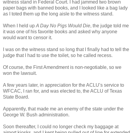
witness stand in Federal Court. I had jammed two brown
paper bags with banned books, and I looked like a bag lady
as I toted them up the long aisle to the witness stand.
When I held up
A Day No Pigs Would Die
, the judge told me
it was one of his favorite books and asked why anyone
would want to censor it.
I was on the witness stand so long that I finally had to tell the
judge that I had to use the toilet, so he called recess.
Of course, the First Amendment is non-negotiable, so we
won the lawsuit.
A few years later, in appreciation for the ACLU’s service to
WFCAC, I ran for, and was elected to, the ACLU of Texas
State Board.
Apparently, that made me an enemy of the state under the
George W. Bush administration.
Soon thereafter, I could no longer check my baggage at
airport kiosks, and I kept being pulled out of line for extended