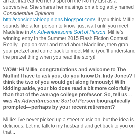
an act that earned her a spot on the No Fly List as a
subversive. She shares her musings on a blog aptly named
Considerable Opinions
http://considerableopinions.blogspot.com/
. If you think Millie
sounds like a fun person to know, just wait until you meet
Madeline in
An Adventuresome Sort of Person
, Millie’s
winning entry in the Summer 2015 Flash Fiction Contest!
Really-- pop on over and read about Madeline, then grab
your pretzel and come back to meet Millie (you’ll understand
the pretzel thing when you read the story)!
WOW: Hi Millie, congratulations and welcome to The
Muffin! I have to ask you, do you know Dr. Indy Jones? I
think the two of you would get along famously! With
kidding aside, your bio does read a bit more colorfully
than that of the average college professor. So, tell us…
was
An Adventuresome Sort of Person
biographically
prompted—perhaps by your recent retirement?
Millie: I've never picked up a street musician, but the idea is
delicious. Let me talk to my husband and get back to you on
that...