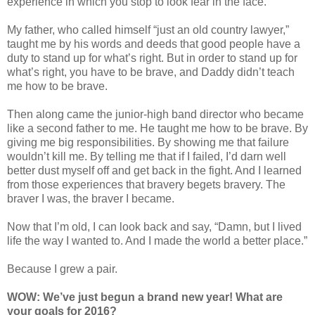
experience in which you stop to look fear in the face.”
My father, who called himself “just an old country lawyer,”
taught me by his words and deeds that good people have a
duty to stand up for what’s right. But in order to stand up for
what’s right, you have to be brave, and Daddy didn’t teach
me how to be brave.
Then along came the junior-high band director who became
like a second father to me. He taught me how to be brave. By
giving me big responsibilities. By showing me that failure
wouldn’t kill me. By telling me that if I failed, I’d darn well
better dust myself off and get back in the fight. And I learned
from those experiences that bravery begets bravery. The
braver I was, the braver I became.
Now that I’m old, I can look back and say, “Damn, but I lived
life the way I wanted to. And I made the world a better place.”
Because I grew a pair.
WOW: We’ve just begun a brand new year! What are
your goals for 2016?