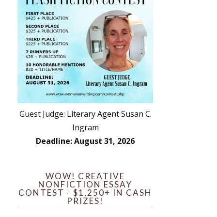
Guest Judge: Literary Agent Susan C.
Ingram
Deadline: August 31, 2026
WOW! CREATIVE
NONFICTION ESSAY
CONTEST - $1,250+ IN CASH
PRIZES!