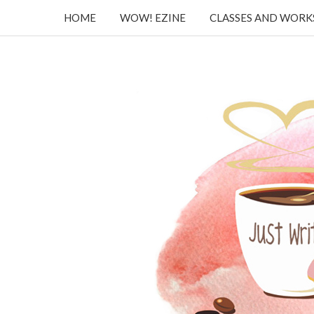
HOME
WOW! EZINE
CLASSES AND WOR