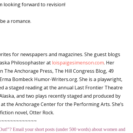
 looking forward to revision!
 be a romance.
 up for WOW's free newsletter!
latest from WOW! Women On Writing delivered to your inbox.
rites for newspapers and magazines. She guest blogs
laska Philosophaster at
loispaigesimenson.com
. Her
in T
he Anchorage Press, The Hill Congress Blog, 49
Erma Bombeck Humor-Writers.org
. She is a playwright,
ame
ved a staged reading at the annual Last Frontier Theatre
 Alaska, and two plays recently staged and produced by
at the Anchorage Center for the Performing Arts. She’s
ame
iction novel,
Otter Rock
.
~~~~~~~~~~~~~
Out!
"
? Email your short posts (under 500 words) about women and