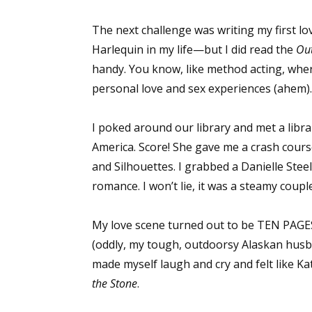
The next challenge was writing my first l
Harlequin in my life—but I did read the
Ou
handy. You know, like method acting, wher
personal love and sex experiences (ahem). 
I poked around our library and met a lib
America. Score! She gave me a crash cours
and Silhouettes. I grabbed a Danielle Ste
romance. I won’t lie, it was a steamy coupl
My love scene turned out to be TEN PAGES.
(oddly, my tough, outdoorsy Alaskan husb
made myself laugh and cry and felt like K
the Stone
.