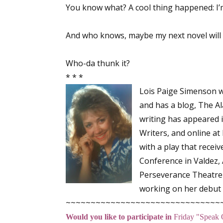
You know what? A cool thing happened: I’m
And who knows, maybe my next novel will
Sign
Who-da thunk it?
Get the 
* * *
Email
Lois Paige Simenson w
and has a blog, The A
writing has appeared 
Writers
, and online at
First N
with a play that recei
Conference in Valdez,
Perseverance Theatre 
Last N
working on her debut f
~~~~~~~~~~~~~~~~~~~~~~~~~~~~~~~
Would you like to participate in
Friday "Speak 