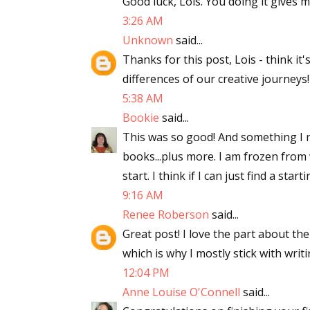
Good luck, Lois. You doing it gives me
3:26 AM
Unknown
said...
Thanks for this post, Lois - think it
differences of our creative journeys!
5:38 AM
Bookie
said...
This was so good! And something I n
books...plus more. I am frozen from w
start. I think if I can just find a starti
9:16 AM
Renee Roberson
said...
Great post! I love the part about th
which is why I mostly stick with writi
12:04 PM
Anne Louise O'Connell
said...