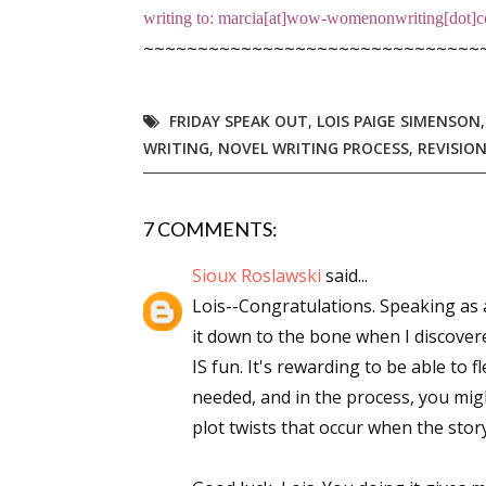
writing to: marcia[at]wow-womenonwriting[dot]co
Email Li
~~~~~~~~~~~~~~~~~~~~~~~~~~~~~~~
Aut
Con
FRIDAY SPEAK OUT
,
LOIS PAIGE SIMENSON
Mon
WRITING
,
NOVEL WRITING PROCESS
,
REVISIO
Wor
Wri
7 COMMENTS:
By submittin
Sioux Roslawski
said...
Lake Isabell
at any time 
Lois--Congratulations. Speaking as
Contact.
it down to the bone when I discovere
IS fun. It's rewarding to be able to f
needed, and in the process, you mi
plot twists that occur when the story 