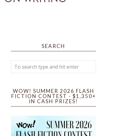
SEARCH
WOW! SUMMER 2026 FLASH
FICTION CONTEST - $1,350+
IN CASH PRIZES!