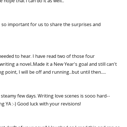
 hope that I can do it as well...
's so important for us to share the surprises and
eeded to hear. I have read two of those four
riting a novel..Made it a New Year's goal and still can't
ng point, I will be off and running...but until then......
e steamy few days. Writing love scenes is sooo hard--
ng YA :-) Good luck with your revisions!