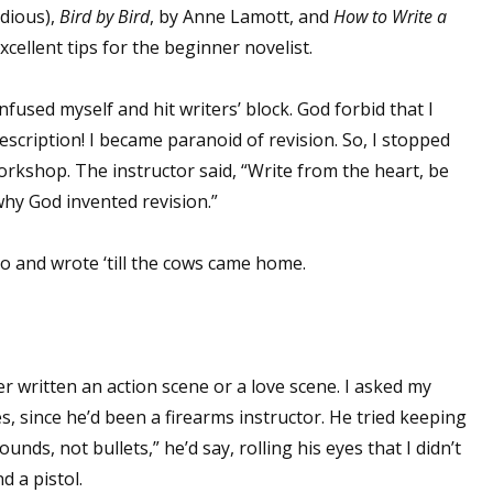
dious),
Bird by Bird
, by Anne Lamott, and
How to Write a
excellent tips for the beginner novelist.
fused myself and hit writers’ block. God forbid that I
escription! I became paranoid of revision. So, I stopped
orkshop. The instructor said, “Write from the heart, be
hy God invented revision.”
o and wrote ‘till the cows came home.
ver written an action scene or a love scene. I asked my
, since he’d been a firearms instructor. He tried keeping
unds, not bullets,” he’d say, rolling his eyes that I didn’t
 a pistol.