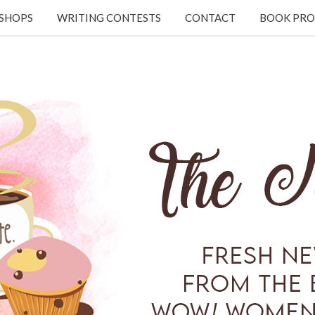
KSHOPS
WRITING CONTESTS
CONTACT
BOOK PRO