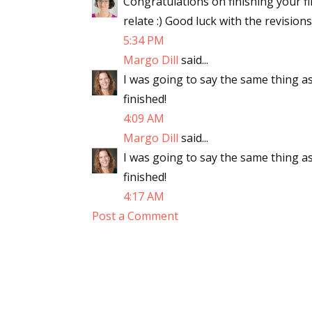
Congratulations on finishing your fir
relate :) Good luck with the revisions
5:34 PM
Margo Dill
said...
I was going to say the same thing as
finished!
4:09 AM
Margo Dill
said...
I was going to say the same thing as
finished!
4:17 AM
Post a Comment