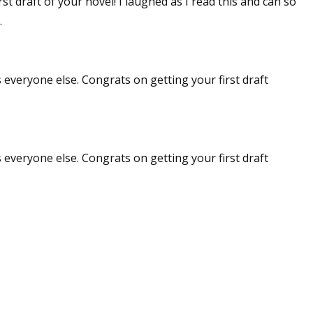
st draft of your novel! I laughed as I read this and can so
.
 everyone else. Congrats on getting your first draft
 everyone else. Congrats on getting your first draft