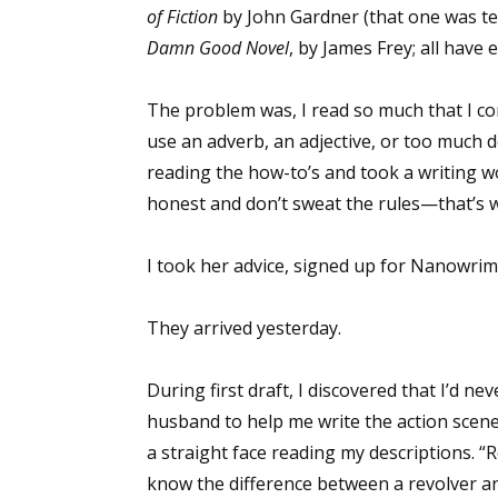
of Fiction
by John Gardner (that one was te
Damn Good Novel
, by James Frey; all have 
The problem was, I read so much that I con
use an adverb, an adjective, or too much d
reading the how-to’s and took a writing w
honest and don’t sweat the rules—that’s w
I took her advice, signed up for Nanowrim
They arrived yesterday.
During first draft, I discovered that I’d ne
husband to help me write the action scenes
a straight face reading my descriptions. “Ro
know the difference between a revolver and