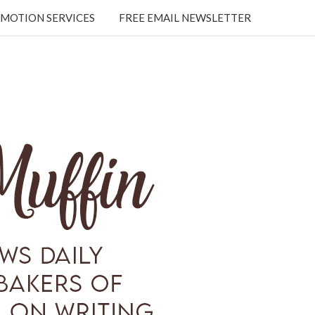
MOTION SERVICES
FREE EMAIL NEWSLETTER