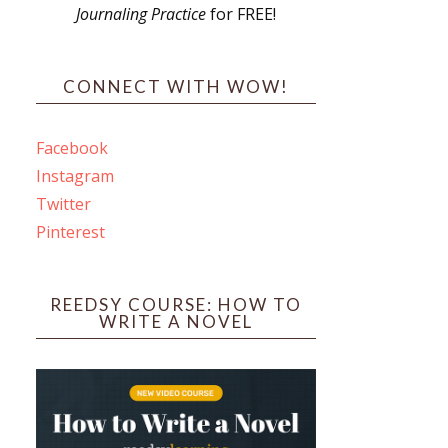
Journaling Practice
for FREE!
s
CONNECT WITH WOW!
Facebook
Instagram
ines
Twitter
Pinterest
 PO Box 102,
ceive emails
by Constant
REEDSY COURSE: HOW TO
WRITE A NOVEL