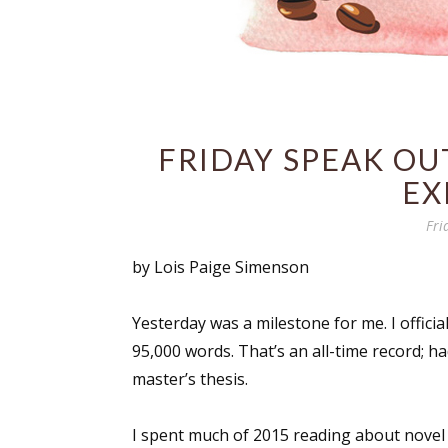
FRIDAY SPEAK OUT
EX
Fri
by Lois Paige Simenson
Yesterday was a milestone for me. I officially
95,000 words. That’s an all-time record; 
master’s thesis.
I spent much of 2015 reading about novel 