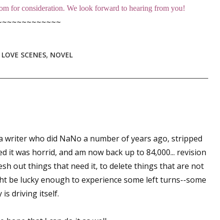
m for consideration. We look forward to hearing from you!
sts
~~~~~~~~~~~~~
hor Book Marketing, Events, Virtual Book Tours, and Giveaway
test Connection: Fiction and CNF Quarterly Writing Contests
,
LOVE SCENES
,
NOVEL
thly E-zine Newsletter: Interviews, Craft Articles, and More
N
kshops & Classes
ters' Markets: Calls for Submissions, Freelance, Monthly Deadl
g this form, you are consenting to receive marketing emails from: WOW! Women On Writing,
a, CA, 93240, US, https://www.wow-womenonwriting.com. You can revoke your consent to re
by using the SafeUnsubscribe® link, found at the bottom of every email.
Emails are serviced 
 a writer who did NaNo a number of years ago, stripped
d it was horrid, and am now back up to 84,000... revision
lesh out things that need it, to delete things that are not
Sign me up!
ght be lucky enough to experience some left turns--some
is driving itself.