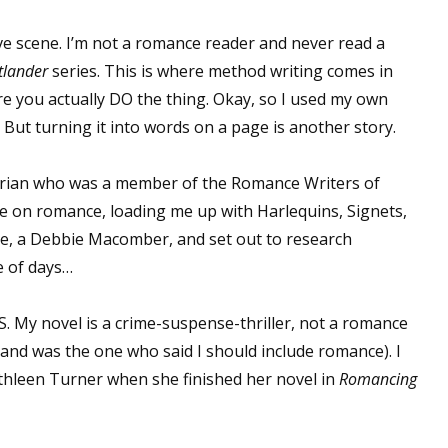
ove scene. I’m not a romance reader and never read a
tlander
series. This is where method writing comes in
e you actually DO the thing. Okay, so I used my own
But turning it into words on a page is another story.
rarian who was a member of the Romance Writers of
e on romance, loading me up with Harlequins, Signets,
ele, a Debbie Macomber, and set out to research
e of days…
 My novel is a crime-suspense-thriller, not a romance
and was the one who said I should include romance). I
athleen Turner when she finished her novel in
Romancing