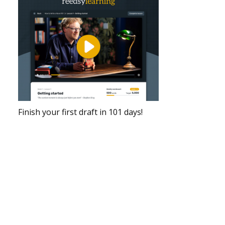
Finish your first draft in 101 days!