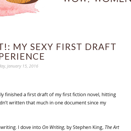
!: MY SEXY FIRST DRAFT
PERIENCE
day, January 15, 2016
 finished a first draft of my first fiction novel, hitting
hadn’t written that much in one document since my
writing. I dove into
On Writing
, by Stephen King,
The Art