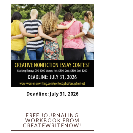
Deadline: July 31, 2026
FREE JOURNALING
WORKBOOK FROM
CREATEWRITENOW!