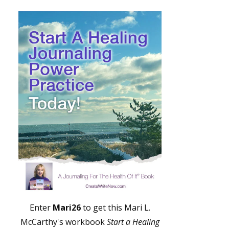
Enter
Mari26
to get this Mari L.
McCarthy's workbook
Start a Healing