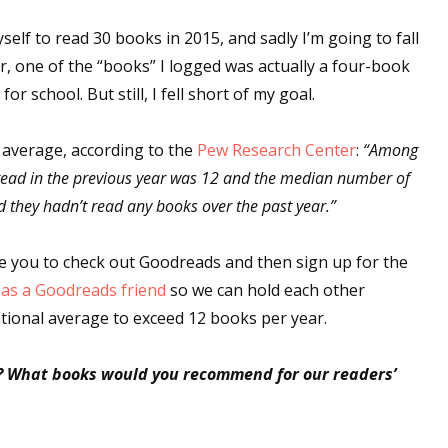
self to read 30 books in 2015, and sadly I’m going to fall
ir, one of the “books” I logged was actually a four-book
or school. But still, I fell short of my goal.
l average, according to the
Pew Research Center
:
“Among
read in the previous year was 12 and the median number of
 they hadn’t read any books over the past year.”
ge you to check out Goodreads and then sign up for the
as a Goodreads friend
so we can hold each other
tional average to exceed 12 books per year.
? What books would you recommend for our readers’