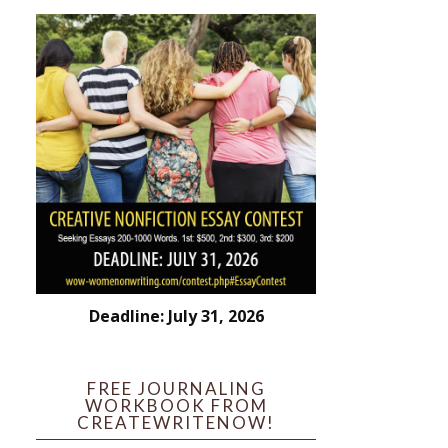
Deadline: July 31, 2026
FREE JOURNALING
WORKBOOK FROM
CREATEWRITENOW!