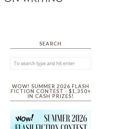
SEARCH
WOW! SUMMER 2026 FLASH
FICTION CONTEST - $1,350+
IN CASH PRIZES!