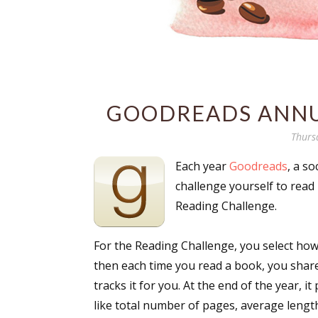
GOODREADS ANNU
Thurs
Each year
Goodreads
, a s
challenge yourself to read 
Reading Challenge.
For the Reading Challenge, you select how
then each time you read a book, you shar
tracks it for you. At the end of the year, i
like total number of pages, average lengt