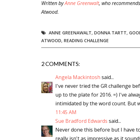
Written by
Anne Greenwalt
, who recommends
Atwood.
ANNE GREENAWALT
,
DONNA TARTT
,
GOO
ATWOOD
,
READING CHALLENGE
2 COMMENTS:
Angela Mackintosh
said...
I've never tried the GR challenge bef
up to the plate for 2016. =) I've al
intimidated by the word count. But wi
11:45 AM
Sue Bradford Edwards
said...
Never done this before but I have to
really isn't as impressive as it sound