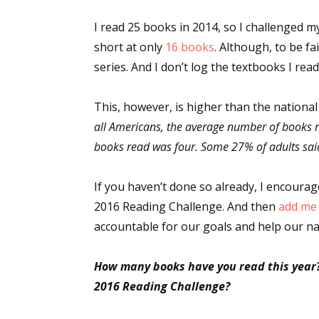
I read 25 books in 2014, so I challenged my
short at only
16 books
. Although, to be fa
series. And I don’t log the textbooks I read f
This, however, is higher than the nationa
all Americans, the average number of books 
books read was four. Some 27% of adults said
If you haven’t done so already, I encoura
2016 Reading Challenge. And then
add me 
accountable for our goals and help our na
How many books have you read this year
2016 Reading Challenge?