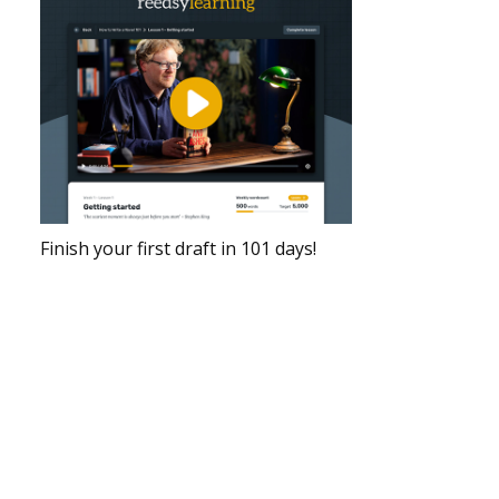
Finish your first draft in 101 days!