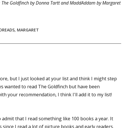
 The Goldfinch by Donna Tartt and MaddAddam by Margaret
DREADS
,
MARGARET
ore, but I just looked at your list and think I might step
ways wanted to read The Goldfinch but have been
th your recommendation, I think I'll add it to my list!
 admit that I read something like 100 books a year. It
s since I read a lot of picture books and early readers.