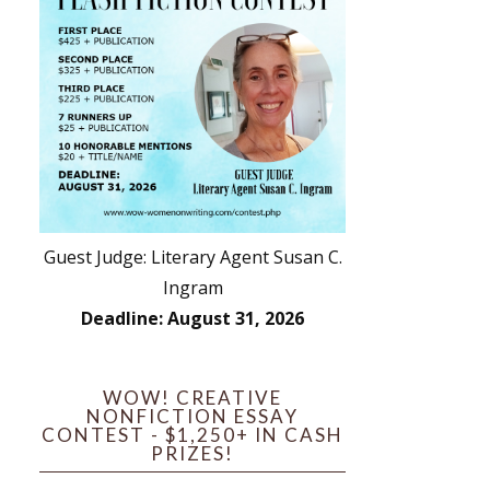
Guest Judge: Literary Agent Susan C.
Ingram
Deadline: August 31, 2026
WOW! CREATIVE
NONFICTION ESSAY
CONTEST - $1,250+ IN CASH
PRIZES!