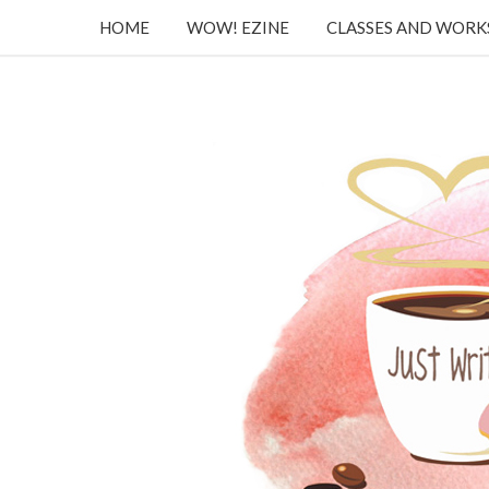
HOME
WOW! EZINE
CLASSES AND WOR