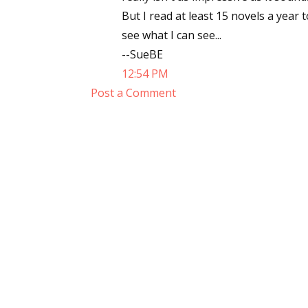
But I read at least 15 novels a year 
see what I can see...
--SueBE
Sign
12:54 PM
Post a Comment
Get the 
Email
First N
Last N