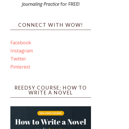
Journaling Practice
for FREE!
s
CONNECT WITH WOW!
Facebook
Instagram
ines
Twitter
Pinterest
 PO Box 102,
ceive emails
by Constant
REEDSY COURSE: HOW TO
WRITE A NOVEL