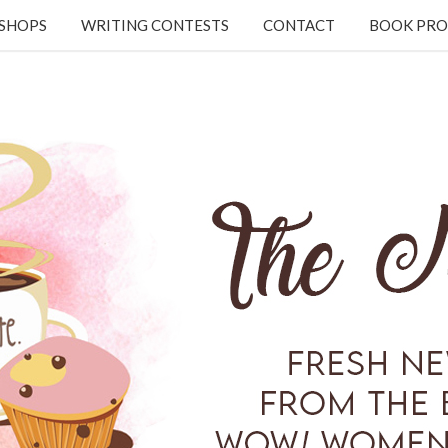
KSHOPS
WRITING CONTESTS
CONTACT
BOOK PRO