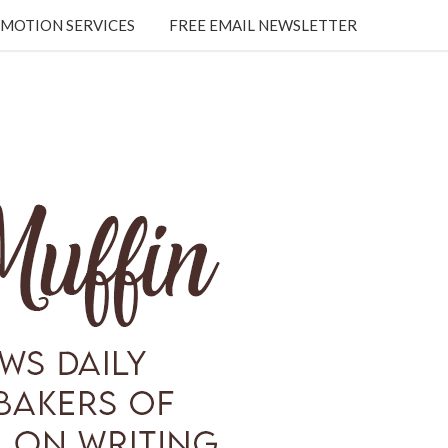
MOTION SERVICES
FREE EMAIL NEWSLETTER