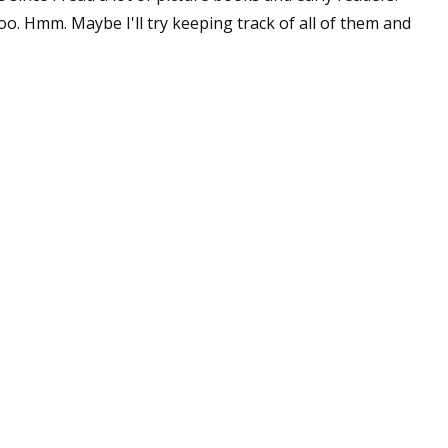
too. Hmm. Maybe I'll try keeping track of all of them and
 up for WOW's free newsletter!
latest from WOW! Women On Writing delivered to your inbox.
ame
ame