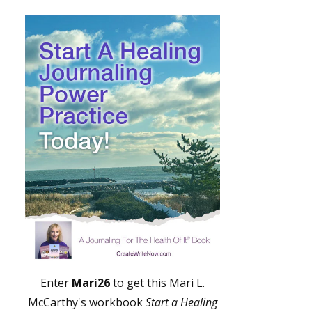
Enter
Mari26
to get this Mari L.
McCarthy's workbook
Start a Healing