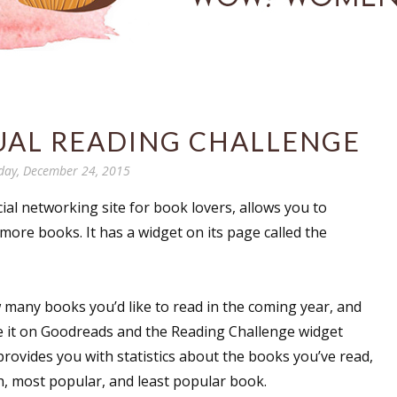
AL READING CHALLENGE
day, December 24, 2015
ocial networking site for book lovers, allows you to
more books. It has a widget on its page called the
 many books you’d like to read in the coming year, and
e it on Goodreads and the Reading Challenge widget
t provides you with statistics about the books you’ve read,
h, most popular, and least popular book.